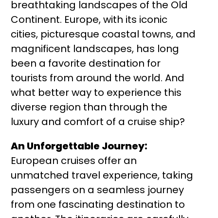
breathtaking landscapes of the Old
Continent. Europe, with its iconic
cities, picturesque coastal towns, and
magnificent landscapes, has long
been a favorite destination for
tourists from around the world. And
what better way to experience this
diverse region than through the
luxury and comfort of a cruise ship?
An Unforgettable Journey:
European cruises offer an
unmatched travel experience, taking
passengers on a seamless journey
from one fascinating destination to