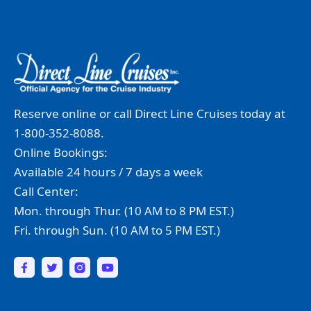
Reserve online or call Direct Line Cruises today at
1-800-352-8088.
Online Bookings:
Available 24 hours / 7 days a week
Call Center:
Mon. through Thur. (10 AM to 8 PM EST.)
Fri. through Sun. (10 AM to 5 PM EST.)