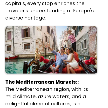
capitals, every stop enriches the
traveler's understanding of Europe's
diverse heritage.
The Mediterranean Marvels::
The Mediterranean region, with its
mild climate, azure waters, and a
delightful blend of cultures, is a