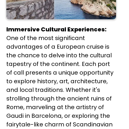
Immersive Cultural Experiences:
One of the most significant
advantages of a European cruise is
the chance to delve into the cultural
tapestry of the continent. Each port
of call presents a unique opportunity
to explore history, art, architecture,
and local traditions. Whether it's
strolling through the ancient ruins of
Rome, marveling at the artistry of
Gaudi in Barcelona, or exploring the
fairytale-like charm of Scandinavian