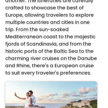
another. The itineraries are carefully
crafted to showcase the best of
Europe, allowing travelers to explore
multiple countries and cities in one
trip. From the sun-soaked
Mediterranean coast to the majestic
fjords of Scandinavia, and from the
historic ports of the Baltic Sea to the
charming river cruises on the Danube
and Rhine, there's a European cruise
to suit every traveler's preferences.