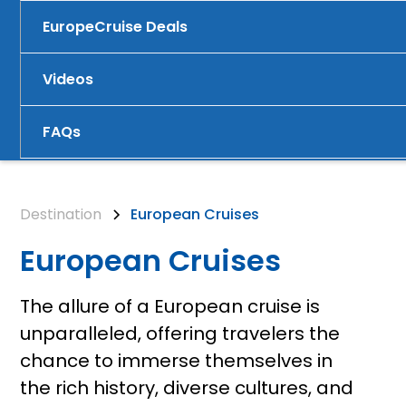
Europe
Cruise Deals
Videos
FAQs
Destination
European Cruises
European Cruises
The allure of a European cruise is
unparalleled, offering travelers the
chance to immerse themselves in
the rich history, diverse cultures, and