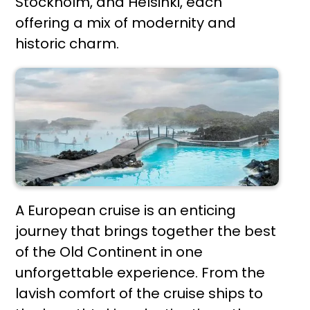
Stockholm, and Helsinki, each
offering a mix of modernity and
historic charm.
A European cruise is an enticing
journey that brings together the best
of the Old Continent in one
unforgettable experience. From the
lavish comfort of the cruise ships to