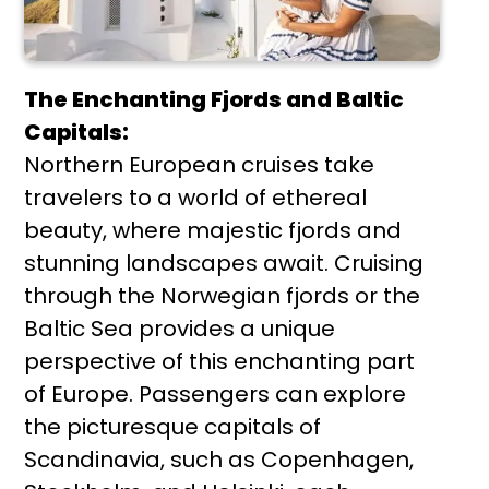
The Enchanting Fjords and Baltic
Capitals:
Northern European cruises take
travelers to a world of ethereal
beauty, where majestic fjords and
stunning landscapes await. Cruising
through the Norwegian fjords or the
Baltic Sea provides a unique
perspective of this enchanting part
of Europe. Passengers can explore
the picturesque capitals of
Scandinavia, such as Copenhagen,