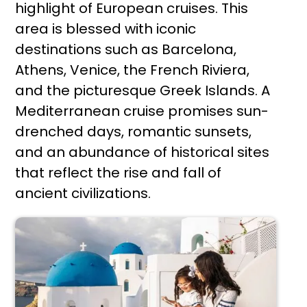
highlight of European cruises. This
area is blessed with iconic
destinations such as Barcelona,
Athens, Venice, the French Riviera,
and the picturesque Greek Islands. A
Mediterranean cruise promises sun-
drenched days, romantic sunsets,
and an abundance of historical sites
that reflect the rise and fall of
ancient civilizations.