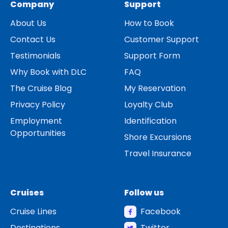
Company
Support
About Us
How to Book
Contact Us
Customer Support
Testimonials
Support Form
Why Book with DLC
FAQ
The Cruise Blog
My Reservation
Privacy Policy
Loyalty Club
Employment
Identification
Opportunities
Shore Excursions
Travel Insurance
Cruises
Follow us
Cruise Lines
Facebook
Destinations
Twitter