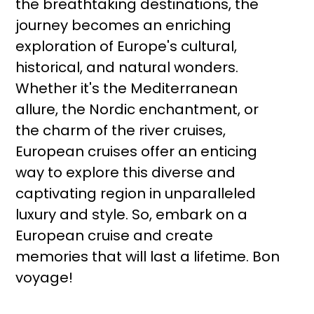
the breathtaking destinations, the
journey becomes an enriching
exploration of Europe's cultural,
historical, and natural wonders.
Whether it's the Mediterranean
allure, the Nordic enchantment, or
the charm of the river cruises,
European cruises offer an enticing
way to explore this diverse and
captivating region in unparalleled
luxury and style. So, embark on a
European cruise and create
memories that will last a lifetime. Bon
voyage!