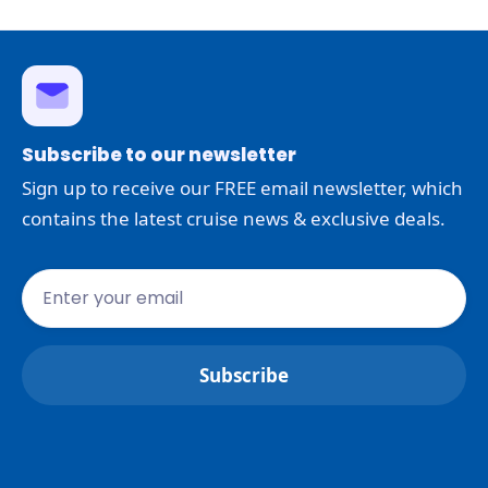
Subscribe to our newsletter
Sign up to receive our FREE email newsletter, which
contains the latest cruise news & exclusive deals.