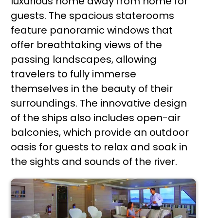
luxurious home away from home for
guests. The spacious staterooms
feature panoramic windows that
offer breathtaking views of the
passing landscapes, allowing
travelers to fully immerse
themselves in the beauty of their
surroundings. The innovative design
of the ships also includes open-air
balconies, which provide an outdoor
oasis for guests to relax and soak in
the sights and sounds of the river.