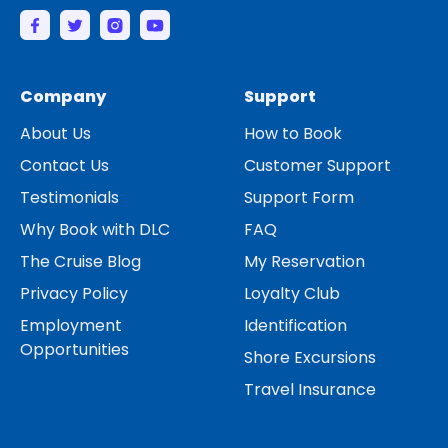
Company
Support
About Us
How to Book
Contact Us
Customer Support
Testimonials
Support Form
Why Book with DLC
FAQ
The Cruise Blog
My Reservation
Privacy Policy
Loyalty Club
Employment
Identification
Opportunities
Shore Excursions
Travel Insurance