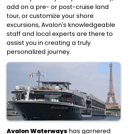
add on a pre- or post-cruise land
tour, or customize your shore
excursions, Avalon's knowledgeable
staff and local experts are there to
assist you in creating a truly
personalized journey.
Avalon Waterways
has garnered