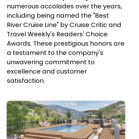
numerous accolades over the years,
including being named the "Best
River Cruise Line" by Cruise Critic and
Travel Weekly's Readers' Choice
Awards. These prestigious honors are
a testament to the company's
unwavering commitment to
excellence and customer
satisfaction.