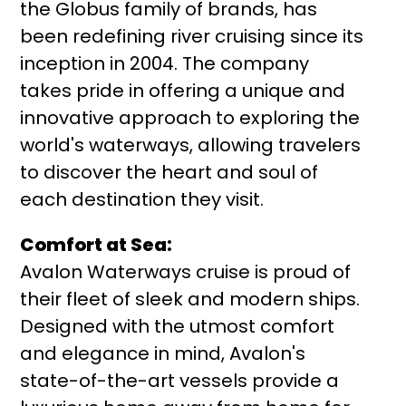
the Globus family of brands, has
been redefining river cruising since its
inception in 2004. The company
takes pride in offering a unique and
innovative approach to exploring the
world's waterways, allowing travelers
to discover the heart and soul of
each destination they visit.
Comfort at Sea:
Avalon Waterways cruise is proud of
their fleet of sleek and modern ships.
Designed with the utmost comfort
and elegance in mind, Avalon's
state-of-the-art vessels provide a