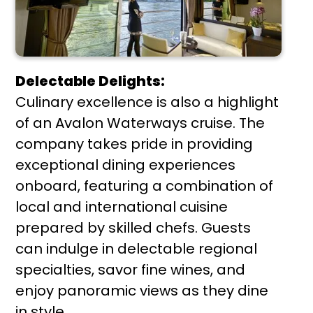
Delectable Delights:
Culinary excellence is also a highlight
of an Avalon Waterways cruise. The
company takes pride in providing
exceptional dining experiences
onboard, featuring a combination of
local and international cuisine
prepared by skilled chefs. Guests
can indulge in delectable regional
specialties, savor fine wines, and
enjoy panoramic views as they dine
in style.