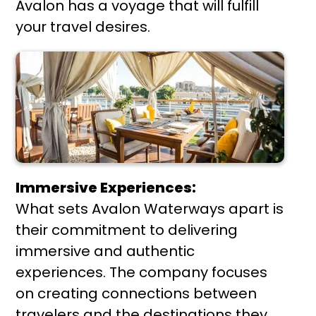
Avalon has a voyage that will fulfill
your travel desires.
Immersive Experiences:
What sets Avalon Waterways apart is
their commitment to delivering
immersive and authentic
experiences. The company focuses
on creating connections between
travelers and the destinations they