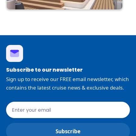
Subscribe to our newsletter
Sign up to receive our FREE email newsletter, which
contains the latest cruise news & exclusive deals.