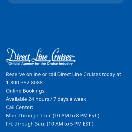
Reserve online or call Direct Line Cruises today at
1-800-352-8088.
Online Bookings:
Available 24 hours / 7 days a week
Call Center:
Mon. through Thur. (10 AM to 8 PM EST.)
Fri. through Sun. (10 AM to 5 PM EST.)