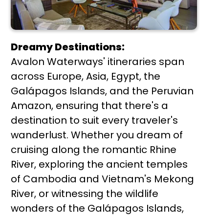
Dreamy Destinations:
Avalon Waterways' itineraries span
across Europe, Asia, Egypt, the
Galápagos Islands, and the Peruvian
Amazon, ensuring that there's a
destination to suit every traveler's
wanderlust. Whether you dream of
cruising along the romantic Rhine
River, exploring the ancient temples
of Cambodia and Vietnam's Mekong
River, or witnessing the wildlife
wonders of the Galápagos Islands,