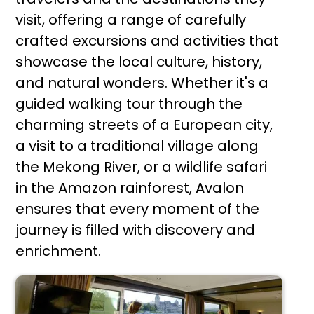
visit, offering a range of carefully
crafted excursions and activities that
showcase the local culture, history,
and natural wonders. Whether it's a
guided walking tour through the
charming streets of a European city,
a visit to a traditional village along
the Mekong River, or a wildlife safari
in the Amazon rainforest, Avalon
ensures that every moment of the
journey is filled with discovery and
enrichment.