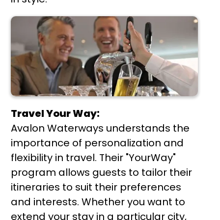
Travel Your Way:
Avalon Waterways understands the
importance of personalization and
flexibility in travel. Their "YourWay"
program allows guests to tailor their
itineraries to suit their preferences
and interests. Whether you want to
extend your stay in a particular city,