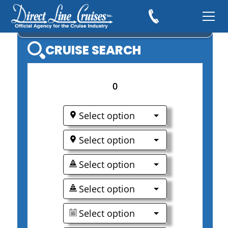
AVALON WATERWAYS
CRUISE SEARCH
0
Select option
Select option
Select option
Select option
Select option