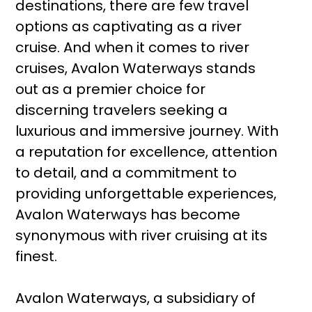
destinations, there are few travel
options as captivating as a river
cruise. And when it comes to river
cruises, Avalon Waterways stands
out as a premier choice for
discerning travelers seeking a
luxurious and immersive journey. With
a reputation for excellence, attention
to detail, and a commitment to
providing unforgettable experiences,
Avalon Waterways has become
synonymous with river cruising at its
finest.
Avalon Waterways, a subsidiary of