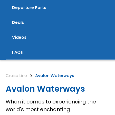
Departure Ports
Deals
Videos
FAQs
Cruise Line
Avalon Waterways
Avalon Waterways
When it comes to experiencing the
world's most enchanting