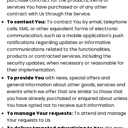
purchase contract for the products, items or
services You have purchased or of any other
contract with Us through the Service.
To contact You:
To contact You by email, telephone
calls, SMS, or other equivalent forms of electronic
communication, such as a mobile application's push
notifications regarding updates or informative
communications related to the functionalities,
products or contracted services, including the
security updates, when necessary or reasonable for
their implementation.
To provide You
with news, special offers and
general information about other goods, services and
events which we offer that are similar to those that
you have already purchased or enquired about unless
You have opted not to receive such information.
To manage Your requests:
To attend and manage
Your requests to Us.