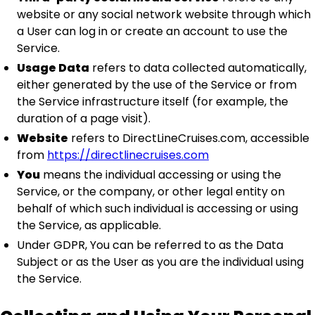
website or any social network website through which
a User can log in or create an account to use the
Service.
Usage Data
refers to data collected automatically,
either generated by the use of the Service or from
the Service infrastructure itself (for example, the
duration of a page visit).
Website
refers to DirectLineCruises.com, accessible
from
https://directlinecruises.com
You
means the individual accessing or using the
Service, or the company, or other legal entity on
behalf of which such individual is accessing or using
the Service, as applicable.
Under GDPR, You can be referred to as the Data
Subject or as the User as you are the individual using
the Service.