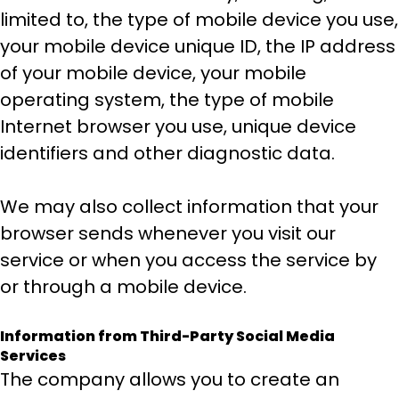
limited to, the type of mobile device you use,
your mobile device unique ID, the IP address
of your mobile device, your mobile
operating system, the type of mobile
Internet browser you use, unique device
identifiers and other diagnostic data.
We may also collect information that your
browser sends whenever you visit our
service or when you access the service by
or through a mobile device.
Information from Third-Party Social Media
Services
The company allows you to create an