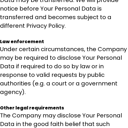
Data may be transferred. We will provide
notice before Your Personal Data is
transferred and becomes subject to a
different Privacy Policy.
Law enforcement
Under certain circumstances, the Company
may be required to disclose Your Personal
Data if required to do so by law or in
response to valid requests by public
authorities (e.g. a court or a government
agency).
Other legal requirements
The Company may disclose Your Personal
Data in the good faith belief that such