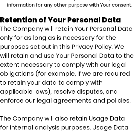
information for any other purpose with Your consent.
Retention of Your Personal Data
The Company will retain Your Personal Data
only for as long as is necessary for the
purposes set out in this Privacy Policy. We
will retain and use Your Personal Data to the
extent necessary to comply with our legal
obligations (for example, if we are required
to retain your data to comply with
applicable laws), resolve disputes, and
enforce our legal agreements and policies.
The Company will also retain Usage Data
for internal analysis purposes. Usage Data