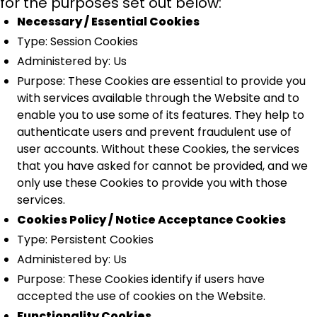
for the purposes set out below:
Necessary / Essential Cookies
Type: Session Cookies
Administered by: Us
Purpose: These Cookies are essential to provide you
with services available through the Website and to
enable you to use some of its features. They help to
authenticate users and prevent fraudulent use of
user accounts. Without these Cookies, the services
that you have asked for cannot be provided, and we
only use these Cookies to provide you with those
services.
Cookies Policy / Notice Acceptance Cookies
Type: Persistent Cookies
Administered by: Us
Purpose: These Cookies identify if users have
accepted the use of cookies on the Website.
Functionality Cookies