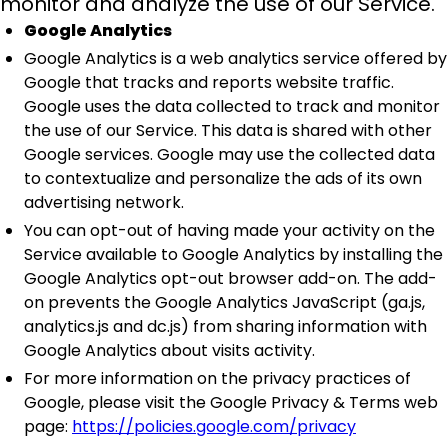
monitor and analyze the use of our Service.
Google Analytics
Google Analytics is a web analytics service offered by
Google that tracks and reports website traffic.
Google uses the data collected to track and monitor
the use of our Service. This data is shared with other
Google services. Google may use the collected data
to contextualize and personalize the ads of its own
advertising network.
You can opt-out of having made your activity on the
Service available to Google Analytics by installing the
Google Analytics opt-out browser add-on. The add-
on prevents the Google Analytics JavaScript (ga.js,
analytics.js and dc.js) from sharing information with
Google Analytics about visits activity.
For more information on the privacy practices of
Google, please visit the Google Privacy & Terms web
page:
https://policies.google.com/privacy