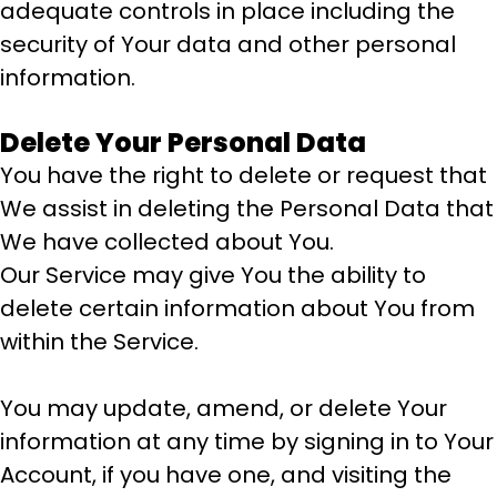
adequate controls in place including the
security of Your data and other personal
information.
Delete Your Personal Data
You have the right to delete or request that
We assist in deleting the Personal Data that
We have collected about You.
Our Service may give You the ability to
delete certain information about You from
within the Service.
You may update, amend, or delete Your
information at any time by signing in to Your
Account, if you have one, and visiting the