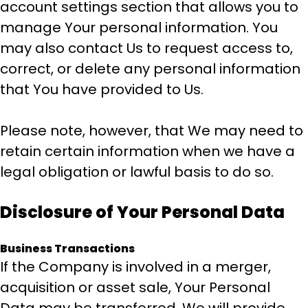
account settings section that allows you to
manage Your personal information. You
may also contact Us to request access to,
correct, or delete any personal information
that You have provided to Us.
Please note, however, that We may need to
retain certain information when we have a
legal obligation or lawful basis to do so.
Disclosure of Your Personal Data
Business Transactions
If the Company is involved in a merger,
acquisition or asset sale, Your Personal