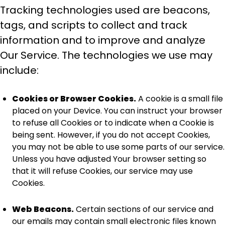
Tracking technologies used are beacons,
tags, and scripts to collect and track
information and to improve and analyze
Our Service. The technologies we use may
include:
Cookies or Browser Cookies.
A cookie is a small file
placed on your Device. You can instruct your browser
to refuse all Cookies or to indicate when a Cookie is
being sent. However, if you do not accept Cookies,
you may not be able to use some parts of our service.
Unless you have adjusted Your browser setting so
that it will refuse Cookies, our service may use
Cookies.
Web Beacons.
Certain sections of our service and
our emails may contain small electronic files known