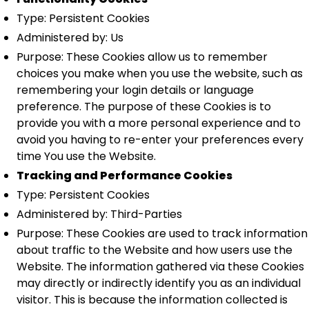
Type: Persistent Cookies
Administered by: Us
Purpose: These Cookies allow us to remember
choices you make when you use the website, such as
remembering your login details or language
preference. The purpose of these Cookies is to
provide you with a more personal experience and to
avoid you having to re-enter your preferences every
time You use the Website.
Tracking and Performance Cookies
Type: Persistent Cookies
Administered by: Third-Parties
Purpose: These Cookies are used to track information
about traffic to the Website and how users use the
Website. The information gathered via these Cookies
may directly or indirectly identify you as an individual
visitor. This is because the information collected is