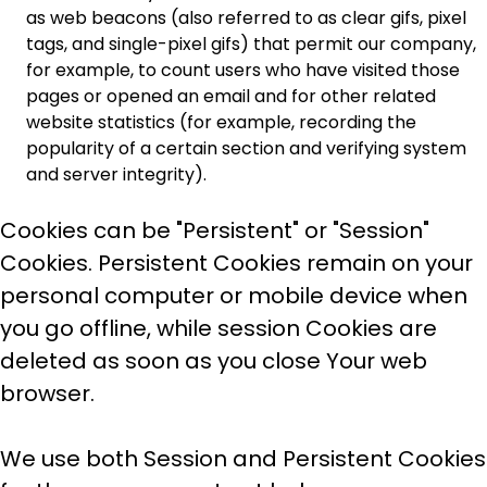
as web beacons (also referred to as clear gifs, pixel
tags, and single-pixel gifs) that permit our company,
for example, to count users who have visited those
pages or opened an email and for other related
website statistics (for example, recording the
popularity of a certain section and verifying system
and server integrity).
Cookies can be "Persistent" or "Session"
Cookies. Persistent Cookies remain on your
personal computer or mobile device when
you go offline, while session Cookies are
deleted as soon as you close Your web
browser.
We use both Session and Persistent Cookies