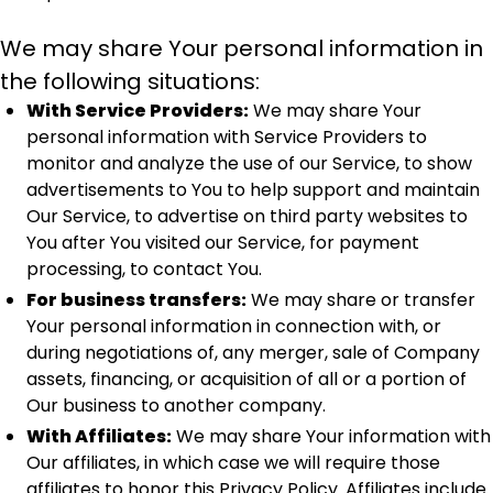
We may share Your personal information in
the following situations:
With Service Providers:
We may share Your
personal information with Service Providers to
monitor and analyze the use of our Service, to show
advertisements to You to help support and maintain
Our Service, to advertise on third party websites to
You after You visited our Service, for payment
processing, to contact You.
For business transfers:
We may share or transfer
Your personal information in connection with, or
during negotiations of, any merger, sale of Company
assets, financing, or acquisition of all or a portion of
Our business to another company.
With Affiliates:
We may share Your information with
Our affiliates, in which case we will require those
affiliates to honor this Privacy Policy. Affiliates include