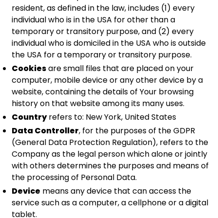
resident, as defined in the law, includes (1) every
individual who is in the USA for other than a
temporary or transitory purpose, and (2) every
individual who is domiciled in the USA who is outside
the USA for a temporary or transitory purpose.
Cookies
are small files that are placed on your
computer, mobile device or any other device by a
website, containing the details of Your browsing
history on that website among its many uses.
Country
refers to: New York, United States
Data Controller
, for the purposes of the GDPR
(General Data Protection Regulation), refers to the
Company as the legal person which alone or jointly
with others determines the purposes and means of
the processing of Personal Data.
Device
means any device that can access the
service such as a computer, a cellphone or a digital
tablet.