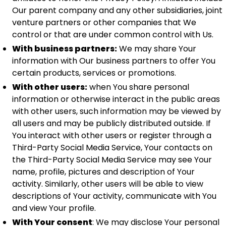
Our parent company and any other subsidiaries, joint
venture partners or other companies that We
control or that are under common control with Us.
With business partners:
We may share Your
information with Our business partners to offer You
certain products, services or promotions.
With other users:
when You share personal
information or otherwise interact in the public areas
with other users, such information may be viewed by
all users and may be publicly distributed outside. If
You interact with other users or register through a
Third-Party Social Media Service, Your contacts on
the Third-Party Social Media Service may see Your
name, profile, pictures and description of Your
activity. Similarly, other users will be able to view
descriptions of Your activity, communicate with You
and view Your profile.
With Your consent
: We may disclose Your personal