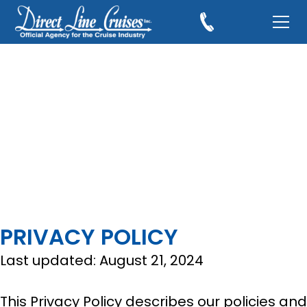
PRIVACY POLICY
Last updated: August 21, 2024
This Privacy Policy describes our policies and