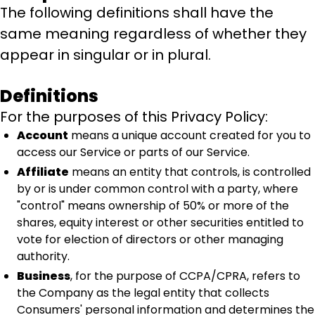
The following definitions shall have the
same meaning regardless of whether they
appear in singular or in plural.
Definitions
For the purposes of this Privacy Policy:
Account
means a unique account created for you to
access our Service or parts of our Service.
Affiliate
means an entity that controls, is controlled
by or is under common control with a party, where
"control" means ownership of 50% or more of the
shares, equity interest or other securities entitled to
vote for election of directors or other managing
authority.
Business
, for the purpose of CCPA/CPRA, refers to
the Company as the legal entity that collects
Consumers' personal information and determines the