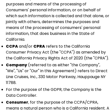
purposes and means of the processing of
Consumers' personal information, or on behalf of
which such information is collected and that alone, or
jointly with others, determines the purposes and
means of the processing of consumers' personal
information, that does business in the State of
California.
CCPA
and/or
CPRA
refers to the California
Consumer Privacy Act (the "CCPA") as amended by
the California Privacy Rights Act of 2020 (the "CPRA").
Company
(referred to as either "the Company",
"We", "Us" or "Our" in this Agreement) refers to Direct
Line Cruises, Inc., 330 Motor Parkway, Hauppauge NY
11788.
For the purpose of the GDPR, the Company is the
Data Controller.
Consumer
, for the purpose of the CCPA/CPRA,
means a natural person who is a California resident. A