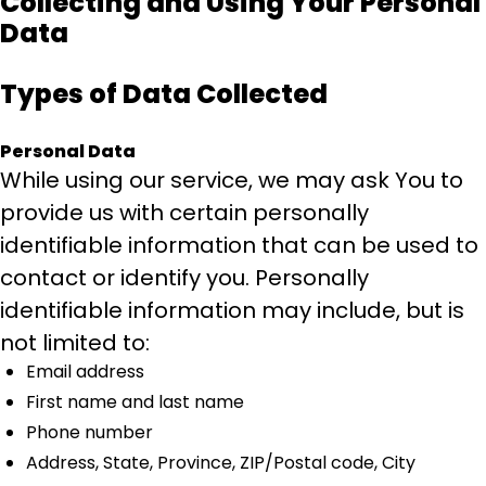
Collecting and Using Your Personal
Data
Types of Data Collected
Personal Data
While using our service, we may ask You to
provide us with certain personally
identifiable information that can be used to
contact or identify you. Personally
identifiable information may include, but is
not limited to:
Email address
First name and last name
Phone number
Address, State, Province, ZIP/Postal code, City