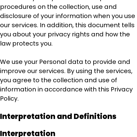
procedures on the collection, use and
disclosure of your information when you use
our services. In addition, this document tells
you about your privacy rights and how the
law protects you.
We use your Personal data to provide and
improve our services. By using the services,
you agree to the collection and use of
information in accordance with this Privacy
Policy.
Interpretation and Definitions
Interpretation