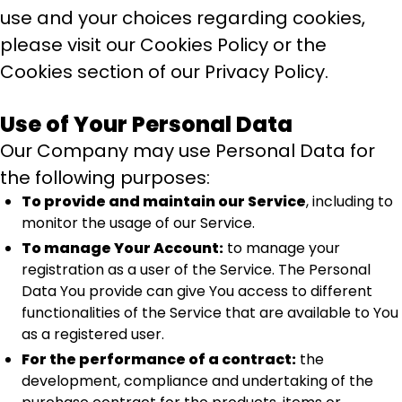
use and your choices regarding cookies,
please visit our Cookies Policy or the
Cookies section of our Privacy Policy.
Use of Your Personal Data
Our Company may use Personal Data for
the following purposes:
To provide and maintain our Service
, including to
monitor the usage of our Service.
To manage Your Account:
to manage your
registration as a user of the Service. The Personal
Data You provide can give You access to different
functionalities of the Service that are available to You
as a registered user.
For the performance of a contract:
the
development, compliance and undertaking of the