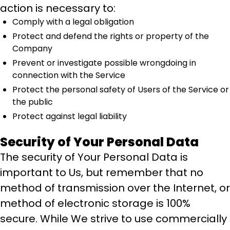
action is necessary to:
Comply with a legal obligation
Protect and defend the rights or property of the
Company
Prevent or investigate possible wrongdoing in
connection with the Service
Protect the personal safety of Users of the Service or
the public
Protect against legal liability
Security of Your Personal Data
The security of Your Personal Data is
important to Us, but remember that no
method of transmission over the Internet, or
method of electronic storage is 100%
secure. While We strive to use commercially