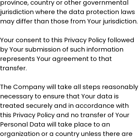
province, country or other governmental
jurisdiction where the data protection laws
may differ than those from Your jurisdiction.
Your consent to this Privacy Policy followed
by Your submission of such information
represents Your agreement to that
transfer.
The Company will take all steps reasonably
necessary to ensure that Your data is
treated securely and in accordance with
this Privacy Policy and no transfer of Your
Personal Data will take place to an
organization or a country unless there are