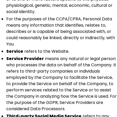
physiological, genetic, mental, economic, cultural or
social identity.
For the purposes of the CCPA/CPRA, Personal Data
means any information that identifies, relates to,
describes or is capable of being associated with, or
could reasonably be linked, directly or indirectly, with
You.
Service
refers to the Website.
Service Provider
means any natural or legal person
who processes the data on behalf of the Company. It
refers to third-party companies or individuals
employed by the Company to facilitate the Service,
to provide the Service on behalf of the Company, to
perform services related to the Service or to assist
the Company in analyzing how the Service is used. For
the purpose of the GDPR, Service Providers are
considered Data Processors.
Third-party Social Media Service
refers to any