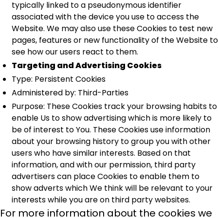
typically linked to a pseudonymous identifier
associated with the device you use to access the
Website. We may also use these Cookies to test new
pages, features or new functionality of the Website to
see how our users react to them.
Targeting and Advertising Cookies
Type: Persistent Cookies
Administered by: Third-Parties
Purpose: These Cookies track your browsing habits to
enable Us to show advertising which is more likely to
be of interest to You. These Cookies use information
about your browsing history to group you with other
users who have similar interests. Based on that
information, and with our permission, third party
advertisers can place Cookies to enable them to
show adverts which We think will be relevant to your
interests while you are on third party websites.
For more information about the cookies we