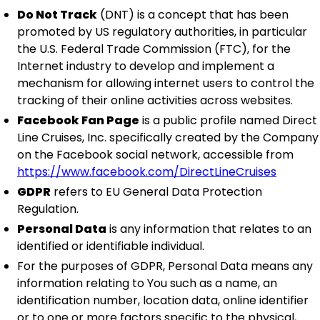
Do Not Track
(DNT) is a concept that has been
promoted by US regulatory authorities, in particular
the U.S. Federal Trade Commission (FTC), for the
Internet industry to develop and implement a
mechanism for allowing internet users to control the
tracking of their online activities across websites.
Facebook Fan Page
is a public profile named Direct
Line Cruises, Inc. specifically created by the Company
on the Facebook social network, accessible from
https://www.facebook.com/DirectLineCruises
GDPR
refers to EU General Data Protection
Regulation.
Personal Data
is any information that relates to an
identified or identifiable individual.
For the purposes of GDPR, Personal Data means any
information relating to You such as a name, an
identification number, location data, online identifier
or to one or more factors specific to the physical,