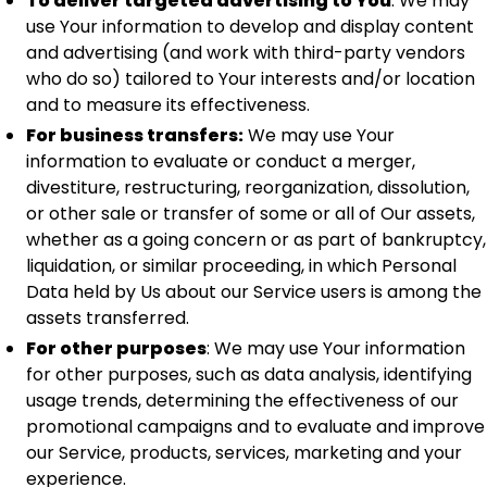
To deliver targeted advertising to You
: We may
use Your information to develop and display content
and advertising (and work with third-party vendors
who do so) tailored to Your interests and/or location
and to measure its effectiveness.
For business transfers:
We may use Your
information to evaluate or conduct a merger,
divestiture, restructuring, reorganization, dissolution,
or other sale or transfer of some or all of Our assets,
whether as a going concern or as part of bankruptcy,
liquidation, or similar proceeding, in which Personal
Data held by Us about our Service users is among the
assets transferred.
For other purposes
: We may use Your information
for other purposes, such as data analysis, identifying
usage trends, determining the effectiveness of our
promotional campaigns and to evaluate and improve
our Service, products, services, marketing and your
experience.