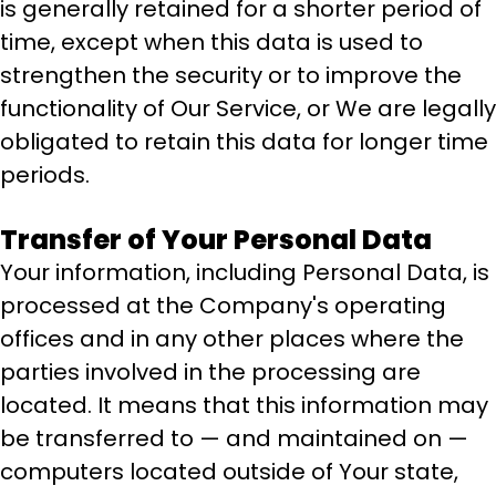
is generally retained for a shorter period of
time, except when this data is used to
strengthen the security or to improve the
functionality of Our Service, or We are legally
obligated to retain this data for longer time
periods.
Transfer of Your Personal Data
Your information, including Personal Data, is
processed at the Company's operating
offices and in any other places where the
parties involved in the processing are
located. It means that this information may
be transferred to — and maintained on —
computers located outside of Your state,