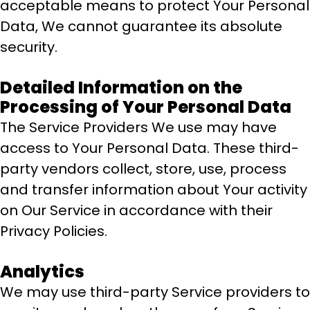
acceptable means to protect Your Personal
Data, We cannot guarantee its absolute
security.
Detailed Information on the
Processing of Your Personal Data
The Service Providers We use may have
access to Your Personal Data. These third-
party vendors collect, store, use, process
and transfer information about Your activity
on Our Service in accordance with their
Privacy Policies.
Analytics
We may use third-party Service providers to