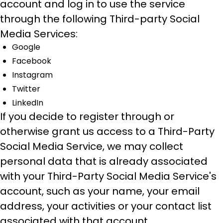
account and log in to use the service
through the following Third-party Social
Media Services:
Google
Facebook
Instagram
Twitter
LinkedIn
If you decide to register through or
otherwise grant us access to a Third-Party
Social Media Service, we may collect
personal data that is already associated
with your Third-Party Social Media Service's
account, such as your name, your email
address, your activities or your contact list
associated with that account.