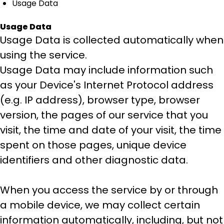
Usage Data
Usage Data
Usage Data is collected automatically when
using the service.
Usage Data may include information such
as your Device's Internet Protocol address
(e.g. IP address), browser type, browser
version, the pages of our service that you
visit, the time and date of your visit, the time
spent on those pages, unique device
identifiers and other diagnostic data.
When you access the service by or through
a mobile device, we may collect certain
information automatically, including, but not