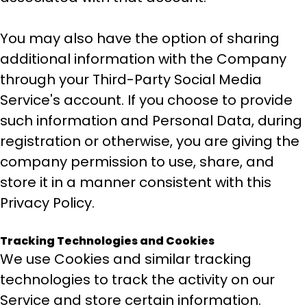
You may also have the option of sharing
additional information with the Company
through your Third-Party Social Media
Service's account. If you choose to provide
such information and Personal Data, during
registration or otherwise, you are giving the
company permission to use, share, and
store it in a manner consistent with this
Privacy Policy.
Tracking Technologies and Cookies
We use Cookies and similar tracking
technologies to track the activity on our
Service and store certain information.