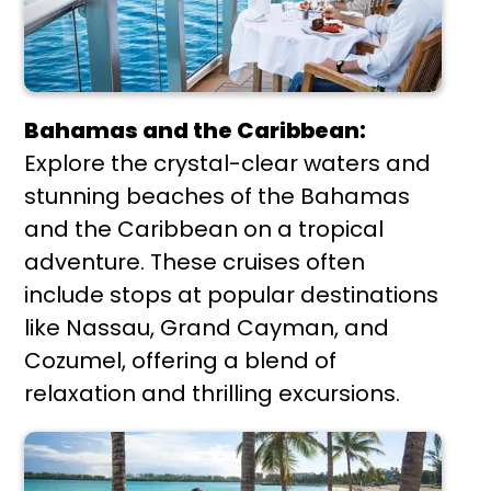
Bahamas and the Caribbean:
Explore the crystal-clear waters and
stunning beaches of the Bahamas
and the Caribbean on a tropical
adventure. These cruises often
include stops at popular destinations
like Nassau, Grand Cayman, and
Cozumel, offering a blend of
relaxation and thrilling excursions.