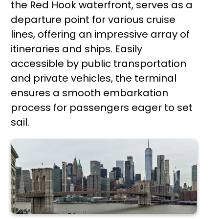
the Red Hook waterfront, serves as a
departure point for various cruise
lines, offering an impressive array of
itineraries and ships. Easily
accessible by public transportation
and private vehicles, the terminal
ensures a smooth embarkation
process for passengers eager to set
sail.