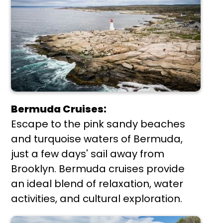
Bermuda Cruises:
Escape to the pink sandy beaches
and turquoise waters of Bermuda,
just a few days' sail away from
Brooklyn. Bermuda cruises provide
an ideal blend of relaxation, water
activities, and cultural exploration.