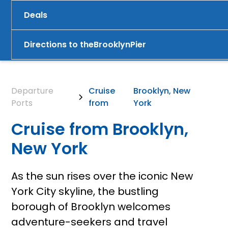
Deals
Directions to the
Brooklyn
Pier
Departure
Cruise
Brooklyn, New
Ports
from
York
Cruise from Brooklyn,
New York
As the sun rises over the iconic New
York City skyline, the bustling
borough of Brooklyn welcomes
adventure-seekers and travel