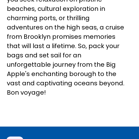
beaches, cultural exploration in
charming ports, or thrilling
adventures on the high seas, a cruise
from Brooklyn promises memories
that will last a lifetime. So, pack your
bags and set sail for an
unforgettable journey from the Big
Apple's enchanting borough to the
vast and captivating oceans beyond.
Bon voyage!