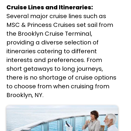
Cruise Lines and Itineraries:
Several major cruise lines such as
MSC & Princess Cruises set sail from
the Brooklyn Cruise Terminal,
providing a diverse selection of
itineraries catering to different
interests and preferences. From
short getaways to long journeys,
there is no shortage of cruise options
to choose from when cruising from
Brooklyn, NY.