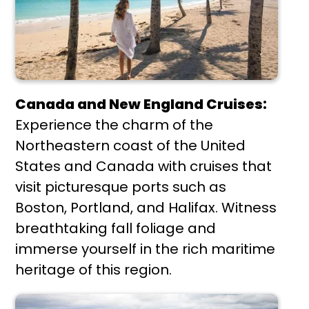
Canada and New England Cruises:
Experience the charm of the
Northeastern coast of the United
States and Canada with cruises that
visit picturesque ports such as
Boston, Portland, and Halifax. Witness
breathtaking fall foliage and
immerse yourself in the rich maritime
heritage of this region.