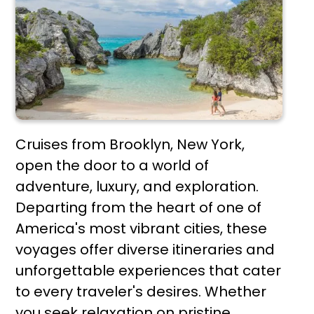
Cruises from Brooklyn, New York,
open the door to a world of
adventure, luxury, and exploration.
Departing from the heart of one of
America's most vibrant cities, these
voyages offer diverse itineraries and
unforgettable experiences that cater
to every traveler's desires. Whether
you seek relaxation on pristine