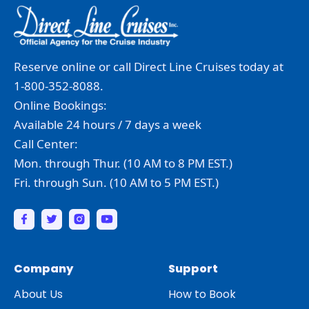
Reserve online or call Direct Line Cruises today at
1-800-352-8088.
Online Bookings:
Available 24 hours / 7 days a week
Call Center:
Mon. through Thur. (10 AM to 8 PM EST.)
Fri. through Sun. (10 AM to 5 PM EST.)
Company
Support
About Us
How to Book