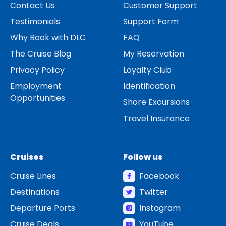
Contact Us
Customer Support
Testimonials
Support Form
Why Book with DLC
FAQ
The Cruise Blog
My Reservation
Privacy Policy
Loyalty Club
Employment
Identification
Opportunities
Shore Excursions
Travel Insurance
Cruises
Follow us
Cruise Lines
Facebook
Destinations
Twitter
Departure Ports
Instagram
Cruise Deals
YouTube