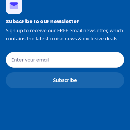
Subscribe to our newsletter
Sign up to receive our FREE email newsletter, which
contains the latest cruise news & exclusive deals.