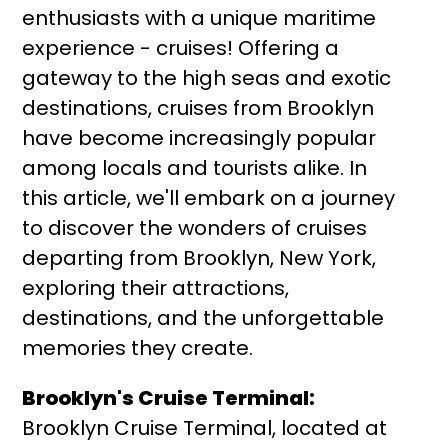
enthusiasts with a unique maritime
experience - cruises! Offering a
gateway to the high seas and exotic
destinations, cruises from Brooklyn
have become increasingly popular
among locals and tourists alike. In
this article, we'll embark on a journey
to discover the wonders of cruises
departing from Brooklyn, New York,
exploring their attractions,
destinations, and the unforgettable
memories they create.
Brooklyn's Cruise Terminal:
Brooklyn Cruise Terminal, located at