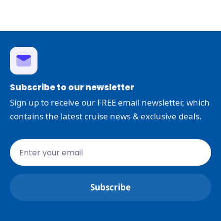
Subscribe to our newsletter
Sign up to receive our FREE email newsletter, which
contains the latest cruise news & exclusive deals.