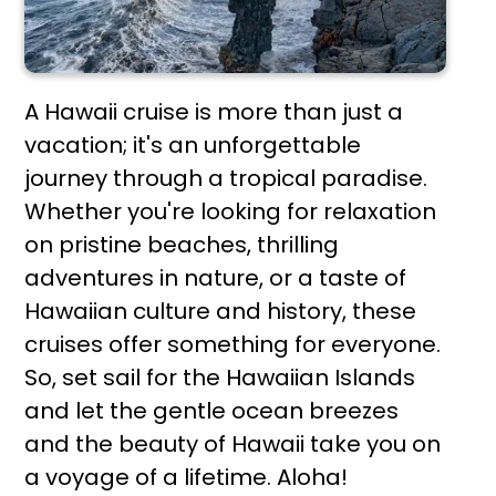
A Hawaii cruise is more than just a
vacation; it's an unforgettable
journey through a tropical paradise.
Whether you're looking for relaxation
on pristine beaches, thrilling
adventures in nature, or a taste of
Hawaiian culture and history, these
cruises offer something for everyone.
So, set sail for the Hawaiian Islands
and let the gentle ocean breezes
and the beauty of Hawaii take you on
a voyage of a lifetime. Aloha!