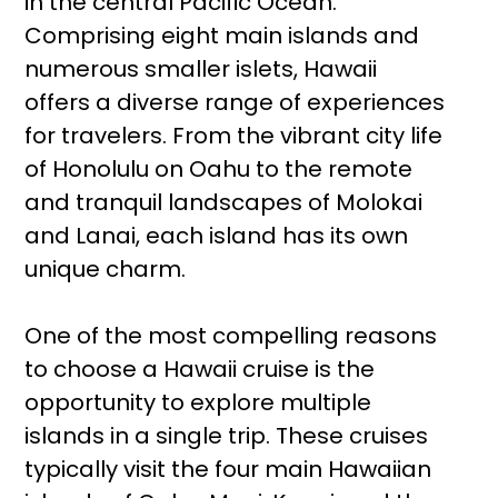
in the central Pacific Ocean.
Comprising eight main islands and
numerous smaller islets, Hawaii
offers a diverse range of experiences
for travelers. From the vibrant city life
of Honolulu on Oahu to the remote
and tranquil landscapes of Molokai
and Lanai, each island has its own
unique charm.
One of the most compelling reasons
to choose a Hawaii cruise is the
opportunity to explore multiple
islands in a single trip. These cruises
typically visit the four main Hawaiian