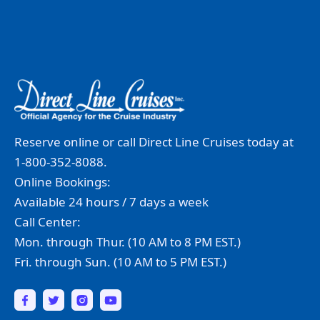
Reserve online or call Direct Line Cruises today at
1-800-352-8088.
Online Bookings:
Available 24 hours / 7 days a week
Call Center:
Mon. through Thur. (10 AM to 8 PM EST.)
Fri. through Sun. (10 AM to 5 PM EST.)