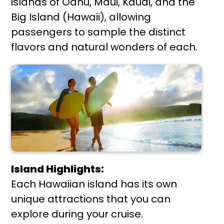
islands of Oahu, Maui, Kauai, and the
Big Island (Hawaii), allowing
passengers to sample the distinct
flavors and natural wonders of each.
Island Highlights:
Each Hawaiian island has its own
unique attractions that you can
explore during your cruise.