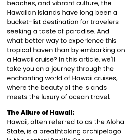
beaches, and vibrant culture, the
Hawaiian Islands have long been a
bucket-list destination for travelers
seeking a taste of paradise. And
what better way to experience this
tropical haven than by embarking on
a Hawaii cruise? In this article, we'll
take you on a journey through the
enchanting world of Hawaii cruises,
where the beauty of the islands
meets the luxury of ocean travel.
The Allure of Hawaii:
Hawaii, often referred to as the Aloha
State, is a breathtaking archipelago