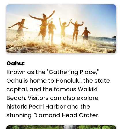
Oahu:
Known as the "Gathering Place,"
Oahu is home to Honolulu, the state
capital, and the famous Waikiki
Beach. Visitors can also explore
historic Pearl Harbor and the
stunning Diamond Head Crater.