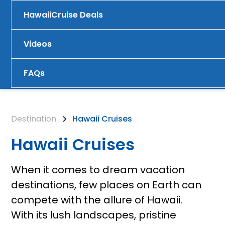
Hawaii
Cruise Deals
Videos
FAQs
Destination
Hawaii Cruises
Hawaii Cruises
When it comes to dream vacation
destinations, few places on Earth can
compete with the allure of Hawaii.
With its lush landscapes, pristine