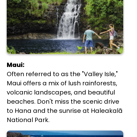
Maui:
Often referred to as the "Valley Isle,"
Maui offers a mix of lush rainforests,
volcanic landscapes, and beautiful
beaches. Don't miss the scenic drive
to Hana and the sunrise at Haleakalā
National Park.