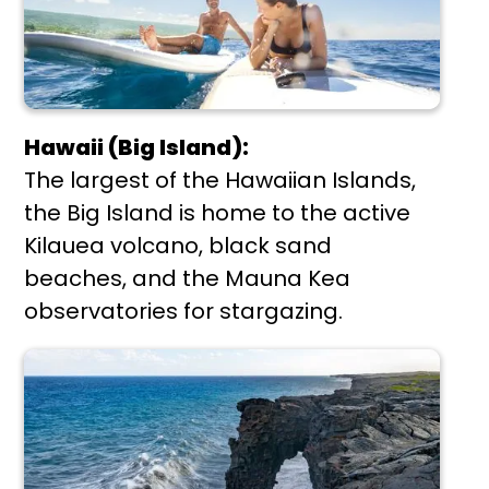
Hawaii (Big Island):
The largest of the Hawaiian Islands,
the Big Island is home to the active
Kilauea volcano, black sand
beaches, and the Mauna Kea
observatories for stargazing.