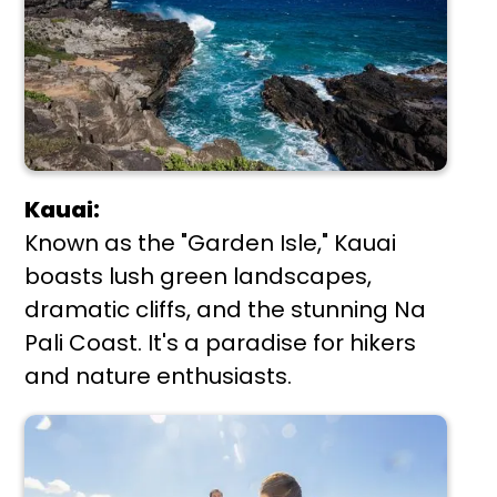
Kauai:
Known as the "Garden Isle," Kauai
boasts lush green landscapes,
dramatic cliffs, and the stunning Na
Pali Coast. It's a paradise for hikers
and nature enthusiasts.