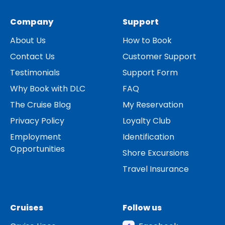
Company
Support
About Us
How to Book
Contact Us
Customer Support
Testimonials
Support Form
Why Book with DLC
FAQ
The Cruise Blog
My Reservation
Privacy Policy
Loyalty Club
Employment
Identification
Opportunities
Shore Excursions
Travel Insurance
Cruises
Follow us