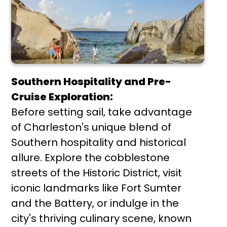
Southern Hospitality and Pre-
Cruise Exploration:
Before setting sail, take advantage
of Charleston's unique blend of
Southern hospitality and historical
allure. Explore the cobblestone
streets of the Historic District, visit
iconic landmarks like Fort Sumter
and the Battery, or indulge in the
city's thriving culinary scene, known