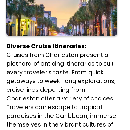
Diverse Cruise Itineraries:
Cruises from Charleston present a
plethora of enticing itineraries to suit
every traveler's taste. From quick
getaways to week-long explorations,
cruise lines departing from
Charleston offer a variety of choices.
Travelers can escape to tropical
paradises in the Caribbean, immerse
themselves in the vibrant cultures of