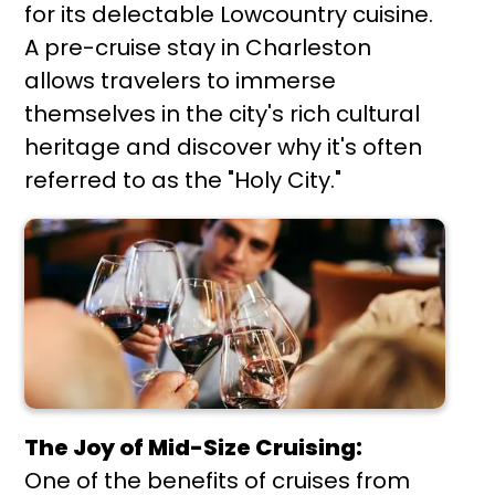
for its delectable Lowcountry cuisine.
A pre-cruise stay in Charleston
allows travelers to immerse
themselves in the city's rich cultural
heritage and discover why it's often
referred to as the "Holy City."
The Joy of Mid-Size Cruising:
One of the benefits of cruises from