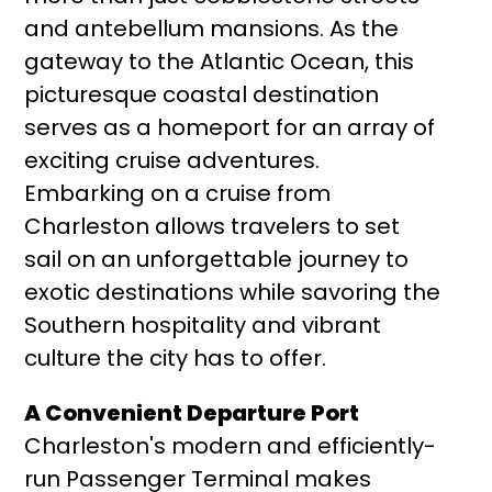
and antebellum mansions. As the
gateway to the Atlantic Ocean, this
picturesque coastal destination
serves as a homeport for an array of
exciting cruise adventures.
Embarking on a cruise from
Charleston allows travelers to set
sail on an unforgettable journey to
exotic destinations while savoring the
Southern hospitality and vibrant
culture the city has to offer.
A Convenient Departure Port
Charleston's modern and efficiently-
run Passenger Terminal makes