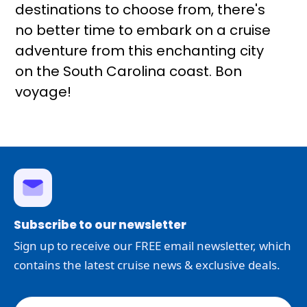
destinations to choose from, there's
no better time to embark on a cruise
adventure from this enchanting city
on the South Carolina coast. Bon
voyage!
Subscribe to our newsletter
Sign up to receive our FREE email newsletter, which
contains the latest cruise news & exclusive deals.