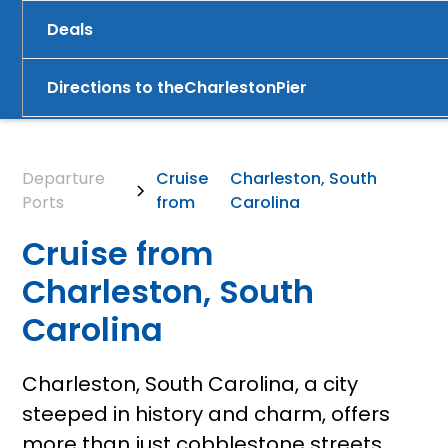
Deals
Directions to the
Charleston
Pier
Departure
Cruise
Charleston, South
Ports
from
Carolina
Cruise from
Charleston, South
Carolina
Charleston, South Carolina, a city
steeped in history and charm, offers
more than just cobblestone streets