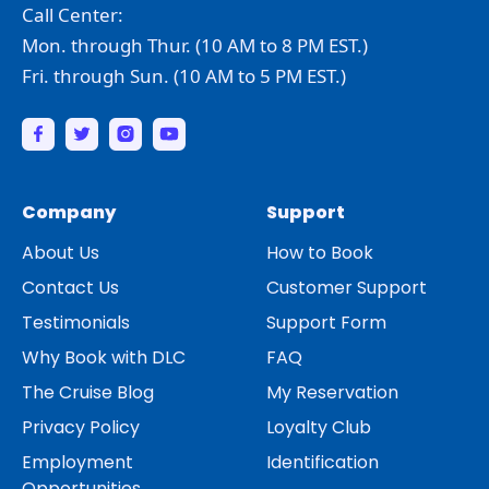
Call Center:
Mon. through Thur. (10 AM to 8 PM EST.)
Fri. through Sun. (10 AM to 5 PM EST.)
Company
Support
About Us
How to Book
Contact Us
Customer Support
Testimonials
Support Form
Why Book with DLC
FAQ
The Cruise Blog
My Reservation
Privacy Policy
Loyalty Club
Employment
Identification
Opportunities