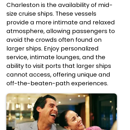
Charleston is the availability of mid-
size cruise ships. These vessels
provide a more intimate and relaxed
atmosphere, allowing passengers to
avoid the crowds often found on
larger ships. Enjoy personalized
service, intimate lounges, and the
ability to visit ports that larger ships
cannot access, offering unique and
off-the-beaten-path experiences.