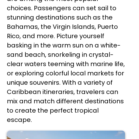
choices. Passengers can set sail to
stunning destinations such as the
Bahamas, the Virgin Islands, Puerto
Rico, and more. Picture yourself
basking in the warm sun on a white-
sand beach, snorkeling in crystal-
clear waters teeming with marine life,
or exploring colorful local markets for
unique souvenirs. With a variety of
Caribbean itineraries, travelers can
mix and match different destinations
to create the perfect tropical
escape.