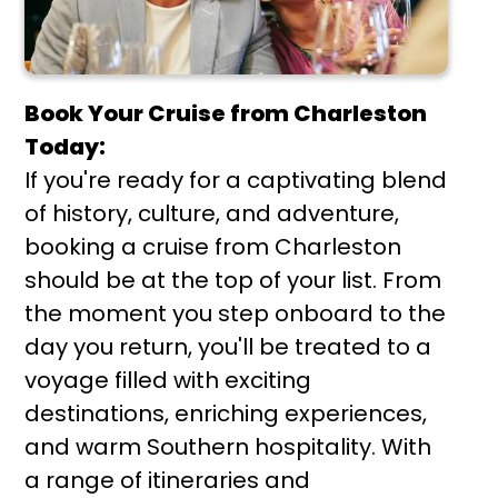
Book Your Cruise from Charleston
Today:
If you're ready for a captivating blend
of history, culture, and adventure,
booking a cruise from Charleston
should be at the top of your list. From
the moment you step onboard to the
day you return, you'll be treated to a
voyage filled with exciting
destinations, enriching experiences,
and warm Southern hospitality. With
a range of itineraries and