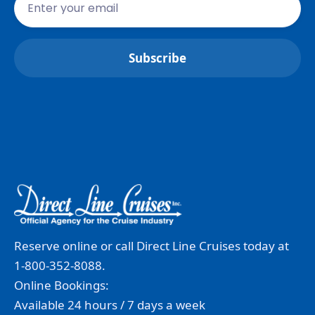
Reserve online or call Direct Line Cruises today at
1-800-352-8088.
Online Bookings:
Available 24 hours / 7 days a week