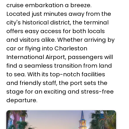
cruise embarkation a breeze.
Located just minutes away from the
city's historical district, the terminal
offers easy access for both locals
and visitors alike. Whether arriving by
car or flying into Charleston
International Airport, passengers will
find a seamless transition from land
to sea. With its top-notch facilities
and friendly staff, the port sets the
stage for an exciting and stress-free
departure.