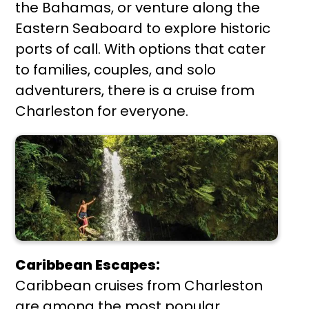
the Bahamas, or venture along the
Eastern Seaboard to explore historic
ports of call. With options that cater
to families, couples, and solo
adventurers, there is a cruise from
Charleston for everyone.
Caribbean Escapes:
Caribbean cruises from Charleston
are among the most popular