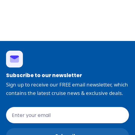
Subscribe to our newsletter
Sign up to receive our FREE email newsletter, which
contains the latest cruise news & exclusive deals.