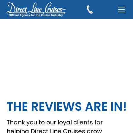
THE REVIEWS ARE IN!
Thank you to our loyal clients for
helping Direct Line Cruises grow