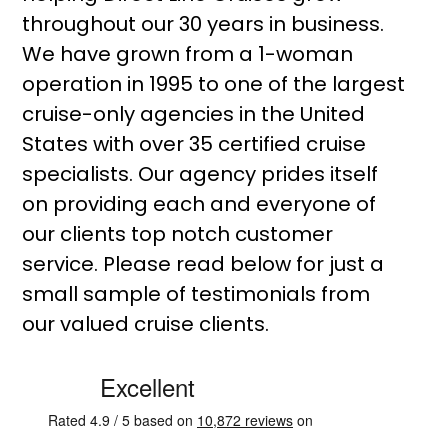
throughout our 30 years in business.
We have grown from a 1-woman
operation in 1995 to one of the largest
cruise-only agencies in the United
States with over 35 certified cruise
specialists. Our agency prides itself
on providing each and everyone of
our clients top notch customer
service. Please read below for just a
small sample of testimonials from
our valued cruise clients.