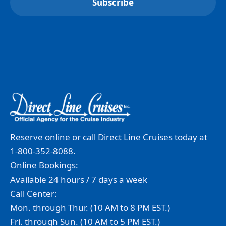
Reserve online or call Direct Line Cruises today at
1-800-352-8088.
Online Bookings:
Available 24 hours / 7 days a week
Call Center:
Mon. through Thur. (10 AM to 8 PM EST.)
Fri. through Sun. (10 AM to 5 PM EST.)