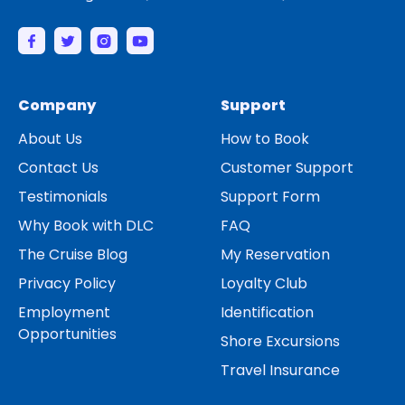
Company
Support
About Us
How to Book
Contact Us
Customer Support
Testimonials
Support Form
Why Book with DLC
FAQ
The Cruise Blog
My Reservation
Privacy Policy
Loyalty Club
Employment
Identification
Opportunities
Shore Excursions
Travel Insurance