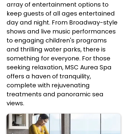
array of entertainment options to
keep guests of all ages entertained
day and night. From Broadway-style
shows and live music performances
to engaging children's programs
and thrilling water parks, there is
something for everyone. For those
seeking relaxation, MSC Aurea Spa
offers a haven of tranquility,
complete with rejuvenating
treatments and panoramic sea
views.