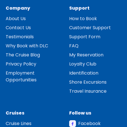
Company
Support
About Us
How to Book
Contact Us
Customer Support
Testimonials
Support Form
Why Book with DLC
FAQ
The Cruise Blog
My Reservation
Privacy Policy
Loyalty Club
Employment
Identification
Opportunities
Shore Excursions
Travel Insurance
Cruises
Follow us
Cruise Lines
Facebook