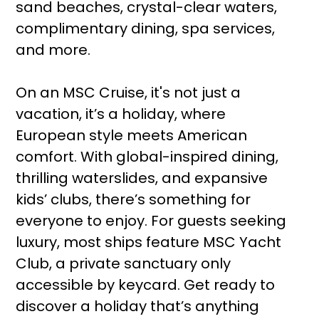
sand beaches, crystal-clear waters,
complimentary dining, spa services,
and more.
On an MSC Cruise, it's not just a
vacation, it’s a holiday, where
European style meets American
comfort. With global-inspired dining,
thrilling waterslides, and expansive
kids’ clubs, there’s something for
everyone to enjoy. For guests seeking
luxury, most ships feature MSC Yacht
Club, a private sanctuary only
accessible by keycard. Get ready to
discover a holiday that’s anything