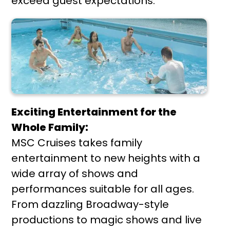
exceed guest expectations.
Exciting Entertainment for the
Whole Family:
MSC Cruises takes family
entertainment to new heights with a
wide array of shows and
performances suitable for all ages.
From dazzling Broadway-style
productions to magic shows and live