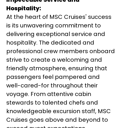
Hospitality:
At the heart of MSC Cruises' success
is its unwavering commitment to
delivering exceptional service and
hospitality. The dedicated and
professional crew members onboard
strive to create a welcoming and
friendly atmosphere, ensuring that
passengers feel pampered and
well-cared-for throughout their
voyage. From attentive cabin
stewards to talented chefs and
knowledgeable excursion staff, MSC
Cruises goes above and beyond to