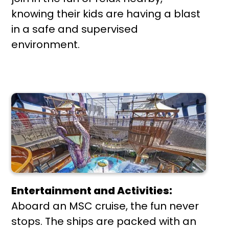
knowing their kids are having a blast
in a safe and supervised
environment.
Entertainment and Activities:
Aboard an MSC cruise, the fun never
stops. The ships are packed with an