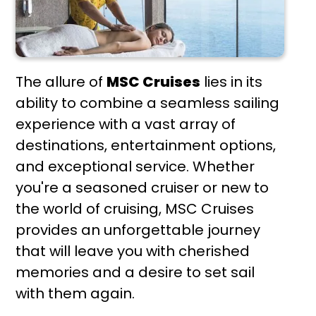
The allure of
MSC Cruises
lies in its
ability to combine a seamless sailing
experience with a vast array of
destinations, entertainment options,
and exceptional service. Whether
you're a seasoned cruiser or new to
the world of cruising, MSC Cruises
provides an unforgettable journey
that will leave you with cherished
memories and a desire to set sail
with them again.