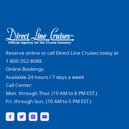
Reserve online or call Direct Line Cruises today at
1-800-352-8088.
Online Bookings:
Available 24 hours / 7 days a week
Call Center:
Mon. through Thur. (10 AM to 8 PM EST.)
Fri. through Sun. (10 AM to 5 PM EST.)