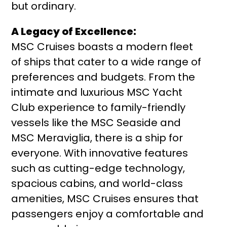
but ordinary.
A Legacy of Excellence:
MSC Cruises boasts a modern fleet
of ships that cater to a wide range of
preferences and budgets. From the
intimate and luxurious MSC Yacht
Club experience to family-friendly
vessels like the MSC Seaside and
MSC Meraviglia, there is a ship for
everyone. With innovative features
such as cutting-edge technology,
spacious cabins, and world-class
amenities, MSC Cruises ensures that
passengers enjoy a comfortable and