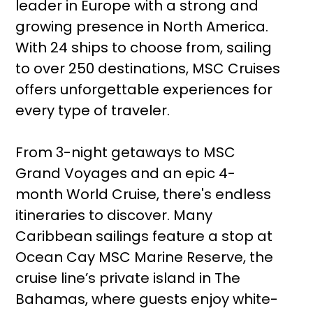
leader in Europe with a strong and
growing presence in North America.
With 24 ships to choose from, sailing
to over 250 destinations, MSC Cruises
offers unforgettable experiences for
every type of traveler.
From 3-night getaways to MSC
Grand Voyages and an epic 4-
month World Cruise, there's endless
itineraries to discover. Many
Caribbean sailings feature a stop at
Ocean Cay MSC Marine Reserve, the
cruise line’s private island in The
Bahamas, where guests enjoy white-