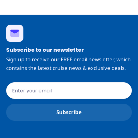
Subscribe to our newsletter
Sign up to receive our FREE email newsletter, which
contains the latest cruise news & exclusive deals.