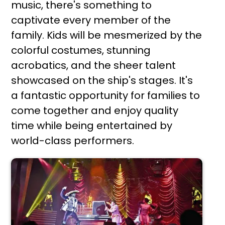
music, there's something to
captivate every member of the
family. Kids will be mesmerized by the
colorful costumes, stunning
acrobatics, and the sheer talent
showcased on the ship's stages. It's
a fantastic opportunity for families to
come together and enjoy quality
time while being entertained by
world-class performers.