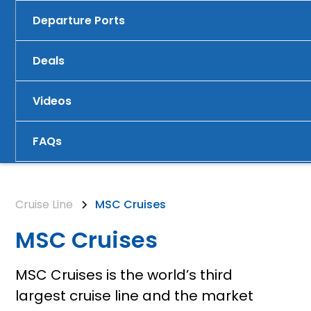
Departure Ports
Deals
Videos
FAQs
Cruise Line
MSC Cruises
MSC Cruises
MSC Cruises is the world’s third
largest cruise line and the market