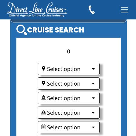
MSC CRUISES
CRUISE SEARCH
0
Select option
Select option
Select option
Select option
Select option