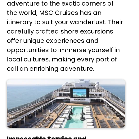
adventure to the exotic corners of
the world, MSC Cruises has an
itinerary to suit your wanderlust. Their
carefully crafted shore excursions
offer unique experiences and
opportunities to immerse yourself in
local cultures, making every port of
call an enriching adventure.
Impeccable Service and