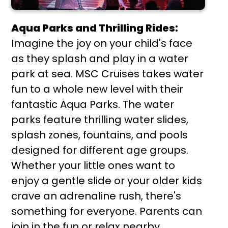
Aqua Parks and Thrilling Rides:
Imagine the joy on your child's face
as they splash and play in a water
park at sea. MSC Cruises takes water
fun to a whole new level with their
fantastic Aqua Parks. The water
parks feature thrilling water slides,
splash zones, fountains, and pools
designed for different age groups.
Whether your little ones want to
enjoy a gentle slide or your older kids
crave an adrenaline rush, there's
something for everyone. Parents can
join in the fun or relax nearby,