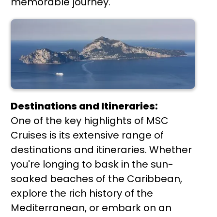
memorable journey.
Destinations and Itineraries:
One of the key highlights of MSC
Cruises is its extensive range of
destinations and itineraries. Whether
you're longing to bask in the sun-
soaked beaches of the Caribbean,
explore the rich history of the
Mediterranean, or embark on an