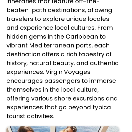
itineraries that feature off-the-
beaten-path destinations, allowing
travelers to explore unique locales
and experience local cultures. From
hidden gems in the Caribbean to
vibrant Mediterranean ports, each
destination offers a rich tapestry of
history, natural beauty, and authentic
experiences. Virgin Voyages
encourages passengers to immerse
themselves in the local culture,
offering various shore excursions and
experiences that go beyond typical
tourist activities.