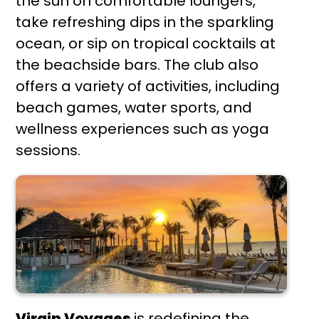
the sun on comfortable loungers,
take refreshing dips in the sparkling
ocean, or sip on tropical cocktails at
the beachside bars. The club also
offers a variety of activities, including
beach games, water sports, and
wellness experiences such as yoga
sessions.
Virgin Voyages
is redefining the