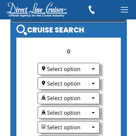
VIRGIN VOYAGES
CRUISE SEARCH
0
Select option
Select option
Select option
Select option
Select option