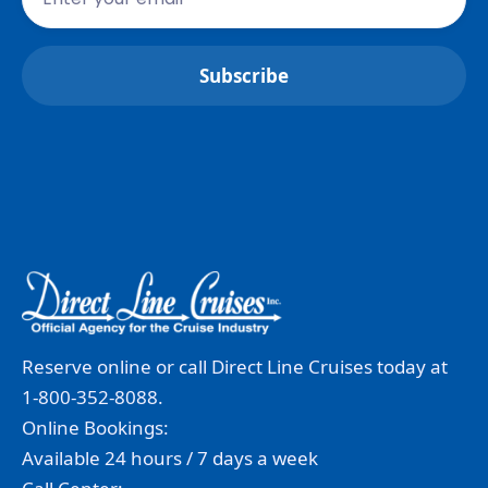
Reserve online or call Direct Line Cruises today at
1-800-352-8088.
Online Bookings:
Available 24 hours / 7 days a week