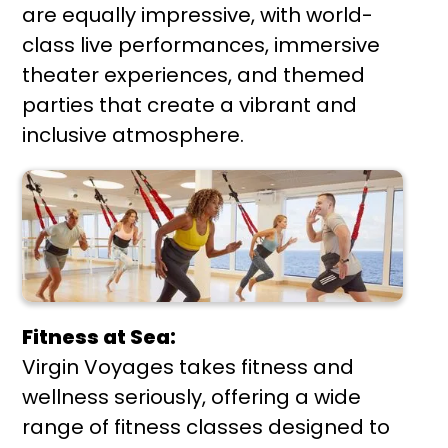
are equally impressive, with world-
class live performances, immersive
theater experiences, and themed
parties that create a vibrant and
inclusive atmosphere.
Fitness at Sea:
Virgin Voyages takes fitness and
wellness seriously, offering a wide
range of fitness classes designed to