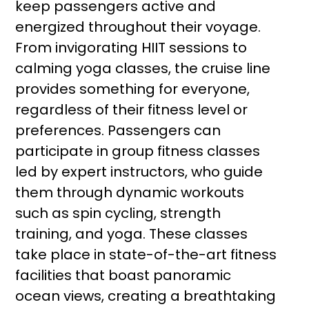
keep passengers active and
energized throughout their voyage.
From invigorating HIIT sessions to
calming yoga classes, the cruise line
provides something for everyone,
regardless of their fitness level or
preferences. Passengers can
participate in group fitness classes
led by expert instructors, who guide
them through dynamic workouts
such as spin cycling, strength
training, and yoga. These classes
take place in state-of-the-art fitness
facilities that boast panoramic
ocean views, creating a breathtaking