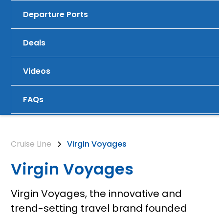
Departure Ports
Deals
Videos
FAQs
Cruise Line
Virgin Voyages
Virgin Voyages
Virgin Voyages, the innovative and
trend-setting travel brand founded