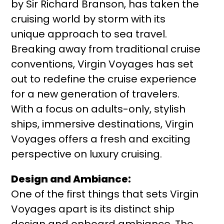
by Sir Richard Branson, has taken the
cruising world by storm with its
unique approach to sea travel.
Breaking away from traditional cruise
conventions, Virgin Voyages has set
out to redefine the cruise experience
for a new generation of travelers.
With a focus on adults-only, stylish
ships, immersive destinations, Virgin
Voyages offers a fresh and exciting
perspective on luxury cruising.
Design and Ambiance:
One of the first things that sets Virgin
Voyages apart is its distinct ship