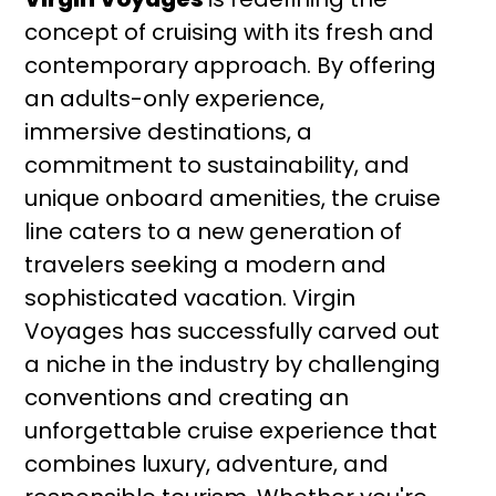
concept of cruising with its fresh and
contemporary approach. By offering
an adults-only experience,
immersive destinations, a
commitment to sustainability, and
unique onboard amenities, the cruise
line caters to a new generation of
travelers seeking a modern and
sophisticated vacation. Virgin
Voyages has successfully carved out
a niche in the industry by challenging
conventions and creating an
unforgettable cruise experience that
combines luxury, adventure, and