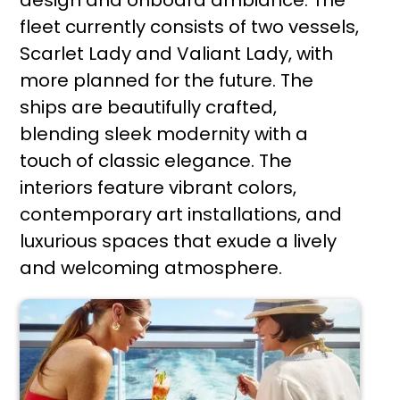
design and onboard ambiance. The
fleet currently consists of two vessels,
Scarlet Lady and Valiant Lady, with
more planned for the future. The
ships are beautifully crafted,
blending sleek modernity with a
touch of classic elegance. The
interiors feature vibrant colors,
contemporary art installations, and
luxurious spaces that exude a lively
and welcoming atmosphere.