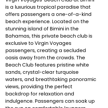
is a luxurious tropical paradise that
offers passengers a one-of-a-kind
beach experience. Located on the
stunning island of Bimini in the
Bahamas, this private beach club is
exclusive to Virgin Voyages
passengers, creating a secluded
oasis away from the crowds. The
Beach Club features pristine white
sands, crystal-clear turquoise
waters, and breathtaking panoramic
views, providing the perfect
backdrop for relaxation and
indulgence. Passengers can soak up