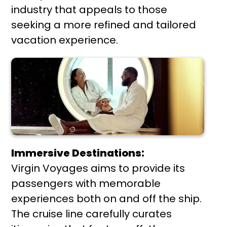
industry that appeals to those
seeking a more refined and tailored
vacation experience.
Immersive Destinations:
Virgin Voyages aims to provide its
passengers with memorable
experiences both on and off the ship.
The cruise line carefully curates