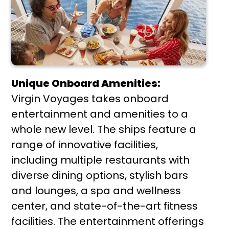
Unique Onboard Amenities:
Virgin Voyages takes onboard
entertainment and amenities to a
whole new level. The ships feature a
range of innovative facilities,
including multiple restaurants with
diverse dining options, stylish bars
and lounges, a spa and wellness
center, and state-of-the-art fitness
facilities. The entertainment offerings