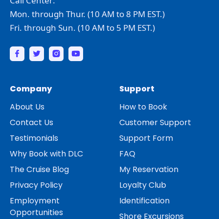
Call Center:
Mon. through Thur. (10 AM to 8 PM EST.)
Fri. through Sun. (10 AM to 5 PM EST.)
Company
Support
About Us
How to Book
Contact Us
Customer Support
Testimonials
Support Form
Why Book with DLC
FAQ
The Cruise Blog
My Reservation
Privacy Policy
Loyalty Club
Employment
Identification
Opportunities
Shore Excursions