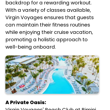
backdrop for a rewarding workout.
With a variety of classes available,
Virgin Voyages ensures that guests
can maintain their fitness routines
while enjoying their cruise vacation,
promoting a holistic approach to
well-being onboard.
A Private Oasis:
Virgin Voyages' Beach Club at Bimini