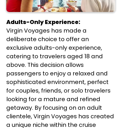
Adults-Only Experience:
Virgin Voyages has made a
deliberate choice to offer an
exclusive adults-only experience,
catering to travelers aged 18 and
above. This decision allows
passengers to enjoy a relaxed and
sophisticated environment, perfect
for couples, friends, or solo travelers
looking for a mature and refined
getaway. By focusing on an adult
clientele, Virgin Voyages has created
a unique niche within the cruise