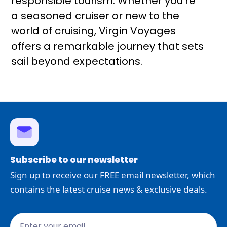
responsible tourism. Whether you're
a seasoned cruiser or new to the
world of cruising, Virgin Voyages
offers a remarkable journey that sets
sail beyond expectations.
Subscribe to our newsletter
Sign up to receive our FREE email newsletter, which
contains the latest cruise news & exclusive deals.