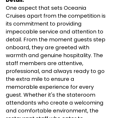
One aspect that sets Oceania
Cruises apart from the competition is
its commitment to providing
impeccable service and attention to
detail. From the moment guests step
onboard, they are greeted with
warmth and genuine hospitality. The
staff members are attentive,
professional, and always ready to go
the extra mile to ensure a
memorable experience for every
guest. Whether it's the stateroom
attendants who create a welcoming
and comfortable environment, the