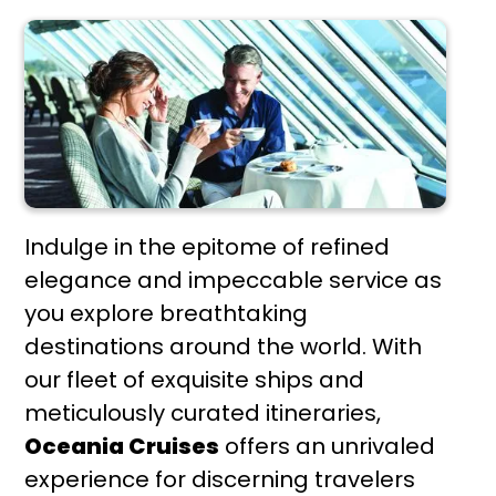
Indulge in the epitome of refined
elegance and impeccable service as
you explore breathtaking
destinations around the world. With
our fleet of exquisite ships and
meticulously curated itineraries,
Oceania Cruises
offers an unrivaled
experience for discerning travelers