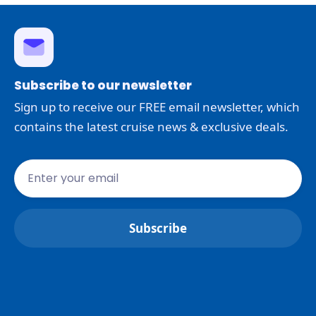
Subscribe to our newsletter
Sign up to receive our FREE email newsletter, which
contains the latest cruise news & exclusive deals.