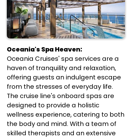
Oceania's Spa Heaven:
Oceania Cruises' spa services are a
haven of tranquility and relaxation,
offering guests an indulgent escape
from the stresses of everyday life.
The cruise line's onboard spas are
designed to provide a holistic
wellness experience, catering to both
the body and mind. With a team of
skilled therapists and an extensive