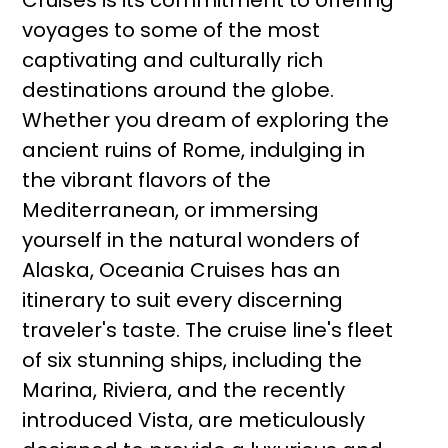
Cruises is its commitment to offering
voyages to some of the most
captivating and culturally rich
destinations around the globe.
Whether you dream of exploring the
ancient ruins of Rome, indulging in
the vibrant flavors of the
Mediterranean, or immersing
yourself in the natural wonders of
Alaska, Oceania Cruises has an
itinerary to suit every discerning
traveler's taste. The cruise line's fleet
of six stunning ships, including the
Marina, Riviera, and the recently
introduced Vista, are meticulously