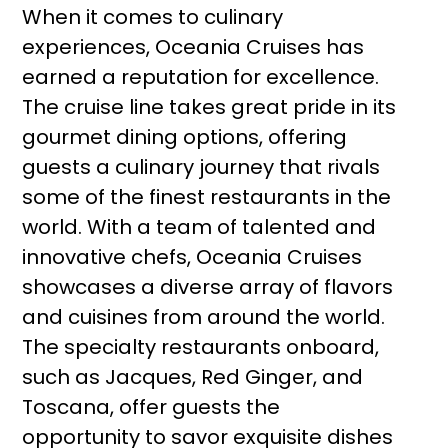
When it comes to culinary
experiences, Oceania Cruises has
earned a reputation for excellence.
The cruise line takes great pride in its
gourmet dining options, offering
guests a culinary journey that rivals
some of the finest restaurants in the
world. With a team of talented and
innovative chefs, Oceania Cruises
showcases a diverse array of flavors
and cuisines from around the world.
The specialty restaurants onboard,
such as Jacques, Red Ginger, and
Toscana, offer guests the
opportunity to savor exquisite dishes