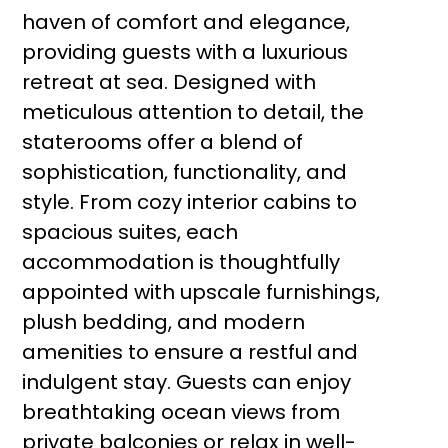
haven of comfort and elegance,
providing guests with a luxurious
retreat at sea. Designed with
meticulous attention to detail, the
staterooms offer a blend of
sophistication, functionality, and
style. From cozy interior cabins to
spacious suites, each
accommodation is thoughtfully
appointed with upscale furnishings,
plush bedding, and modern
amenities to ensure a restful and
indulgent stay. Guests can enjoy
breathtaking ocean views from
private balconies or relax in well-