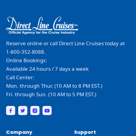
Reserve online or call Direct Line Cruises today at
1-800-352-8088.
Online Bookings:
Available 24 hours / 7 days a week
Call Center:
Mon. through Thur. (10 AM to 8 PM EST.)
Fri. through Sun. (10 AM to 5 PM EST.)
Company
Support