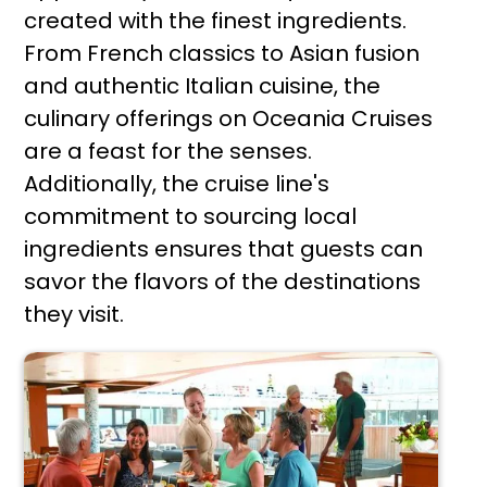
created with the finest ingredients.
From French classics to Asian fusion
and authentic Italian cuisine, the
culinary offerings on Oceania Cruises
are a feast for the senses.
Additionally, the cruise line's
commitment to sourcing local
ingredients ensures that guests can
savor the flavors of the destinations
they visit.