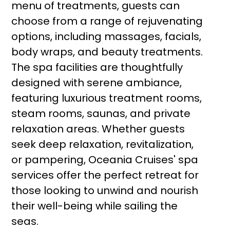
menu of treatments, guests can
choose from a range of rejuvenating
options, including massages, facials,
body wraps, and beauty treatments.
The spa facilities are thoughtfully
designed with serene ambiance,
featuring luxurious treatment rooms,
steam rooms, saunas, and private
relaxation areas. Whether guests
seek deep relaxation, revitalization,
or pampering, Oceania Cruises' spa
services offer the perfect retreat for
those looking to unwind and nourish
their well-being while sailing the
seas.