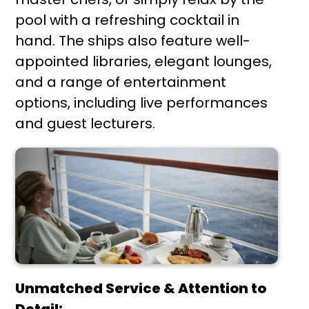
pool with a refreshing cocktail in
hand. The ships also feature well-
appointed libraries, elegant lounges,
and a range of entertainment
options, including live performances
and guest lecturers.
Unmatched Service & Attention to
Detail: