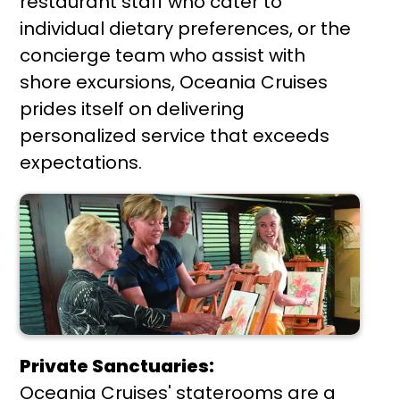
restaurant staff who cater to
individual dietary preferences, or the
concierge team who assist with
shore excursions, Oceania Cruises
prides itself on delivering
personalized service that exceeds
expectations.
Private Sanctuaries:
Oceania Cruises' staterooms are a