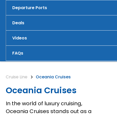
Departure Ports
Deals
Videos
FAQs
Cruise Line
Oceania Cruises
Oceania Cruises
In the world of luxury cruising,
Oceania Cruises stands out as a