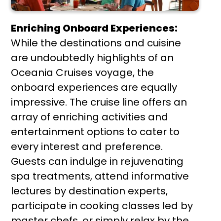
Enriching Onboard Experiences:
While the destinations and cuisine
are undoubtedly highlights of an
Oceania Cruises voyage, the
onboard experiences are equally
impressive. The cruise line offers an
array of enriching activities and
entertainment options to cater to
every interest and preference.
Guests can indulge in rejuvenating
spa treatments, attend informative
lectures by destination experts,
participate in cooking classes led by
master chefs, or simply relax by the