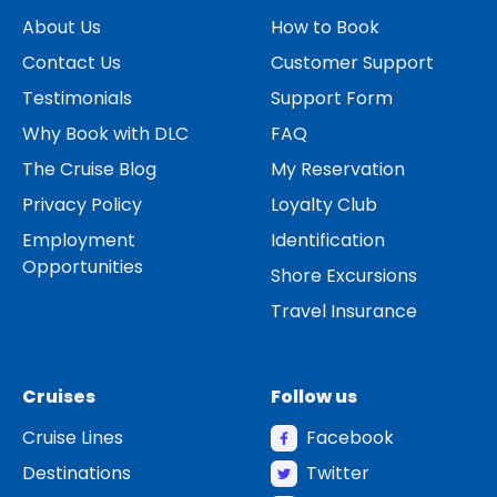
About Us
How to Book
Contact Us
Customer Support
Testimonials
Support Form
Why Book with DLC
FAQ
The Cruise Blog
My Reservation
Privacy Policy
Loyalty Club
Employment
Identification
Opportunities
Shore Excursions
Travel Insurance
Cruises
Follow us
Cruise Lines
Facebook
Destinations
Twitter