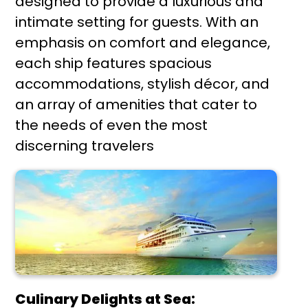
designed to provide a luxurious and
intimate setting for guests. With an
emphasis on comfort and elegance,
each ship features spacious
accommodations, stylish décor, and
an array of amenities that cater to
the needs of even the most
discerning travelers
Culinary Delights at Sea: