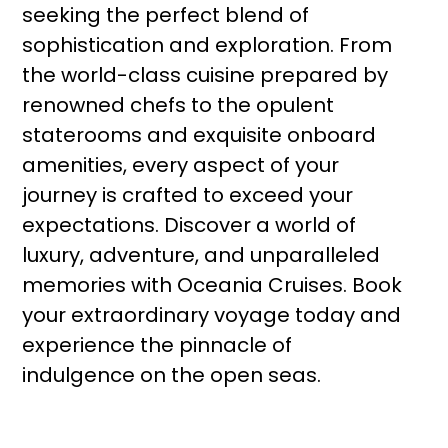
seeking the perfect blend of
sophistication and exploration. From
the world-class cuisine prepared by
renowned chefs to the opulent
staterooms and exquisite onboard
amenities, every aspect of your
journey is crafted to exceed your
expectations. Discover a world of
luxury, adventure, and unparalleled
memories with Oceania Cruises. Book
your extraordinary voyage today and
experience the pinnacle of
indulgence on the open seas.