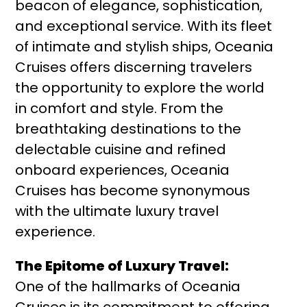
beacon of elegance, sophistication,
and exceptional service. With its fleet
of intimate and stylish ships, Oceania
Cruises offers discerning travelers
the opportunity to explore the world
in comfort and style. From the
breathtaking destinations to the
delectable cuisine and refined
onboard experiences, Oceania
Cruises has become synonymous
with the ultimate luxury travel
experience.
The Epitome of Luxury Travel:
One of the hallmarks of Oceania