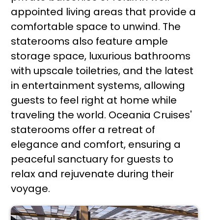
appointed living areas that provide a
comfortable space to unwind. The
staterooms also feature ample
storage space, luxurious bathrooms
with upscale toiletries, and the latest
in entertainment systems, allowing
guests to feel right at home while
traveling the world. Oceania Cruises'
staterooms offer a retreat of
elegance and comfort, ensuring a
peaceful sanctuary for guests to
relax and rejuvenate during their
voyage.