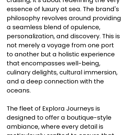
cruising; it’s about redefining the very
essence of luxury at sea. The brand's
philosophy revolves around providing
a seamless blend of opulence,
personalization, and discovery. This is
not merely a voyage from one port
to another but a holistic experience
that encompasses well-being,
culinary delights, cultural immersion,
and a deep connection with the
oceans.
The fleet of Explora Journeys is
designed to offer a boutique-style
ambiance, where every detail is