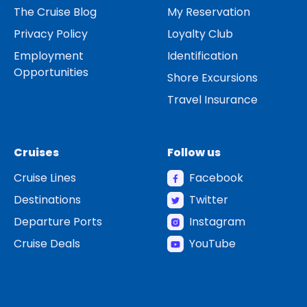
The Cruise Blog
My Reservation
Privacy Policy
Loyalty Club
Employment
Identification
Opportunities
Shore Excursions
Travel Insurance
Cruises
Follow us
Cruise Lines
Facebook
Destinations
Twitter
Departure Ports
Instagram
Cruise Deals
YouTube