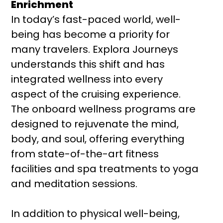
Enrichment
In today’s fast-paced world, well-
being has become a priority for
many travelers. Explora Journeys
understands this shift and has
integrated wellness into every
aspect of the cruising experience.
The onboard wellness programs are
designed to rejuvenate the mind,
body, and soul, offering everything
from state-of-the-art fitness
facilities and spa treatments to yoga
and meditation sessions.
In addition to physical well-being,