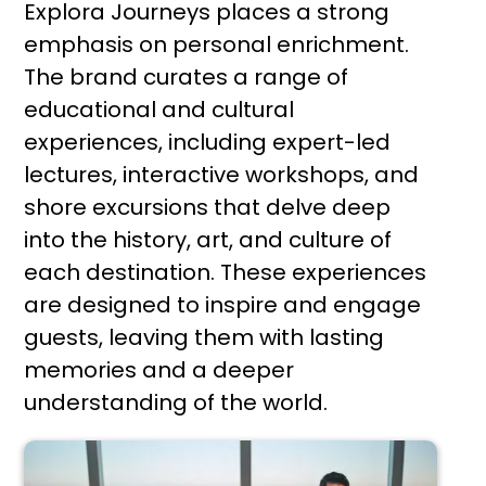
Explora Journeys places a strong
emphasis on personal enrichment.
The brand curates a range of
educational and cultural
experiences, including expert-led
lectures, interactive workshops, and
shore excursions that delve deep
into the history, art, and culture of
each destination. These experiences
are designed to inspire and engage
guests, leaving them with lasting
memories and a deeper
understanding of the world.