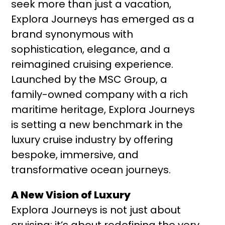
seek more than just a vacation,
Explora Journeys has emerged as a
brand synonymous with
sophistication, elegance, and a
reimagined cruising experience.
Launched by the MSC Group, a
family-owned company with a rich
maritime heritage, Explora Journeys
is setting a new benchmark in the
luxury cruise industry by offering
bespoke, immersive, and
transformative ocean journeys.
A New Vision of Luxury
Explora Journeys is not just about