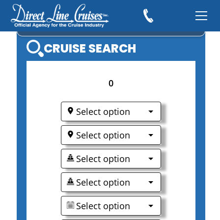
EXPLORA JOURNEYS
CRUISE SEARCH
0
Select option
Select option
Select option
Select option
Select option