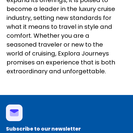
expand its offerings, it is poised to
become a leader in the luxury cruise
industry, setting new standards for
what it means to travel in style and
comfort. Whether you are a
seasoned traveler or new to the
world of cruising, Explora Journeys
promises an experience that is both
extraordinary and unforgettable.
Subscribe to our newsletter