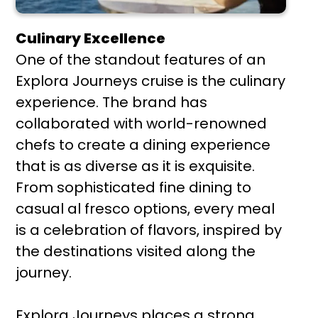
Culinary Excellence
One of the standout features of an
Explora Journeys cruise is the culinary
experience. The brand has
collaborated with world-renowned
chefs to create a dining experience
that is as diverse as it is exquisite.
From sophisticated fine dining to
casual al fresco options, every meal
is a celebration of flavors, inspired by
the destinations visited along the
journey.
Explora Journeys places a strong