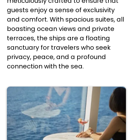
meticulously crafted to ensure that
guests enjoy a sense of exclusivity
and comfort. With spacious suites, all
boasting ocean views and private
terraces, the ships are a floating
sanctuary for travelers who seek
privacy, peace, and a profound
connection with the sea.