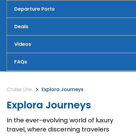
Departure Ports
Deals
Videos
FAQs
Cruise Line
Explora Journeys
Explora Journeys
In the ever-evolving world of luxury
travel, where discerning travelers