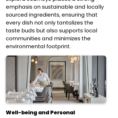
emphasis on sustainable and locally
sourced ingredients, ensuring that
every dish not only tantalizes the
taste buds but also supports local
communities and minimizes the
environmental footprint.
Well-being and Personal