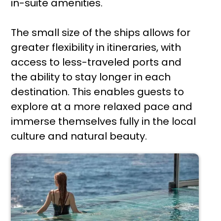
in-suite amenities.
The small size of the ships allows for
greater flexibility in itineraries, with
access to less-traveled ports and
the ability to stay longer in each
destination. This enables guests to
explore at a more relaxed pace and
immerse themselves fully in the local
culture and natural beauty.