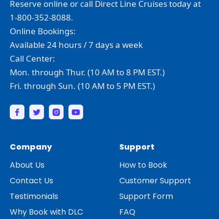
Reserve online or call Direct Line Cruises today at
1-800-352-8088.
Online Bookings:
Available 24 hours / 7 days a week
Call Center:
Mon. through Thur. (10 AM to 8 PM EST.)
Fri. through Sun. (10 AM to 5 PM EST.)
Company
Support
About Us
How to Book
Contact Us
Customer Support
Testimonials
Support Form
Why Book with DLC
FAQ