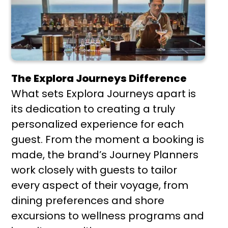
The Explora Journeys Difference
What sets Explora Journeys apart is
its dedication to creating a truly
personalized experience for each
guest. From the moment a booking is
made, the brand’s Journey Planners
work closely with guests to tailor
every aspect of their voyage, from
dining preferences and shore
excursions to wellness programs and