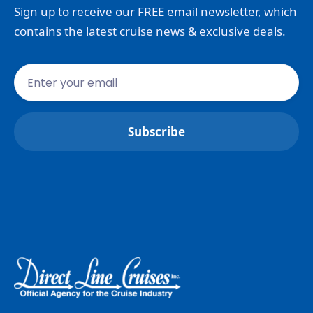
Sign up to receive our FREE email newsletter, which
contains the latest cruise news & exclusive deals.