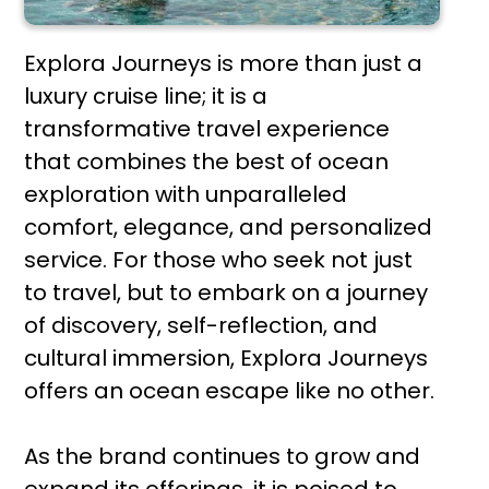
Explora Journeys is more than just a
luxury cruise line; it is a
transformative travel experience
that combines the best of ocean
exploration with unparalleled
comfort, elegance, and personalized
service. For those who seek not just
to travel, but to embark on a journey
of discovery, self-reflection, and
cultural immersion, Explora Journeys
offers an ocean escape like no other.
As the brand continues to grow and