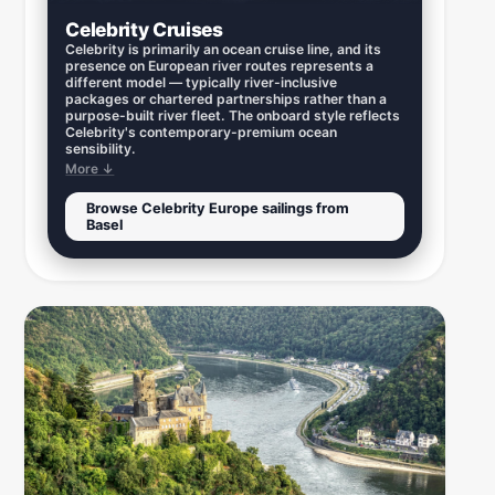
Celebrity Cruises
Celebrity is primarily an ocean cruise line, and its
presence on European river routes represents a
different model — typically river-inclusive
packages or chartered partnerships rather than a
purpose-built river fleet. The onboard style reflects
Celebrity's contemporary-premium ocean
sensibility.
More ↓
Browse Celebrity Europe sailings from
Basel