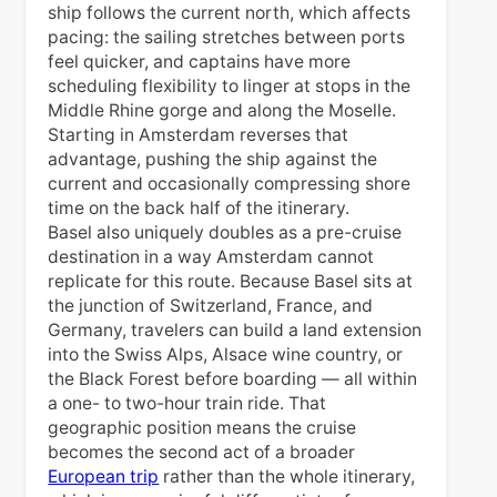
ship follows the current north, which affects
pacing: the sailing stretches between ports
feel quicker, and captains have more
scheduling flexibility to linger at stops in the
Middle Rhine gorge and along the Moselle.
Starting in Amsterdam reverses that
advantage, pushing the ship against the
current and occasionally compressing shore
time on the back half of the itinerary.
Basel also uniquely doubles as a pre-cruise
destination in a way Amsterdam cannot
replicate for this route. Because Basel sits at
the junction of Switzerland, France, and
Germany, travelers can build a land extension
into the Swiss Alps, Alsace wine country, or
the Black Forest before boarding — all within
a one- to two-hour train ride. That
geographic position means the cruise
becomes the second act of a broader
European trip
rather than the whole itinerary,