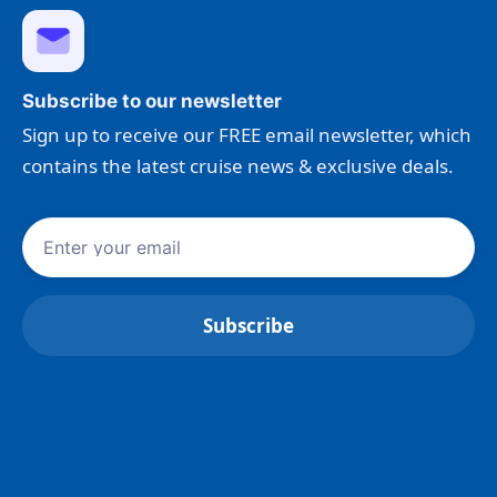
Subscribe to our newsletter
Sign up to receive our FREE email newsletter, which
contains the latest cruise news & exclusive deals.