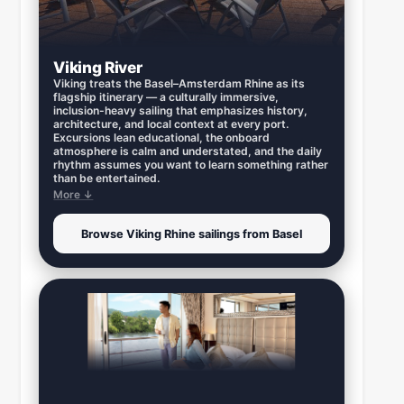
Viking River
Viking treats the Basel–Amsterdam Rhine as its
flagship itinerary — a culturally immersive,
inclusion-heavy sailing that emphasizes history,
architecture, and local context at every port.
Excursions lean educational, the onboard
atmosphere is calm and understated, and the daily
rhythm assumes you want to learn something rather
than be entertained.
More ↓
Browse Viking Rhine sailings from Basel