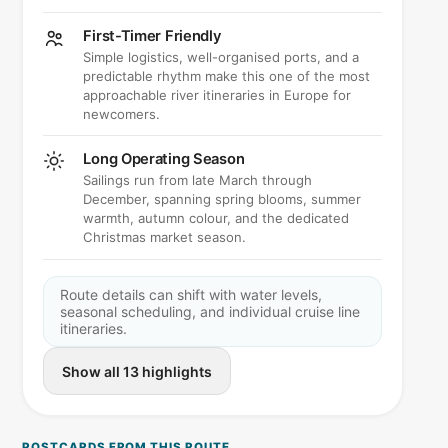
First-Timer Friendly
Simple logistics, well-organised ports, and a
predictable rhythm make this one of the most
approachable river itineraries in Europe for
newcomers.
Long Operating Season
Sailings run from late March through
December, spanning spring blooms, summer
warmth, autumn colour, and the dedicated
Christmas market season.
Route details can shift with water levels,
seasonal scheduling, and individual cruise line
itineraries.
Show all 13 highlights
POSTCARDS FROM THIS ROUTE