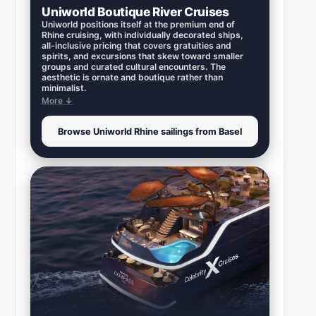
Uniworld Boutique River Cruises
Uniworld positions itself at the premium end of
Rhine cruising, with individually decorated ships,
all-inclusive pricing that covers gratuities and
spirits, and excursions that skew toward smaller
groups and curated cultural encounters. The
aesthetic is ornate and boutique rather than
minimalist.
More ↓
Browse Uniworld Rhine sailings from Basel