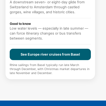
A downstream seven- or eight-day glide from
Switzerland to Amsterdam through castled
gorges, wine villages, and historic cities.
Good to know
Low water levels — especially in late summer —
can force itinerary changes or bus transfers
between segments.
See Europe river cruises from Basel
Rhine sailings from Basel typically run late March
through December, with Christmas market departures in
late November and December.