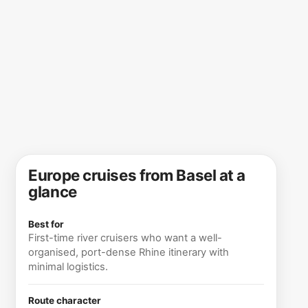
Europe cruises from Basel at a
glance
Best for
First-time river cruisers who want a well-
organised, port-dense Rhine itinerary with
minimal logistics.
Route character