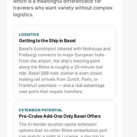
which is a meaningful differentiator for
travelers who want variety without complex
logistics.
LOGISTICS
Getting to the Ship in Basel
Basel's EuroAirport (shared with Mulhouse and
Freiburg) connects to major European hubs.
From the airport, the ship's mooring point
along the Rhine is roughly a 20-minute taxi
ride. Basel SBB train station is even closer,
making rail arrivals from Zurich, Paris, or
Frankfurt seamless — and a real advantage
over ports that require transfers.
EXTENSION POTENTIAL
Pre-Cruise Add-Ons Only Basel Offers
The tri-border location opens extension
options that no other Rhine embarkation port
can match: a night in Lucerne, a day trip to