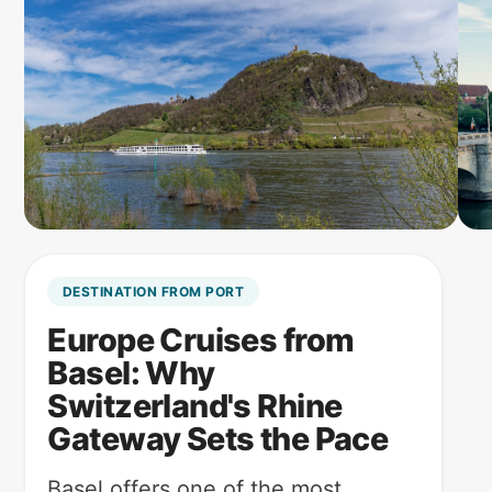
DESTINATION FROM PORT
Europe Cruises from
Basel: Why
Switzerland's Rhine
Gateway Sets the Pace
Basel offers one of the most