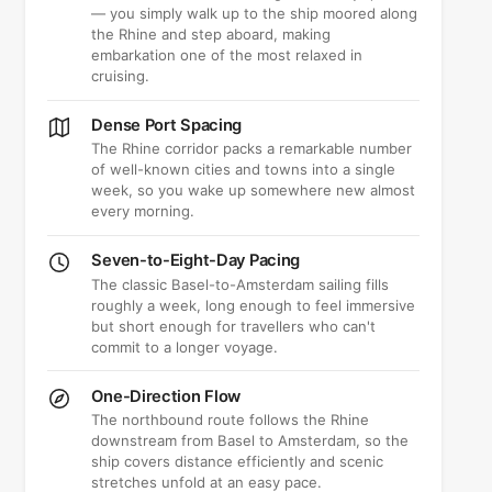
— you simply walk up to the ship moored along
the Rhine and step aboard, making
embarkation one of the most relaxed in
cruising.
Dense Port Spacing
The Rhine corridor packs a remarkable number
of well-known cities and towns into a single
week, so you wake up somewhere new almost
every morning.
Seven-to-Eight-Day Pacing
The classic Basel-to-Amsterdam sailing fills
roughly a week, long enough to feel immersive
but short enough for travellers who can't
commit to a longer voyage.
One-Direction Flow
The northbound route follows the Rhine
downstream from Basel to Amsterdam, so the
ship covers distance efficiently and scenic
stretches unfold at an easy pace.