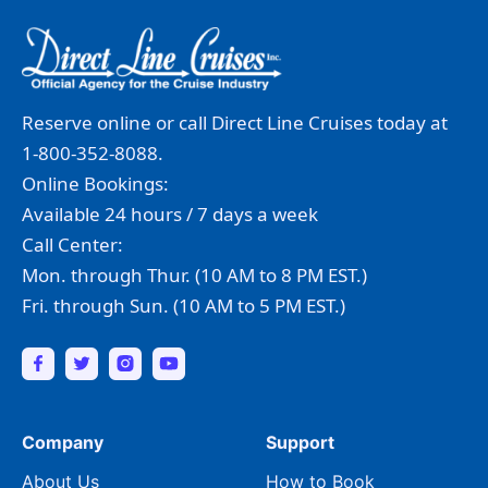
Reserve online or call Direct Line Cruises today at
1-800-352-8088.
Online Bookings:
Available 24 hours / 7 days a week
Call Center:
Mon. through Thur. (10 AM to 8 PM EST.)
Fri. through Sun. (10 AM to 5 PM EST.)
Company
Support
About Us
How to Book