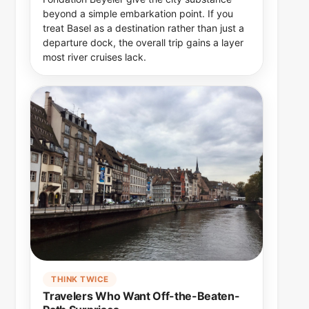
beyond a simple embarkation point. If you
treat Basel as a destination rather than just a
departure dock, the overall trip gains a layer
most river cruises lack.
THINK TWICE
Travelers Who Want Off-the-Beaten-