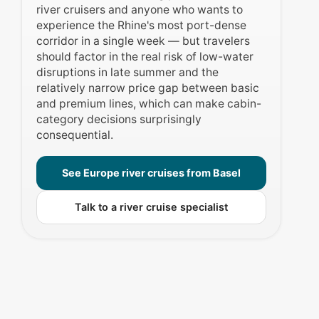
river cruisers and anyone who wants to
experience the Rhine's most port-dense
corridor in a single week — but travelers
should factor in the real risk of low-water
disruptions in late summer and the
relatively narrow price gap between basic
and premium lines, which can make cabin-
category decisions surprisingly
consequential.
See Europe river cruises from Basel
Talk to a river cruise specialist