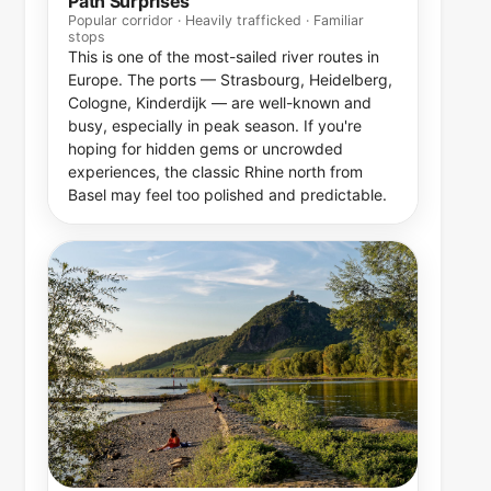
Path Surprises
Popular corridor · Heavily trafficked · Familiar
stops
This is one of the most-sailed river routes in
Europe. The ports — Strasbourg, Heidelberg,
Cologne, Kinderdijk — are well-known and
busy, especially in peak season. If you're
hoping for hidden gems or uncrowded
experiences, the classic Rhine north from
Basel may feel too polished and predictable.