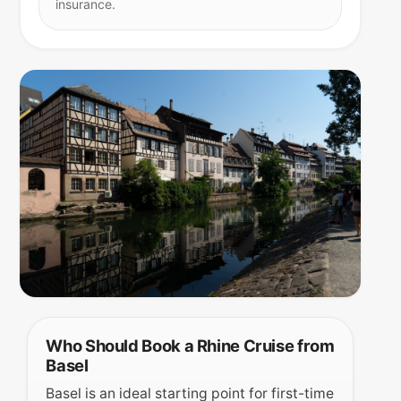
insurance.
Who Should Book a Rhine Cruise from
Basel
Basel is an ideal starting point for first-time