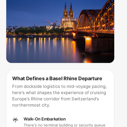
What Defines a Basel Rhine Departure
From dockside logistics to mid-voyage pacing,
here's what shapes the experience of cruising
Europe's Rhine corridor from Switzerland's
northernmost city.
Walk-On Embarkation
There's no terminal building or security queue