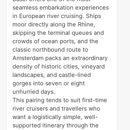
seamless embarkation experiences
in European river cruising. Ships
moor directly along the Rhine,
skipping the terminal queues and
crowds of ocean ports, and the
classic northbound route to
Amsterdam packs an extraordinary
density of historic cities, vineyard
landscapes, and castle-lined
gorges into seven or eight
unhurried days.
This pairing tends to suit first-time
river cruisers and travellers who
want a logistically simple, well-
supported itinerary through the