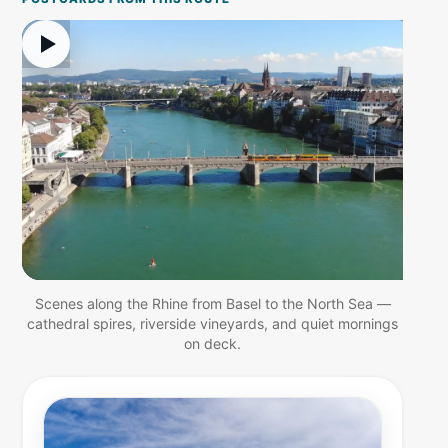
Scenes along the Rhine from Basel to the North Sea —
cathedral spires, riverside vineyards, and quiet mornings
on deck.