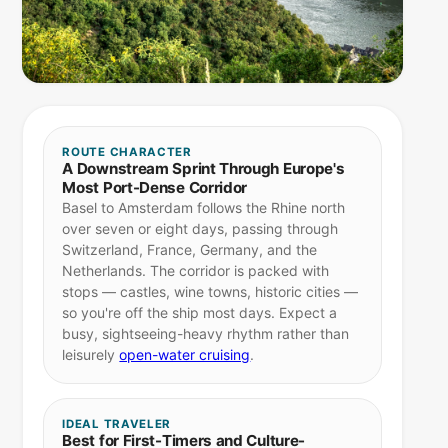
ROUTE CHARACTER
A Downstream Sprint Through Europe's
Most Port-Dense Corridor
Basel to Amsterdam follows the Rhine north
over seven or eight days, passing through
Switzerland, France, Germany, and the
Netherlands. The corridor is packed with
stops — castles, wine towns, historic cities —
so you're off the ship most days. Expect a
busy, sightseeing-heavy rhythm rather than
leisurely
open-water cruising
.
IDEAL TRAVELER
Best for First-Timers and Culture-