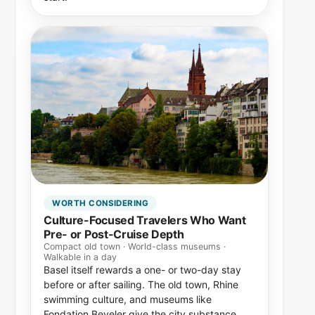
WORTH CONSIDERING
Culture-Focused Travelers Who Want
Pre- or Post-Cruise Depth
Compact old town · World-class museums ·
Walkable in a day
Basel itself rewards a one- or two-day stay
before or after sailing. The old town, Rhine
swimming culture, and museums like
Fondation Beyeler give the city substance