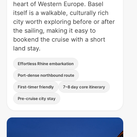
heart of Western Europe. Basel
itself is a walkable, culturally rich
city worth exploring before or after
the sailing, making it easy to
bookend the cruise with a short
land stay.
Effortless Rhine embarkation
Port-dense northbound route
First-timer friendly
7–8 day core itinerary
Pre-cruise city stay