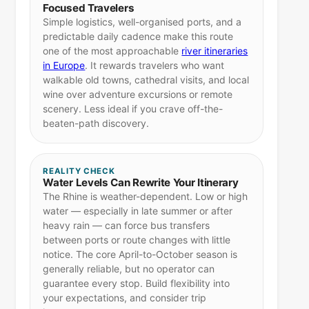
Focused Travelers
Simple logistics, well-organised ports, and a
predictable daily cadence make this route
one of the most approachable
river itineraries
in Europe
. It rewards travelers who want
walkable old towns, cathedral visits, and local
wine over adventure excursions or remote
scenery. Less ideal if you crave off-the-
beaten-path discovery.
REALITY CHECK
Water Levels Can Rewrite Your Itinerary
The Rhine is weather-dependent. Low or high
water — especially in late summer or after
heavy rain — can force bus transfers
between ports or route changes with little
notice. The core April-to-October season is
generally reliable, but no operator can
guarantee every stop. Build flexibility into
your expectations, and consider trip