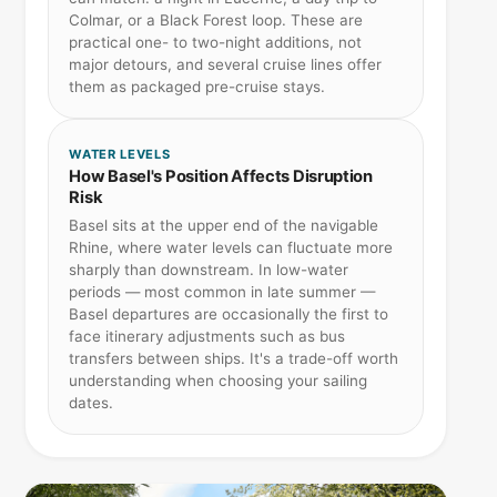
Colmar, or a Black Forest loop. These are
practical one- to two-night additions, not
major detours, and several cruise lines offer
them as packaged pre-cruise stays.
WATER LEVELS
How Basel's Position Affects Disruption
Risk
Basel sits at the upper end of the navigable
Rhine, where water levels can fluctuate more
sharply than downstream. In low-water
periods — most common in late summer —
Basel departures are occasionally the first to
face itinerary adjustments such as bus
transfers between ships. It's a trade-off worth
understanding when choosing your sailing
dates.