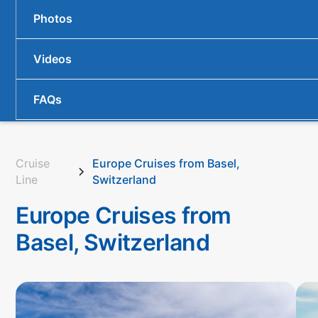
Photos
Videos
FAQs
Cruise
Europe Cruises from Basel,
Line
Switzerland
Europe Cruises from
Basel, Switzerland