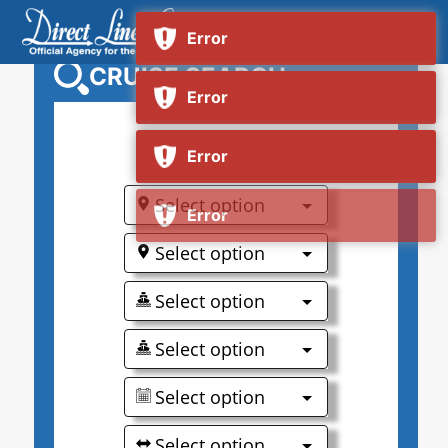
CRUISE SEARCH
0
Select option
Select option
Select option
Select option
Select option
Select option