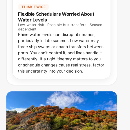
THINK TWICE
Flexible Schedulers Worried About
Water Levels
Low-water risk · Possible bus transfers · Season-
dependent
Rhine water levels can disrupt itineraries,
particularly in late summer. Low water may
force ship swaps or coach transfers between
ports. You can't control it, and lines handle it
differently. If a rigid itinerary matters to you
or schedule changes cause real stress, factor
this uncertainty into your decision.