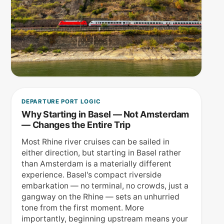
DEPARTURE PORT LOGIC
Why Starting in Basel — Not Amsterdam
— Changes the Entire Trip
Most Rhine river cruises can be sailed in
either direction, but starting in Basel rather
than Amsterdam is a materially different
experience. Basel's compact riverside
embarkation — no terminal, no crowds, just a
gangway on the Rhine — sets an unhurried
tone from the first moment. More
importantly, beginning upstream means your