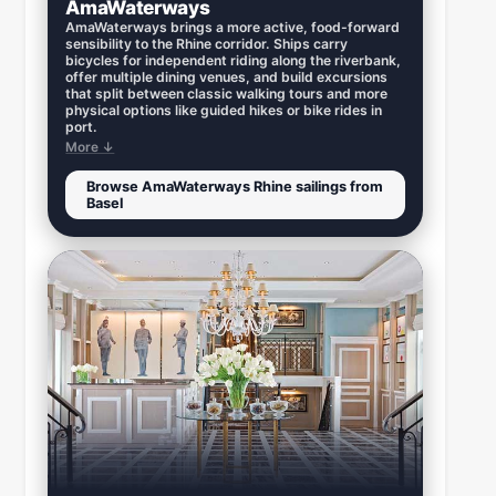
AmaWaterways
AmaWaterways brings a more active, food-forward
sensibility to the Rhine corridor. Ships carry
bicycles for independent riding along the riverbank,
offer multiple dining venues, and build excursions
that split between classic walking tours and more
physical options like guided hikes or bike rides in
port.
More ↓
Browse AmaWaterways Rhine sailings from
Basel