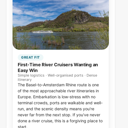
GREAT FIT
First-Time River Cruisers Wanting an
Easy Win
Simple logistics · Well-organised ports · Dense
itinerary
The Basel-to-Amsterdam Rhine route is one
of the most approachable river itineraries in
Europe. Embarkation is low-stress with no
terminal crowds, ports are walkable and well-
run, and the scenic density means you're
never far from the next stop. If you've never
done a river cruise, this is a forgiving place to
start.