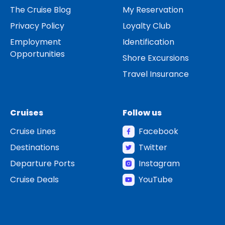
The Cruise Blog
My Reservation
Privacy Policy
Loyalty Club
Employment
Identification
Opportunities
Shore Excursions
Travel Insurance
Cruises
Follow us
Cruise Lines
Facebook
Destinations
Twitter
Departure Ports
Instagram
Cruise Deals
YouTube