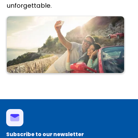
unforgettable.
Subscribe to our newsletter