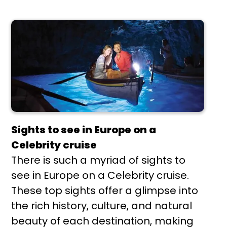
Sights to see in Europe on a
Celebrity cruise
There is such a myriad of sights to
see in Europe on a Celebrity cruise.
These top sights offer a glimpse into
the rich history, culture, and natural
beauty of each destination, making