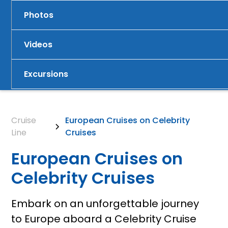
Photos
Videos
Excursions
Cruise
European Cruises on Celebrity
Line
Cruises
European Cruises on
Celebrity Cruises
Embark on an unforgettable journey
to Europe aboard a Celebrity Cruise