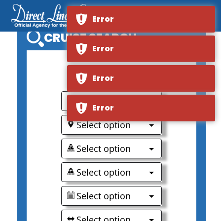
Error
CRUISE SEARCH
Error
0
Error
Select option
Error
Select option
Select option
Select option
Select option
Select option