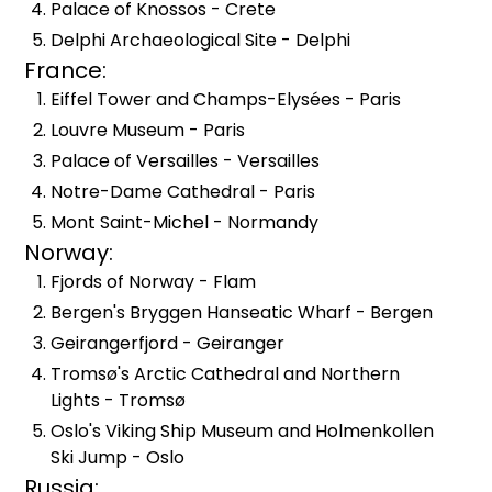
Palace of Knossos - Crete
Delphi Archaeological Site - Delphi
France:
Eiffel Tower and Champs-Elysées - Paris
Louvre Museum - Paris
Palace of Versailles - Versailles
Notre-Dame Cathedral - Paris
Mont Saint-Michel - Normandy
Norway:
Fjords of Norway - Flam
Bergen's Bryggen Hanseatic Wharf - Bergen
Geirangerfjord - Geiranger
Tromsø's Arctic Cathedral and Northern
Lights - Tromsø
Oslo's Viking Ship Museum and Holmenkollen
Ski Jump - Oslo
Russia: