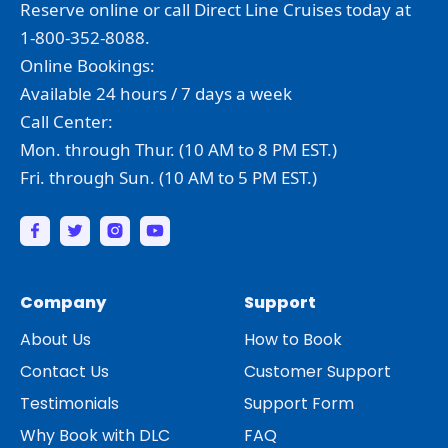
Reserve online or call Direct Line Cruises today at
1-800-352-8088.
Online Bookings:
Available 24 hours / 7 days a week
Call Center:
Mon. through Thur. (10 AM to 8 PM EST.)
Fri. through Sun. (10 AM to 5 PM EST.)
Company
Support
About Us
How to Book
Contact Us
Customer Support
Testimonials
Support Form
Why Book with DLC
FAQ