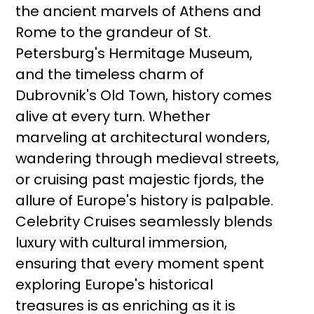
the ancient marvels of Athens and
Rome to the grandeur of St.
Petersburg's Hermitage Museum,
and the timeless charm of
Dubrovnik's Old Town, history comes
alive at every turn. Whether
marveling at architectural wonders,
wandering through medieval streets,
or cruising past majestic fjords, the
allure of Europe's history is palpable.
Celebrity Cruises seamlessly blends
luxury with cultural immersion,
ensuring that every moment spent
exploring Europe's historical
treasures is as enriching as it is