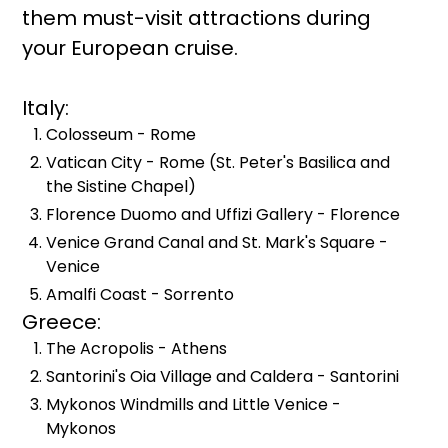
them must-visit attractions during
your European cruise.
Italy:
Colosseum - Rome
Vatican City - Rome (St. Peter's Basilica and
the Sistine Chapel)
Florence Duomo and Uffizi Gallery - Florence
Venice Grand Canal and St. Mark's Square -
Venice
Amalfi Coast - Sorrento
Greece:
The Acropolis - Athens
Santorini's Oia Village and Caldera - Santorini
Mykonos Windmills and Little Venice -
Mykonos