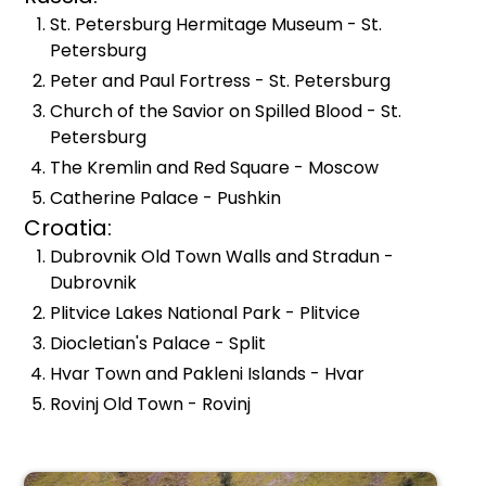
St. Petersburg Hermitage Museum - St.
Petersburg
Peter and Paul Fortress - St. Petersburg
Church of the Savior on Spilled Blood - St.
Petersburg
The Kremlin and Red Square - Moscow
Catherine Palace - Pushkin
Croatia:
Dubrovnik Old Town Walls and Stradun -
Dubrovnik
Plitvice Lakes National Park - Plitvice
Diocletian's Palace - Split
Hvar Town and Pakleni Islands - Hvar
Rovinj Old Town - Rovinj