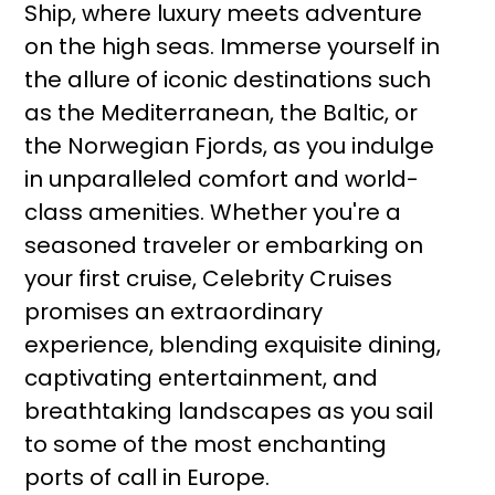
Ship, where luxury meets adventure
on the high seas. Immerse yourself in
the allure of iconic destinations such
as the Mediterranean, the Baltic, or
the Norwegian Fjords, as you indulge
in unparalleled comfort and world-
class amenities. Whether you're a
seasoned traveler or embarking on
your first cruise, Celebrity Cruises
promises an extraordinary
experience, blending exquisite dining,
captivating entertainment, and
breathtaking landscapes as you sail
to some of the most enchanting
ports of call in Europe.