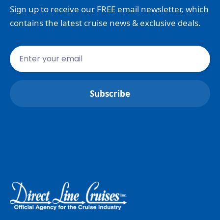
Sign up to receive our FREE email newsletter, which
contains the latest cruise news & exclusive deals.