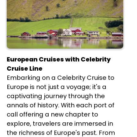
European Cruises with Celebrity
Cruise Line
Embarking on a Celebrity Cruise to
Europe is not just a voyage; it's a
captivating journey through the
annals of history. With each port of
call offering a new chapter to
explore, travelers are immersed in
the richness of Europe's past. From