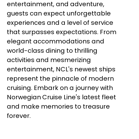
entertainment, and adventure,
guests can expect unforgettable
experiences and a level of service
that surpasses expectations. From
elegant accommodations and
world-class dining to thrilling
activities and mesmerizing
entertainment, NCL's newest ships
represent the pinnacle of modern
cruising. Embark on a journey with
Norwegian
Cruise Line's latest fleet
and make memories to treasure
forever.