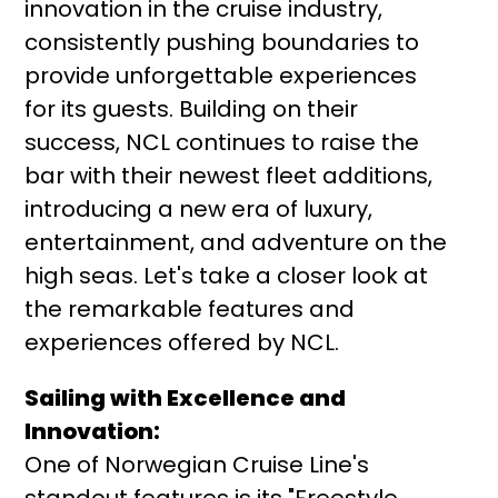
innovation in the cruise industry,
consistently pushing boundaries to
provide unforgettable experiences
for its guests. Building on their
success, NCL continues to raise the
bar with their newest fleet additions,
introducing a new era of luxury,
entertainment, and adventure on the
high seas. Let's take a closer look at
the remarkable features and
experiences offered by NCL.
Sailing with Excellence and
Innovation:
One of Norwegian Cruise Line's