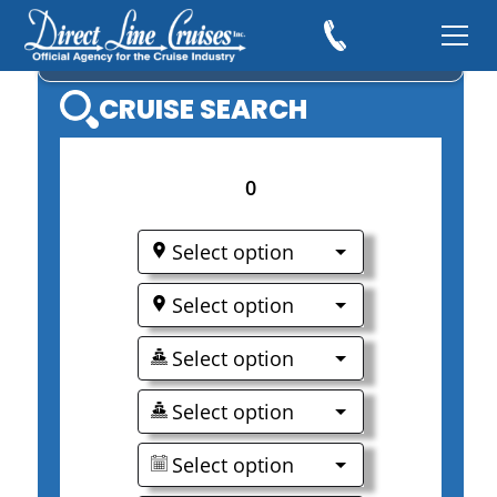
NORWEGIAN CRUISE LINE
CRUISE SEARCH
0
Select option
Select option
Select option
Select option
Select option