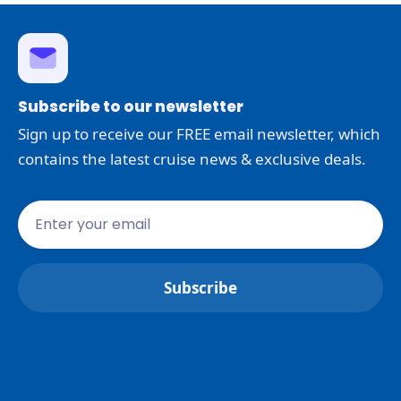
Subscribe to our newsletter
Sign up to receive our FREE email newsletter, which
contains the latest cruise news & exclusive deals.