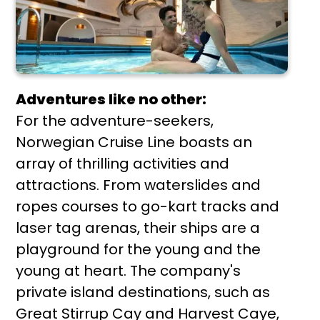
Adventures like no other:
For the adventure-seekers,
Norwegian Cruise Line boasts an
array of thrilling activities and
attractions. From waterslides and
ropes courses to go-kart tracks and
laser tag arenas, their ships are a
playground for the young and the
young at heart. The company's
private island destinations, such as
Great Stirrup Cay and Harvest Caye,