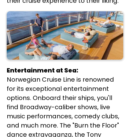
their cruise experience to their liking.
Entertainment at Sea:
Norwegian Cruise Line is renowned
for its exceptional entertainment
options. Onboard their ships, you'll
find Broadway-caliber shows, live
music performances, comedy clubs,
and much more. The "Burn the Floor"
dance extravaganza, the Tony