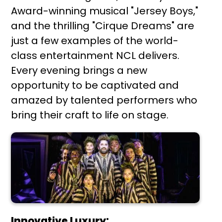
Award-winning musical "Jersey Boys,"
and the thrilling "Cirque Dreams" are
just a few examples of the world-
class entertainment NCL delivers.
Every evening brings a new
opportunity to be captivated and
amazed by talented performers who
bring their craft to life on stage.
Innovative Luxury: