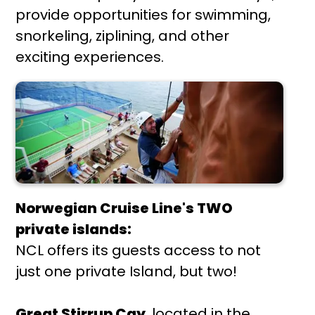
provide opportunities for swimming,
snorkeling, ziplining, and other
exciting experiences.
Norwegian Cruise Line's TWO
private islands:
NCL offers its guests access to not
just one private Island, but two!
Great Stirrup Cay
, located in the