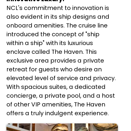
NCL's commitment to innovation is
also evident in its ship designs and
onboard amenities. The cruise line
introduced the concept of "ship
within a ship" with its luxurious
enclave called The Haven. This
exclusive area provides a private
retreat for guests who desire an
elevated level of service and privacy.
With spacious suites, a dedicated
concierge, a private pool, and a host
of other VIP amenities, The Haven
offers a truly indulgent experience.