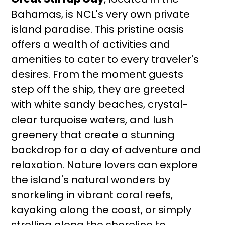
Bahamas, is NCL's very own private
island paradise. This pristine oasis
offers a wealth of activities and
amenities to cater to every traveler's
desires. From the moment guests
step off the ship, they are greeted
with white sandy beaches, crystal-
clear turquoise waters, and lush
greenery that create a stunning
backdrop for a day of adventure and
relaxation. Nature lovers can explore
the island's natural wonders by
snorkeling in vibrant coral reefs,
kayaking along the coast, or simply
strolling along the shoreline to