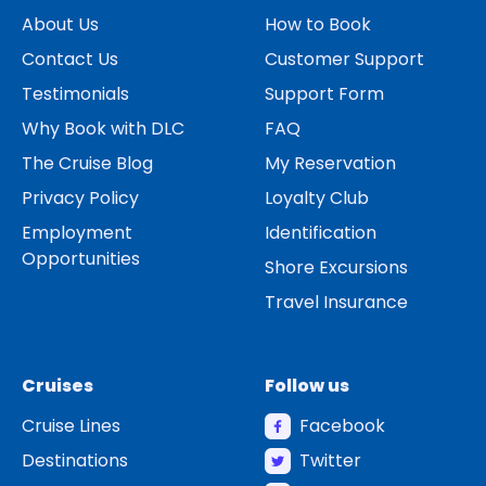
About Us
How to Book
Contact Us
Customer Support
Testimonials
Support Form
Why Book with DLC
FAQ
The Cruise Blog
My Reservation
Privacy Policy
Loyalty Club
Employment
Identification
Opportunities
Shore Excursions
Travel Insurance
Cruises
Follow us
Cruise Lines
Facebook
Destinations
Twitter