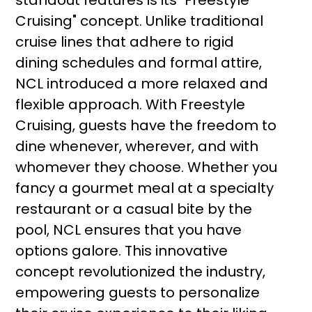
standout features is its "Freestyle
Cruising" concept. Unlike traditional
cruise lines that adhere to rigid
dining schedules and formal attire,
NCL introduced a more relaxed and
flexible approach. With Freestyle
Cruising, guests have the freedom to
dine whenever, wherever, and with
whomever they choose. Whether you
fancy a gourmet meal at a specialty
restaurant or a casual bite by the
pool, NCL ensures that you have
options galore. This innovative
concept revolutionized the industry,
empowering guests to personalize