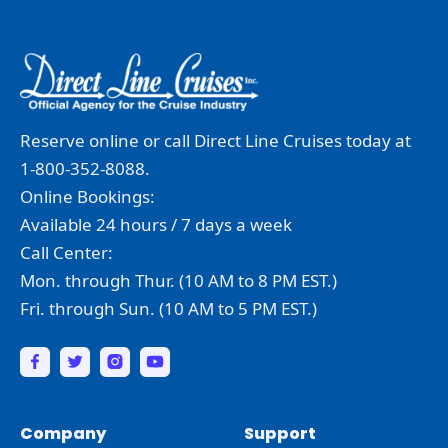
Reserve online or call Direct Line Cruises today at
1-800-352-8088.
Online Bookings:
Available 24 hours / 7 days a week
Call Center:
Mon. through Thur. (10 AM to 8 PM EST.)
Fri. through Sun. (10 AM to 5 PM EST.)
Company
Support