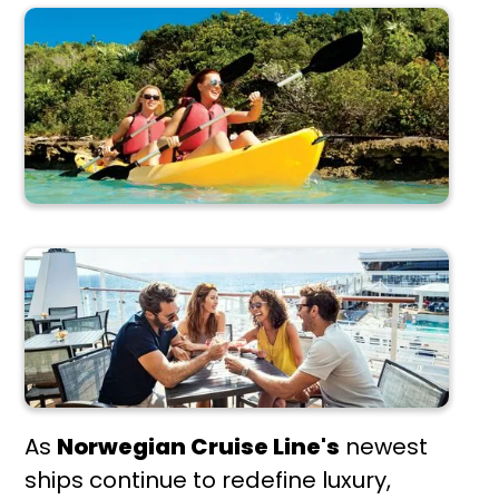
As
Norwegian Cruise Line's
newest
ships continue to redefine luxury,