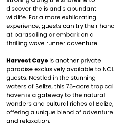
discover the island's abundant
wildlife. For a more exhilarating
experience, guests can try their hand
at parasailing or embark on a
thrilling wave runner adventure.
Harvest Caye
is another private
paradise exclusively available to NCL
guests. Nestled in the stunning
waters of Belize, this 75-acre tropical
haven is a gateway to the natural
wonders and cultural riches of Belize,
offering a unique blend of adventure
and relaxation.