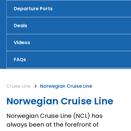
Departure Ports
Deals
Videos
FAQs
Cruise Line
Norwegian Cruise Line
Norwegian Cruise Line
Norwegian Cruise Line (NCL) has
always been at the forefront of