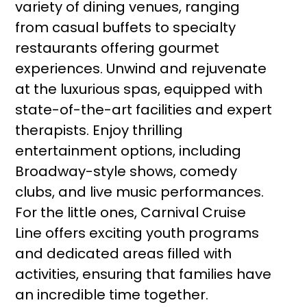
variety of dining venues, ranging
from casual buffets to specialty
restaurants offering gourmet
experiences. Unwind and rejuvenate
at the luxurious spas, equipped with
state-of-the-art facilities and expert
therapists. Enjoy thrilling
entertainment options, including
Broadway-style shows, comedy
clubs, and live music performances.
For the little ones, Carnival Cruise
Line offers exciting youth programs
and dedicated areas filled with
activities, ensuring that families have
an incredible time together.