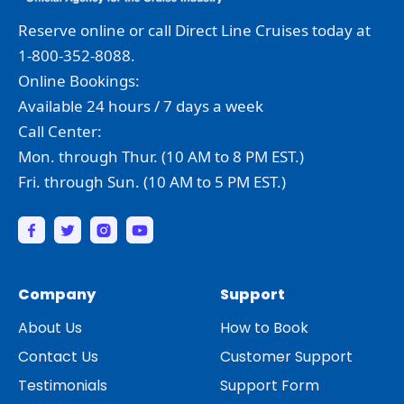
Reserve online or call Direct Line Cruises today at
1-800-352-8088.
Online Bookings:
Available 24 hours / 7 days a week
Call Center:
Mon. through Thur. (10 AM to 8 PM EST.)
Fri. through Sun. (10 AM to 5 PM EST.)
Company
Support
About Us
How to Book
Contact Us
Customer Support
Testimonials
Support Form