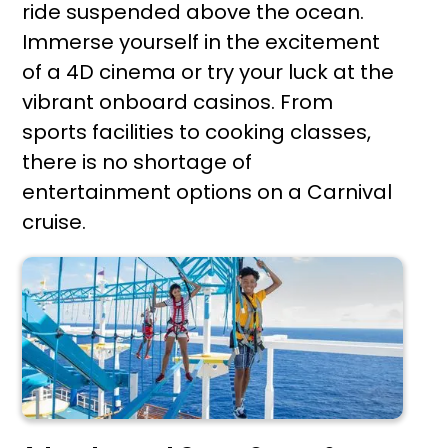
ride suspended above the ocean.
Immerse yourself in the excitement
of a 4D cinema or try your luck at the
vibrant onboard casinos. From
sports facilities to cooking classes,
there is no shortage of
entertainment options on a Carnival
cruise.