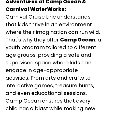
Adventures at Camp Ocean &
Carnival WaterWorks:
Carnival Cruise Line understands
that kids thrive in an environment
where their imagination can run wild.
That's why they offer
Camp Ocean
, a
youth program tailored to different
age groups, providing a safe and
supervised space where kids can
engage in age-appropriate
activities. From arts and crafts to
interactive games, treasure hunts,
and even educational sessions,
Camp Ocean ensures that every
child has a blast while making new