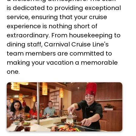
is dedicated to providing exceptional
service, ensuring that your cruise
experience is nothing short of
extraordinary. From housekeeping to
dining staff, Carnival Cruise Line's
team members are committed to
making your vacation a memorable
one.