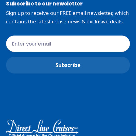
Subscribe to our newsletter
Sign up to receive our FREE email newsletter, which
contains the latest cruise news & exclusive deals.