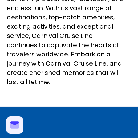
endless fun. With its vast range of
destinations, top-notch amenities,
exciting activities, and exceptional
service, Carnival Cruise Line
continues to captivate the hearts of
travelers worldwide. Embark on a
journey with Carnival Cruise Line, and
create cherished memories that will
last a lifetime.