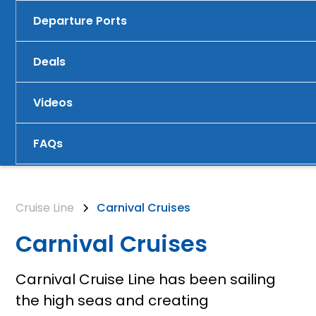
Departure Ports
Deals
Videos
FAQs
Cruise Line
Carnival Cruises
Carnival Cruises
Carnival Cruise Line has been sailing
the high seas and creating