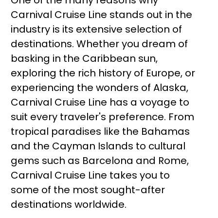
One of the many reasons why
Carnival Cruise Line stands out in the
industry is its extensive selection of
destinations. Whether you dream of
basking in the Caribbean sun,
exploring the rich history of Europe, or
experiencing the wonders of Alaska,
Carnival Cruise Line has a voyage to
suit every traveler's preference. From
tropical paradises like the Bahamas
and the Cayman Islands to cultural
gems such as Barcelona and Rome,
Carnival Cruise Line takes you to
some of the most sought-after
destinations worldwide.