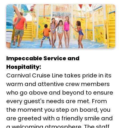
Impeccable Service and
Hospitality:
Carnival Cruise Line takes pride in its
warm and attentive crew members
who go above and beyond to ensure
every guest's needs are met. From
the moment you step on board, you
are greeted with a friendly smile and
a welcoming atmosphere. The staff