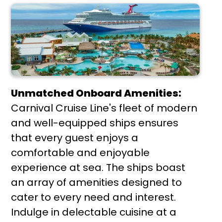
Unmatched Onboard Amenities:
Carnival Cruise Line's fleet of modern
and well-equipped ships ensures
that every guest enjoys a
comfortable and enjoyable
experience at sea. The ships boast
an array of amenities designed to
cater to every need and interest.
Indulge in delectable cuisine at a