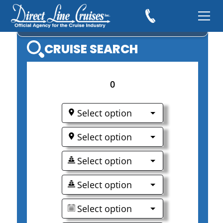
CARNIVAL CRUISES
CRUISE SEARCH
0
Select option
Select option
Select option
Select option
Select option