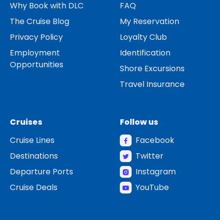
Why Book with DLC
FAQ
The Cruise Blog
My Reservation
Privacy Policy
Loyalty Club
Employment
Identification
Opportunities
Shore Excursions
Travel Insurance
Cruises
Follow us
Cruise Lines
Facebook
Destinations
Twitter
Departure Ports
Instagram
Cruise Deals
YouTube