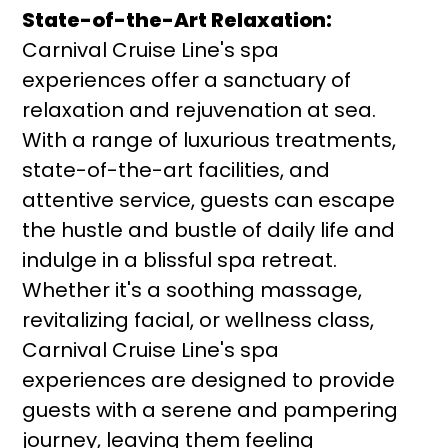
State-of-the-Art Relaxation:
Carnival Cruise Line's spa
experiences offer a sanctuary of
relaxation and rejuvenation at sea.
With a range of luxurious treatments,
state-of-the-art facilities, and
attentive service, guests can escape
the hustle and bustle of daily life and
indulge in a blissful spa retreat.
Whether it's a soothing massage,
revitalizing facial, or wellness class,
Carnival Cruise Line's spa
experiences are designed to provide
guests with a serene and pampering
journey, leaving them feeling