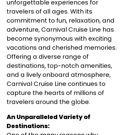
unforgettable experiences for
travelers of all ages. With its
commitment to fun, relaxation, and
adventure, Carnival Cruise Line has
become synonymous with exciting
vacations and cherished memories.
Offering a diverse range of
destinations, top-notch amenities,
and a lively onboard atmosphere,
Carnival Cruise Line continues to
capture the hearts of millions of
travelers around the globe.
An Unparalleled Variety of
Destinations: