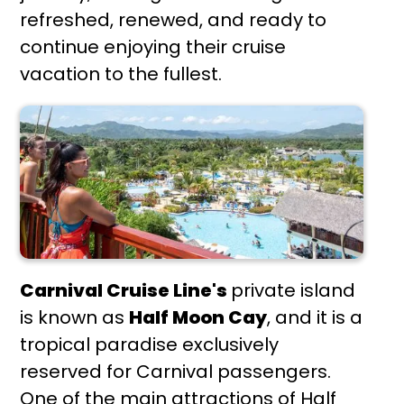
refreshed, renewed, and ready to
continue enjoying their cruise
vacation to the fullest.
Carnival Cruise Line's
private island
is known as
Half Moon Cay
, and it is a
tropical paradise exclusively
reserved for Carnival passengers.
One of the main attractions of Half