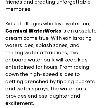
friends and creating unforgettable
memories.
Kids of all ages who love water fun,
Carnival WaterWorks
is an absolute
dream come true. With exhilarating
waterslides, splash zones, and
thrilling water attractions, this
onboard water park will keep kids
entertained for hours. From racing
down the high-speed slides to
getting drenched by tipping buckets
and water sprays, the water park
provides endless laughter and
excitement.