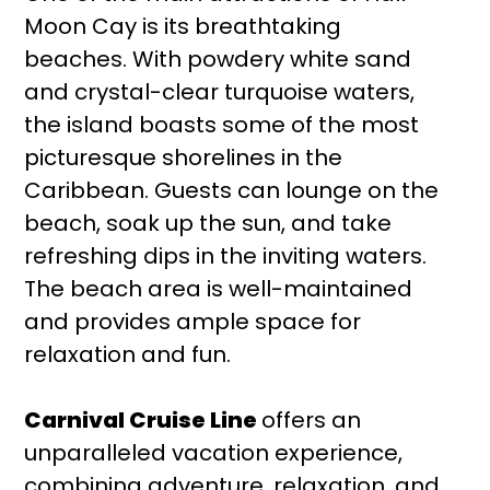
Moon Cay is its breathtaking
beaches. With powdery white sand
and crystal-clear turquoise waters,
the island boasts some of the most
picturesque shorelines in the
Caribbean. Guests can lounge on the
beach, soak up the sun, and take
refreshing dips in the inviting waters.
The beach area is well-maintained
and provides ample space for
relaxation and fun.
Carnival Cruise Line
offers an
unparalleled vacation experience,
combining adventure, relaxation, and