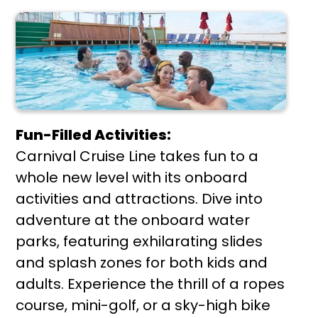
Fun-Filled Activities:
Carnival Cruise Line takes fun to a
whole new level with its onboard
activities and attractions. Dive into
adventure at the onboard water
parks, featuring exhilarating slides
and splash zones for both kids and
adults. Experience the thrill of a ropes
course, mini-golf, or a sky-high bike