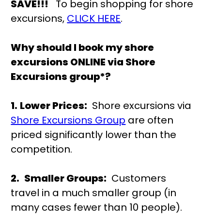
SAVE!!!
To begin shopping for shore
excursions,
CLICK HERE
.
Why should I book my shore
excursions ONLINE via Shore
Excursions group*?
1.
Lower Prices:
Shore excursions via
Shore Excursions Group
are often
priced significantly lower than the
competition.
2.
Smaller Groups:
Customers
travel in a much smaller group (in
many cases fewer than 10 people).