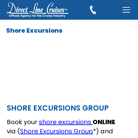
Shore Excursions
SHORE EXCURSIONS GROUP
Book your
shore excursions
ONLINE
via (
Shore Excursions Group
*) and