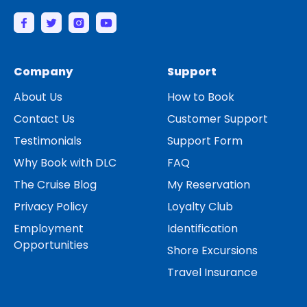
Company
Support
About Us
How to Book
Contact Us
Customer Support
Testimonials
Support Form
Why Book with DLC
FAQ
The Cruise Blog
My Reservation
Privacy Policy
Loyalty Club
Employment
Identification
Opportunities
Shore Excursions
Travel Insurance