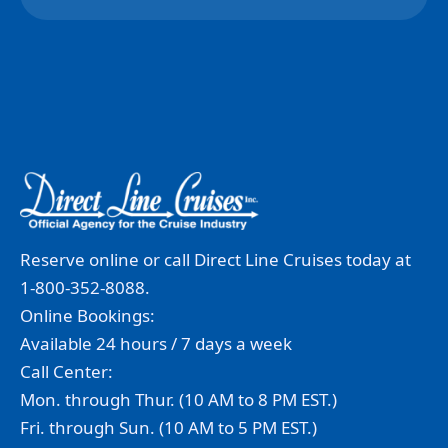
Reserve online or call Direct Line Cruises today at
1-800-352-8088.
Online Bookings:
Available 24 hours / 7 days a week
Call Center:
Mon. through Thur. (10 AM to 8 PM EST.)
Fri. through Sun. (10 AM to 5 PM EST.)