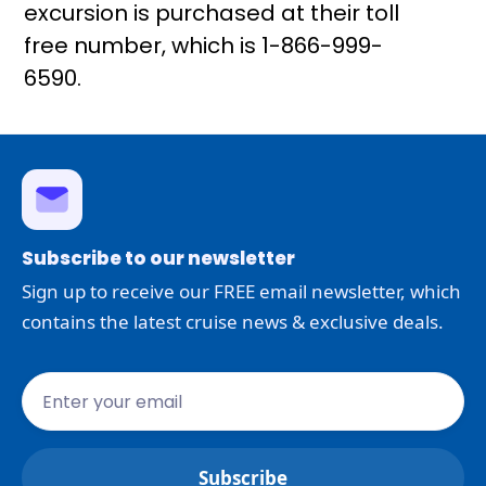
excursion is purchased at their toll
free number, which is 1-866-999-
6590.
Subscribe to our newsletter
Sign up to receive our FREE email newsletter, which
contains the latest cruise news & exclusive deals.