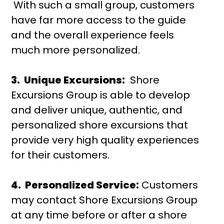
With such a small group, customers
have far more access to the guide
and the overall experience feels
much more personalized.
3. Unique Excursions:
Shore
Excursions Group is able to develop
and deliver unique, authentic, and
personalized shore excursions that
provide very high quality experiences
for their customers.
4. Personalized Service:
Customers
may contact Shore Excursions Group
at any time before or after a shore