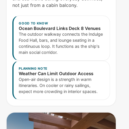
not just from a cabin balcony.
GOOD TO KNOW
Ocean Boulevard Links Deck 8 Venues
The outdoor walkway connects the Indulge
Food Hall, bars, and lounge seating in a
continuous loop. It functions as the ship's
main social corridor.
PLANNING NOTE
Weather Can Limit Outdoor Access
Open-air design is a strength in warm
itineraries. On cooler or rainy sailings,
expect more crowding in interior spaces.