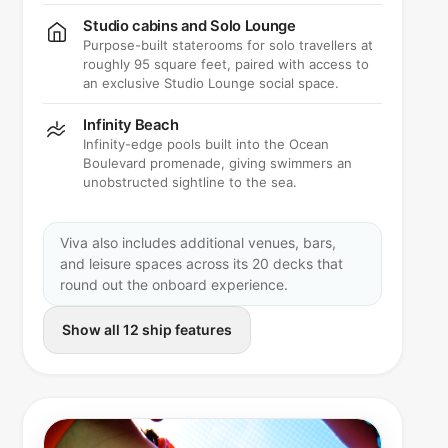
Studio cabins and Solo Lounge
Purpose-built staterooms for solo travellers at
roughly 95 square feet, paired with access to
an exclusive Studio Lounge social space.
Infinity Beach
Infinity-edge pools built into the Ocean
Boulevard promenade, giving swimmers an
unobstructed sightline to the sea.
Viva also includes additional venues, bars,
and leisure spaces across its 20 decks that
round out the onboard experience.
Show all 12 ship features