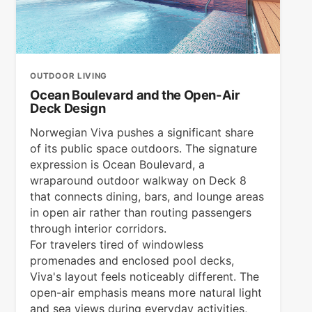
OUTDOOR LIVING
Ocean Boulevard and the Open-Air
Deck Design
Norwegian Viva pushes a significant share
of its public space outdoors. The signature
expression is Ocean Boulevard, a
wraparound outdoor walkway on Deck 8
that connects dining, bars, and lounge areas
in open air rather than routing passengers
through interior corridors.
For travelers tired of windowless
promenades and enclosed pool decks,
Viva's layout feels noticeably different. The
open-air emphasis means more natural light
and sea views during everyday activities,