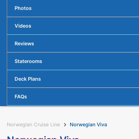
Photos
Videos
Reviews
Staterooms
Deck Plans
FAQs
Norwegian Cruise Line
Norwegian Viva