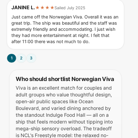
JANINE L.
★★★★
Sailed July 2025
Just came off the Norwegian Viva. Overall it was an
great trip. The ship was beautiful and the staff was
extremely friendly and accommodating. I just wish
they had more entertainment at night. I felt that
after 11:00 there was not much to do.
1
2
3
Who should shortlist Norwegian Viva
Viva is an excellent match for couples and
adult groups who value thoughtful design,
open-air public spaces like Ocean
Boulevard, and varied dining anchored by
the standout Indulge Food Hall — all on a
ship that feels modern without tipping into
mega-ship sensory overload. The tradeoff
is NCL's Freestyle model: the relaxed no-