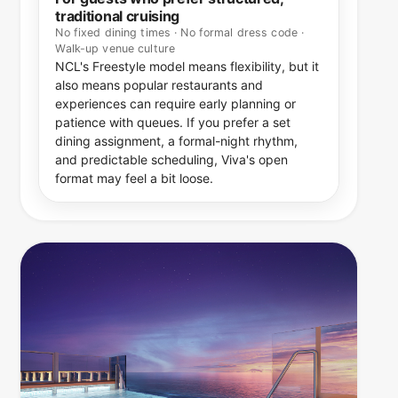
traditional cruising
No fixed dining times · No formal dress code ·
Walk-up venue culture
NCL's Freestyle model means flexibility, but it
also means popular restaurants and
experiences can require early planning or
patience with queues. If you prefer a set
dining assignment, a formal-night rhythm,
and predictable scheduling, Viva's open
format may feel a bit loose.