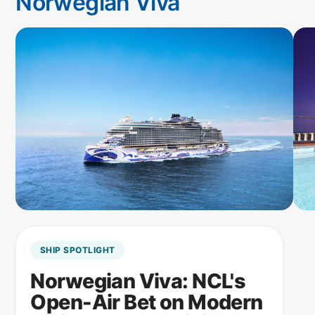
Norwegian Viva
SHIP SPOTLIGHT
Norwegian Viva: NCL's
Open-Air Bet on Modern