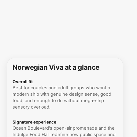
Norwegian Viva at a glance
Overall fit
Best for couples and adult groups who want a
modern ship with genuine design sense, good
food, and enough to do without mega-ship
sensory overload.
Signature experience
Ocean Boulevard's open-air promenade and the
Indulge Food Hall redefine how public space and