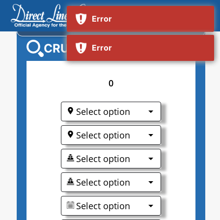
NORWEGIAN VIVA
CRUISE SEARCH
0
Select option
Select option
Select option
Select option
Select option