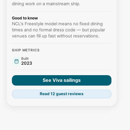
dining work on a mainstream ship.
Good to know
NCL's Freestyle model means no fixed dining
times and no formal dress code — but popular
venues can fill up fast without reservations.
SHIP METRICS
Built
2023
See Viva sailings
Read 12 guest reviews