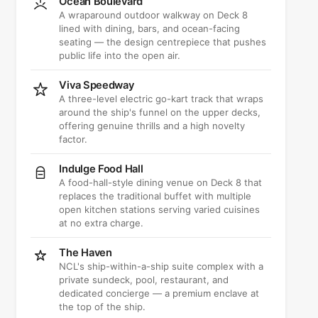
Ocean Boulevard
A wraparound outdoor walkway on Deck 8
lined with dining, bars, and ocean-facing
seating — the design centrepiece that pushes
public life into the open air.
Viva Speedway
A three-level electric go-kart track that wraps
around the ship's funnel on the upper decks,
offering genuine thrills and a high novelty
factor.
Indulge Food Hall
A food-hall-style dining venue on Deck 8 that
replaces the traditional buffet with multiple
open kitchen stations serving varied cuisines
at no extra charge.
The Haven
NCL's ship-within-a-ship suite complex with a
private sundeck, pool, restaurant, and
dedicated concierge — a premium enclave at
the top of the ship.