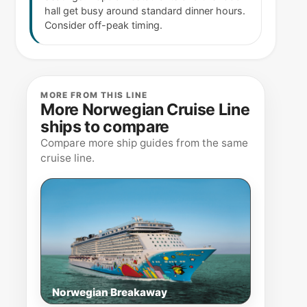
hall get busy around standard dinner hours.
Consider off-peak timing.
MORE FROM THIS LINE
More Norwegian Cruise Line
ships to compare
Compare more ship guides from the same
cruise line.
Norwegian Breakaway