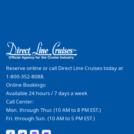
Reserve online or call Direct Line Cruises today at
1-800-352-8088.
Online Bookings:
Available 24 hours / 7 days a week
Call Center:
Mon. through Thur. (10 AM to 8 PM EST.)
Fri. through Sun. (10 AM to 5 PM EST.)