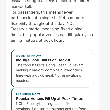
casual setting that feels closer to a modern
market hall.
For passengers, this means fewer
bottlenecks at a single buffet and more
flexibility throughout the day. NCL's
Freestyle model means no fixed dining
times, but popular venues can fill quickly, so
timing matters at peak hours.
GOOD TO KNOW
Indulge Food Hall Is on Deck 8
The food hall sits along Ocean Boulevard,
making it easy to combine outdoor deck
time with a quick meal. No reservations
needed.
PLANNING NOTE
Popular Venues Fill Up at Peak Times
NCL's Freestyle dining has no fixed
seatings. Popular restaurants and the food