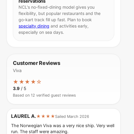
reservations
NCL's no-fixed-dining model gives you
flexibility, but popular restaurants and the
go-kart track fill up fast. Plan to book
specialty dining
and activities early,
especially on sea days.
Customer Reviews
Viva
★★★★☆
3.9
/ 5
Based on 12 verified guest reviews
LAUREL A.
★★★★
Sailed March 2026
The Norwegian Viva was a very nice ship. Very well
run. The staff were amazing.