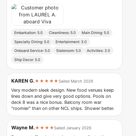
Embarkation: 5.0
Cleanliness: 5.0
Main Dining: 5.0
Specialty Dining: 5.0
Entertainment: 3.0
Onboard Service: 5.0
Stateroom: 5.0
Activities: 3.0
Ship Decor: 5.0
KAREN G.
★★★★★
Sailed March 2026
Very modern sleek design. New food venues keep
lines down and give very good options. Pools on
deck 8 was a nice bonus. Balcony room war
"roomier" than on other NCL ships. Shower better.
Wayne M.
★★★★
Sailed January 2026