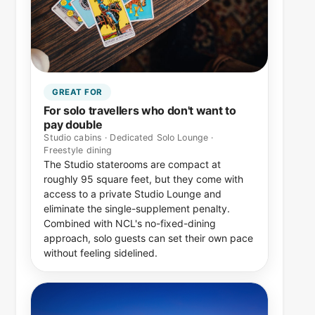
GREAT FOR
For solo travellers who don't want to
pay double
Studio cabins · Dedicated Solo Lounge ·
Freestyle dining
The Studio staterooms are compact at
roughly 95 square feet, but they come with
access to a private Studio Lounge and
eliminate the single-supplement penalty.
Combined with NCL's no-fixed-dining
approach, solo guests can set their own pace
without feeling sidelined.