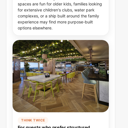
spaces are fun for older kids, families looking
for extensive children's clubs, water park
complexes, or a ship built around the family
experience may find more purpose-built
options elsewhere.
THINK TWICE
For guests who prefer structured,