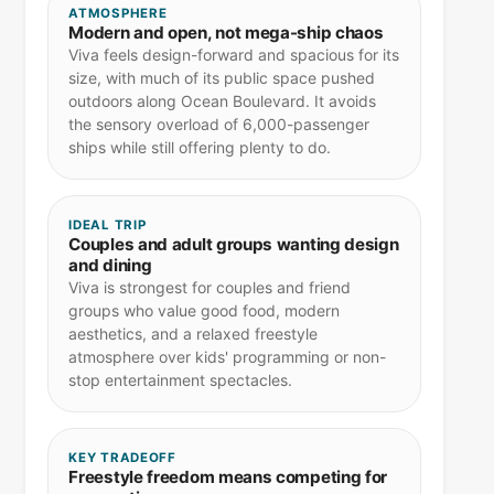
ATMOSPHERE
Modern and open, not mega-ship chaos
Viva feels design-forward and spacious for its
size, with much of its public space pushed
outdoors along Ocean Boulevard. It avoids
the sensory overload of 6,000-passenger
ships while still offering plenty to do.
IDEAL TRIP
Couples and adult groups wanting design
and dining
Viva is strongest for couples and friend
groups who value good food, modern
aesthetics, and a relaxed freestyle
atmosphere over kids' programming or non-
stop entertainment spectacles.
KEY TRADEOFF
Freestyle freedom means competing for