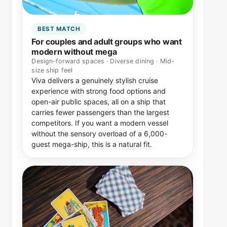
BEST MATCH
For couples and adult groups who want
modern without mega
Design-forward spaces · Diverse dining · Mid-
size ship feel
Viva delivers a genuinely stylish cruise
experience with strong food options and
open-air public spaces, all on a ship that
carries fewer passengers than the largest
competitors. If you want a modern vessel
without the sensory overload of a 6,000-
guest mega-ship, this is a natural fit.