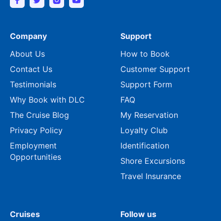
Company
Support
About Us
How to Book
Contact Us
Customer Support
Testimonials
Support Form
Why Book with DLC
FAQ
The Cruise Blog
My Reservation
Privacy Policy
Loyalty Club
Employment
Identification
Opportunities
Shore Excursions
Travel Insurance
Cruises
Follow us