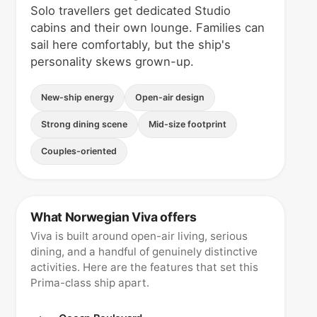
Solo travellers get dedicated Studio
cabins and their own lounge. Families can
sail here comfortably, but the ship's
personality skews grown-up.
New-ship energy
Open-air design
Strong dining scene
Mid-size footprint
Couples-oriented
What Norwegian Viva offers
Viva is built around open-air living, serious
dining, and a handful of genuinely distinctive
activities. Here are the features that set this
Prima-class ship apart.