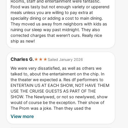
Rooms, staff and entertainment were fantastic.
Food was tasty but not enough variety or upperend
meals unless you are willing to pay extra at
speciality dining or adding a cost to main dining.
They moved us away from neighbors with kids as
ruining our sleep way past midnight. They also
corrected charges that weren't ours. Really nice
ship as new!
Charles G.
★★★
Sailed January 2026
We were very dissatisfied, as well as others we
talked to, about the entertainment on the chip. In
the theater we expected a. Res df performers to
ENTERTAIN US AT EACH SHOW, NOT HAVE THEM
USE THE CRUISE GUESTS AS PART OF THE
SHOW. The Newlywed, or not so newlywed, show
would of course be the exception. Their show of
The Prom was a joke. Then they used the
View more