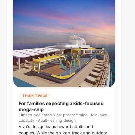
THINK TWICE
For families expecting a kids-focused
mega-ship
Limited dedicated kids' programming · Mid-size
capacity · Adult-leaning design
Viva's design leans toward adults and
couples. While the go-kart track and outdoor