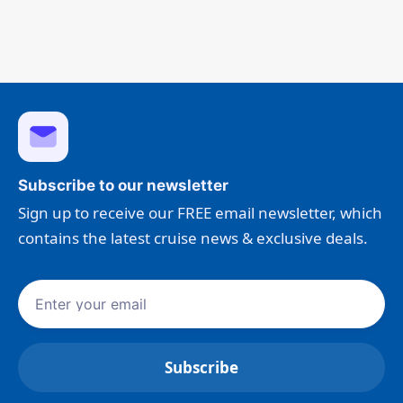
Subscribe to our newsletter
Sign up to receive our FREE email newsletter, which
contains the latest cruise news & exclusive deals.