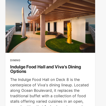
DINING
Indulge Food Hall and Viva's Dining
Options
The Indulge Food Hall on Deck 8 is the
centerpiece of Viva's dining lineup. Located
along Ocean Boulevard, it replaces the
traditional buffet with a collection of food
stalls offering varied cuisines in an open,