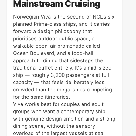
Mainstream Cruising
Norwegian Viva is the second of NCL's six
planned Prima-class ships, and it carries
forward a design philosophy that
prioritises outdoor public space, a
walkable open-air promenade called
Ocean Boulevard, and a food-hall
approach to dining that sidesteps the
traditional buffet entirely. It's a mid-sized
ship — roughly 3,200 passengers at full
capacity — that feels deliberately less
crowded than the mega-ships competing
for the same itineraries.
Viva works best for couples and adult
groups who want a contemporary ship
with genuine design ambition and a strong
dining scene, without the sensory
overload of the largest vessels at sea.