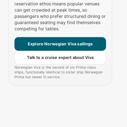
reservation ethos means popular venues
can get crowded at peak times, so
passengers who prefer structured dining or
guaranteed seating may find themselves
competing for tables.
Explore Norwegian Viva sailings
Talk to a cruise expert about Viva
Norwegian Viva is the second of six Prima-class
ships, functionally identical to sister ship Norwegian
Prima but newer in service.