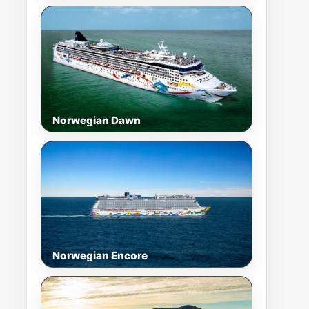
Norwegian Dawn
Norwegian Encore