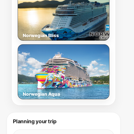
Norwegian Bliss
Norwegian Aqua
Planning your trip