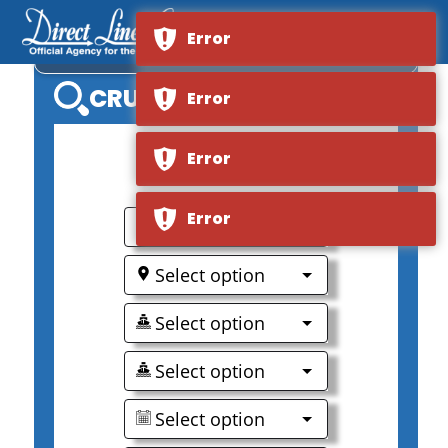
Error
NORWEGIAN SKY
CRUISE SEARCH
Error
Error
0
Error
Select option
Select option
Select option
Select option
Select option