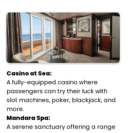
Casino at Sea:
A fully-equipped casino where
passengers can try their luck with
slot machines, poker, blackjack, and
more.
Mandara Spa:
A serene sanctuary offering a range