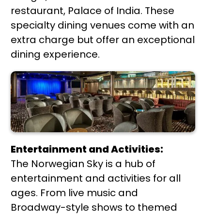
restaurant, Palace of India. These
specialty dining venues come with an
extra charge but offer an exceptional
dining experience.
Entertainment and Activities:
The Norwegian Sky is a hub of
entertainment and activities for all
ages. From live music and
Broadway-style shows to themed