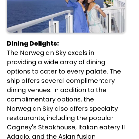
Dining Delights:
The Norwegian Sky excels in
providing a wide array of dining
options to cater to every palate. The
ship offers several complimentary
dining venues. In addition to the
complimentary options, the
Norwegian Sky also offers specialty
restaurants, including the popular
Cagney's Steakhouse, Italian eatery Il
Adagio, and the Asian fusion