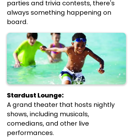
parties and trivia contests, there's
always something happening on
board.
Stardust Lounge:
A grand theater that hosts nightly
shows, including musicals,
comedians, and other live
performances.