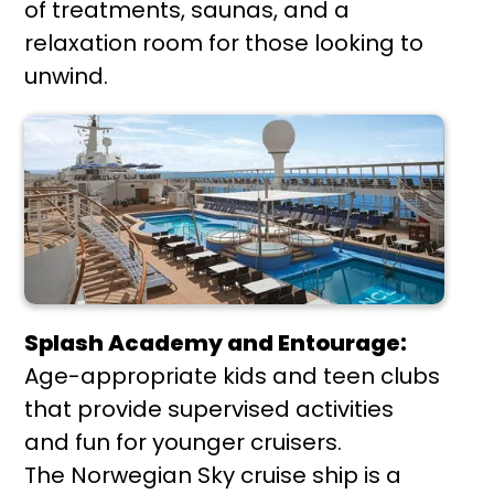
of treatments, saunas, and a
relaxation room for those looking to
unwind.
Splash Academy and Entourage:
Age-appropriate kids and teen clubs
that provide supervised activities
and fun for younger cruisers.
The Norwegian Sky cruise ship is a