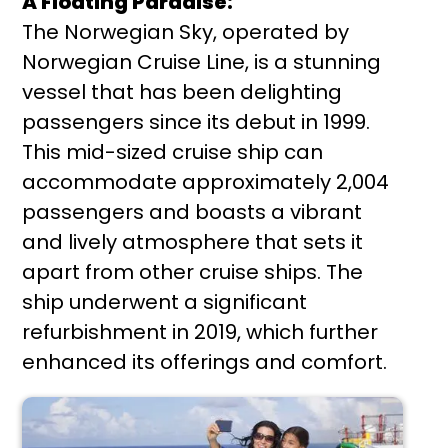
A Floating Paradise:
The Norwegian Sky, operated by
Norwegian Cruise Line, is a stunning
vessel that has been delighting
passengers since its debut in 1999.
This mid-sized cruise ship can
accommodate approximately 2,004
passengers and boasts a vibrant
and lively atmosphere that sets it
apart from other cruise ships. The
ship underwent a significant
refurbishment in 2019, which further
enhanced its offerings and comfort.