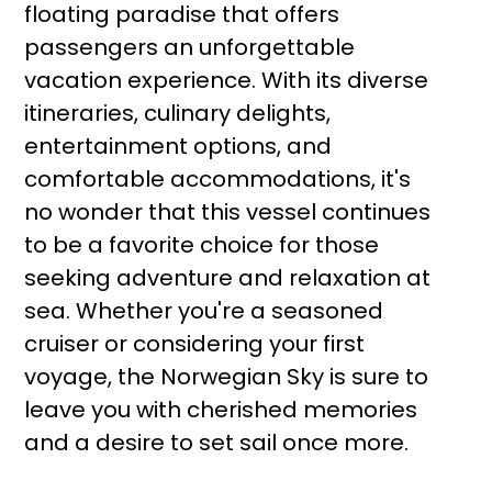
floating paradise that offers
passengers an unforgettable
vacation experience. With its diverse
itineraries, culinary delights,
entertainment options, and
comfortable accommodations, it's
no wonder that this vessel continues
to be a favorite choice for those
seeking adventure and relaxation at
sea. Whether you're a seasoned
cruiser or considering your first
voyage, the Norwegian Sky is sure to
leave you with cherished memories
and a desire to set sail once more.