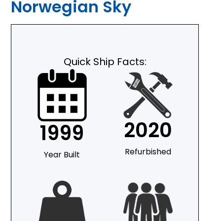
Norwegian Sky
Quick Ship Facts:
2020
1999
Refurbished
Year Built