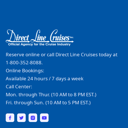
Reserve online or call Direct Line Cruises today at
1-800-352-8088.
Online Bookings:
Available 24 hours / 7 days a week
Call Center:
Mon. through Thur. (10 AM to 8 PM EST.)
Fri. through Sun. (10 AM to 5 PM EST.)