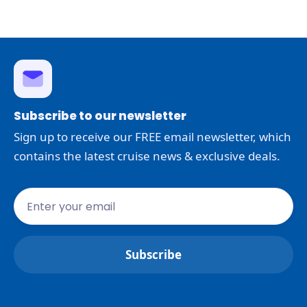
Subscribe to our newsletter
Sign up to receive our FREE email newsletter, which
contains the latest cruise news & exclusive deals.