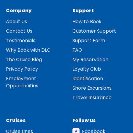
Company
Support
About Us
How to Book
Contact Us
Customer Support
Testimonials
Support Form
Why Book with DLC
FAQ
The Cruise Blog
My Reservation
Privacy Policy
Loyalty Club
Employment
Identification
Opportunities
Shore Excursions
Travel Insurance
Cruises
Follow us
Cruise Lines
Facebook