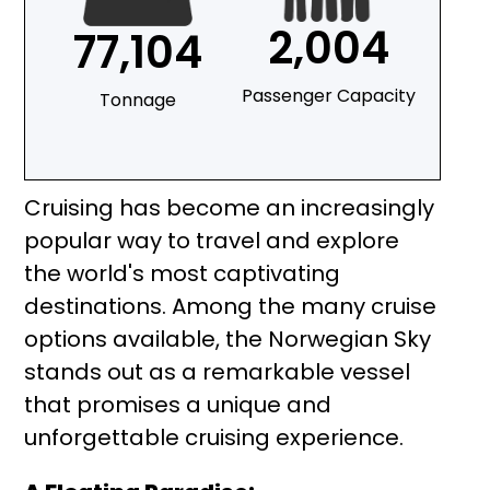
2,004
77,104
Passenger Capacity
Tonnage
Cruising has become an increasingly
popular way to travel and explore
the world's most captivating
destinations. Among the many cruise
options available, the Norwegian Sky
stands out as a remarkable vessel
that promises a unique and
unforgettable cruising experience.