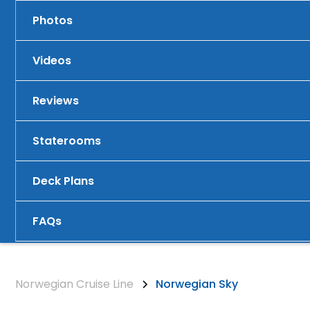
Photos
Videos
Reviews
Staterooms
Deck Plans
FAQs
Norwegian Cruise Line
Norwegian Sky