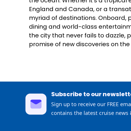
the ocean. Whether it's a tropical
England and Canada, or a transatl
myriad of destinations. Onboard, 
dining and world-class entertainme
the city that never fails to dazzle
promise of new discoveries on the 
Subscribe to our newslett
Sign up to receive our FREE emai
contains the latest cruise news 