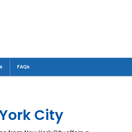
s
FAQs
York City