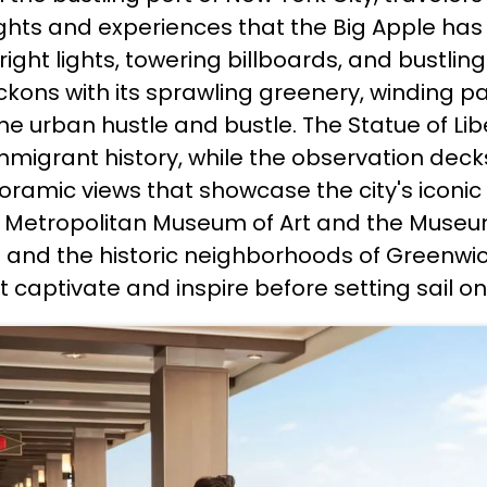
ghts and experiences that the Big Apple has t
ight lights, towering billboards, and bustlin
eckons with its sprawling greenery, winding 
he urban hustle and bustle. The Statue of Liber
migrant history, while the observation deck
amic views that showcase the city's iconic sk
Metropolitan Museum of Art and the Museum 
and the historic neighborhoods of Greenwic
t captivate and inspire before setting sail 