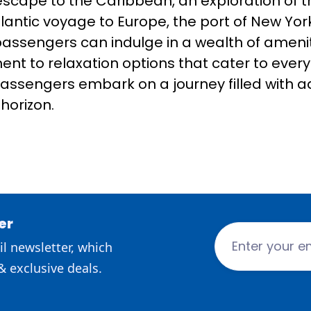
 escape to the Caribbean, an exploration of 
antic voyage to Europe, the port of New Yor
passengers can indulge in a wealth of amenit
nt to relaxation options that cater to every 
, passengers embark on a journey filled with 
horizon.
er
l newsletter, which
& exclusive deals.