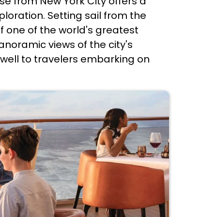
e from New York City offers a
oration. Setting sail from the
f one of the world's greatest
anoramic views of the city's
rewell to travelers embarking on