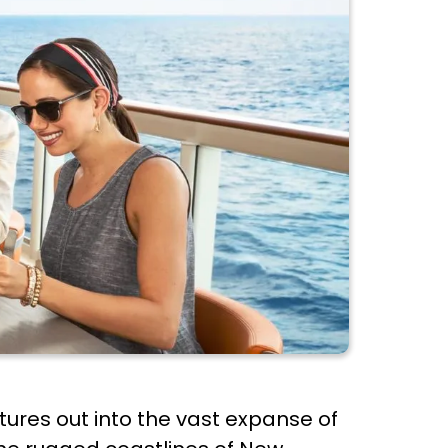
entures out into the vast expanse of