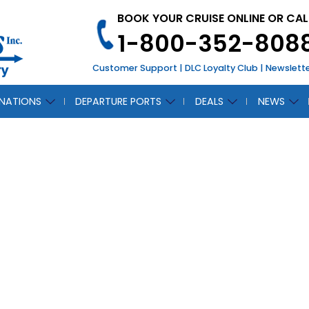
BOOK YOUR CRUISE ONLINE OR CAL
1-800-352-808
Customer Support
|
DLC Loyalty Club
|
Newslett
INATIONS
DEPARTURE PORTS
DEALS
NEWS
CH