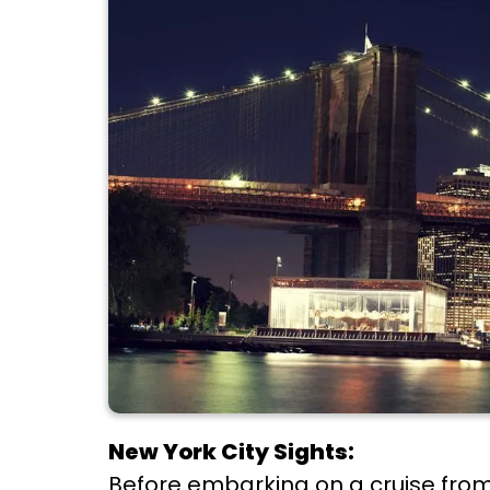
New York City Sights:
Before embarking on a cruise from 