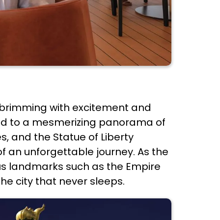
e brimming with excitement and
eated to a mesmerizing panorama of
s, and the Statue of Liberty
of an unforgettable journey. As the
ous landmarks such as the Empire
he city that never sleeps.