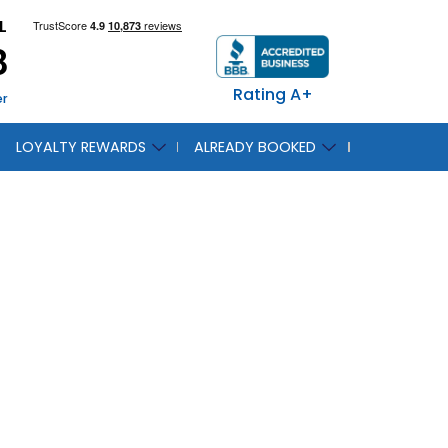
L
8
Rating A+
er
LOYALTY REWARDS
ALREADY BOOKED