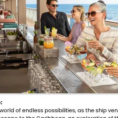
:
 world of endless possibilities, as the ship v