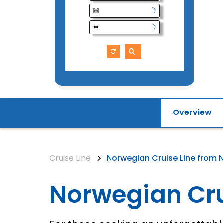
Overview
Cruise Line
Norwegian Cruise Line from 
Norwegian Cru