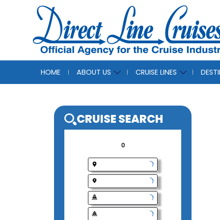
HOME
ABOUT US
CRUISE LINES
DEST
CRUISE SEAR
0