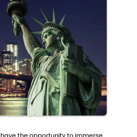
s have the opportunity to immerse