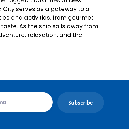
the rugged coastlines of New
k City serves as a gateway to a
ies and activities, from gourmet
taste. As the ship sails away from
adventure, relaxation, and the