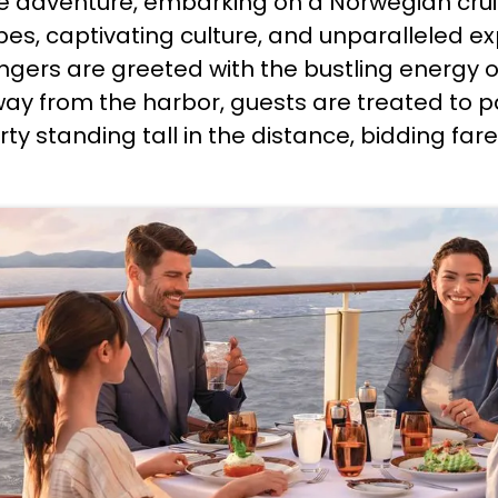
e adventure, embarking on a Norwegian cruis
, captivating culture, and unparalleled expl
engers are greeted with the bustling energy o
way from the harbor, guests are treated to p
berty standing tall in the distance, bidding fa