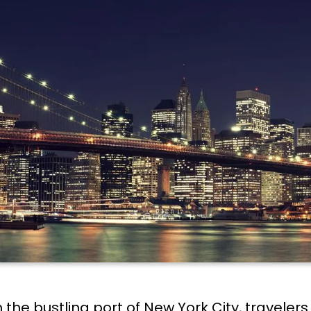
the bustling port of New York City, traveler