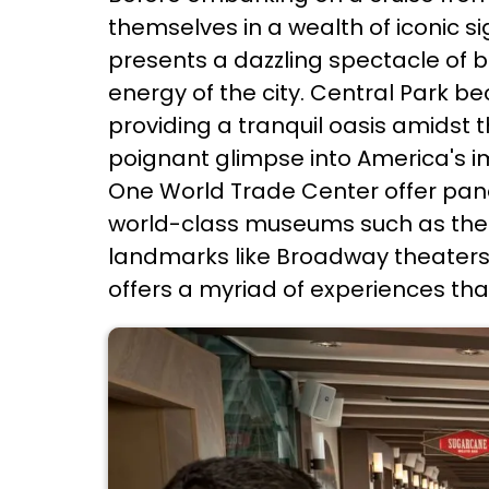
themselves in a wealth of iconic si
presents a dazzling spectacle of br
energy of the city. Central Park b
providing a tranquil oasis amidst t
poignant glimpse into America's im
One World Trade Center offer panor
world-class museums such as the 
landmarks like Broadway theaters 
offers a myriad of experiences tha