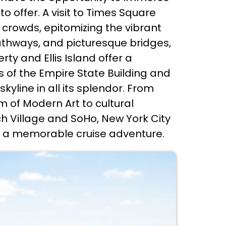
o offer. A visit to Times Square
g crowds, epitomizing the vibrant
pathways, and picturesque bridges,
ty and Ellis Island offer a
s of the Empire State Building and
yline in all its splendor. From
of Modern Art to cultural
h Village and SoHo, New York City
on a memorable cruise adventure.