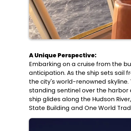
A Unique Perspective:
Embarking on a cruise from the bu
anticipation. As the ship sets sai
the city's world-renowned skyline.
standing sentinel over the harbor 
ship glides along the Hudson Rive
State Building and One World Trade