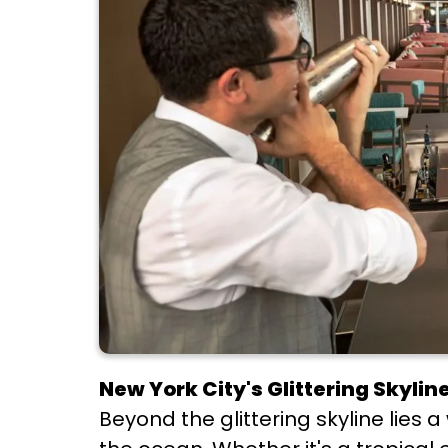
New York City's Glittering Skyline
Beyond the glittering skyline lies a