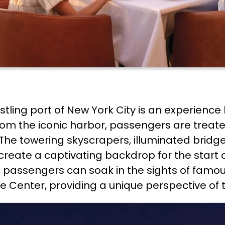
stling port of New York City is an experienc
l from the iconic harbor, passengers are tr
 The towering skyscrapers, illuminated bridge
create a captivating backdrop for the start 
r, passengers can soak in the sights of fam
 Center, providing a unique perspective of t