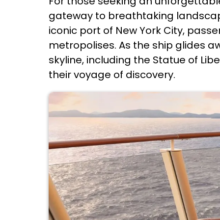
For those seeking an unforgettabl
gateway to breathtaking landscapes
iconic port of New York City, pass
metropolises. As the ship glides a
skyline, including the Statue of Li
their voyage of discovery.