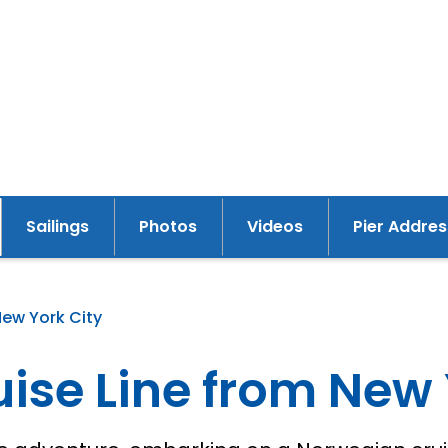
Sailings
Photos
Videos
Pier Addres
New York City
ise Line from New 