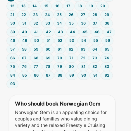
12
13
14
15
16
17
18
19
20
21
22
23
24
25
26
27
28
29
30
31
32
33
34
35
36
37
38
39
40
41
42
43
44
45
46
47
48
49
50
51
52
53
54
55
56
57
58
59
60
61
62
63
64
65
66
67
68
69
70
71
72
73
74
75
76
77
78
79
80
81
82
83
84
85
86
87
88
89
90
91
92
93
Who should book Norwegian Gem
Norwegian Gem is an appealing choice for
couples and families who value dining
variety and the relaxed Freestyle Cruising