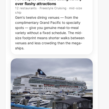
over flashy attractions
12 restaurants · Freestyle Cruising · mid-size
ship
Gem's twelve dining venues — from the
complimentary Grand Pacific to specialty
spots — give you genuine meal-to-meal
variety without a fixed schedule. The mid-
size footprint means shorter walks between
venues and less crowding than the mega-
ships.