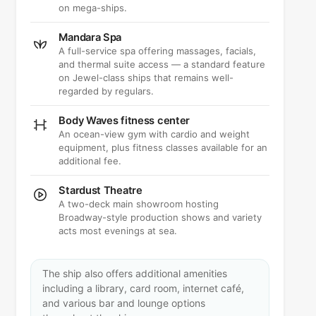
on mega-ships.
Mandara Spa
A full-service spa offering massages, facials,
and thermal suite access — a standard feature
on Jewel-class ships that remains well-
regarded by regulars.
Body Waves fitness center
An ocean-view gym with cardio and weight
equipment, plus fitness classes available for an
additional fee.
Stardust Theatre
A two-deck main showroom hosting
Broadway-style production shows and variety
acts most evenings at sea.
The ship also offers additional amenities
including a library, card room, internet café,
and various bar and lounge options