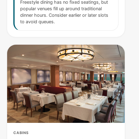
Freestyle dining has no fixed seatings, but
popular venues fill up around traditional
dinner hours. Consider earlier or later slots
to avoid queues.
CABINS