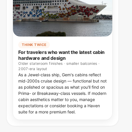
THINK TWICE
For travelers who want the latest cabin
hardware and design
Older stateroom finishes · smaller balconies ·
2007-era layout
As a Jewel-class ship, Gem's cabins reflect
mid-2000s cruise design — functional but not
as polished or spacious as what you'll find on
Prima- or Breakaway-class vessels. If modern
cabin aesthetics matter to you, manage
expectations or consider booking a Haven
suite for a more premium feel.