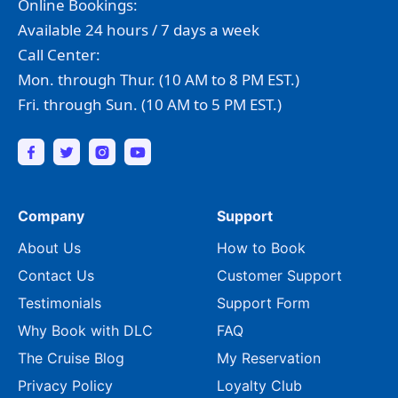
Online Bookings:
Available 24 hours / 7 days a week
Call Center:
Mon. through Thur. (10 AM to 8 PM EST.)
Fri. through Sun. (10 AM to 5 PM EST.)
Company
Support
About Us
How to Book
Contact Us
Customer Support
Testimonials
Support Form
Why Book with DLC
FAQ
The Cruise Blog
My Reservation
Privacy Policy
Loyalty Club