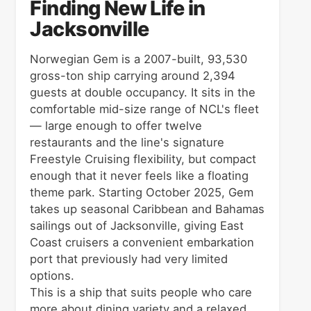
Finding New Life in
Jacksonville
Norwegian Gem is a 2007-built, 93,530
gross-ton ship carrying around 2,394
guests at double occupancy. It sits in the
comfortable mid-size range of NCL's fleet
— large enough to offer twelve
restaurants and the line's signature
Freestyle Cruising flexibility, but compact
enough that it never feels like a floating
theme park. Starting October 2025, Gem
takes up seasonal Caribbean and Bahamas
sailings out of Jacksonville, giving East
Coast cruisers a convenient embarkation
port that previously had very limited
options.
This is a ship that suits people who care
more about dining variety and a relaxed