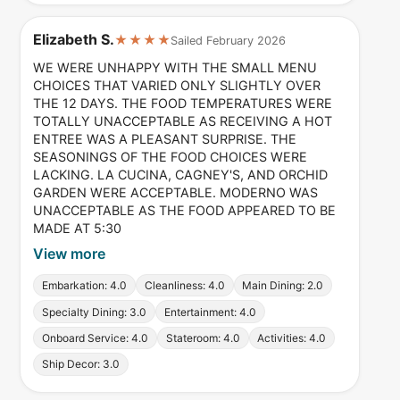
Elizabeth S.
★★★★
Sailed February 2026
WE WERE UNHAPPY WITH THE SMALL MENU
CHOICES THAT VARIED ONLY SLIGHTLY OVER
THE 12 DAYS. THE FOOD TEMPERATURES WERE
TOTALLY UNACCEPTABLE AS RECEIVING A HOT
ENTREE WAS A PLEASANT SURPRISE. THE
SEASONINGS OF THE FOOD CHOICES WERE
LACKING. LA CUCINA, CAGNEY'S, AND ORCHID
GARDEN WERE ACCEPTABLE. MODERNO WAS
UNACCEPTABLE AS THE FOOD APPEARED TO BE
MADE AT 5:30
View more
Embarkation: 4.0
Cleanliness: 4.0
Main Dining: 2.0
Specialty Dining: 3.0
Entertainment: 4.0
Onboard Service: 4.0
Stateroom: 4.0
Activities: 4.0
Ship Decor: 3.0