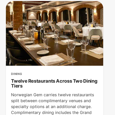
DINING
Twelve Restaurants Across Two Dining
Tiers
Norwegian Gem carries twelve restaurants
split between complimentary venues and
specialty options at an additional charge.
Complimentary dining includes the Grand