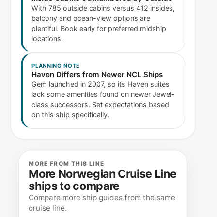
With 785 outside cabins versus 412 insides,
balcony and ocean-view options are
plentiful. Book early for preferred midship
locations.
PLANNING NOTE
Haven Differs from Newer NCL Ships
Gem launched in 2007, so its Haven suites
lack some amenities found on newer Jewel-
class successors. Set expectations based
on this ship specifically.
MORE FROM THIS LINE
More Norwegian Cruise Line
ships to compare
Compare more ship guides from the same
cruise line.