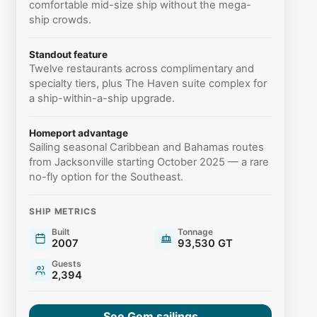
comfortable mid-size ship without the mega-
ship crowds.
Standout feature
Twelve restaurants across complimentary and
specialty tiers, plus The Haven suite complex for
a ship-within-a-ship upgrade.
Homeport advantage
Sailing seasonal Caribbean and Bahamas routes
from Jacksonville starting October 2025 — a rare
no-fly option for the Southeast.
SHIP METRICS
Built
Tonnage
2007
93,530 GT
Guests
2,394
See Gem sailings