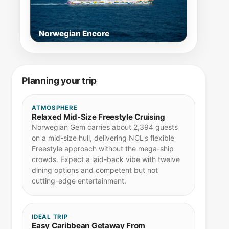
Norwegian Encore
Planning your trip
ATMOSPHERE
Relaxed Mid-Size Freestyle Cruising
Norwegian Gem carries about 2,394 guests
on a mid-size hull, delivering NCL's flexible
Freestyle approach without the mega-ship
crowds. Expect a laid-back vibe with twelve
dining options and competent but not
cutting-edge entertainment.
IDEAL TRIP
Easy Caribbean Getaway From