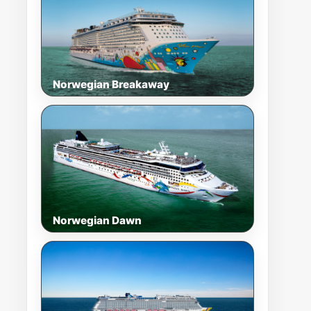
Norwegian Breakaway
Norwegian Dawn