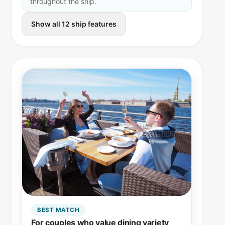
throughout the ship.
Show all 12 ship features
BEST MATCH
For couples who value dining variety