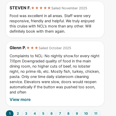
STEVEN F.
★★★★★
Sailed November 2025
Food was excellent in all areas. Staff were very
responsive, friendly and helpful. We truly enjoyed
this cruise with NCL’s more than any other. Will
definitely book with them again.
Glenn P.
★★★
Sailed October 2025
Complaints to NCL: No nightly show.for every night
7/0pm Downgraded quality of food in the main
dining room, no higher cuts of beef, no lobster
night, no prime rib, etc. Mostly fish, turkey, chicken,
pasta. Only one time daily stateroom cleaning
service. Elevators were slow, doors would reopen
automatically if the button was pushed too soon,
and often
View more
1
2
3
4
5
6
7
8
9
10
11