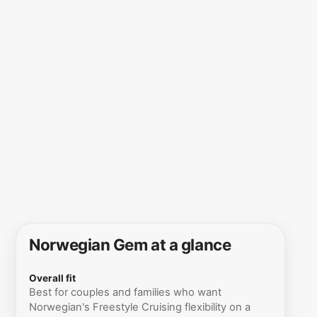
Norwegian Gem at a glance
Overall fit
Best for couples and families who want
Norwegian's Freestyle Cruising flexibility on a