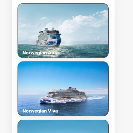
Norwegian Aura
Norwegian Viva