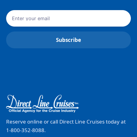
Reserve online or call Direct Line Cruises today at
1-800-352-8088.