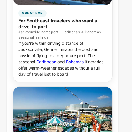
GREAT FOR
For Southeast travelers who want a
drive-to port
Jacksonville homeport · Caribbean & Bahamas ·
seasonal sailings
If you're within driving distance of
Jacksonville, Gem eliminates the cost and
hassle of flying to a departure port. The
seasonal
Caribbean
and
Bahamas
itineraries
offer warm-weather escapes without a full
day of travel just to board.