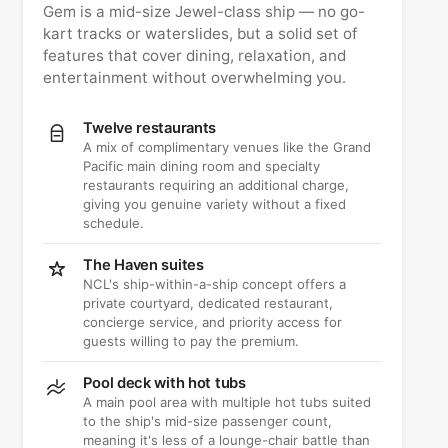
Gem is a mid-size Jewel-class ship — no go-
kart tracks or waterslides, but a solid set of
features that cover dining, relaxation, and
entertainment without overwhelming you.
Twelve restaurants
A mix of complimentary venues like the Grand
Pacific main dining room and specialty
restaurants requiring an additional charge,
giving you genuine variety without a fixed
schedule.
The Haven suites
NCL's ship-within-a-ship concept offers a
private courtyard, dedicated restaurant,
concierge service, and priority access for
guests willing to pay the premium.
Pool deck with hot tubs
A main pool area with multiple hot tubs suited
to the ship's mid-size passenger count,
meaning it's less of a lounge-chair battle than