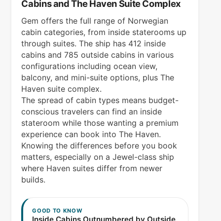
Cabins and The Haven Suite Complex
Gem offers the full range of Norwegian
cabin categories, from inside staterooms up
through suites. The ship has 412 inside
cabins and 785 outside cabins in various
configurations including ocean view,
balcony, and mini-suite options, plus The
Haven suite complex.
The spread of cabin types means budget-
conscious travelers can find an inside
stateroom while those wanting a premium
experience can book into The Haven.
Knowing the differences before you book
matters, especially on a Jewel-class ship
where Haven suites differ from newer
builds.
GOOD TO KNOW
Inside Cabins Outnumbered by Outside