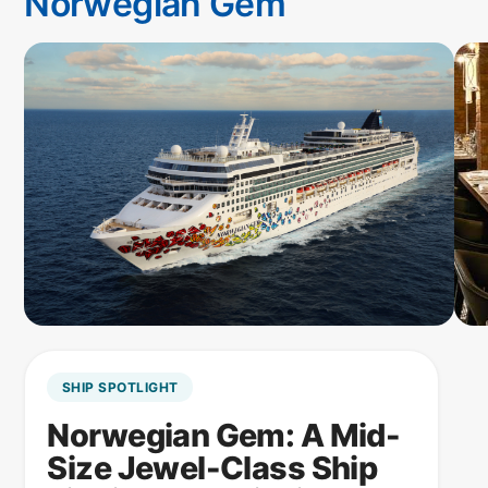
Norwegian Gem
SHIP SPOTLIGHT
Norwegian Gem: A Mid-
Size Jewel-Class Ship