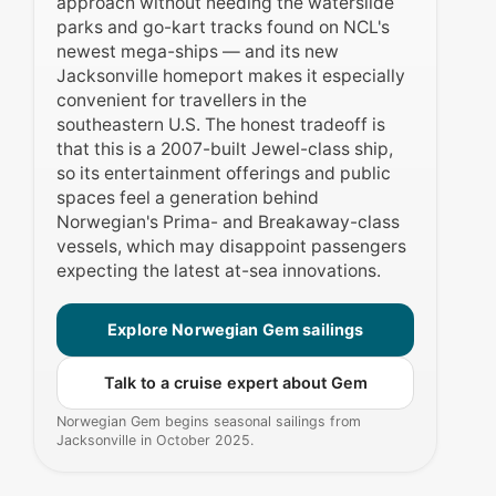
approach without needing the waterslide
parks and go-kart tracks found on NCL's
newest mega-ships — and its new
Jacksonville homeport makes it especially
convenient for travellers in the
southeastern U.S. The honest tradeoff is
that this is a 2007-built Jewel-class ship,
so its entertainment offerings and public
spaces feel a generation behind
Norwegian's Prima- and Breakaway-class
vessels, which may disappoint passengers
expecting the latest at-sea innovations.
Explore Norwegian Gem sailings
Talk to a cruise expert about Gem
Norwegian Gem begins seasonal sailings from
Jacksonville in October 2025.