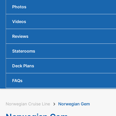
Photos
Videos
Reviews
Staterooms
Deck Plans
FAQs
Norwegian Cruise Line
Norwegian Gem