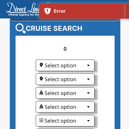
NORWEGIAN GEM
CRUISE SEARCH
0
Select option
Select option
Select option
Select option
Select option