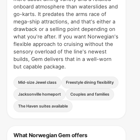
onboard atmosphere than waterslides and
go-karts. It predates the arms race of
mega-ship attractions, and that's either a
drawback or a selling point depending on
what you're after. If you want Norwegian's
flexible approach to cruising without the
sensory overload of the line's newest
builds, Gem delivers that in a well-worn
but capable package.
Mid-size Jewel class
Freestyle dining flexibility
Jacksonville homeport
Couples and families
The Haven suites available
What Norwegian Gem offers