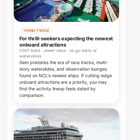
THINK TWICE
For thrill-seekers expecting the newest
onboard attractions
2007 build · Jewel-class · no go-karts or
waterslides
Gem predates the era of race tracks, multi-
story waterslides, and observation lounges
found on NCL's newest ships. If cutting-edge
onboard attractions are a priority, you may
find the activity lineup feels dated by
comparison.