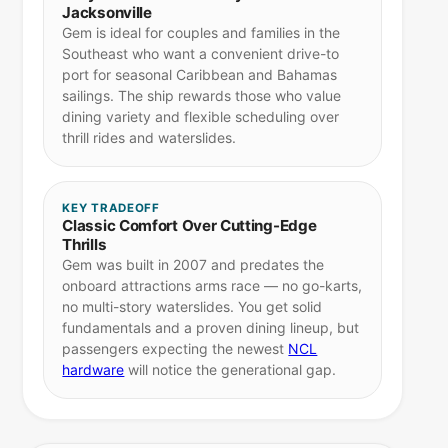
Jacksonville
Gem is ideal for couples and families in the
Southeast who want a convenient drive-to
port for seasonal Caribbean and Bahamas
sailings. The ship rewards those who value
dining variety and flexible scheduling over
thrill rides and waterslides.
KEY TRADEOFF
Classic Comfort Over Cutting-Edge
Thrills
Gem was built in 2007 and predates the
onboard attractions arms race — no go-karts,
no multi-story waterslides. You get solid
fundamentals and a proven dining lineup, but
passengers expecting the newest
NCL
hardware
will notice the generational gap.