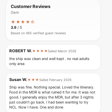
Customer Reviews
Gem
★★★★☆
3.9
/ 5
Based on 465 verified guest reviews
ROBERT W.
★★★★
Sailed March 2026
the ship was clean and well kept . no real adults
only area
Susan W.
★★★
Sailed February 2026
Ship was fine. Nothing special. Loved the itinerary.
Food in the MDR is what ruined it for me. It was not
good. I generally enjoy the MDR, but after 3 nights
just couldn’t go back. I had been wanting to try
NCL. Now I have. One and done