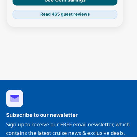
Read 465 guest reviews
Subscribe to our newsletter
Sign up to receive our FREE email newsletter, which
contains the latest cruise news & exclusive deals.