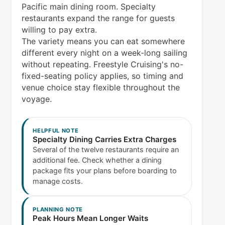
Pacific main dining room. Specialty
restaurants expand the range for guests
willing to pay extra.
The variety means you can eat somewhere
different every night on a week-long sailing
without repeating. Freestyle Cruising's no-
fixed-seating policy applies, so timing and
venue choice stay flexible throughout the
voyage.
HELPFUL NOTE
Specialty Dining Carries Extra Charges
Several of the twelve restaurants require an
additional fee. Check whether a dining
package fits your plans before boarding to
manage costs.
PLANNING NOTE
Peak Hours Mean Longer Waits