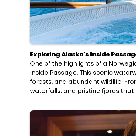
Exploring Alaska's Inside Passag
One of the highlights of a Norweg
Inside Passage. This scenic waterw
forests, and abundant wildlife. Fr
waterfalls, and pristine fjords tha