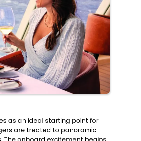
s as an ideal starting point for
gers are treated to panoramic
ns. The onboard excitement begins