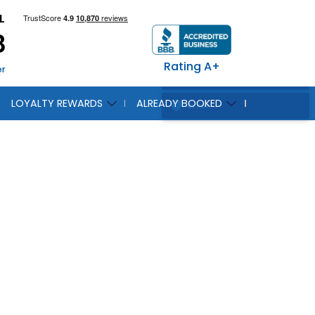
L
8
Rating A+
er
LOYALTY REWARDS
ALREADY BOOKED