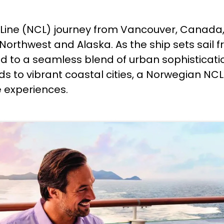
Line (NCL) journey from Vancouver, Canada, 
Northwest and Alaska. As the ship sets sail f
 to a seamless blend of urban sophisticati
ds to vibrant coastal cities, a Norwegian NC
e experiences.