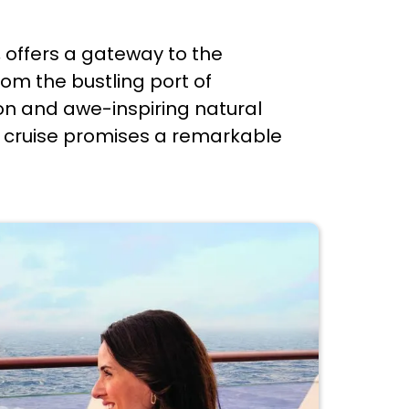
offers a gateway to the
rom the bustling port of
on and awe-inspiring natural
L cruise promises a remarkable