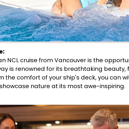
e:
ian NCL cruise from Vancouver is the opportu
ay is renowned for its breathtaking beauty, 
om the comfort of your ship's deck, you can w
t showcase nature at its most awe-inspiring.