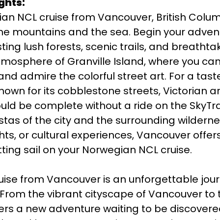
ghts:
n NCL cruise from Vancouver, British Colum
the mountains and the sea. Begin your advent
ing lush forests, scenic trails, and breathtak
atmosphere of Granville Island, where you c
 and admire the colorful street art. For a tas
, known for its cobblestone streets, Victorian 
ould be complete without a ride on the SkyTr
tas of the city and the surrounding wildern
ts, or cultural experiences, Vancouver offers
tting sail on your Norwegian NCL cruise.
ise from Vancouver is an unforgettable jou
From the vibrant cityscape of Vancouver to 
rs a new adventure waiting to be discovered