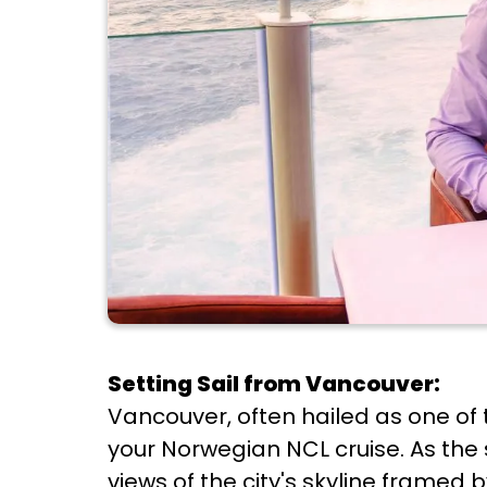
Setting Sail from Vancouver:
Vancouver, often hailed as one of t
your Norwegian NCL cruise. As th
views of the city's skyline frame