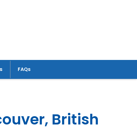
s
FAQs
uver, British