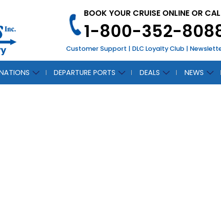
BOOK YOUR CRUISE ONLINE OR CAL
1-800-352-808
Customer Support
|
DLC Loyalty Club
|
Newslett
INATIONS
DEPARTURE PORTS
DEALS
NEWS
CH