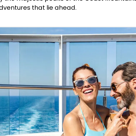
adventures that lie ahead.