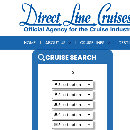
HOME
ABOUT US
CRUISE LINES
DEST
CRUISE SEAR
0
Select option