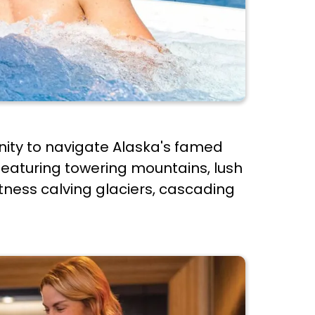
nity to navigate Alaska's famed
featuring towering mountains, lush
itness calving glaciers, cascading