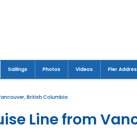
Sailings
Photos
Videos
Pier Addres
y
Vancouver, British Columbia
se Line from Vanco