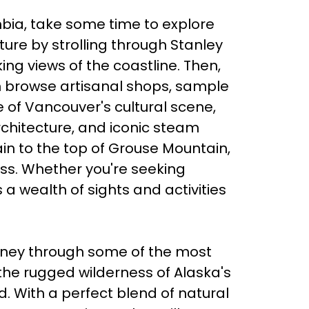
bia, take some time to explore
ure by strolling through Stanley
ing views of the coastline. Then,
an browse artisanal shops, sample
te of Vancouver's cultural scene,
architecture, and iconic steam
ain to the top of Grouse Mountain,
ess. Whether you're seeking
 a wealth of sights and activities
rney through some of the most
the rugged wilderness of Alaska's
. With a perfect blend of natural