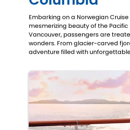
Embarking on a Norwegian Cruise 
mesmerizing beauty of the Pacific 
Vancouver, passengers are treated
wonders. From glacier-carved fjor
adventure filled with unforgettabl