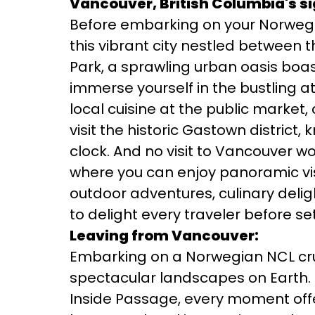
Vancouver, British Columbia's si
Before embarking on your Norwegia
this vibrant city nestled between 
Park, a sprawling urban oasis boast
immerse yourself in the bustling 
local cuisine at the public market,
visit the historic Gastown district
clock. And no visit to Vancouver w
where you can enjoy panoramic vis
outdoor adventures, culinary deligh
to delight every traveler before se
Leaving from Vancouver:
Embarking on a Norwegian NCL cru
spectacular landscapes on Earth. 
Inside Passage, every moment offe