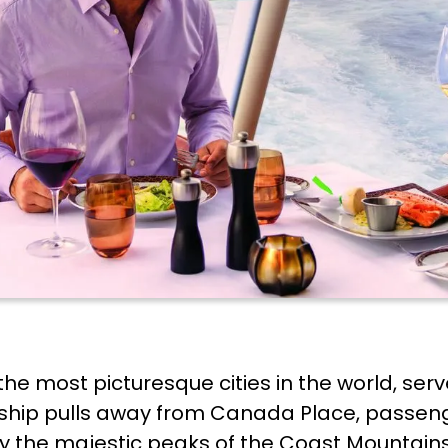
he most picturesque cities in the world, serve
e ship pulls away from Canada Place, passen
d by the majestic peaks of the Coast Mountai