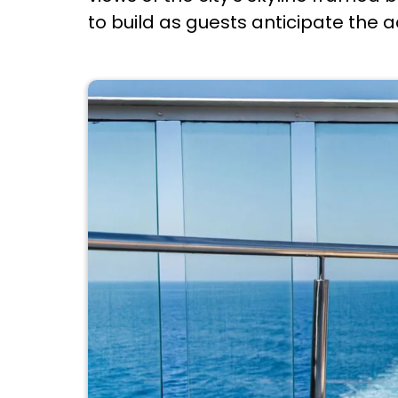
to build as guests anticipate the 