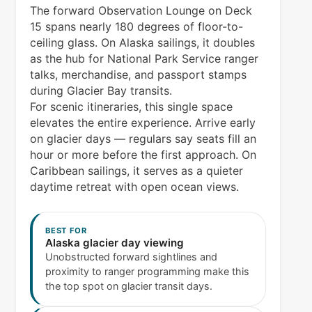
The forward Observation Lounge on Deck
15 spans nearly 180 degrees of floor-to-
ceiling glass. On Alaska sailings, it doubles
as the hub for National Park Service ranger
talks, merchandise, and passport stamps
during Glacier Bay transits.
For scenic itineraries, this single space
elevates the entire experience. Arrive early
on glacier days — regulars say seats fill an
hour or more before the first approach. On
Caribbean sailings, it serves as a quieter
daytime retreat with open ocean views.
BEST FOR
Alaska glacier day viewing
Unobstructed forward sightlines and
proximity to ranger programming make this
the top spot on glacier transit days.