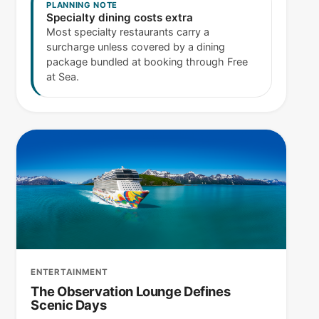
PLANNING NOTE
Specialty dining costs extra
Most specialty restaurants carry a
surcharge unless covered by a dining
package bundled at booking through Free
at Sea.
ENTERTAINMENT
The Observation Lounge Defines
Scenic Days