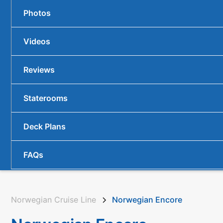
Photos
Videos
Reviews
Staterooms
Deck Plans
FAQs
Norwegian Cruise Line
Norwegian Encore