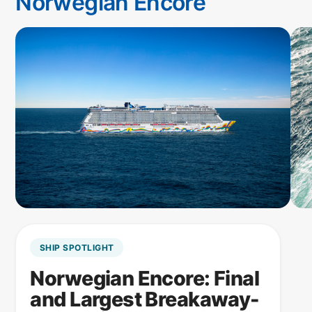
Norwegian Encore
SHIP SPOTLIGHT
Norwegian Encore: Final
and Largest Breakaway-