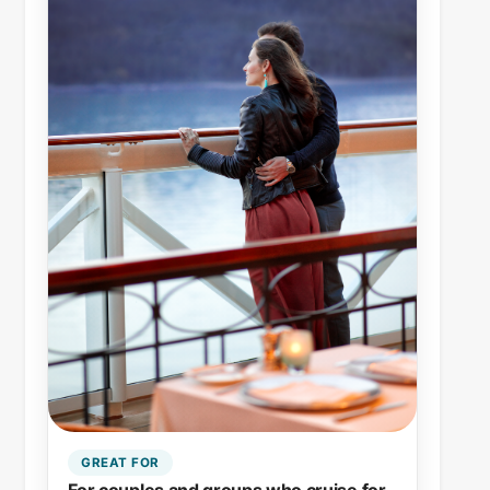
GREAT FOR