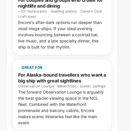
For couples and groups who cruise for
nightlife and dining
~20 restaurants · duelling pianos · Cavern Club ·
craft beer
Encore's after-dark options run deeper than
most mega-ships. If your ideal evening
involves bouncing between a cocktail bar,
live music, and a late specialty dinner, this
ship is built for that rhythm.
GREAT FOR
For Alaska-bound travellers who want a
big ship with great sightlines
Observation Lounge · Waterfront · scenic sailings
The forward Observation Lounge is arguably
the best glacier-viewing space in the NCL
fleet. Combined with the Waterfront
promenade and balcony cabins, Encore
makes scenic itineraries feel like the main
event.