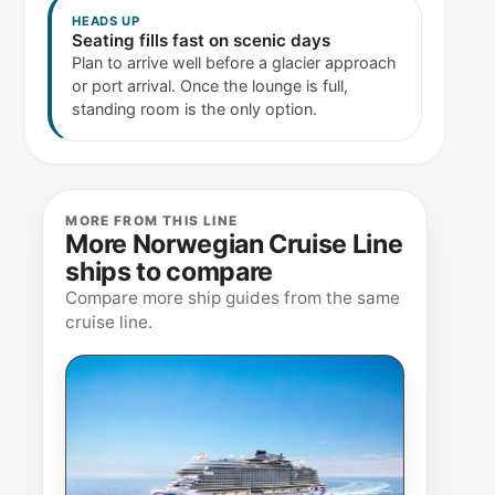
HEADS UP
Seating fills fast on scenic days
Plan to arrive well before a glacier approach
or port arrival. Once the lounge is full,
standing room is the only option.
MORE FROM THIS LINE
More Norwegian Cruise Line
ships to compare
Compare more ship guides from the same
cruise line.