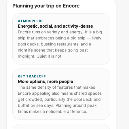
Planning your trip on Encore
ATMOSPHERE
Energetic, social, and activity-dense
Encore runs on variety and energy. It is a big
ship that embraces being a big ship — lively
pool decks, bustling restaurants, and a
nightlife scene that keeps going past
midnight. Quiet it is not.
KEY TRADEOFF
More options, more people
The same density of features that makes
Encore appealing also means shared spaces
get crowded, particularly the pool deck and
buffet on sea days. Planning around peak
times makes a noticeable difference.