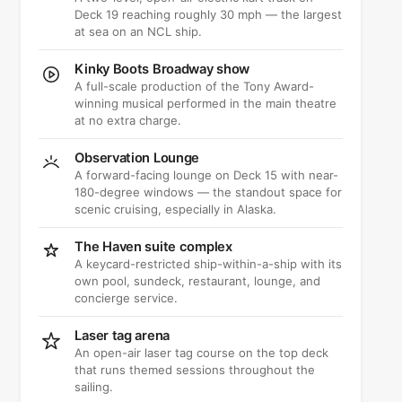
Deck 19 reaching roughly 30 mph — the largest
at sea on an NCL ship.
Kinky Boots Broadway show
A full-scale production of the Tony Award-
winning musical performed in the main theatre
at no extra charge.
Observation Lounge
A forward-facing lounge on Deck 15 with near-
180-degree windows — the standout space for
scenic cruising, especially in Alaska.
The Haven suite complex
A keycard-restricted ship-within-a-ship with its
own pool, sundeck, restaurant, lounge, and
concierge service.
Laser tag arena
An open-air laser tag course on the top deck
that runs themed sessions throughout the
sailing.