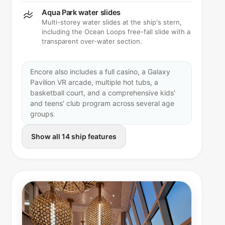
Aqua Park water slides
Multi-storey water slides at the ship's stern,
including the Ocean Loops free-fall slide with a
transparent over-water section.
Encore also includes a full casino, a Galaxy
Pavilion VR arcade, multiple hot tubs, a
basketball court, and a comprehensive kids'
and teens' club program across several age
groups.
Show all 14 ship features