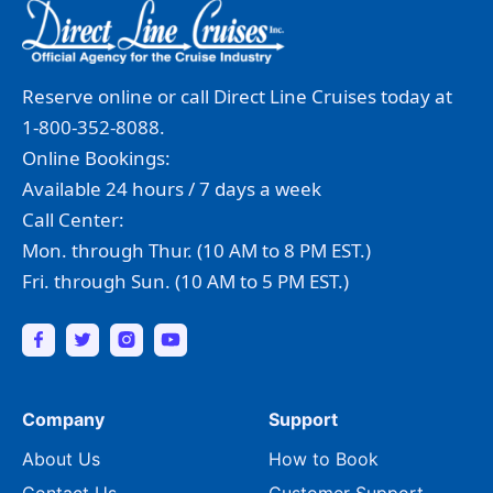
Reserve online or call Direct Line Cruises today at
1-800-352-8088.
Online Bookings:
Available 24 hours / 7 days a week
Call Center:
Mon. through Thur. (10 AM to 8 PM EST.)
Fri. through Sun. (10 AM to 5 PM EST.)
Company
Support
About Us
How to Book
Contact Us
Customer Support