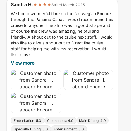
Sandra H.
★★★★
Sailed March 2025
We had a wonderful time on the Norwegian Encore
through the Panama Canal. I would recommend this
cruise to anyone. The ship was in good shape and
of course the crew was amazing, helpful and
friendly. A shout out to the cruise next staff. I would
also like to give a shout out to Direct line cruise
staff for helping me with my reservation. I would
like to ask
View more
Embarkation: 5.0
Cleanliness: 4.0
Main Dining: 4.0
Specialty Dining: 3.0
Entertainment: 3.0