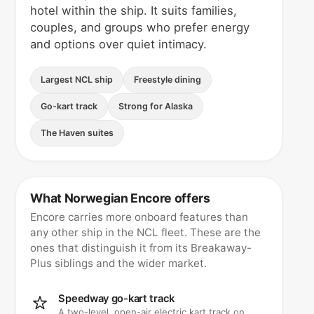
hotel within the ship. It suits families,
couples, and groups who prefer energy
and options over quiet intimacy.
Largest NCL ship
Freestyle dining
Go-kart track
Strong for Alaska
The Haven suites
What Norwegian Encore offers
Encore carries more onboard features than
any other ship in the NCL fleet. These are the
ones that distinguish it from its Breakaway-
Plus siblings and the wider market.
Speedway go-kart track
A two-level, open-air electric kart track on