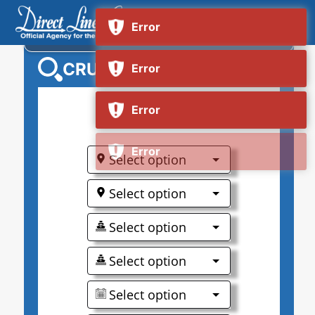
NORWEGIAN ENCORE
CRUISE SEARCH
0
Select option
Select option
Select option
Select option
Select option