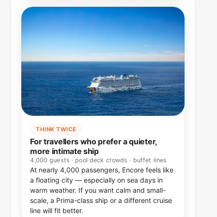
THINK TWICE
For travellers who prefer a quieter,
more intimate ship
4,000 guests · pool deck crowds · buffet lines
At nearly 4,000 passengers, Encore feels like
a floating city — especially on sea days in
warm weather. If you want calm and small-
scale, a Prima-class ship or a different cruise
line will fit better.