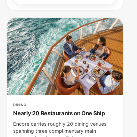
DINING
Nearly 20 Restaurants on One Ship
Encore carries roughly 20 dining venues
spanning three complimentary main