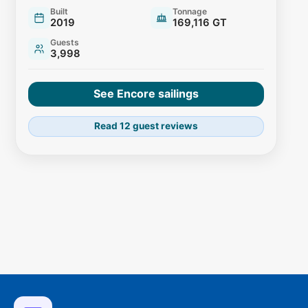
Built
Tonnage
2019
169,116 GT
Guests
3,998
See Encore sailings
Read 12 guest reviews