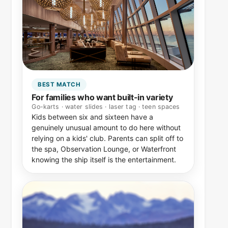
BEST MATCH
For families who want built-in variety
Go-karts · water slides · laser tag · teen spaces
Kids between six and sixteen have a
genuinely unusual amount to do here without
relying on a kids' club. Parents can split off to
the spa, Observation Lounge, or Waterfront
knowing the ship itself is the entertainment.