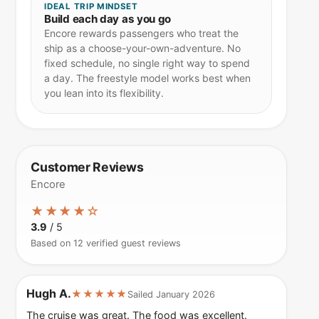
IDEAL TRIP MINDSET
Build each day as you go
Encore rewards passengers who treat the
ship as a choose-your-own-adventure. No
fixed schedule, no single right way to spend
a day. The freestyle model works best when
you lean into its flexibility.
Customer Reviews
Encore
★★★★☆
3.9
/ 5
Based on 12 verified guest reviews
Hugh A.
★★★★★
Sailed January 2026
The cruise was great. The food was excellent.