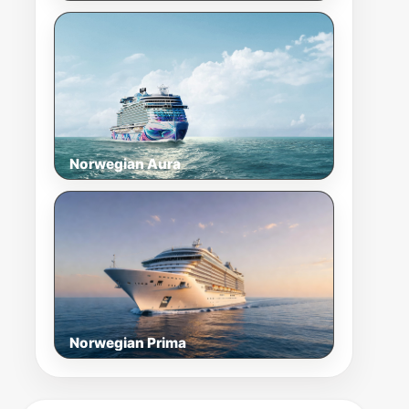
Norwegian Aura
Norwegian Prima