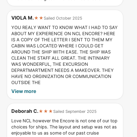
VIOLA M.
★★
Sailed October 2025
YOU REALY WANT TO KNOW WHAT I HAD TO SAY
ABOUT MY EXPIERENCE ON NCL ENCORE? HERE
IS A COPY OF THE LETTER I SENT TO THEM MY
CABIN WAS LOCATED WHERE I COULD GET
AROUND THE SHIP WITH EASE. THE SHIP WAS
CLEAN THE STAFF ALL GREAT. THE INTINIARY
WAS WONDERFUL, THE EXCURSION
DEPARTMARTMENT NEEDS A MAKEOVER. THEY
HAVE NO ORGINIZATION OR COMMUNICATION
OUTSIDE THE
View more
Deborah C.
★★★
Sailed September 2025
Love NCL however the Encore is not one of our top
choices for ships. The layout and setup was not as
enjoyable to us as some of our past cruise