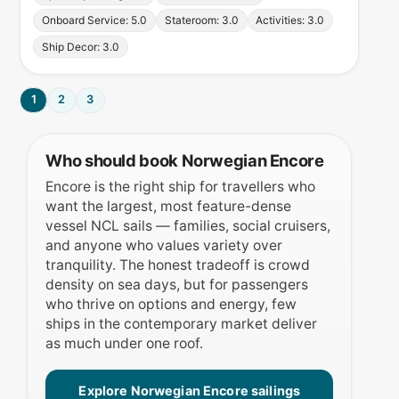
Onboard Service: 5.0
Stateroom: 3.0
Activities: 3.0
Ship Decor: 3.0
1
2
3
Who should book Norwegian Encore
Encore is the right ship for travellers who
want the largest, most feature-dense
vessel NCL sails — families, social cruisers,
and anyone who values variety over
tranquility. The honest tradeoff is crowd
density on sea days, but for passengers
who thrive on options and energy, few
ships in the contemporary market deliver
as much under one roof.
Explore Norwegian Encore sailings