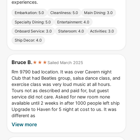
experiences.
Embarkation: 5.0
Cleanliness: 5.0
Main Dining: 3.0
Specialty Dining: 5.0
Entertainment: 4.0
Onboard Service: 3.0
Stateroom: 4.0
Activities: 3.0
Ship Decor: 4.0
Bruce B.
★★★
Sailed March 2025
Rm 9790 bad location. It was over Cavern night
Club that had Beatles group, salsa dance class, and
exercise class was very loud music at all hours.
Tours not as described and paid for, but guest
service did not care. Asked for new room none
available until 2 weeks in after 1000 people left ship
Upgrade to Haven for 5 night at cost to us. It was
different as
View more