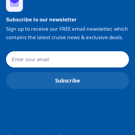
Subscribe to our newsletter
Sign up to receive our FREE email newsletter, which
contains the latest cruise news & exclusive deals.