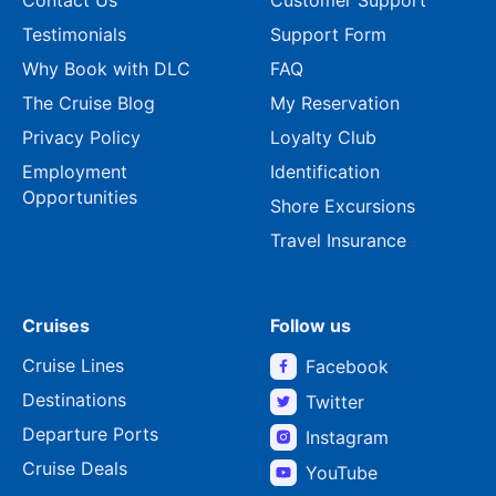
Testimonials
Support Form
Why Book with DLC
FAQ
The Cruise Blog
My Reservation
Privacy Policy
Loyalty Club
Employment
Identification
Opportunities
Shore Excursions
Travel Insurance
Cruises
Follow us
Cruise Lines
Facebook
Destinations
Twitter
Departure Ports
Instagram
Cruise Deals
YouTube