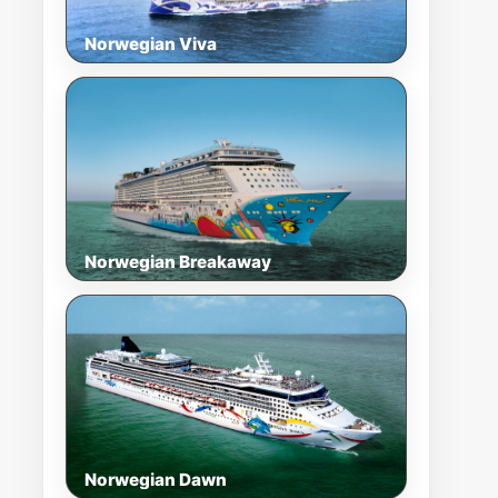
Norwegian Viva
Norwegian Breakaway
Norwegian Dawn