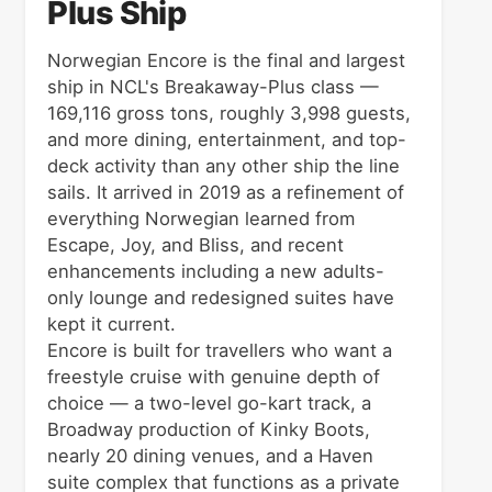
Plus Ship
Norwegian Encore is the final and largest
ship in NCL's Breakaway-Plus class —
169,116 gross tons, roughly 3,998 guests,
and more dining, entertainment, and top-
deck activity than any other ship the line
sails. It arrived in 2019 as a refinement of
everything Norwegian learned from
Escape, Joy, and Bliss, and recent
enhancements including a new adults-
only lounge and redesigned suites have
kept it current.
Encore is built for travellers who want a
freestyle cruise with genuine depth of
choice — a two-level go-kart track, a
Broadway production of Kinky Boots,
nearly 20 dining venues, and a Haven
suite complex that functions as a private