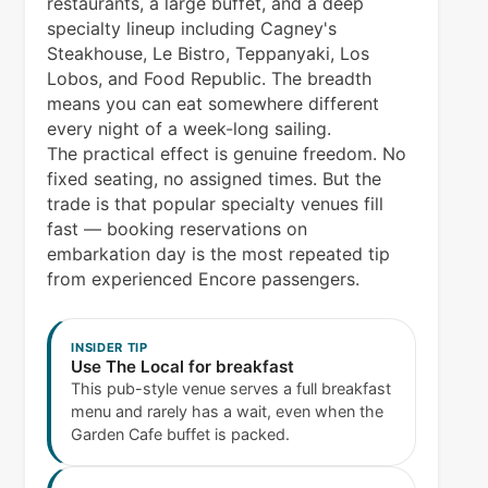
restaurants, a large buffet, and a deep
specialty lineup including Cagney's
Steakhouse, Le Bistro, Teppanyaki, Los
Lobos, and Food Republic. The breadth
means you can eat somewhere different
every night of a week-long sailing.
The practical effect is genuine freedom. No
fixed seating, no assigned times. But the
trade is that popular specialty venues fill
fast — booking reservations on
embarkation day is the most repeated tip
from experienced Encore passengers.
INSIDER TIP
Use The Local for breakfast
This pub-style venue serves a full breakfast
menu and rarely has a wait, even when the
Garden Cafe buffet is packed.