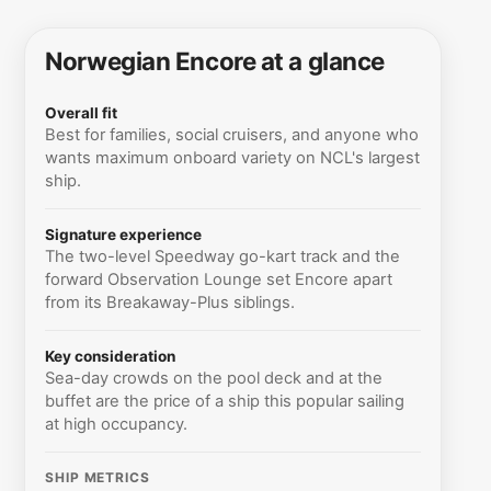
Norwegian Encore at a glance
Overall fit
Best for families, social cruisers, and anyone who
wants maximum onboard variety on NCL's largest
ship.
Signature experience
The two-level Speedway go-kart track and the
forward Observation Lounge set Encore apart
from its Breakaway-Plus siblings.
Key consideration
Sea-day crowds on the pool deck and at the
buffet are the price of a ship this popular sailing
at high occupancy.
SHIP METRICS