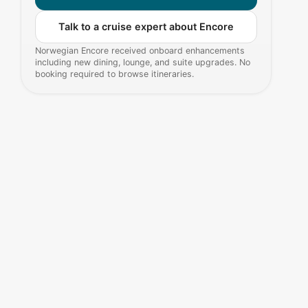
Talk to a cruise expert about Encore
Norwegian Encore received onboard enhancements
including new dining, lounge, and suite upgrades. No
booking required to browse itineraries.