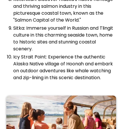
and thriving salmon industry in this
picturesque coastal town, known as the
"Salmon Capital of the World."
Sitka: Immerse yourself in Russian and Tlingit
culture in this charming seaside town, home
to historic sites and stunning coastal
scenery.
Icy Strait Point: Experience the authentic
Alaska Native village of Hoonah and embark
on outdoor adventures like whale watching
and zip-lining in this scenic destination.