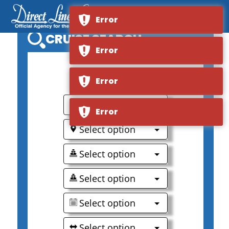
Error
CRUISE SEARCH
Error
0
Error
Select option
Error
Select option
Select option
Select option
Select option
Select option