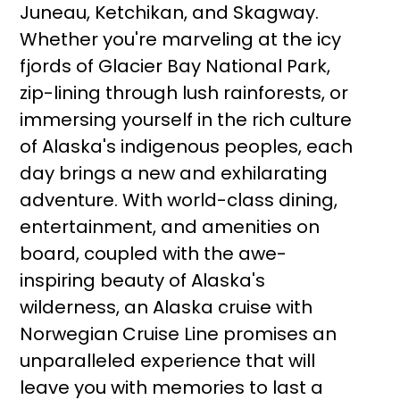
Juneau, Ketchikan, and Skagway.
Whether you're marveling at the icy
fjords of Glacier Bay National Park,
zip-lining through lush rainforests, or
immersing yourself in the rich culture
of Alaska's indigenous peoples, each
day brings a new and exhilarating
adventure. With world-class dining,
entertainment, and amenities on
board, coupled with the awe-
inspiring beauty of Alaska's
wilderness, an Alaska cruise with
Norwegian Cruise Line promises an
unparalleled experience that will
leave you with memories to last a