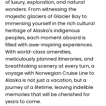
of luxury, exploration, and natural
wonders. From witnessing the
majestic glaciers of Glacier Bay to
immersing yourself in the rich cultural
heritage of Alaska's indigenous
peoples, each moment aboard is
filled with awe-inspiring experiences.
With world-class amenities,
meticulously planned itineraries, and
breathtaking scenery at every turn, a
voyage with Norwegian Cruise Line to
Alaska is not just a vacation, but a
journey of a lifetime, leaving indelible
memories that will be cherished for
years to come.