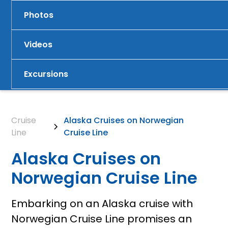
Photos
Videos
Excursions
Cruise
Alaska Cruises on Norwegian
Line
Cruise Line
Alaska Cruises on
Norwegian Cruise Line
Embarking on an Alaska cruise with
Norwegian Cruise Line promises an