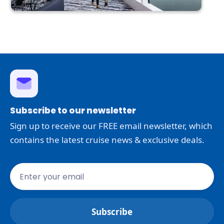
Subscribe to our newsletter
Sign up to receive our FREE email newsletter, which
contains the latest cruise news & exclusive deals.