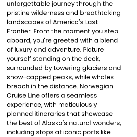
unforgettable journey through the
pristine wilderness and breathtaking
landscapes of America's Last
Frontier. From the moment you step
aboard, you're greeted with a blend
of luxury and adventure. Picture
yourself standing on the deck,
surrounded by towering glaciers and
snow-capped peaks, while whales
breach in the distance. Norwegian
Cruise Line offers a seamless
experience, with meticulously
planned itineraries that showcase
the best of Alaska's natural wonders,
including stops at iconic ports like