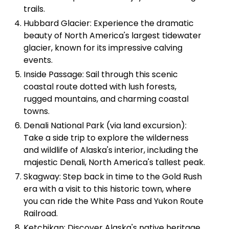
trails.
Hubbard Glacier: Experience the dramatic
beauty of North America's largest tidewater
glacier, known for its impressive calving
events.
Inside Passage: Sail through this scenic
coastal route dotted with lush forests,
rugged mountains, and charming coastal
towns.
Denali National Park (via land excursion):
Take a side trip to explore the wilderness
and wildlife of Alaska's interior, including the
majestic Denali, North America's tallest peak.
Skagway: Step back in time to the Gold Rush
era with a visit to this historic town, where
you can ride the White Pass and Yukon Route
Railroad.
Ketchikan: Discover Alaska's native heritage