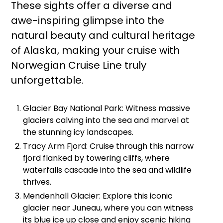
These sights offer a diverse and
awe-inspiring glimpse into the
natural beauty and cultural heritage
of Alaska, making your cruise with
Norwegian Cruise Line truly
unforgettable.
Glacier Bay National Park: Witness massive
glaciers calving into the sea and marvel at
the stunning icy landscapes.
Tracy Arm Fjord: Cruise through this narrow
fjord flanked by towering cliffs, where
waterfalls cascade into the sea and wildlife
thrives.
Mendenhall Glacier: Explore this iconic
glacier near Juneau, where you can witness
its blue ice up close and enjoy scenic hiking