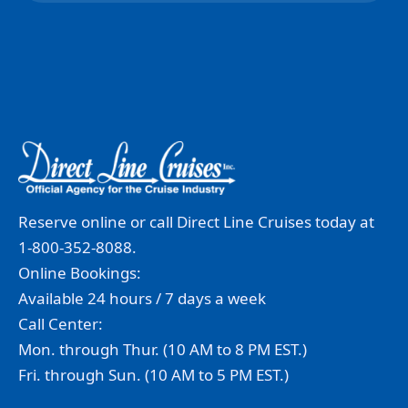
Reserve online or call Direct Line Cruises today at
1-800-352-8088.
Online Bookings:
Available 24 hours / 7 days a week
Call Center:
Mon. through Thur. (10 AM to 8 PM EST.)
Fri. through Sun. (10 AM to 5 PM EST.)