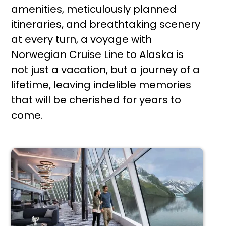
amenities, meticulously planned
itineraries, and breathtaking scenery
at every turn, a voyage with
Norwegian Cruise Line to Alaska is
not just a vacation, but a journey of a
lifetime, leaving indelible memories
that will be cherished for years to
come.