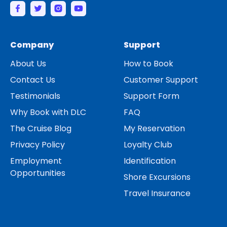
Company
Support
About Us
How to Book
Contact Us
Customer Support
Testimonials
Support Form
Why Book with DLC
FAQ
The Cruise Blog
My Reservation
Privacy Policy
Loyalty Club
Employment
Identification
Opportunities
Shore Excursions
Travel Insurance