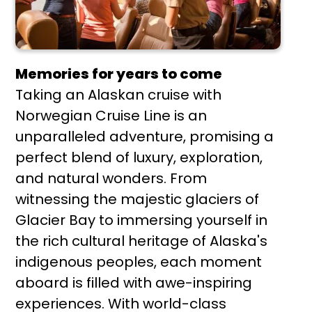
Memories for years to come
Taking an Alaskan cruise with
Norwegian Cruise Line is an
unparalleled adventure, promising a
perfect blend of luxury, exploration,
and natural wonders. From
witnessing the majestic glaciers of
Glacier Bay to immersing yourself in
the rich cultural heritage of Alaska's
indigenous peoples, each moment
aboard is filled with awe-inspiring
experiences. With world-class