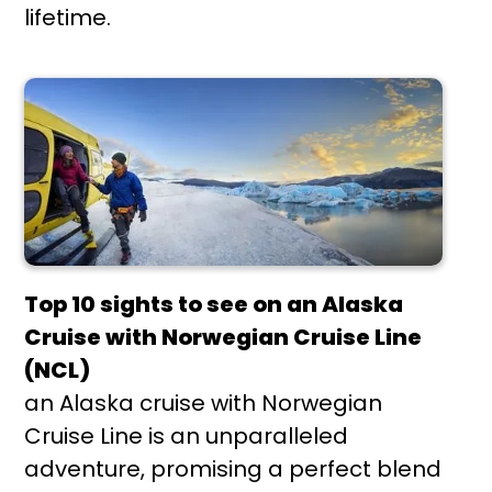
lifetime.
Top 10 sights to see on an Alaska
Cruise with Norwegian Cruise Line
(NCL)
an Alaska cruise with Norwegian
Cruise Line is an unparalleled
adventure, promising a perfect blend