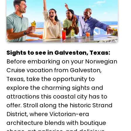
Sights to see in Galveston, Texas:
Before embarking on your Norwegian
Cruise vacation from Galveston,
Texas, take the opportunity to
explore the charming sights and
attractions this coastal city has to
offer. Stroll along the historic Strand
District, where Victorian-era
architecture blends with boutique