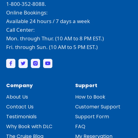
1-800-352-8088.
Online Bookings:
Available 24 hours / 7 days a week
Call Center:
Mon. through Thur. (10 AM to 8 PM EST.)
Fri. through Sun. (10 AM to 5 PM EST.)
Company
Support
About Us
How to Book
Contact Us
Customer Support
Testimonials
Support Form
Why Book with DLC
FAQ
The Cruise Blog
My Reservation