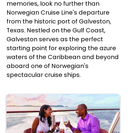
memories, look no further than
Norwegian Cruise Line's departure
from the historic port of Galveston,
Texas. Nestled on the Gulf Coast,
Galveston serves as the perfect
starting point for exploring the azure
waters of the Caribbean and beyond
aboard one of Norwegian's
spectacular cruise ships.