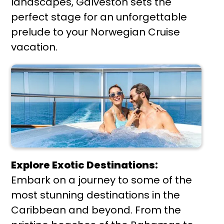
landscapes, Galveston sets the
perfect stage for an unforgettable
prelude to your Norwegian Cruise
vacation.
Explore Exotic Destinations:
Embark on a journey to some of the
most stunning destinations in the
Caribbean and beyond. From the