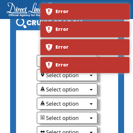
Error
CRUISE SEARCH
Error
0
Error
Select option
Error
Select option
Select option
Select option
Select option
Select option