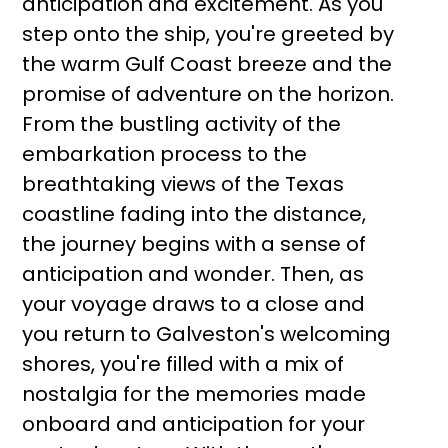
anticipation and excitement. As you
step onto the ship, you're greeted by
the warm Gulf Coast breeze and the
promise of adventure on the horizon.
From the bustling activity of the
embarkation process to the
breathtaking views of the Texas
coastline fading into the distance,
the journey begins with a sense of
anticipation and wonder. Then, as
your voyage draws to a close and
you return to Galveston's welcoming
shores, you're filled with a mix of
nostalgia for the memories made
onboard and anticipation for your