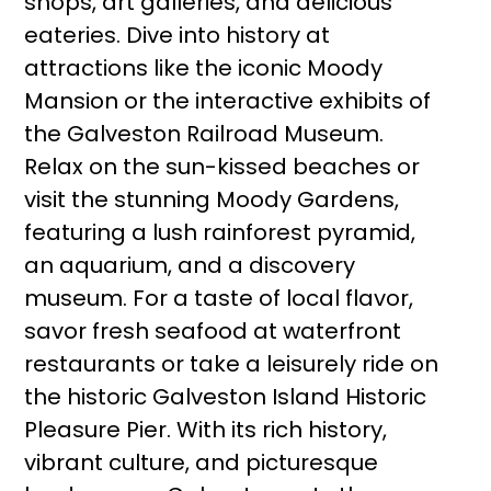
shops, art galleries, and delicious
eateries. Dive into history at
attractions like the iconic Moody
Mansion or the interactive exhibits of
the Galveston Railroad Museum.
Relax on the sun-kissed beaches or
visit the stunning Moody Gardens,
featuring a lush rainforest pyramid,
an aquarium, and a discovery
museum. For a taste of local flavor,
savor fresh seafood at waterfront
restaurants or take a leisurely ride on
the historic Galveston Island Historic
Pleasure Pier. With its rich history,
vibrant culture, and picturesque