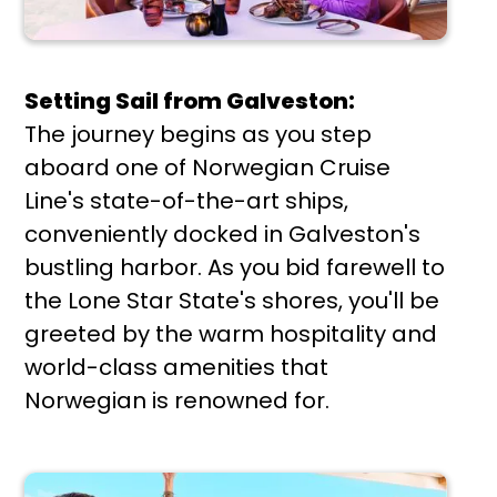
Setting Sail from Galveston:
The journey begins as you step
aboard one of Norwegian Cruise
Line's state-of-the-art ships,
conveniently docked in Galveston's
bustling harbor. As you bid farewell to
the Lone Star State's shores, you'll be
greeted by the warm hospitality and
world-class amenities that
Norwegian is renowned for.