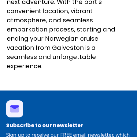
next adventure. With the port's
convenient location, vibrant
atmosphere, and seamless
embarkation process, starting and
ending your Norwegian cruise
vacation from Galveston is a
seamless and unforgettable
experience.
Subscribe to our newsletter
Sign up to receive our FREE email newsletter, which