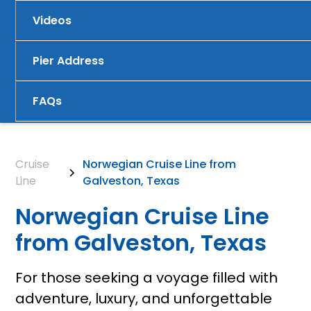
Videos
Pier Address
FAQs
Cruise
Norwegian Cruise Line from
Line
Galveston, Texas
Norwegian Cruise Line
from Galveston, Texas
For those seeking a voyage filled with
adventure, luxury, and unforgettable