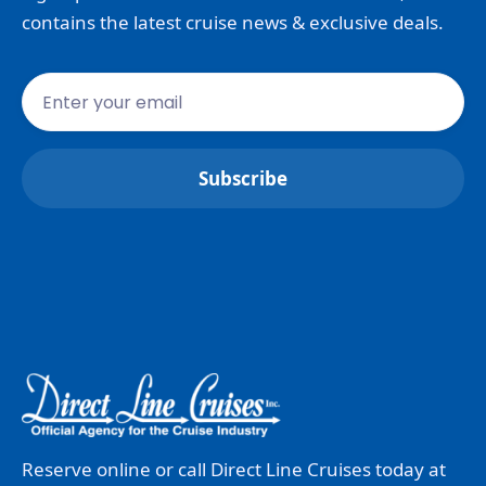
contains the latest cruise news & exclusive deals.
Reserve online or call Direct Line Cruises today at