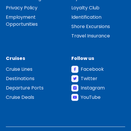
Privacy Policy
Loyalty Club
Employment
Identification
Opportunities
Shore Excursions
Travel Insurance
Cruises
Follow us
Cruise Lines
Facebook
Destinations
Twitter
Departure Ports
Instagram
Cruise Deals
YouTube