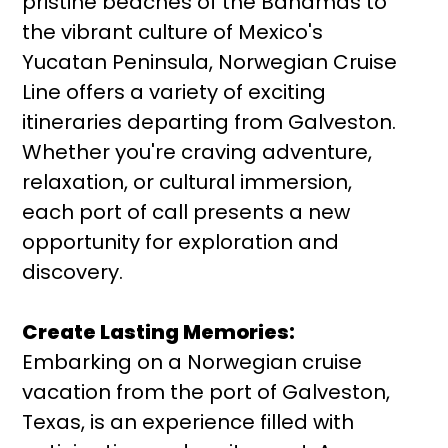
pristine beaches of the Bahamas to
the vibrant culture of Mexico's
Yucatan Peninsula, Norwegian Cruise
Line offers a variety of exciting
itineraries departing from Galveston.
Whether you're craving adventure,
relaxation, or cultural immersion,
each port of call presents a new
opportunity for exploration and
discovery.
Create Lasting Memories:
Embarking on a Norwegian cruise
vacation from the port of Galveston,
Texas, is an experience filled with