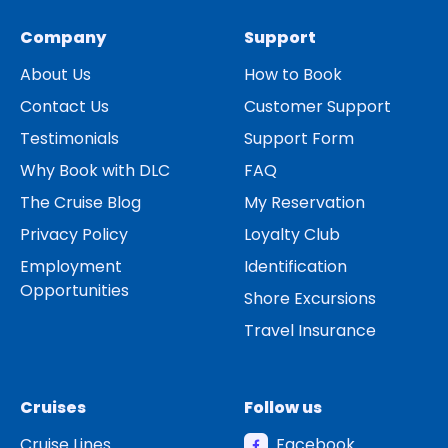
Company
Support
About Us
How to Book
Contact Us
Customer Support
Testimonials
Support Form
Why Book with DLC
FAQ
The Cruise Blog
My Reservation
Privacy Policy
Loyalty Club
Employment
Identification
Opportunities
Shore Excursions
Travel Insurance
Cruises
Follow us
Cruise Lines
Facebook