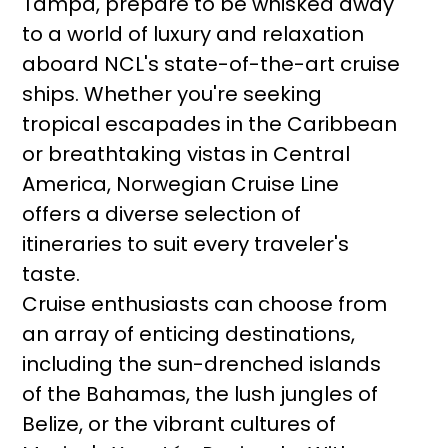
Tampa, prepare to be whisked away
to a world of luxury and relaxation
aboard NCL's state-of-the-art cruise
ships. Whether you're seeking
tropical escapades in the Caribbean
or breathtaking vistas in Central
America, Norwegian Cruise Line
offers a diverse selection of
itineraries to suit every traveler's
taste.
Cruise enthusiasts can choose from
an array of enticing destinations,
including the sun-drenched islands
of the Bahamas, the lush jungles of
Belize, or the vibrant cultures of