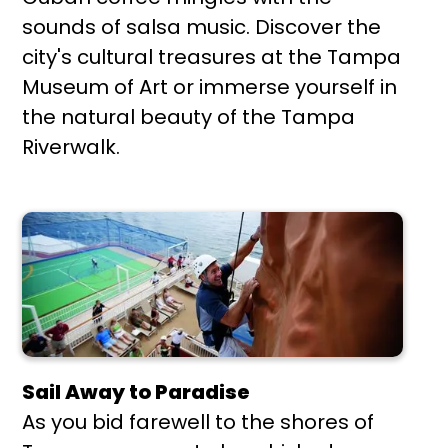
sounds of salsa music. Discover the
city's cultural treasures at the Tampa
Museum of Art or immerse yourself in
the natural beauty of the Tampa
Riverwalk.
Sail Away to Paradise
As you bid farewell to the shores of