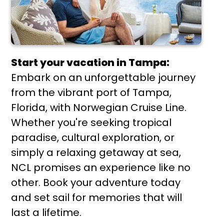
Start your vacation in Tampa:
Embark on an unforgettable journey
from the vibrant port of Tampa,
Florida, with Norwegian Cruise Line.
Whether you're seeking tropical
paradise, cultural exploration, or
simply a relaxing getaway at sea,
NCL promises an experience like no
other. Book your adventure today
and set sail for memories that will
last a lifetime.