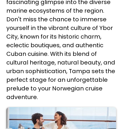
fascinating glimpse into the diverse
marine ecosystems of the region.
Don't miss the chance to immerse
yourself in the vibrant culture of Ybor
City, known for its historic charm,
eclectic boutiques, and authentic
Cuban cuisine. With its blend of
cultural heritage, natural beauty, and
urban sophistication, Tampa sets the
perfect stage for an unforgettable
prelude to your Norwegian cruise
adventure.