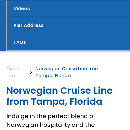
Videos
Pier Address
FAQs
Cruise
Norwegian Cruise Line from
Line
Tampa, Florida
Norwegian Cruise Line
from Tampa, Florida
Indulge in the perfect blend of
Norwegian hospitality and the