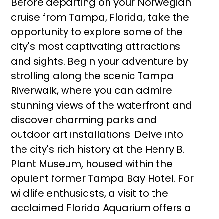
Before departing on your Norwegian
cruise from Tampa, Florida, take the
opportunity to explore some of the
city's most captivating attractions
and sights. Begin your adventure by
strolling along the scenic Tampa
Riverwalk, where you can admire
stunning views of the waterfront and
discover charming parks and
outdoor art installations. Delve into
the city's rich history at the Henry B.
Plant Museum, housed within the
opulent former Tampa Bay Hotel. For
wildlife enthusiasts, a visit to the
acclaimed Florida Aquarium offers a