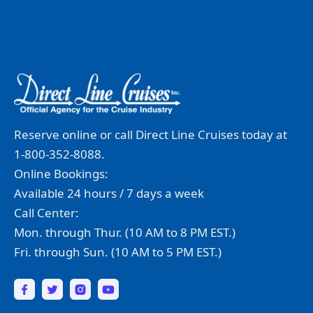
Reserve online or call Direct Line Cruises today at
1-800-352-8088.
Online Bookings:
Available 24 hours / 7 days a week
Call Center:
Mon. through Thur. (10 AM to 8 PM EST.)
Fri. through Sun. (10 AM to 5 PM EST.)