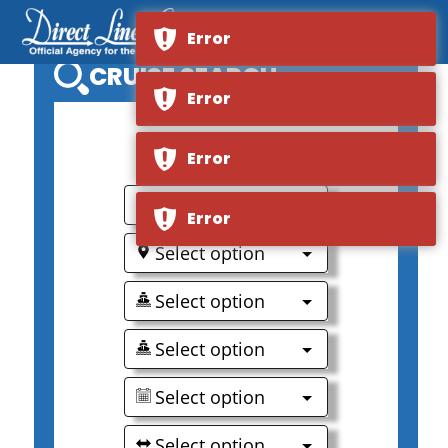
Error
CRUISE SEARCH
Error
0
Error
Select option
Error
Select option
Select option
Select option
Select option
Select option