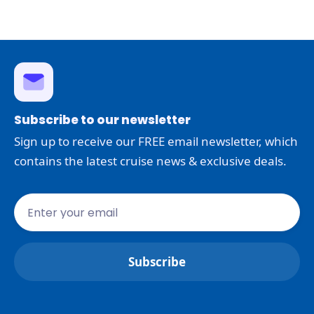
Subscribe to our newsletter
Sign up to receive our FREE email newsletter, which
contains the latest cruise news & exclusive deals.