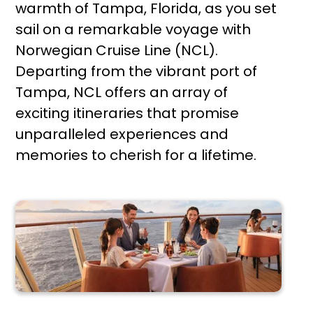
warmth of Tampa, Florida, as you set
sail on a remarkable voyage with
Norwegian Cruise Line (NCL).
Departing from the vibrant port of
Tampa, NCL offers an array of
exciting itineraries that promise
unparalleled experiences and
memories to cherish for a lifetime.