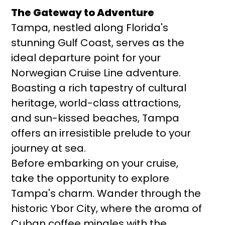
The Gateway to Adventure
Tampa, nestled along Florida's
stunning Gulf Coast, serves as the
ideal departure point for your
Norwegian Cruise Line adventure.
Boasting a rich tapestry of cultural
heritage, world-class attractions,
and sun-kissed beaches, Tampa
offers an irresistible prelude to your
journey at sea.
Before embarking on your cruise,
take the opportunity to explore
Tampa's charm. Wander through the
historic Ybor City, where the aroma of
Cuban coffee mingles with the