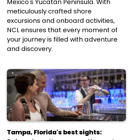
Mexico's Yucatán Peninsula. With
meticulously crafted shore
excursions and onboard activities,
NCL ensures that every moment of
your journey is filled with adventure
and discovery.
Tampa, Florida's best sights: