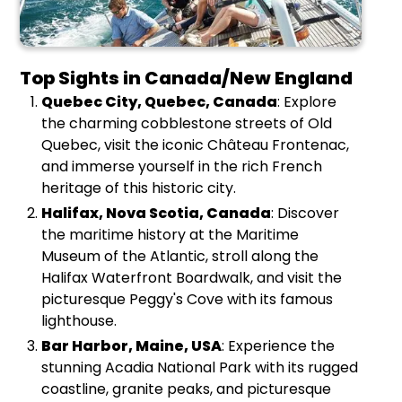
Top Sights in Canada/New England
Quebec City, Quebec, Canada
: Explore
the charming cobblestone streets of Old
Quebec, visit the iconic Château Frontenac,
and immerse yourself in the rich French
heritage of this historic city.
Halifax, Nova Scotia, Canada
: Discover
the maritime history at the Maritime
Museum of the Atlantic, stroll along the
Halifax Waterfront Boardwalk, and visit the
picturesque Peggy's Cove with its famous
lighthouse.
Bar Harbor, Maine, USA
: Experience the
stunning Acadia National Park with its rugged
coastline, granite peaks, and picturesque