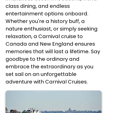
class dining, and endless
entertainment options onboard.
Whether you're a history buff, a
nature enthusiast, or simply seeking
relaxation, a Carnival cruise to
Canada and New England ensures
memories that will last a lifetime. Say
goodbye to the ordinary and
embrace the extraordinary as you
set sail on an unforgettable
adventure with Carnival Cruises.