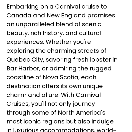
Embarking on a Carnival cruise to
Canada and New England promises
an unparalleled blend of scenic
beauty, rich history, and cultural
experiences. Whether you're
exploring the charming streets of
Quebec City, savoring fresh lobster in
Bar Harbor, or admiring the rugged
coastline of Nova Scotia, each
destination offers its own unique
charm and allure. With Carnival
Cruises, you'll not only journey
through some of North America's
most iconic regions but also indulge
in luxurious accommodations, world-