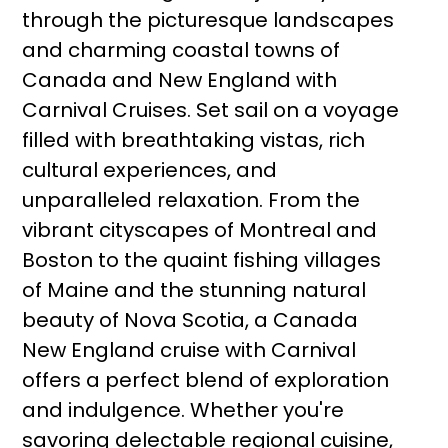
through the picturesque landscapes
and charming coastal towns of
Canada and New England with
Carnival Cruises. Set sail on a voyage
filled with breathtaking vistas, rich
cultural experiences, and
unparalleled relaxation. From the
vibrant cityscapes of Montreal and
Boston to the quaint fishing villages
of Maine and the stunning natural
beauty of Nova Scotia, a Canada
New England cruise with Carnival
offers a perfect blend of exploration
and indulgence. Whether you're
savoring delectable regional cuisine,