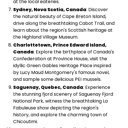
at the local eateries.
Sydney, Nova Scotia, Canada
: Discover
the natural beauty of Cape Breton Island,
drive along the breathtaking Cabot Trail, and
learn about the region's Scottish heritage at
the Highland Village Museum.
Charlottetown, Prince Edward Island,
Canada
: Explore the birthplace of Canada's
Confederation at Province House, visit the
idyllic Green Gables Heritage Place inspired
by Lucy Maud Montgomery's famous novel,
and sample some delicious PEI mussels.
Saguenay, Quebec, Canada
: Experience
the stunning fjord scenery of Saguenay Fjord
National Park, witness the breathtaking La
Fabuleuse show depicting the region's
history, and explore the charming town of
Chicoutimi.