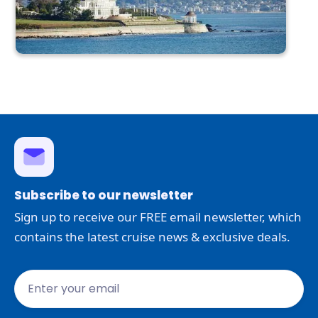
Subscribe to our newsletter
Sign up to receive our FREE email newsletter, which
contains the latest cruise news & exclusive deals.