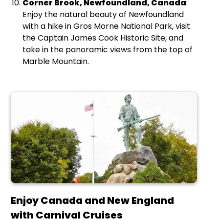
Corner Brook, Newfoundland, Canada
:
Enjoy the natural beauty of Newfoundland
with a hike in Gros Morne National Park, visit
the Captain James Cook Historic Site, and
take in the panoramic views from the top of
Marble Mountain.
Enjoy Canada and New England
with Carnival Cruises