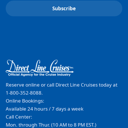
Reserve online or call Direct Line Cruises today at
1-800-352-8088.
Online Bookings:
Available 24 hours / 7 days a week
Call Center:
Mon. through Thur. (10 AM to 8 PM EST.)