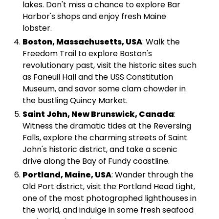
lakes. Don't miss a chance to explore Bar
Harbor's shops and enjoy fresh Maine
lobster.
Boston, Massachusetts, USA
: Walk the
Freedom Trail to explore Boston's
revolutionary past, visit the historic sites such
as Faneuil Hall and the USS Constitution
Museum, and savor some clam chowder in
the bustling Quincy Market.
Saint John, New Brunswick, Canada
:
Witness the dramatic tides at the Reversing
Falls, explore the charming streets of Saint
John's historic district, and take a scenic
drive along the Bay of Fundy coastline.
Portland, Maine, USA
: Wander through the
Old Port district, visit the Portland Head Light,
one of the most photographed lighthouses in
the world, and indulge in some fresh seafood