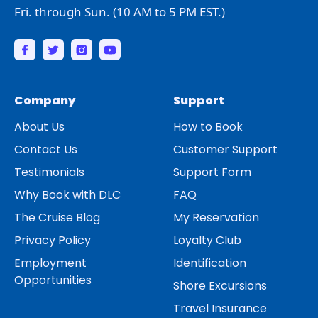
Fri. through Sun. (10 AM to 5 PM EST.)
Company
Support
About Us
How to Book
Contact Us
Customer Support
Testimonials
Support Form
Why Book with DLC
FAQ
The Cruise Blog
My Reservation
Privacy Policy
Loyalty Club
Employment
Identification
Opportunities
Shore Excursions
Travel Insurance