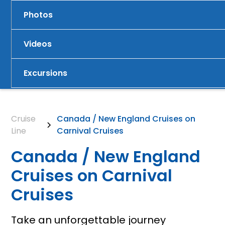
Photos
Videos
Excursions
Cruise
Canada / New England Cruises on
Line
Carnival Cruises
Canada / New England
Cruises on Carnival
Cruises
Take an unforgettable journey