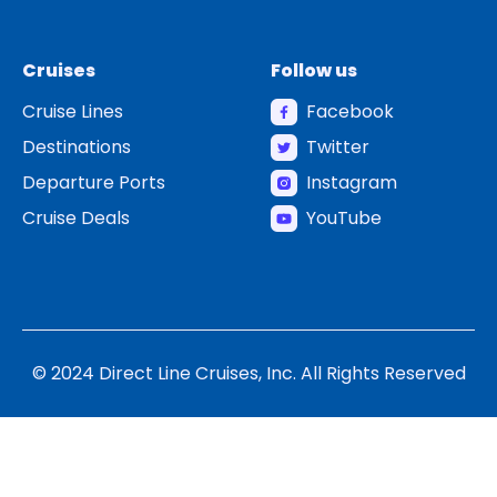
Cruises
Follow us
Cruise Lines
Facebook
Destinations
Twitter
Departure Ports
Instagram
Cruise Deals
YouTube
© 2024 Direct Line Cruises, Inc. All Rights Reserved