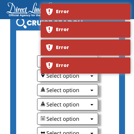
Error
CRUISE SEARCH
Error
0
Error
Select option
Error
Select option
Select option
Select option
Select option
Select option