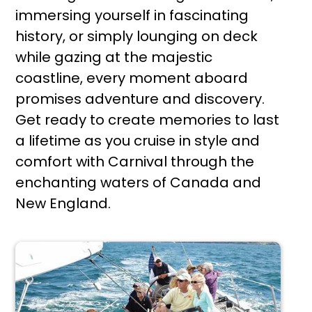
immersing yourself in fascinating
history, or simply lounging on deck
while gazing at the majestic
coastline, every moment aboard
promises adventure and discovery.
Get ready to create memories to last
a lifetime as you cruise in style and
comfort with Carnival through the
enchanting waters of Canada and
New England.