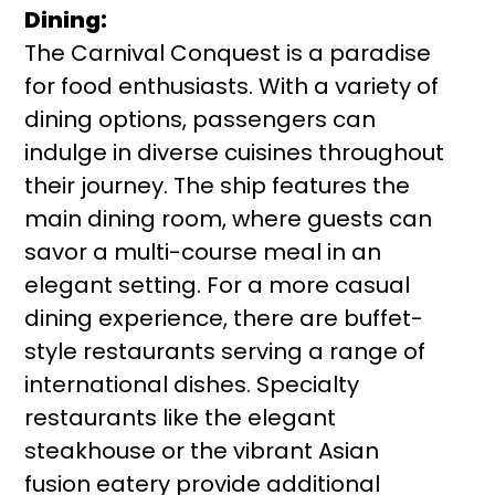
Dining:
The Carnival Conquest is a paradise
for food enthusiasts. With a variety of
dining options, passengers can
indulge in diverse cuisines throughout
their journey. The ship features the
main dining room, where guests can
savor a multi-course meal in an
elegant setting. For a more casual
dining experience, there are buffet-
style restaurants serving a range of
international dishes. Specialty
restaurants like the elegant
steakhouse or the vibrant Asian
fusion eatery provide additional