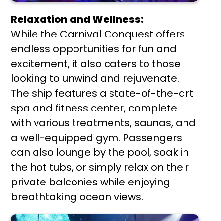
Relaxation and Wellness:
While the Carnival Conquest offers
endless opportunities for fun and
excitement, it also caters to those
looking to unwind and rejuvenate.
The ship features a state-of-the-art
spa and fitness center, complete
with various treatments, saunas, and
a well-equipped gym. Passengers
can also lounge by the pool, soak in
the hot tubs, or simply relax on their
private balconies while enjoying
breathtaking ocean views.