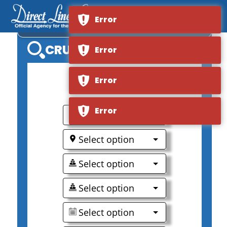
Error
CARNIVAL CONQUEST
CRUISE SEARCH
Error
Error
0
Error
Select option
Select option
Select option
Select option
Select option