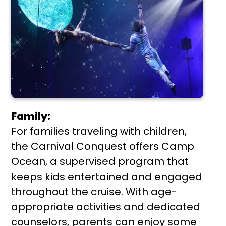
Family:
For families traveling with children,
the Carnival Conquest offers Camp
Ocean, a supervised program that
keeps kids entertained and engaged
throughout the cruise. With age-
appropriate activities and dedicated
counselors, parents can enjoy some