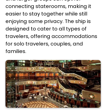
connecting staterooms, making it
easier to stay together while still
enjoying some privacy. The ship is
designed to cater to all types of
travelers, offering accommodations
for solo travelers, couples, and
families.