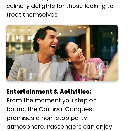
culinary delights for those looking to
treat themselves.
Entertainment & Activities:
From the moment you step on
board, the Carnival Conquest
promises a non-stop party
atmosphere. Passengers can enjoy