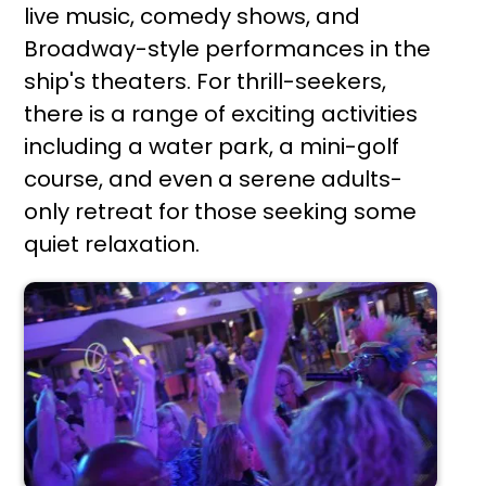
live music, comedy shows, and
Broadway-style performances in the
ship's theaters. For thrill-seekers,
there is a range of exciting activities
including a water park, a mini-golf
course, and even a serene adults-
only retreat for those seeking some
quiet relaxation.