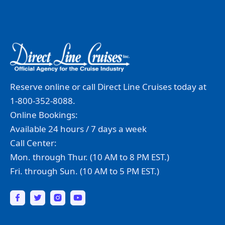
Reserve online or call Direct Line Cruises today at
1-800-352-8088.
Online Bookings:
Available 24 hours / 7 days a week
Call Center:
Mon. through Thur. (10 AM to 8 PM EST.)
Fri. through Sun. (10 AM to 5 PM EST.)