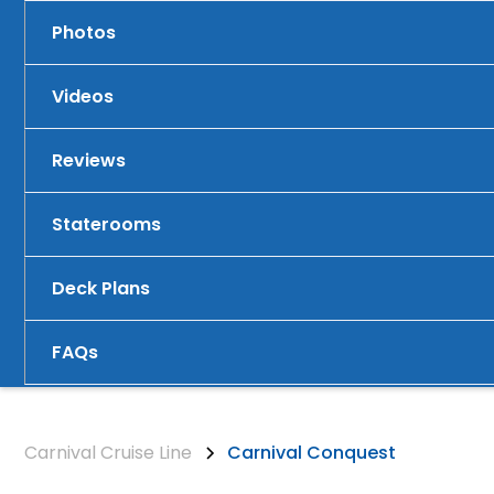
Photos
Videos
Reviews
Staterooms
Deck Plans
FAQs
Carnival Cruise Line
Carnival Conquest