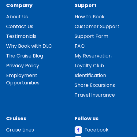
Company
Support
About Us
How to Book
Contact Us
Customer Support
Testimonials
Support Form
Why Book with DLC
FAQ
The Cruise Blog
My Reservation
Privacy Policy
Loyalty Club
Employment
Identification
Opportunities
Shore Excursions
Travel Insurance
Cruises
Follow us
Cruise Lines
Facebook