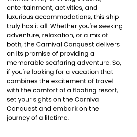
entertainment, activities, and
luxurious accommodations, this ship
truly has it all. Whether you're seeking
adventure, relaxation, or a mix of
both, the Carnival Conquest delivers
on its promise of providing a
memorable seafaring adventure. So,
if you're looking for a vacation that
combines the excitement of travel
with the comfort of a floating resort,
set your sights on the Carnival
Conquest and embark on the
journey of a lifetime.