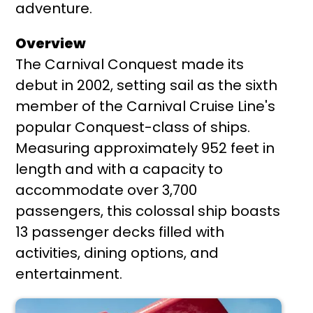
adventure.
Overview
The Carnival Conquest made its
debut in 2002, setting sail as the sixth
member of the Carnival Cruise Line's
popular Conquest-class of ships.
Measuring approximately 952 feet in
length and with a capacity to
accommodate over 3,700
passengers, this colossal ship boasts
13 passenger decks filled with
activities, dining options, and
entertainment.