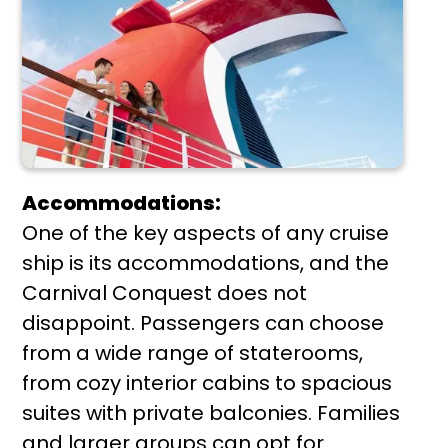
Accommodations:
One of the key aspects of any cruise
ship is its accommodations, and the
Carnival Conquest does not
disappoint. Passengers can choose
from a wide range of staterooms,
from cozy interior cabins to spacious
suites with private balconies. Families
and larger groups can opt for