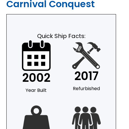
Carnival Conquest
Quick Ship Facts:
2017
2002
Refurbished
Year Built