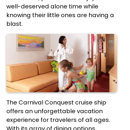
well-deserved alone time while
knowing their little ones are having a
blast.
The Carnival Conquest cruise ship
offers an unforgettable vacation
experience for travelers of all ages.
With its array of dining options,