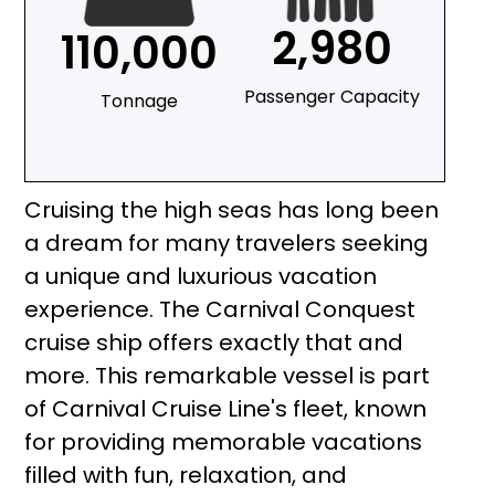
2,980
110,000
Passenger Capacity
Tonnage
Cruising the high seas has long been
a dream for many travelers seeking
a unique and luxurious vacation
experience. The Carnival Conquest
cruise ship offers exactly that and
more. This remarkable vessel is part
of Carnival Cruise Line's fleet, known
for providing memorable vacations
filled with fun, relaxation, and