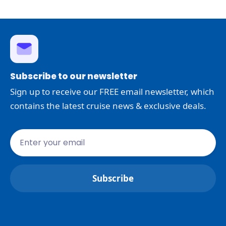
Subscribe to our newsletter
Sign up to receive our FREE email newsletter, which
contains the latest cruise news & exclusive deals.