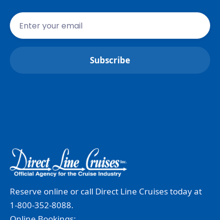
Reserve online or call Direct Line Cruises today at
1-800-352-8088.
Online Bookings: