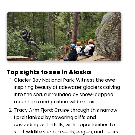
Top sights to see in Alaska
Glacier Bay National Park: Witness the awe-
inspiring beauty of tidewater glaciers calving
into the sea, surrounded by snow-capped
mountains and pristine wilderness.
Tracy Arm Fjord: Cruise through this narrow
fjord flanked by towering cliffs and
cascading waterfalls, with opportunities to
spot wildlife such as seals, eagles, and bears.