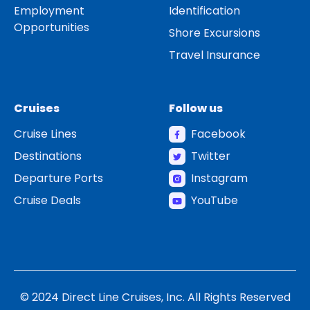
Employment
Identification
Opportunities
Shore Excursions
Travel Insurance
Cruises
Follow us
Cruise Lines
Facebook
Destinations
Twitter
Departure Ports
Instagram
Cruise Deals
YouTube
© 2024 Direct Line Cruises, Inc. All Rights Reserved