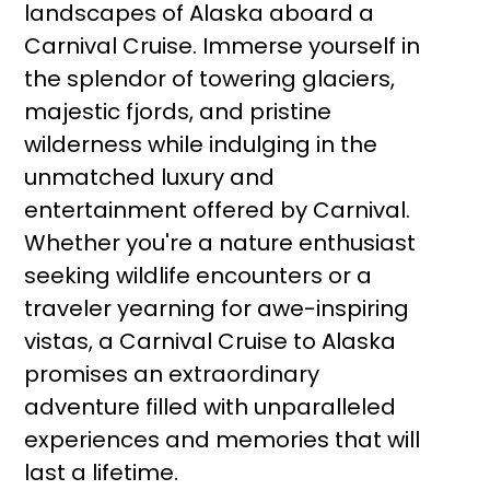
landscapes of Alaska aboard a
Carnival Cruise. Immerse yourself in
the splendor of towering glaciers,
majestic fjords, and pristine
wilderness while indulging in the
unmatched luxury and
entertainment offered by Carnival.
Whether you're a nature enthusiast
seeking wildlife encounters or a
traveler yearning for awe-inspiring
vistas, a Carnival Cruise to Alaska
promises an extraordinary
adventure filled with unparalleled
experiences and memories that will
last a lifetime.