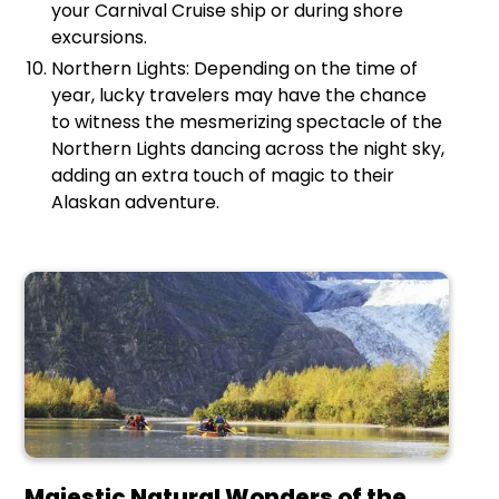
your Carnival Cruise ship or during shore
excursions.
Northern Lights: Depending on the time of
year, lucky travelers may have the chance
to witness the mesmerizing spectacle of the
Northern Lights dancing across the night sky,
adding an extra touch of magic to their
Alaskan adventure.
Majestic Natural Wonders of the