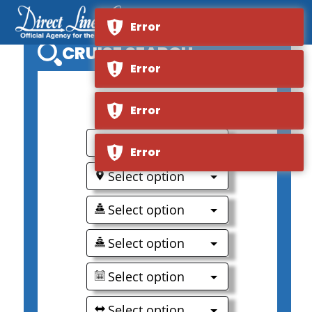
Error
CRUISE SEARCH
Error
0
Error
Select option
Error
Select option
Select option
Select option
Select option
Select option