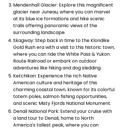
Mendenhall Glacier: Explore this magnificent
glacier near Juneau, where you can marvel
at its blue ice formations and hike scenic
trails offering panoramic views of the
surrounding landscape.
Skagway: Step back in time to the Klondike
Gold Rush era with a visit to this historic town,
where you can ride the White Pass & Yukon
Route Railroad or embark on outdoor
adventures like hiking and dog sledding.
Ketchikan: Experience the rich Native
American culture and heritage of this
charming coastal town, known for its colorful
totem poles, salmon fishing opportunities,
and scenic Misty Fjords National Monument.
Denali National Park: Extend your cruise with
a land tour to Denali, home to North
America's tallest peak, where you can