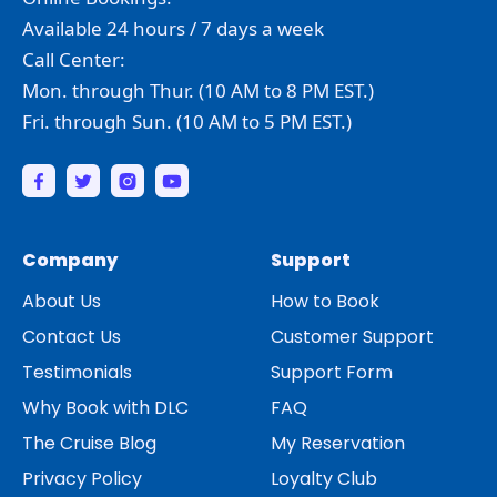
Available 24 hours / 7 days a week
Call Center:
Mon. through Thur. (10 AM to 8 PM EST.)
Fri. through Sun. (10 AM to 5 PM EST.)
Company
Support
About Us
How to Book
Contact Us
Customer Support
Testimonials
Support Form
Why Book with DLC
FAQ
The Cruise Blog
My Reservation
Privacy Policy
Loyalty Club