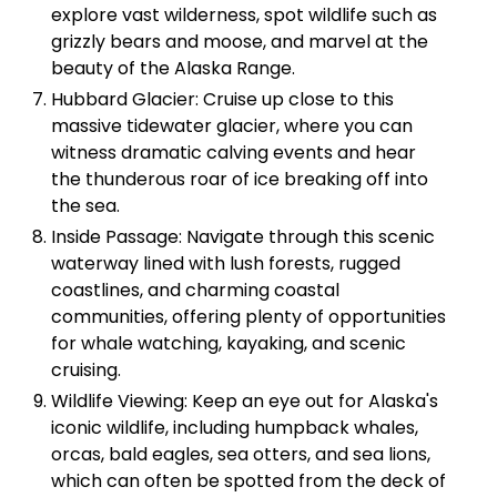
explore vast wilderness, spot wildlife such as
grizzly bears and moose, and marvel at the
beauty of the Alaska Range.
Hubbard Glacier: Cruise up close to this
massive tidewater glacier, where you can
witness dramatic calving events and hear
the thunderous roar of ice breaking off into
the sea.
Inside Passage: Navigate through this scenic
waterway lined with lush forests, rugged
coastlines, and charming coastal
communities, offering plenty of opportunities
for whale watching, kayaking, and scenic
cruising.
Wildlife Viewing: Keep an eye out for Alaska's
iconic wildlife, including humpback whales,
orcas, bald eagles, sea otters, and sea lions,
which can often be spotted from the deck of