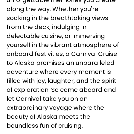
unforgettable memories you create
along the way. Whether you're
soaking in the breathtaking views
from the deck, indulging in
delectable cuisine, or immersing
yourself in the vibrant atmosphere of
onboard festivities, a Carnival Cruise
to Alaska promises an unparalleled
adventure where every moment is
filled with joy, laughter, and the spirit
of exploration. So come aboard and
let Carnival take you on an
extraordinary voyage where the
beauty of Alaska meets the
boundless fun of cruising.