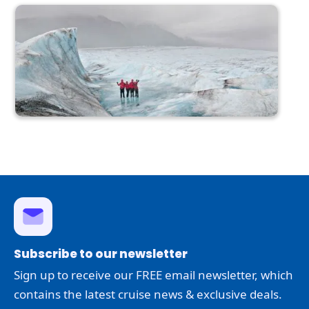
Subscribe to our newsletter
Sign up to receive our FREE email newsletter, which
contains the latest cruise news & exclusive deals.