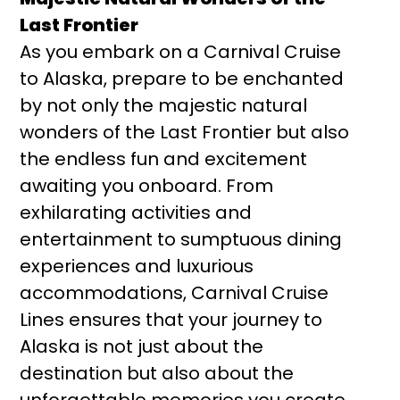
Last Frontier
As you embark on a Carnival Cruise
to Alaska, prepare to be enchanted
by not only the majestic natural
wonders of the Last Frontier but also
the endless fun and excitement
awaiting you onboard. From
exhilarating activities and
entertainment to sumptuous dining
experiences and luxurious
accommodations, Carnival Cruise
Lines ensures that your journey to
Alaska is not just about the
destination but also about the