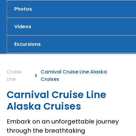
Photos
Videos
Excursions
Cruise
Carnival Cruise Line Alaska
Line
Cruises
Carnival Cruise Line
Alaska Cruises
Embark on an unforgettable journey
through the breathtaking