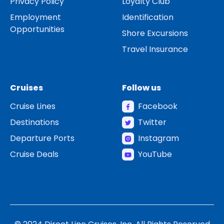
Privacy Policy
Loyalty Club
Employment
Identification
Opportunities
Shore Excursions
Travel Insurance
Cruises
Follow us
Cruise Lines
Facebook
Destinations
Twitter
Departure Ports
Instagram
Cruise Deals
YouTube