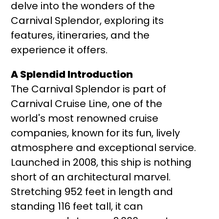
delve into the wonders of the
Carnival Splendor, exploring its
features, itineraries, and the
experience it offers.
A Splendid Introduction
The Carnival Splendor is part of
Carnival Cruise Line, one of the
world's most renowned cruise
companies, known for its fun, lively
atmosphere and exceptional service.
Launched in 2008, this ship is nothing
short of an architectural marvel.
Stretching 952 feet in length and
standing 116 feet tall, it can