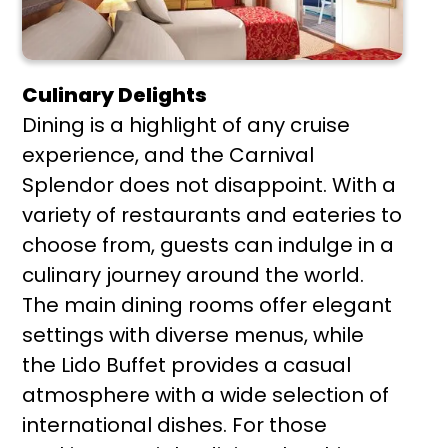
Culinary Delights
Dining is a highlight of any cruise
experience, and the Carnival
Splendor does not disappoint. With a
variety of restaurants and eateries to
choose from, guests can indulge in a
culinary journey around the world.
The main dining rooms offer elegant
settings with diverse menus, while
the Lido Buffet provides a casual
atmosphere with a wide selection of
international dishes. For those