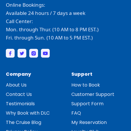
Online Bookings:
Available 24 hours / 7 days a week
Call Center:
Mon. through Thur. (10 AM to 8 PM EST.)
Fri. through Sun. (10 AM to 5 PM EST.)
Company
Support
About Us
How to Book
Contact Us
Customer Support
Testimonials
Support Form
Why Book with DLC
FAQ
The Cruise Blog
My Reservation