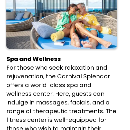
Spa and Wellness
For those who seek relaxation and
rejuvenation, the Carnival Splendor
offers a world-class spa and
wellness center. Here, guests can
indulge in massages, facials, and a
range of therapeutic treatments. The
fitness center is well-equipped for
those who wish to maintain their