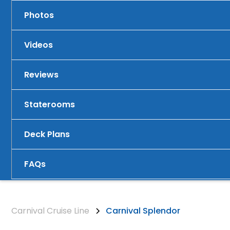
Photos
Videos
Reviews
Staterooms
Deck Plans
FAQs
Carnival Cruise Line
Carnival Splendor