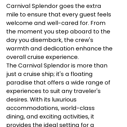
Carnival Splendor goes the extra
mile to ensure that every guest feels
welcome and well-cared for. From
the moment you step aboard to the
day you disembark, the crew's
warmth and dedication enhance the
overall cruise experience.
The Carnival Splendor is more than
just a cruise ship; it's a floating
paradise that offers a wide range of
experiences to suit any traveler's
desires. With its luxurious
accommodations, world-class
dining, and exciting activities, it
provides the ideal setting for a