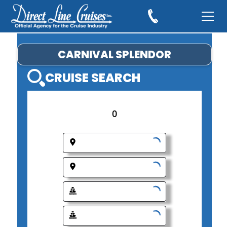
CARNIVAL SPLENDOR
CRUISE SEARCH
0