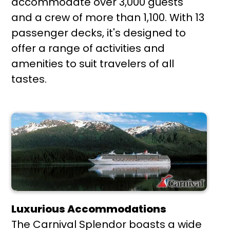
accommodate over 3,000 guests
and a crew of more than 1,100. With 13
passenger decks, it's designed to
offer a range of activities and
amenities to suit travelers of all
tastes.
Luxurious Accommodations
The Carnival Splendor boasts a wide