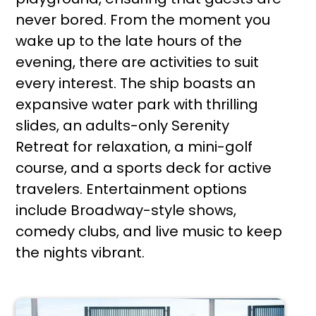
never bored. From the moment you
wake up to the late hours of the
evening, there are activities to suit
every interest. The ship boasts an
expansive water park with thrilling
slides, an adults-only Serenity
Retreat for relaxation, a mini-golf
course, and a sports deck for active
travelers. Entertainment options
include Broadway-style shows,
comedy clubs, and live music to keep
the nights vibrant.