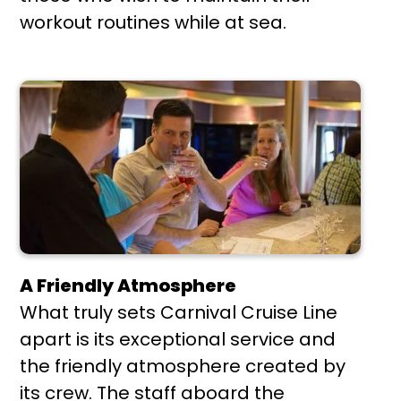
workout routines while at sea.
A Friendly Atmosphere
What truly sets Carnival Cruise Line
apart is its exceptional service and
the friendly atmosphere created by
its crew. The staff aboard the