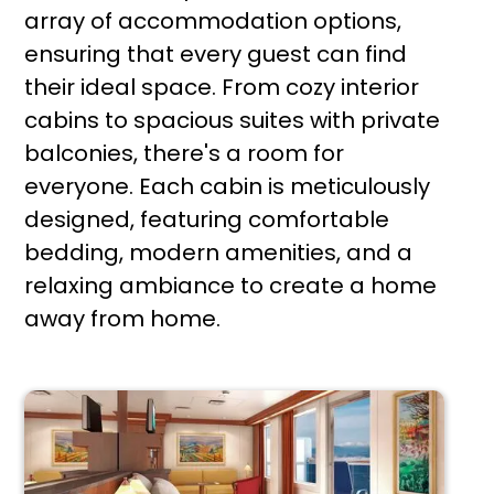
array of accommodation options,
ensuring that every guest can find
their ideal space. From cozy interior
cabins to spacious suites with private
balconies, there's a room for
everyone. Each cabin is meticulously
designed, featuring comfortable
bedding, modern amenities, and a
relaxing ambiance to create a home
away from home.