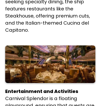
seeking specialty dining, the ship
features restaurants like the
Steakhouse, offering premium cuts,
and the Italian-themed Cucina del
Capitano.
Entertainment and Activities
Carnival Splendor is a floating
playground, ensuring that guests are