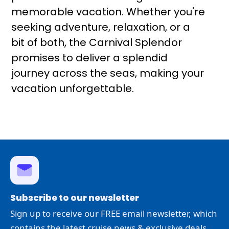
memorable vacation. Whether you're
seeking adventure, relaxation, or a
bit of both, the Carnival Splendor
promises to deliver a splendid
journey across the seas, making your
vacation unforgettable.
Subscribe to our newsletter
Sign up to receive our FREE email newsletter, which
contains the latest cruise news & exclusive deals.