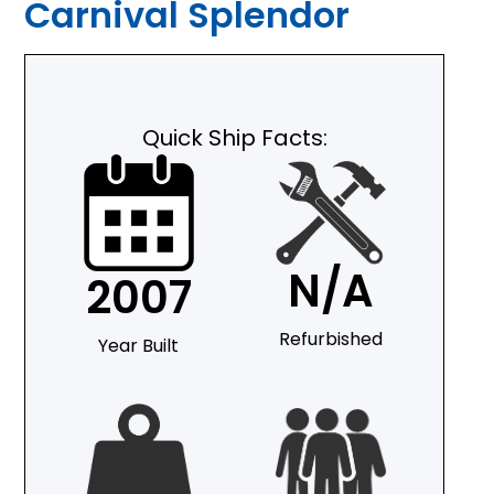
Carnival Splendor
Quick Ship Facts:
N/A
2007
Refurbished
Year Built