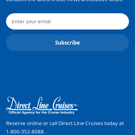
Reserve online or call Direct Line Cruises today at
1-800-352-8088.