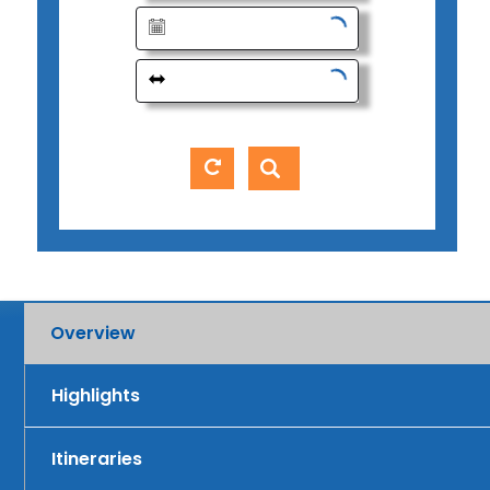
Overview
Highlights
Itineraries