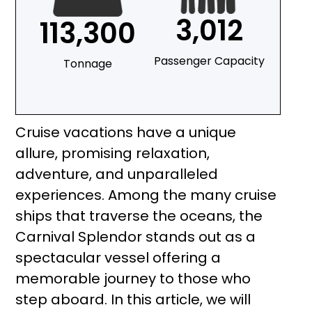
3,012
113,300
Passenger Capacity
Tonnage
Cruise vacations have a unique
allure, promising relaxation,
adventure, and unparalleled
experiences. Among the many cruise
ships that traverse the oceans, the
Carnival Splendor stands out as a
spectacular vessel offering a
memorable journey to those who
step aboard. In this article, we will