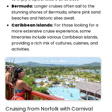
Bermuda:
Longer cruises often sail to the
stunning shores of Bermuda, where pink sand
beaches and historic sites await.
Caribbean Islands:
For those looking for a
more extensive cruise experience, some
itineraries include various Caribbean islands,
providing a rich mix of cultures, cuisines, and
activities.
Cruising from Norfolk with Carnival