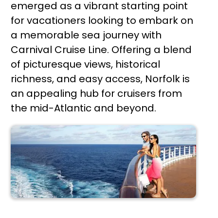
emerged as a vibrant starting point
for vacationers looking to embark on
a memorable sea journey with
Carnival Cruise Line. Offering a blend
of picturesque views, historical
richness, and easy access, Norfolk is
an appealing hub for cruisers from
the mid-Atlantic and beyond.