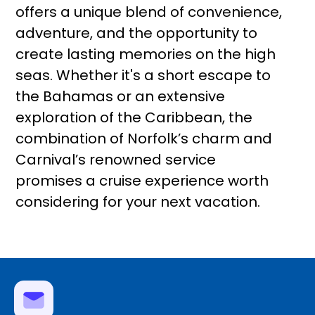
offers a unique blend of convenience,
adventure, and the opportunity to
create lasting memories on the high
seas. Whether it's a short escape to
the Bahamas or an extensive
exploration of the Caribbean, the
combination of Norfolk’s charm and
Carnival’s renowned service
promises a cruise experience worth
considering for your next vacation.