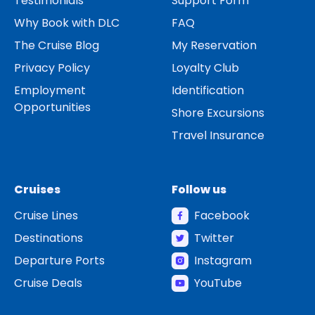
Testimonials
Support Form
Why Book with DLC
FAQ
The Cruise Blog
My Reservation
Privacy Policy
Loyalty Club
Employment
Identification
Opportunities
Shore Excursions
Travel Insurance
Cruises
Follow us
Cruise Lines
Facebook
Destinations
Twitter
Departure Ports
Instagram
Cruise Deals
YouTube