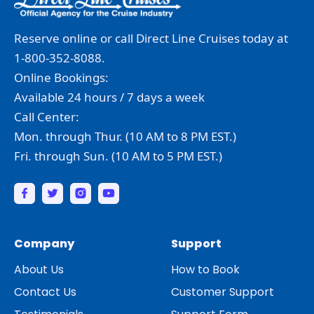
Reserve online or call Direct Line Cruises today at
1-800-352-8088.
Online Bookings:
Available 24 hours / 7 days a week
Call Center:
Mon. through Thur. (10 AM to 8 PM EST.)
Fri. through Sun. (10 AM to 5 PM EST.)
Company
Support
About Us
How to Book
Contact Us
Customer Support