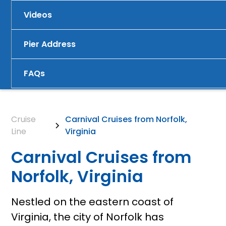
Videos
Pier Address
FAQs
Cruise
Carnival Cruises from Norfolk,
Line
Virginia
Carnival Cruises from
Norfolk, Virginia
Nestled on the eastern coast of
Virginia, the city of Norfolk has