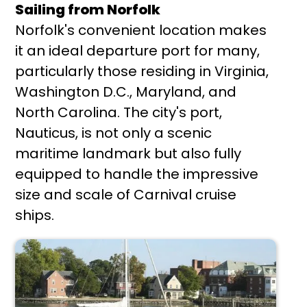
Sailing from Norfolk
Norfolk's convenient location makes
it an ideal departure port for many,
particularly those residing in Virginia,
Washington D.C., Maryland, and
North Carolina. The city's port,
Nauticus, is not only a scenic
maritime landmark but also fully
equipped to handle the impressive
size and scale of Carnival cruise
ships.