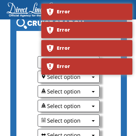
Error
CRUISE SEARCH
Error
0
Error
Select option
Error
Select option
Select option
Select option
Select option
Select option