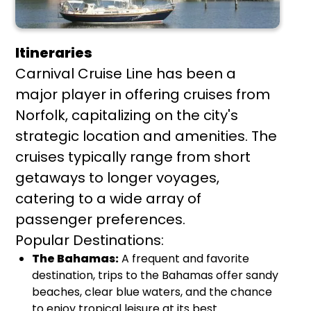
Itineraries
Carnival Cruise Line has been a
major player in offering cruises from
Norfolk, capitalizing on the city's
strategic location and amenities. The
cruises typically range from short
getaways to longer voyages,
catering to a wide array of
passenger preferences.
Popular Destinations:
The Bahamas:
A frequent and favorite
destination, trips to the Bahamas offer sandy
beaches, clear blue waters, and the chance
to enjoy tropical leisure at its best.