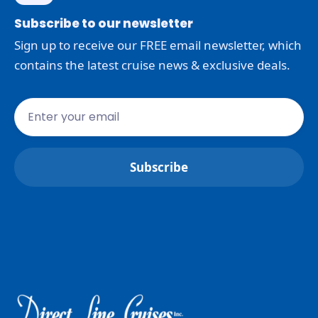
Subscribe to our newsletter
Sign up to receive our FREE email newsletter, which
contains the latest cruise news & exclusive deals.