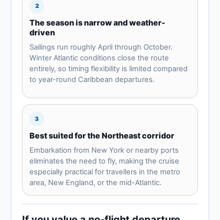
2
The season is narrow and weather-
driven
Sailings run roughly April through October.
Winter Atlantic conditions close the route
entirely, so timing flexibility is limited compared
to year-round Caribbean departures.
3
Best suited for the Northeast corridor
Embarkation from New York or nearby ports
eliminates the need to fly, making the cruise
especially practical for travellers in the metro
area, New England, or the mid-Atlantic.
If you value a no-flight departure,