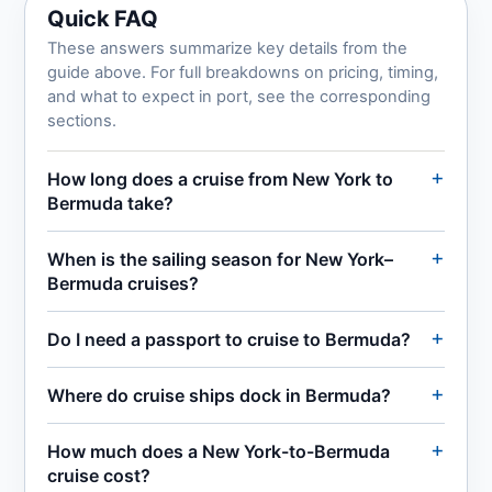
Quick FAQ
These answers summarize key details from the
guide above. For full breakdowns on pricing, timing,
and what to expect in port, see the corresponding
sections.
How long does a cruise from New York to
Bermuda take?
When is the sailing season for New York–
Bermuda cruises?
Do I need a passport to cruise to Bermuda?
Where do cruise ships dock in Bermuda?
How much does a New York-to-Bermuda
cruise cost?