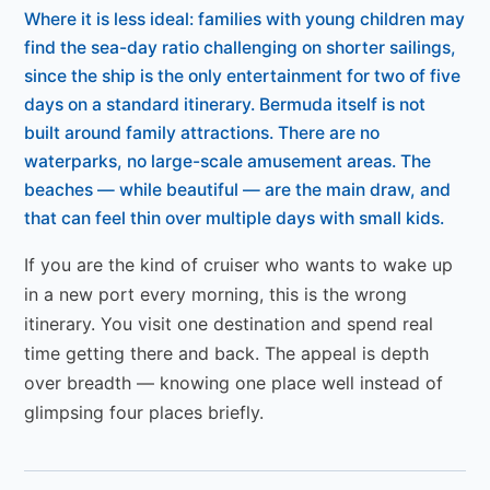
Where it is less ideal: families with young children may
find the sea-day ratio challenging on shorter sailings,
since the ship is the only entertainment for two of five
days on a standard itinerary. Bermuda itself is not
built around family attractions. There are no
waterparks, no large-scale amusement areas. The
beaches — while beautiful — are the main draw, and
that can feel thin over multiple days with small kids.
If you are the kind of cruiser who wants to wake up
in a new port every morning, this is the wrong
itinerary. You visit one destination and spend real
time getting there and back. The appeal is depth
over breadth — knowing one place well instead of
glimpsing four places briefly.