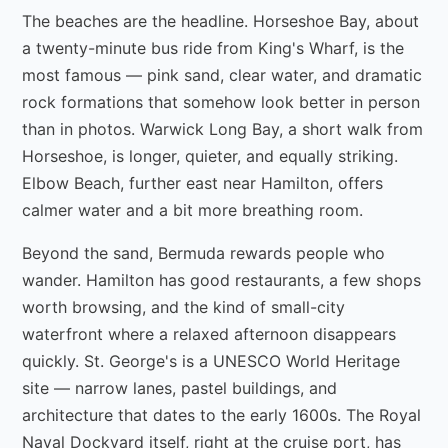
The beaches are the headline. Horseshoe Bay, about
a twenty-minute bus ride from King's Wharf, is the
most famous — pink sand, clear water, and dramatic
rock formations that somehow look better in person
than in photos. Warwick Long Bay, a short walk from
Horseshoe, is longer, quieter, and equally striking.
Elbow Beach, further east near Hamilton, offers
calmer water and a bit more breathing room.
Beyond the sand, Bermuda rewards people who
wander. Hamilton has good restaurants, a few shops
worth browsing, and the kind of small-city
waterfront where a relaxed afternoon disappears
quickly. St. George's is a UNESCO World Heritage
site — narrow lanes, pastel buildings, and
architecture that dates to the early 1600s. The Royal
Naval Dockyard itself, right at the cruise port, has