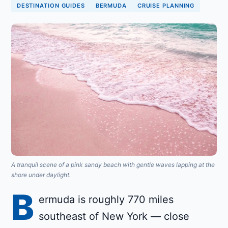
DESTINATION GUIDES
BERMUDA
CRUISE PLANNING
A tranquil scene of a pink sandy beach with gentle waves lapping at the
shore under daylight.
B
ermuda is roughly 770 miles
southeast of New York — close