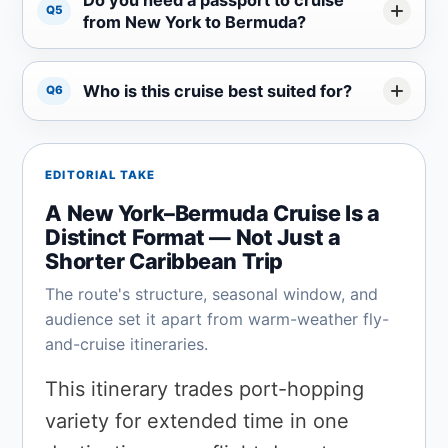
Q5
from New York to Bermuda?
Who is this cruise best suited for?
Q6
EDITORIAL TAKE
A New York–Bermuda Cruise Is a
Distinct Format — Not Just a
Shorter Caribbean Trip
The route's structure, seasonal window, and
audience set it apart from warm-weather fly-
and-cruise itineraries.
This itinerary trades port-hopping
variety for extended time in one