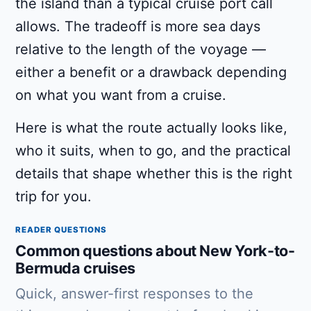
the island than a typical cruise port call
allows. The tradeoff is more sea days
relative to the length of the voyage —
either a benefit or a drawback depending
on what you want from a cruise.
Here is what the route actually looks like,
who it suits, when to go, and the practical
details that shape whether this is the right
trip for you.
READER QUESTIONS
Common questions about New York-to-
Bermuda cruises
Quick, answer-first responses to the