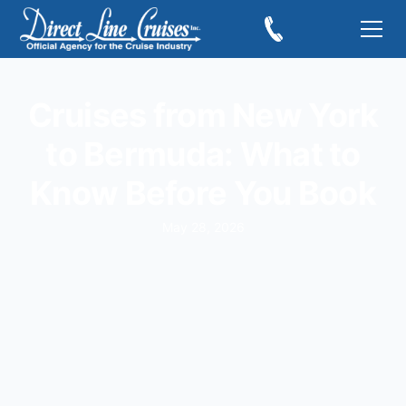
Cruises from New York
to Bermuda: What to
Know Before You Book
May 28, 2026