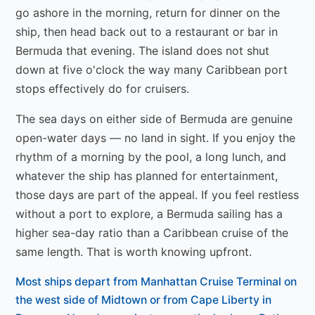
go ashore in the morning, return for dinner on the
ship, then head back out to a restaurant or bar in
Bermuda that evening. The island does not shut
down at five o'clock the way many Caribbean port
stops effectively do for cruisers.
The sea days on either side of Bermuda are genuine
open-water days — no land in sight. If you enjoy the
rhythm of a morning by the pool, a long lunch, and
whatever the ship has planned for entertainment,
those days are part of the appeal. If you feel restless
without a port to explore, a Bermuda sailing has a
higher sea-day ratio than a Caribbean cruise of the
same length. That is worth knowing upfront.
Most ships depart from Manhattan Cruise Terminal on
the west side of Midtown or from Cape Liberty in