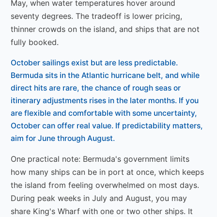
May, when water temperatures hover around
seventy degrees. The tradeoff is lower pricing,
thinner crowds on the island, and ships that are not
fully booked.
October sailings exist but are less predictable.
Bermuda sits in the Atlantic hurricane belt, and while
direct hits are rare, the chance of rough seas or
itinerary adjustments rises in the later months. If you
are flexible and comfortable with some uncertainty,
October can offer real value. If predictability matters,
aim for June through August.
One practical note: Bermuda's government limits
how many ships can be in port at once, which keeps
the island from feeling overwhelmed on most days.
During peak weeks in July and August, you may
share King's Wharf with one or two other ships. It