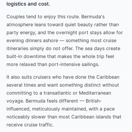
logistics and cost.
Couples tend to enjoy this route. Bermuda's
atmosphere leans toward quiet beauty rather than
party energy, and the overnight port stays allow for
evening dinners ashore — something most cruise
itineraries simply do not offer. The sea days create
built-in downtime that makes the whole trip feel
more relaxed than port-intensive sailings.
It also suits cruisers who have done the Caribbean
several times and want something distinct without
committing to a transatlantic or Mediterranean
voyage. Bermuda feels different — British-
influenced, meticulously maintained, with a pace
noticeably slower than most Caribbean islands that
receive cruise traffic.