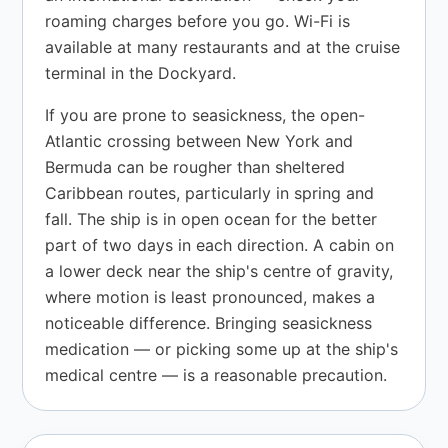
roaming charges before you go. Wi-Fi is
available at many restaurants and at the cruise
terminal in the Dockyard.
If you are prone to seasickness, the open-
Atlantic crossing between New York and
Bermuda can be rougher than sheltered
Caribbean routes, particularly in spring and
fall. The ship is in open ocean for the better
part of two days in each direction. A cabin on
a lower deck near the ship's centre of gravity,
where motion is least pronounced, makes a
noticeable difference. Bringing seasickness
medication — or picking some up at the ship's
medical centre — is a reasonable precaution.