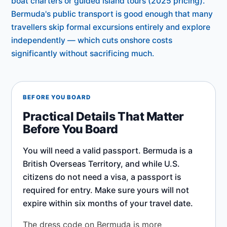
boat charters or guided island tours (2025 pricing).
Bermuda's public transport is good enough that many
travellers skip formal excursions entirely and explore
independently — which cuts onshore costs
significantly without sacrificing much.
BEFORE YOU BOARD
Practical Details That Matter
Before You Board
You will need a valid passport. Bermuda is a
British Overseas Territory, and while U.S.
citizens do not need a visa, a passport is
required for entry. Make sure yours will not
expire within six months of your travel date.
The dress code on Bermuda is more