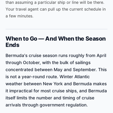
than assuming a particular ship or line will be there.
Your travel agent can pull up the current schedule in
a few minutes.
When to Go — And When the Season
Ends
Bermuda's cruise season runs roughly from April
through October, with the bulk of sailings
concentrated between May and September. This
is not a year-round route. Winter Atlantic
weather between New York and Bermuda makes
it impractical for most cruise ships, and Bermuda
itself limits the number and timing of cruise
arrivals through government regulation.