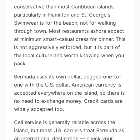
conservative than most Caribbean islands,
particularly in Hamilton and St. George's.
Swimwear is for the beach, not for walking
through town. Most restaurants ashore expect
at minimum smart-casual dress for dinner. This
is not aggressively enforced, but it is part of
the local culture and worth knowing when you
pack.
Bermuda uses its own dollar, pegged one-to-
one with the U.S. dollar. American currency is
accepted everywhere on the island, so there is
no need to exchange money. Credit cards are
widely accepted too.
Cell service is generally reliable across the
island, but most U.S. carriers treat Bermuda as
an international destination — check your