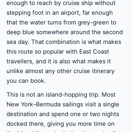
enough to reach by cruise ship without
stepping foot in an airport, far enough
that the water turns from grey-green to
deep blue somewhere around the second
sea day. That combination is what makes
this route so popular with East Coast
travellers, and it is also what makes it
unlike almost any other cruise itinerary
you can book.
This is not an island-hopping trip. Most
New York–Bermuda sailings visit a single
destination and spend one or two nights
docked there, giving you more time on