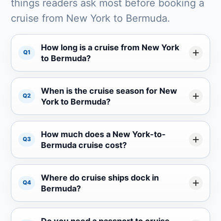
things readers ask most before booking a
cruise from New York to Bermuda.
How long is a cruise from New York
Q1
to Bermuda?
When is the cruise season for New
Q2
York to Bermuda?
How much does a New York-to-
Q3
Bermuda cruise cost?
Where do cruise ships dock in
Q4
Bermuda?
Do you need a passport to cruise