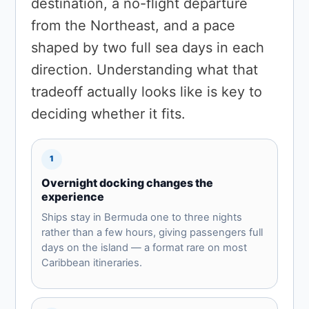
destination, a no-flight departure
from the Northeast, and a pace
shaped by two full sea days in each
direction. Understanding what that
tradeoff actually looks like is key to
deciding whether it fits.
1
Overnight docking changes the
experience
Ships stay in Bermuda one to three nights
rather than a few hours, giving passengers full
days on the island — a format rare on most
Caribbean itineraries.