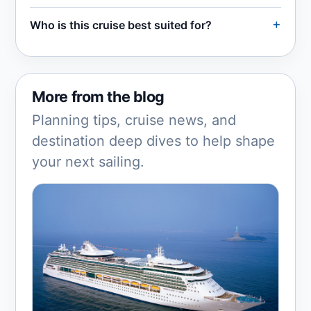
Who is this cruise best suited for?
More from the blog
Planning tips, cruise news, and
destination deep dives to help shape
your next sailing.