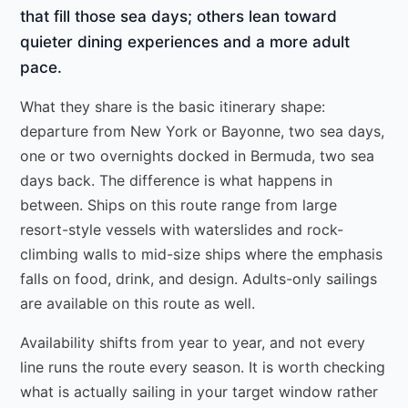
that fill those sea days; others lean toward
quieter dining experiences and a more adult
pace.
What they share is the basic itinerary shape:
departure from New York or Bayonne, two sea days,
one or two overnights docked in Bermuda, two sea
days back. The difference is what happens in
between. Ships on this route range from large
resort-style vessels with waterslides and rock-
climbing walls to mid-size ships where the emphasis
falls on food, drink, and design. Adults-only sailings
are available on this route as well.
Availability shifts from year to year, and not every
line runs the route every season. It is worth checking
what is actually sailing in your target window rather