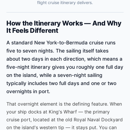
flight cruise itinerary delivers.
How the Itinerary Works — And Why
It Feels Different
A standard New York-to-Bermuda cruise runs
five to seven nights. The sailing itself takes
about two days in each direction, which means a
five-night itinerary gives you roughly one full day
on the island, while a seven-night sailing
typically includes two full days and one or two
overnights in port.
That overnight element is the defining feature. When
your ship docks at King's Wharf — the primary
cruise port, located at the old Royal Naval Dockyard
on the island's western tip — it stays put. You can