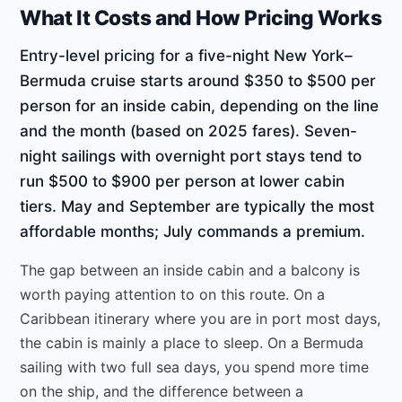
What It Costs and How Pricing Works
Entry-level pricing for a five-night New York–
Bermuda cruise starts around $350 to $500 per
person for an inside cabin, depending on the line
and the month (based on 2025 fares). Seven-
night sailings with overnight port stays tend to
run $500 to $900 per person at lower cabin
tiers. May and September are typically the most
affordable months; July commands a premium.
The gap between an inside cabin and a balcony is
worth paying attention to on this route. On a
Caribbean itinerary where you are in port most days,
the cabin is mainly a place to sleep. On a Bermuda
sailing with two full sea days, you spend more time
on the ship, and the difference between a