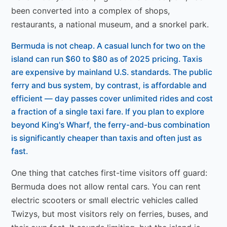
been converted into a complex of shops,
restaurants, a national museum, and a snorkel park.
Bermuda is not cheap. A casual lunch for two on the
island can run $60 to $80 as of 2025 pricing. Taxis
are expensive by mainland U.S. standards. The public
ferry and bus system, by contrast, is affordable and
efficient — day passes cover unlimited rides and cost
a fraction of a single taxi fare. If you plan to explore
beyond King's Wharf, the ferry-and-bus combination
is significantly cheaper than taxis and often just as
fast.
One thing that catches first-time visitors off guard:
Bermuda does not allow rental cars. You can rent
electric scooters or small electric vehicles called
Twizys, but most visitors rely on ferries, buses, and