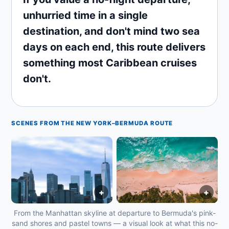
unhurried time in a single
destination, and don't mind two sea
days on each end, this route delivers
something most Caribbean cruises
don't.
SCENES FROM THE NEW YORK–BERMUDA ROUTE
+
+
From the Manhattan skyline at departure to Bermuda's pink-
sand shores and pastel towns — a visual look at what this no-