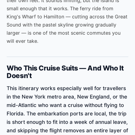
their own feet. It sounds limiting, but the island is
small enough that it works. The ferry ride from
King's Wharf to Hamilton — cutting across the Great
Sound with the pastel skyline growing gradually
larger — is one of the most scenic commutes you
will ever take.
Who This Cruise Suits — And Who It
Doesn't
This itinerary works especially well for travellers
in the New York metro area, New England, or the
mid-Atlantic who want a cruise without flying to
Florida. The embarkation ports are local, the trip
is short enough to fit into a week of annual leave,
and skipping the flight removes an entire layer of