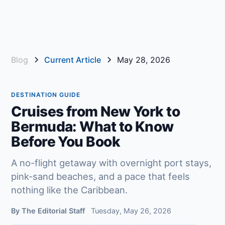
Blog
Current Article
May 28, 2026
DESTINATION GUIDE
Cruises from New York to
Bermuda: What to Know
Before You Book
A no-flight getaway with overnight port stays,
pink-sand beaches, and a pace that feels
nothing like the Caribbean.
By The Editorial Staff
Tuesday, May 26, 2026