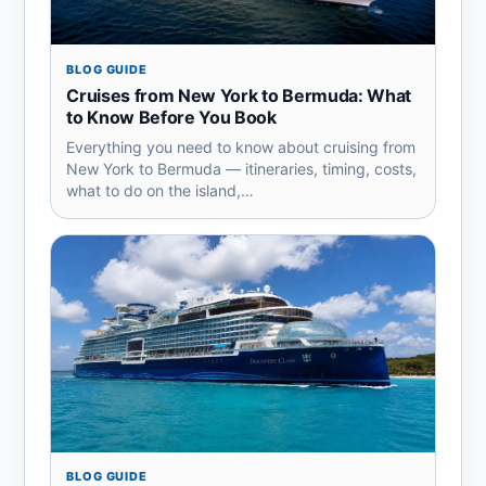
BLOG GUIDE
Cruises from New York to Bermuda: What
to Know Before You Book
Everything you need to know about cruising from
New York to Bermuda — itineraries, timing, costs,
what to do on the island,…
BLOG GUIDE