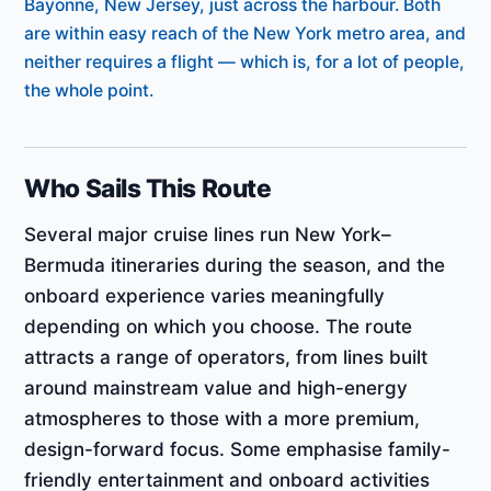
Bayonne, New Jersey, just across the harbour. Both
are within easy reach of the New York metro area, and
neither requires a flight — which is, for a lot of people,
the whole point.
Who Sails This Route
Several major cruise lines run New York–
Bermuda itineraries during the season, and the
onboard experience varies meaningfully
depending on which you choose. The route
attracts a range of operators, from lines built
around mainstream value and high-energy
atmospheres to those with a more premium,
design-forward focus. Some emphasise family-
friendly entertainment and onboard activities