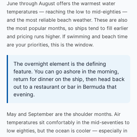
June through August offers the warmest water
temperatures — reaching the low to mid-eighties —
and the most reliable beach weather. These are also
the most popular months, so ships tend to fill earlier
and pricing runs higher. If swimming and beach time
are your priorities, this is the window.
The overnight element is the defining
feature. You can go ashore in the morning,
return for dinner on the ship, then head back
out to a restaurant or bar in Bermuda that
evening.
May and September are the shoulder months. Air
temperatures sit comfortably in the mid-seventies to
low eighties, but the ocean is cooler — especially in