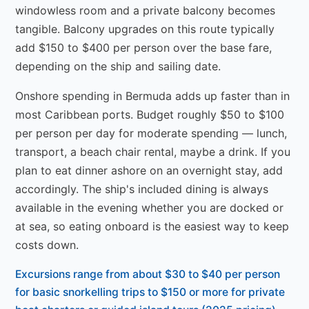
windowless room and a private balcony becomes
tangible. Balcony upgrades on this route typically
add $150 to $400 per person over the base fare,
depending on the ship and sailing date.
Onshore spending in Bermuda adds up faster than in
most Caribbean ports. Budget roughly $50 to $100
per person per day for moderate spending — lunch,
transport, a beach chair rental, maybe a drink. If you
plan to eat dinner ashore on an overnight stay, add
accordingly. The ship's included dining is always
available in the evening whether you are docked or
at sea, so eating onboard is the easiest way to keep
costs down.
Excursions range from about $30 to $40 per person
for basic snorkelling trips to $150 or more for private