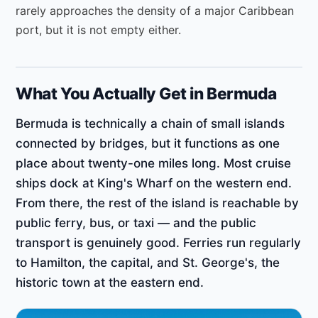
rarely approaches the density of a major Caribbean
port, but it is not empty either.
What You Actually Get in Bermuda
Bermuda is technically a chain of small islands
connected by bridges, but it functions as one
place about twenty-one miles long. Most cruise
ships dock at King's Wharf on the western end.
From there, the rest of the island is reachable by
public ferry, bus, or taxi — and the public
transport is genuinely good. Ferries run regularly
to Hamilton, the capital, and St. George's, the
historic town at the eastern end.