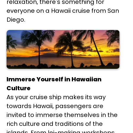
relaxation, there's something for
everyone on a Hawaii cruise from San
Diego.
Immerse Yourself in Hawaiian
Culture
As your cruise ship makes its way
towards Hawaii, passengers are
invited to immerse themselves in the
rich culture and traditions of the
islands. From lei-making workshops