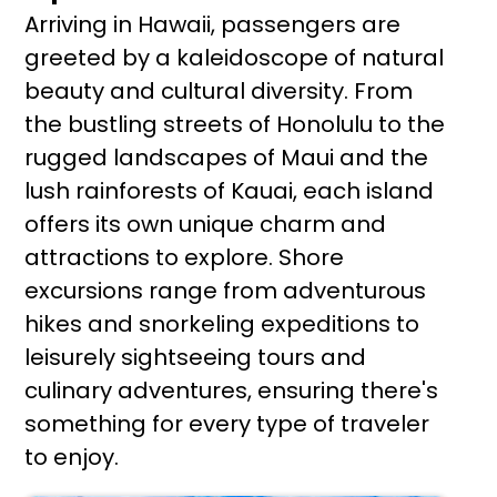
Arriving in Hawaii, passengers are
greeted by a kaleidoscope of natural
beauty and cultural diversity. From
the bustling streets of Honolulu to the
rugged landscapes of Maui and the
lush rainforests of Kauai, each island
offers its own unique charm and
attractions to explore. Shore
excursions range from adventurous
hikes and snorkeling expeditions to
leisurely sightseeing tours and
culinary adventures, ensuring there's
something for every type of traveler
to enjoy.