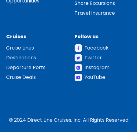
Opportunities
Shore Excursions
Travel Insurance
Cruises
Follow us
Cruise Lines
Facebook
Destinations
Twitter
Departure Ports
Instagram
Cruise Deals
YouTube
© 2024 Direct Line Cruises, Inc. All Rights Reserved