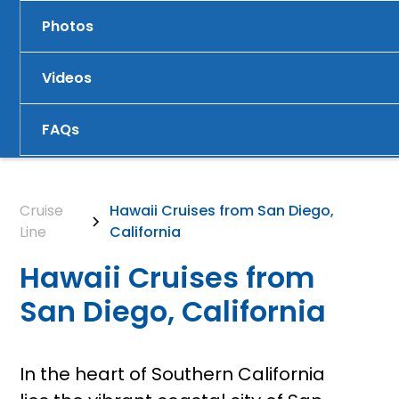
Photos
Videos
FAQs
Cruise
Hawaii Cruises from San Diego,
Line
California
Hawaii Cruises from
San Diego, California
In the heart of Southern California