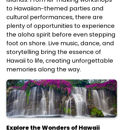
to Hawaiian-themed parties and
cultural performances, there are
plenty of opportunities to experience
the aloha spirit before even stepping
foot on shore. Live music, dance, and
storytelling bring the essence of
Hawaii to life, creating unforgettable
memories along the way.
Explore the Wonders of Hawaii