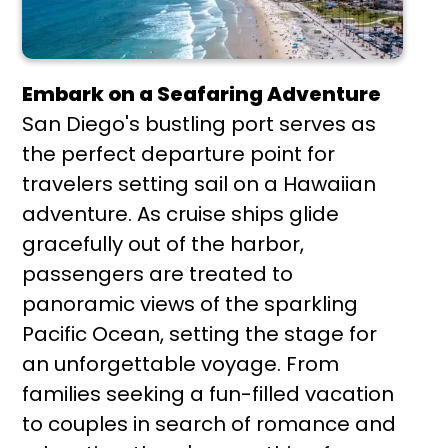
Embark on a Seafaring Adventure
San Diego's bustling port serves as
the perfect departure point for
travelers setting sail on a Hawaiian
adventure. As cruise ships glide
gracefully out of the harbor,
passengers are treated to
panoramic views of the sparkling
Pacific Ocean, setting the stage for
an unforgettable voyage. From
families seeking a fun-filled vacation
to couples in search of romance and