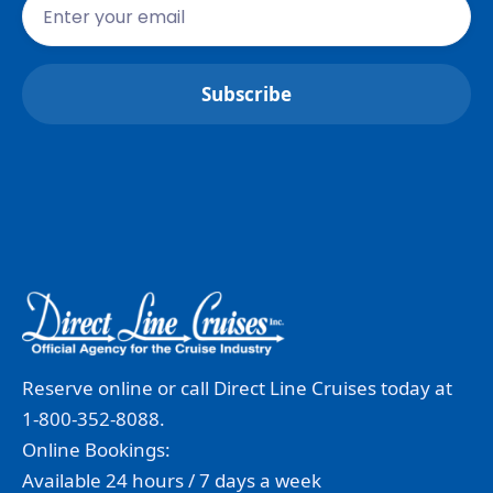
Reserve online or call Direct Line Cruises today at
1-800-352-8088.
Online Bookings:
Available 24 hours / 7 days a week