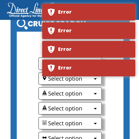
Error
CRUISE SEARCH
Error
0
Error
Select option
Error
Select option
Select option
Select option
Select option
Select option