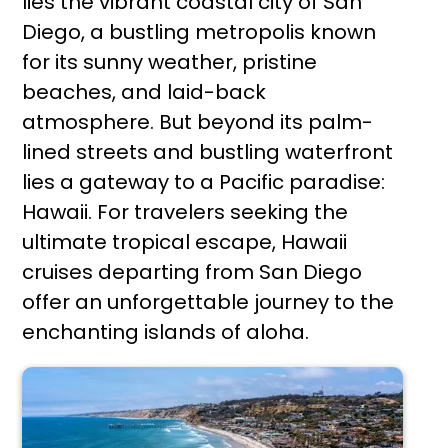
lies the vibrant coastal city of San
Diego, a bustling metropolis known
for its sunny weather, pristine
beaches, and laid-back
atmosphere. But beyond its palm-
lined streets and bustling waterfront
lies a gateway to a Pacific paradise:
Hawaii. For travelers seeking the
ultimate tropical escape, Hawaii
cruises departing from San Diego
offer an unforgettable journey to the
enchanting islands of aloha.