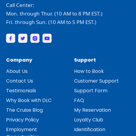
Call Center:
Mon. through Thur. (10 AM to 8 PM EST.)
Fri. through Sun. (10 AM to 5 PM EST.)
Company
Support
About Us
How to Book
Contact Us
Customer Support
Testimonials
Support Form
Why Book with DLC
FAQ
The Cruise Blog
My Reservation
Privacy Policy
Loyalty Club
Employment
Identification