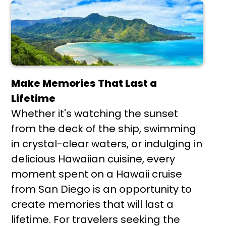
Make Memories That Last a
Lifetime
Whether it's watching the sunset
from the deck of the ship, swimming
in crystal-clear waters, or indulging in
delicious Hawaiian cuisine, every
moment spent on a Hawaii cruise
from San Diego is an opportunity to
create memories that will last a
lifetime. For travelers seeking the