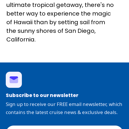
ultimate tropical getaway, there's no
better way to experience the magic
of Hawaii than by setting sail from
the sunny shores of San Diego,
California.
Subscribe to our newsletter
Sign up to receive our FREE email newsletter, which
contains the latest cruise news & exclusive deals.