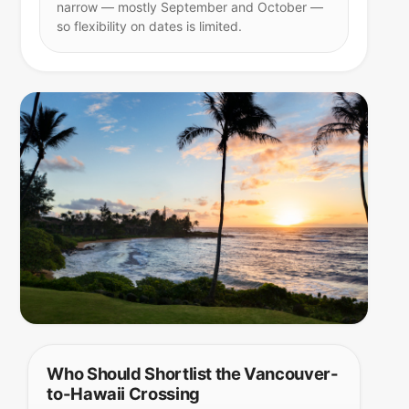
narrow — mostly September and October —
so flexibility on dates is limited.
Who Should Shortlist the Vancouver-
to-Hawaii Crossing