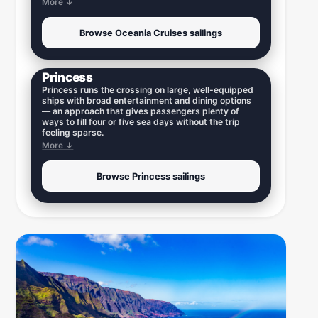
More ↓
Browse Oceania Cruises sailings
Princess
Princess runs the crossing on large, well-equipped
ships with broad entertainment and dining options
— an approach that gives passengers plenty of
ways to fill four or five sea days without the trip
feeling sparse.
More ↓
Browse Princess sailings