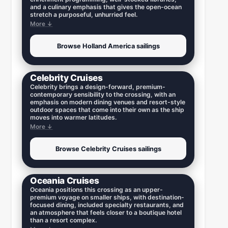
and a culinary emphasis that gives the open-ocean
stretch a purposeful, unhurried feel.
More ↓
Browse Holland America sailings
Celebrity Cruises
Celebrity brings a design-forward, premium-
contemporary sensibility to the crossing, with an
emphasis on modern dining venues and resort-style
outdoor spaces that come into their own as the ship
moves into warmer latitudes.
More ↓
Browse Celebrity Cruises sailings
Oceania Cruises
Oceania positions this crossing as an upper-
premium voyage on smaller ships, with destination-
focused dining, included specialty restaurants, and
an atmosphere that feels closer to a boutique hotel
than a resort complex.