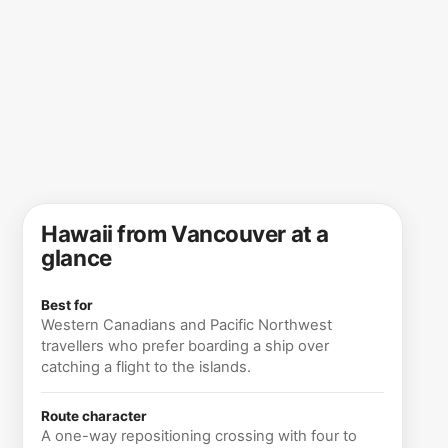
Hawaii from Vancouver at a
glance
Best for
Western Canadians and Pacific Northwest
travellers who prefer boarding a ship over
catching a flight to the islands.
Route character
A one-way repositioning crossing with four to