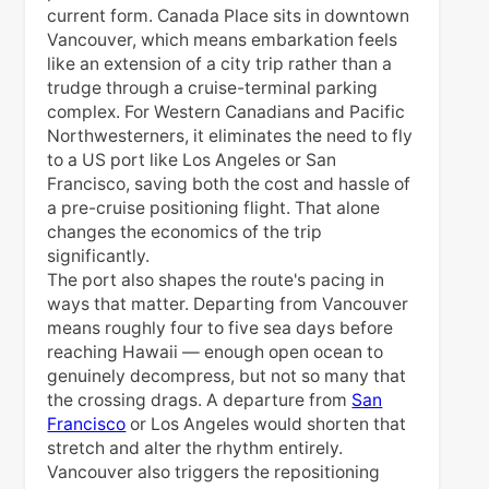
current form. Canada Place sits in downtown
Vancouver, which means embarkation feels
like an extension of a city trip rather than a
trudge through a cruise-terminal parking
complex. For Western Canadians and Pacific
Northwesterners, it eliminates the need to fly
to a US port like Los Angeles or San
Francisco, saving both the cost and hassle of
a pre-cruise positioning flight. That alone
changes the economics of the trip
significantly.
The port also shapes the route's pacing in
ways that matter. Departing from Vancouver
means roughly four to five sea days before
reaching Hawaii — enough open ocean to
genuinely decompress, but not so many that
the crossing drags. A departure from
San
Francisco
or Los Angeles would shorten that
stretch and alter the rhythm entirely.
Vancouver also triggers the repositioning