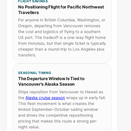
FLIGHT SAVINGS
No Positioning Flight for Pacific Northwest
Travellers
For anyone in British Columbia, Washington, or
Oregon, departing from Vancouver removes
the cost and logistics of flying to a southern
US port. The tradeoff is a one-way flight home
from Honolulu, but that single ticket is typically
cheaper than a round-trip to Los Angeles plus
transfers.
SEASONAL TIMING
The Departure Window Is Tied to
Vancouver's Alaska Season
Ships reposition from Vancouver to Hawaii as
the
Alaska cruise season
wraps up in early fall.
This fleet movement is what creates the
limited September–October sailing window
and drives the competitive repositioning
pricing that makes this route a strong per-
night value.