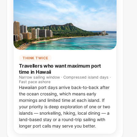
THINK TWICE
Travellers who want maximum port
time in Hawaii
Narrow sailing window · Compressed island days ·
Fast pace ashore
Hawaiian port days arrive back-to-back after
the ocean crossing, which means early
mornings and limited time at each island. If
your priority is deep exploration of one or two
islands — snorkelling, hiking, local dining — a
land-based stay or a round-trip sailing with
longer port calls may serve you better.