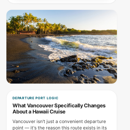
DEPARTURE PORT LOGIC
What Vancouver Specifically Changes
About a Hawaii Cruise
Vancouver isn't just a convenient departure
point — it's the reason this route exists in its