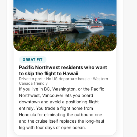
GREAT FIT
Pacific Northwest residents who want
to skip the flight to Hawaii
Drive-to port · No US departure hassle · Western
Canada friendly
If you live in BC, Washington, or the Pacific
Northwest, Vancouver lets you board
downtown and avoid a positioning flight
entirely. You trade a flight home from
Honolulu for eliminating the outbound one —
and the cruise itself replaces the long-haul
leg with four days of open ocean.