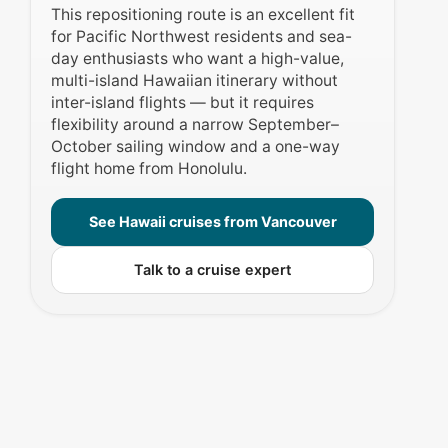
This repositioning route is an excellent fit
for Pacific Northwest residents and sea-
day enthusiasts who want a high-value,
multi-island Hawaiian itinerary without
inter-island flights — but it requires
flexibility around a narrow September–
October sailing window and a one-way
flight home from Honolulu.
See Hawaii cruises from Vancouver
Talk to a cruise expert