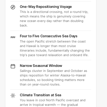
One-Way Repositioning Voyage
This is a directional crossing, not a round trip,
which means the ship is genuinely covering
new ocean every day rather than doubling
back.
Four to Five Consecutive Sea Days
The open Pacific stretch between the coast
and Hawaii is longer than most cruise
itineraries include, fundamentally changing the
trip's pace toward relaxation and onboard life.
Narrow Seasonal Window
Sailings cluster in September and October as
ships reposition for winter Alaska-to-Hawaii
schedules, so booking timing matters more
than on year-round routes.
Climate Transition at Sea
You leave in cool North Pacific overcast and
arrive in tropical warmth — the gradual