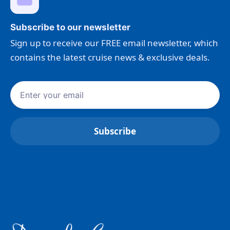
Subscribe to our newsletter
Sign up to receive our FREE email newsletter, which
contains the latest cruise news & exclusive deals.