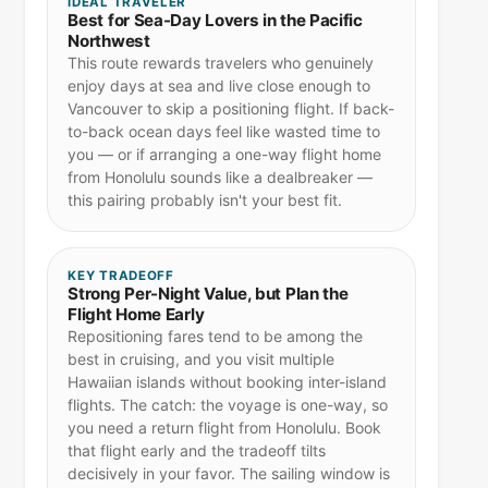
IDEAL TRAVELER
Best for Sea-Day Lovers in the Pacific
Northwest
This route rewards travelers who genuinely
enjoy days at sea and live close enough to
Vancouver to skip a positioning flight. If back-
to-back ocean days feel like wasted time to
you — or if arranging a one-way flight home
from Honolulu sounds like a dealbreaker —
this pairing probably isn't your best fit.
KEY TRADEOFF
Strong Per-Night Value, but Plan the
Flight Home Early
Repositioning fares tend to be among the
best in cruising, and you visit multiple
Hawaiian islands without booking inter-island
flights. The catch: the voyage is one-way, so
you need a return flight from Honolulu. Book
that flight early and the tradeoff tilts
decisively in your favor. The sailing window is