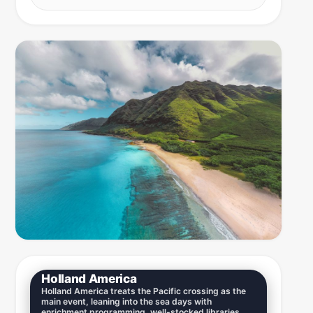
Holland America
Holland America treats the Pacific crossing as the
main event, leaning into the sea days with
enrichment programming, well-stocked libraries,