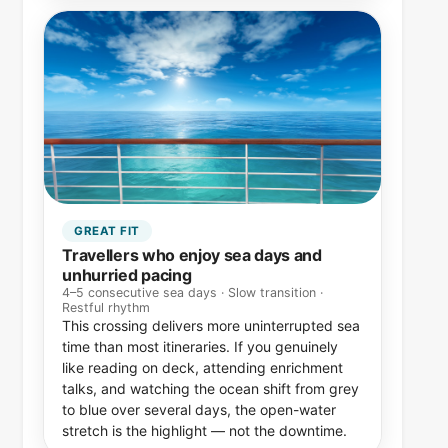
GREAT FIT
Travellers who enjoy sea days and
unhurried pacing
4–5 consecutive sea days · Slow transition ·
Restful rhythm
This crossing delivers more uninterrupted sea
time than most itineraries. If you genuinely
like reading on deck, attending enrichment
talks, and watching the ocean shift from grey
to blue over several days, the open-water
stretch is the highlight — not the downtime.