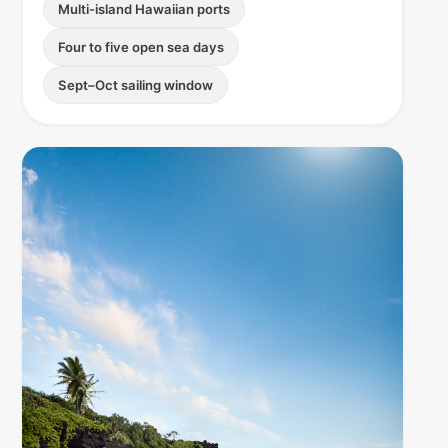
Multi-island Hawaiian ports
Four to five open sea days
Sept–Oct sailing window