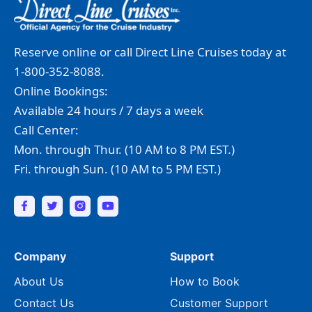
Reserve online or call Direct Line Cruises today at
1-800-352-8088.
Online Bookings:
Available 24 hours / 7 days a week
Call Center:
Mon. through Thur. (10 AM to 8 PM EST.)
Fri. through Sun. (10 AM to 5 PM EST.)
Company
Support
About Us
How to Book
Contact Us
Customer Support