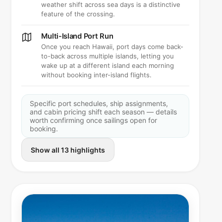
weather shift across sea days is a distinctive
feature of the crossing.
Multi-Island Port Run
Once you reach Hawaii, port days come back-
to-back across multiple islands, letting you
wake up at a different island each morning
without booking inter-island flights.
Specific port schedules, ship assignments,
and cabin pricing shift each season — details
worth confirming once sailings open for
booking.
Show all 13 highlights