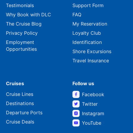
Testimonials
Support Form
Why Book with DLC
FAQ
The Cruise Blog
My Reservation
Privacy Policy
Loyalty Club
Employment
Identification
Opportunities
Shore Excursions
Travel Insurance
Cruises
Follow us
Cruise Lines
Facebook
Destinations
Twitter
Departure Ports
Instagram
Cruise Deals
YouTube