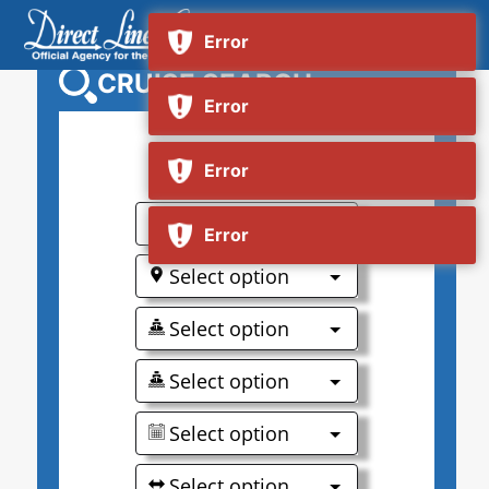
CRUISE SEARCH
0
Select option
Select option
Select option
Select option
Select option
Select option