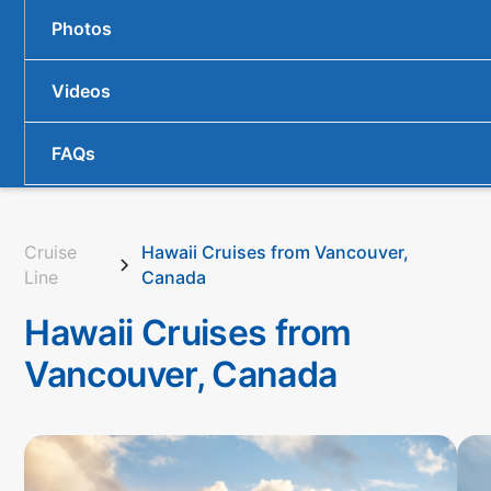
Photos
Videos
FAQs
Cruise
Hawaii Cruises from Vancouver,
Line
Canada
Hawaii Cruises from
Vancouver, Canada