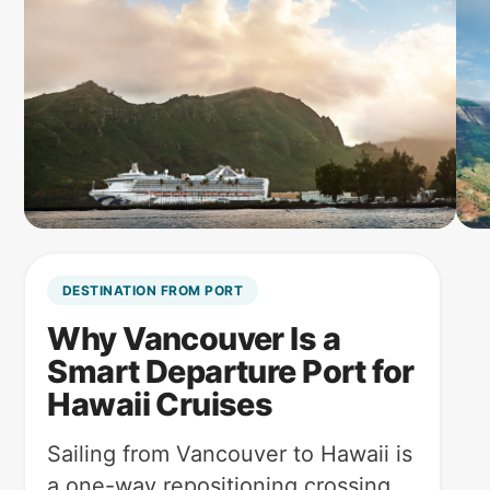
DESTINATION FROM PORT
Why Vancouver Is a
Smart Departure Port for
Hawaii Cruises
Sailing from Vancouver to Hawaii is
a one-way repositioning crossing