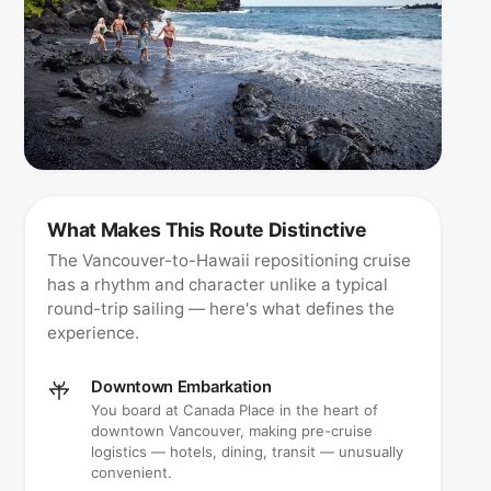
What Makes This Route Distinctive
The Vancouver-to-Hawaii repositioning cruise
has a rhythm and character unlike a typical
round-trip sailing — here's what defines the
experience.
Downtown Embarkation
You board at Canada Place in the heart of
downtown Vancouver, making pre-cruise
logistics — hotels, dining, transit — unusually
convenient.