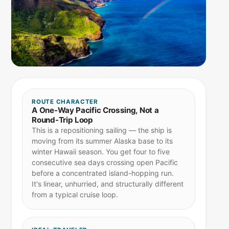
ROUTE CHARACTER
A One-Way Pacific Crossing, Not a
Round-Trip Loop
This is a repositioning sailing — the ship is
moving from its summer Alaska base to its
winter Hawaii season. You get four to five
consecutive sea days crossing open Pacific
before a concentrated island-hopping run.
It's linear, unhurried, and structurally different
from a typical cruise loop.