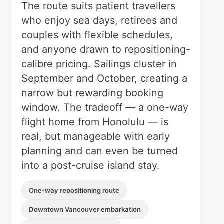
The route suits patient travellers
who enjoy sea days, retirees and
couples with flexible schedules,
and anyone drawn to repositioning-
calibre pricing. Sailings cluster in
September and October, creating a
narrow but rewarding booking
window. The tradeoff — a one-way
flight home from Honolulu — is
real, but manageable with early
planning and can even be turned
into a post-cruise island stay.
One-way repositioning route
Downtown Vancouver embarkation