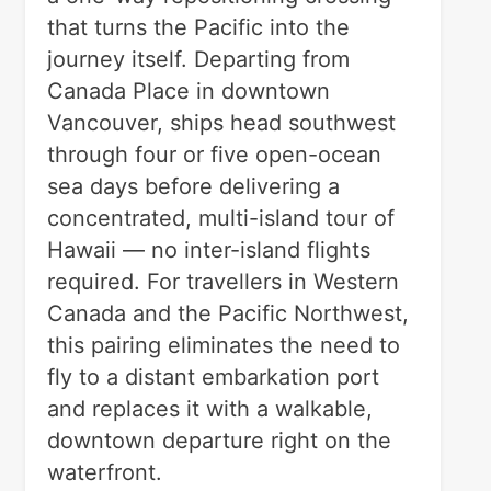
that turns the Pacific into the
journey itself. Departing from
Canada Place in downtown
Vancouver, ships head southwest
through four or five open-ocean
sea days before delivering a
concentrated, multi-island tour of
Hawaii — no inter-island flights
required. For travellers in Western
Canada and the Pacific Northwest,
this pairing eliminates the need to
fly to a distant embarkation port
and replaces it with a walkable,
downtown departure right on the
waterfront.