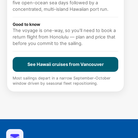
five open-ocean sea days followed by a
concentrated, multi-island Hawaiian port run.
Good to know
The voyage is one-way, so you'll need to book a
return flight from Honolulu — plan and price that
before you commit to the sailing.
See Hawaii cruises from Vancouver
Most sailings depart in a narrow September–October
window driven by seasonal fleet repositioning.