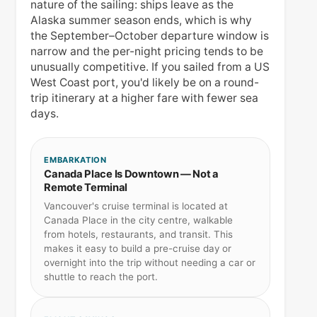
nature of the sailing: ships leave as the
Alaska summer season ends, which is why
the September–October departure window is
narrow and the per-night pricing tends to be
unusually competitive. If you sailed from a US
West Coast port, you'd likely be on a round-
trip itinerary at a higher fare with fewer sea
days.
EMBARKATION
Canada Place Is Downtown — Not a
Remote Terminal
Vancouver's cruise terminal is located at
Canada Place in the city centre, walkable
from hotels, restaurants, and transit. This
makes it easy to build a pre-cruise day or
overnight into the trip without needing a car or
shuttle to reach the port.