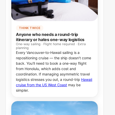
THINK TWICE
Anyone who needs a round-trip
itinerary or hates one-way logistics
One-way sailing · Flight home required · Extra
planning
Every Vancouver-to-Hawaii sailing is a
repositioning cruise — the ship doesn't come
back. You'll need to book a one-way flight
from Honolulu, which adds cost and
coordination. If managing asymmetric travel
logistics stresses you out, a round-trip
Hawaii
cruise from the US West Coast
may be
simpler.