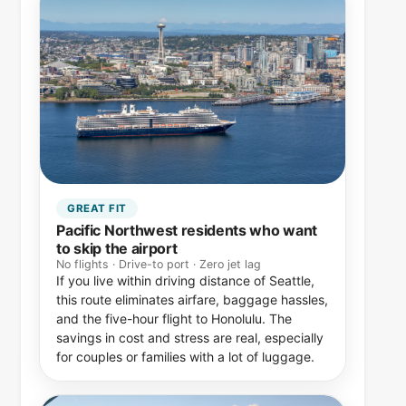
GREAT FIT
Pacific Northwest residents who want
to skip the airport
No flights · Drive-to port · Zero jet lag
If you live within driving distance of Seattle,
this route eliminates airfare, baggage hassles,
and the five-hour flight to Honolulu. The
savings in cost and stress are real, especially
for couples or families with a lot of luggage.