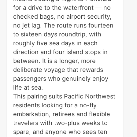
for a drive to the waterfront — no
checked bags, no airport security,
no jet lag. The route runs fourteen
to sixteen days roundtrip, with
roughly five sea days in each
direction and four island stops in
between. It is a longer, more
deliberate voyage that rewards
passengers who genuinely enjoy
life at sea.
This pairing suits Pacific Northwest
residents looking for a no-fly
embarkation, retirees and flexible
travelers with two-plus weeks to
spare, and anyone who sees ten