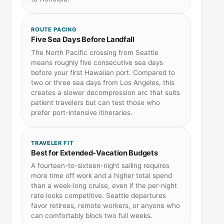
ROUTE PACING
Five Sea Days Before Landfall
The North Pacific crossing from Seattle
means roughly five consecutive sea days
before your first Hawaiian port. Compared to
two or three sea days from Los Angeles, this
creates a slower decompression arc that suits
patient travelers but can test those who
prefer port-intensive itineraries.
TRAVELER FIT
Best for Extended-Vacation Budgets
A fourteen-to-sixteen-night sailing requires
more time off work and a higher total spend
than a week-long cruise, even if the per-night
rate looks competitive. Seattle departures
favor retirees, remote workers, or anyone who
can comfortably block two full weeks.