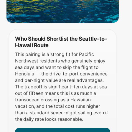
Who Should Shortlist the Seattle-to-
Hawaii Route
This pairing is a strong fit for Pacific
Northwest residents who genuinely enjoy
sea days and want to skip the flight to
Honolulu — the drive-to-port convenience
and per-night value are real advantages.
The tradeoff is significant: ten days at sea
out of fifteen means this is as much a
transocean crossing as a Hawaiian
vacation, and the total cost runs higher
than a standard seven-night sailing even if
the daily rate looks reasonable.