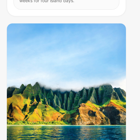
weeks for four island days.