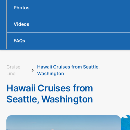
Photos
Videos
FAQs
Cruise
Hawaii Cruises from Seattle,
Line
Washington
Hawaii Cruises from
Seattle, Washington