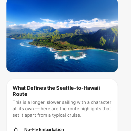
What Defines the Seattle-to-Hawaii
Route
This is a longer, slower sailing with a character
all its own — here are the route highlights that
set it apart from a typical cruise.
No-Fly Embarkation