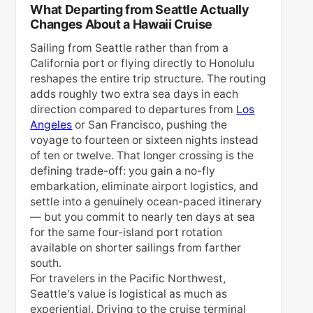
What Departing from Seattle Actually
Changes About a Hawaii Cruise
Sailing from Seattle rather than from a
California port or flying directly to Honolulu
reshapes the entire trip structure. The routing
adds roughly two extra sea days in each
direction compared to departures from
Los
Angeles
or San Francisco, pushing the
voyage to fourteen or sixteen nights instead
of ten or twelve. That longer crossing is the
defining trade-off: you gain a no-fly
embarkation, eliminate airport logistics, and
settle into a genuinely ocean-paced itinerary
— but you commit to nearly ten days at sea
for the same four-island port rotation
available on shorter sailings from farther
south.
For travelers in the Pacific Northwest,
Seattle's value is logistical as much as
experiential. Driving to the cruise terminal