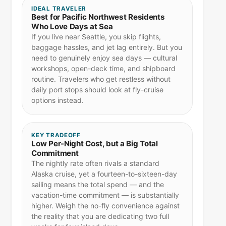
IDEAL TRAVELER
Best for Pacific Northwest Residents
Who Love Days at Sea
If you live near Seattle, you skip flights,
baggage hassles, and jet lag entirely. But you
need to genuinely enjoy sea days — cultural
workshops, open-deck time, and shipboard
routine. Travelers who get restless without
daily port stops should look at fly-cruise
options instead.
KEY TRADEOFF
Low Per-Night Cost, but a Big Total
Commitment
The nightly rate often rivals a standard
Alaska cruise, yet a fourteen-to-sixteen-day
sailing means the total spend — and the
vacation-time commitment — is substantially
higher. Weigh the no-fly convenience against
the reality that you are dedicating two full