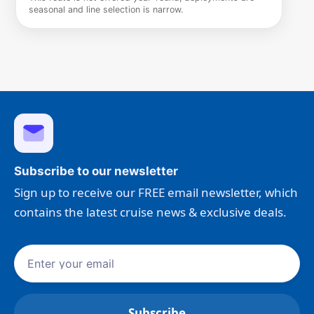
seasonal and line selection is narrow.
Subscribe to our newsletter
Sign up to receive our FREE email newsletter, which
contains the latest cruise news & exclusive deals.