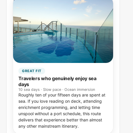
GREAT FIT
Travelers who genuinely enjoy sea
days
10 sea days · Slow pace · Ocean immersion
Roughly ten of your fifteen days are spent at
sea. If you love reading on deck, attending
enrichment programming, and letting time
unspool without a port schedule, this route
delivers that experience better than almost
any other mainstream itinerary.