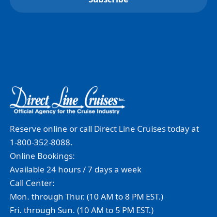
Reserve online or call Direct Line Cruises today at
1-800-352-8088.
Online Bookings:
Available 24 hours / 7 days a week
Call Center:
Mon. through Thur. (10 AM to 8 PM EST.)
Fri. through Sun. (10 AM to 5 PM EST.)