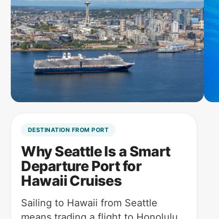
DESTINATION FROM PORT
Why Seattle Is a Smart
Departure Port for
Hawaii Cruises
Sailing to Hawaii from Seattle
means trading a flight to Honolulu