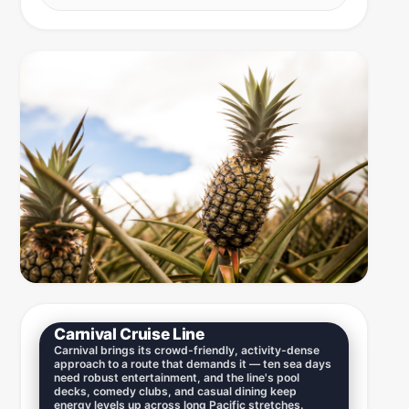
Carnival Cruise Line
Carnival brings its crowd-friendly, activity-dense
approach to a route that demands it — ten sea days
need robust entertainment, and the line's pool
decks, comedy clubs, and casual dining keep
energy levels up across long Pacific stretches.