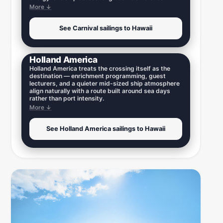
More ↓
See Carnival sailings to Hawaii
Holland America
Holland America treats the crossing itself as the
destination — enrichment programming, guest
lecturers, and a quieter mid-sized ship atmosphere
align naturally with a route built around sea days
rather than port intensity.
More ↓
See Holland America sailings to Hawaii