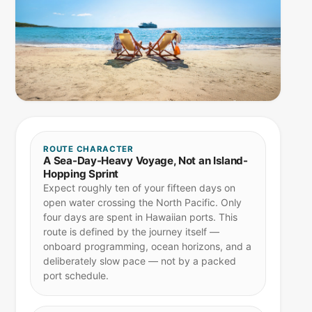
ROUTE CHARACTER
A Sea-Day-Heavy Voyage, Not an Island-
Hopping Sprint
Expect roughly ten of your fifteen days on
open water crossing the North Pacific. Only
four days are spent in Hawaiian ports. This
route is defined by the journey itself —
onboard programming, ocean horizons, and a
deliberately slow pace — not by a packed
port schedule.