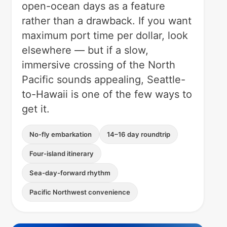
open-ocean days as a feature
rather than a drawback. If you want
maximum port time per dollar, look
elsewhere — but if a slow,
immersive crossing of the North
Pacific sounds appealing, Seattle-
to-Hawaii is one of the few ways to
get it.
No-fly embarkation
14–16 day roundtrip
Four-island itinerary
Sea-day-forward rhythm
Pacific Northwest convenience