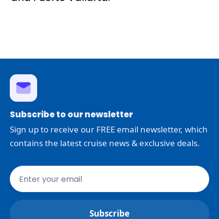
Subscribe to our newsletter
Sign up to receive our FREE email newsletter, which
contains the latest cruise news & exclusive deals.