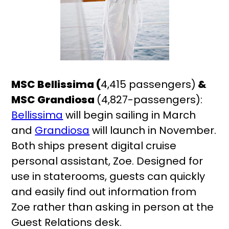
MSC Bellissima (
4,415 passengers)
&
MSC Grandiosa
(4,827-passengers):
Bellissima
will begin sailing in March
and
Grandiosa
will launch in November.
Both ships present digital cruise
personal assistant, Zoe. Designed for
use in staterooms, guests can quickly
and easily find out information from
Zoe rather than asking in person at the
Guest Relations desk.