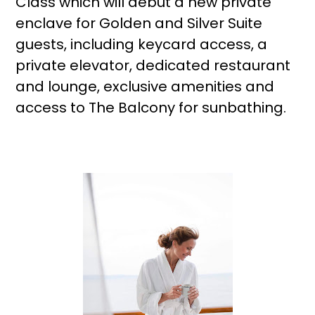
Class which will debut a new private
enclave for Golden and Silver Suite
guests, including keycard access, a
private elevator, dedicated restaurant
and lounge, exclusive amenities and
access to The Balcony for sunbathing.