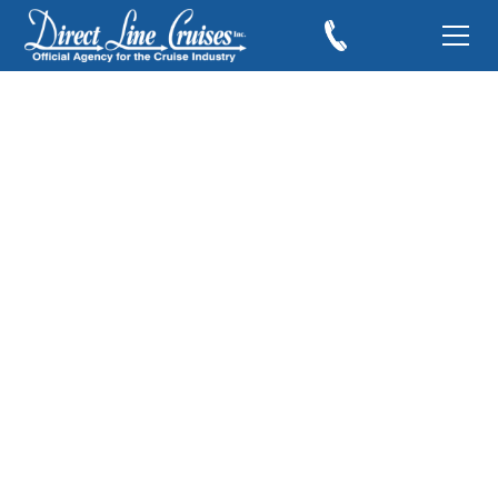
Cruise Ships to Look
For in 2019
December 28, 2018