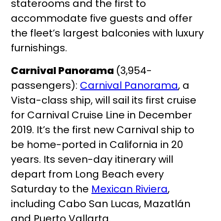
staterooms and the first to
accommodate five guests and offer
the fleet’s largest balconies with luxury
furnishings.
Carnival Panorama
(3,954-
passengers):
Carnival Panorama
, a
Vista-class ship, will sail its first cruise
for Carnival Cruise Line in December
2019. It’s the first new Carnival ship to
be home-ported in California in 20
years. Its seven-day itinerary will
depart from Long Beach every
Saturday to the
Mexican Riviera
,
including Cabo San Lucas, Mazatlán
and Puerto Vallarta.