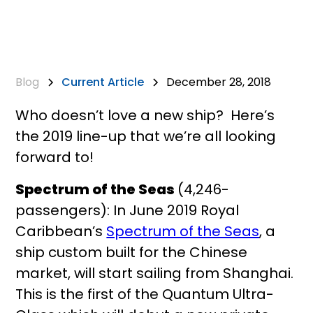
Blog
Current Article
December 28, 2018
Who doesn’t love a new ship? Here’s
the 2019 line-up that we’re all looking
forward to!
Spectrum of the Seas
(4,246-
passengers): In June 2019 Royal
Caribbean’s
Spectrum of the Seas
, a
ship custom built for the Chinese
market, will start sailing from Shanghai.
This is the first of the Quantum Ultra-