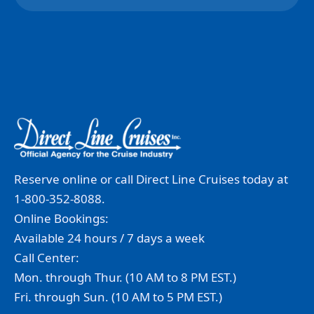
Reserve online or call Direct Line Cruises today at
1-800-352-8088.
Online Bookings:
Available 24 hours / 7 days a week
Call Center:
Mon. through Thur. (10 AM to 8 PM EST.)
Fri. through Sun. (10 AM to 5 PM EST.)