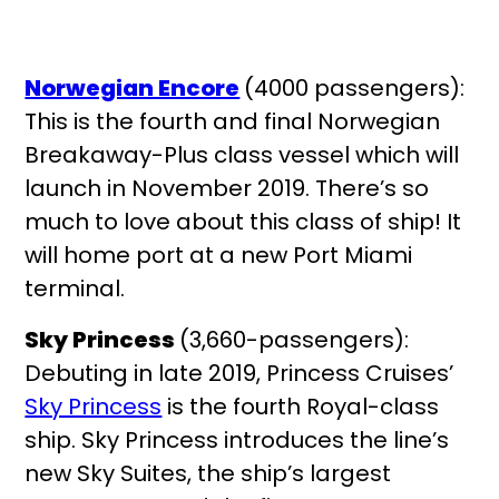
Norwegian Encore
(4000 passengers):
This is the fourth and final Norwegian
Breakaway-Plus class vessel which will
launch in November 2019. There’s so
much to love about this class of ship! It
will home port at a new Port Miami
terminal.
Sky Princess
(3,660-passengers):
Debuting in late 2019, Princess Cruises’
Sky Princess
is the fourth Royal-class
ship. Sky Princess introduces the line’s
new Sky Suites, the ship’s largest