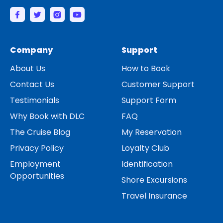
Company
Support
About Us
How to Book
Contact Us
Customer Support
Testimonials
Support Form
Why Book with DLC
FAQ
The Cruise Blog
My Reservation
Privacy Policy
Loyalty Club
Employment
Identification
Opportunities
Shore Excursions
Travel Insurance