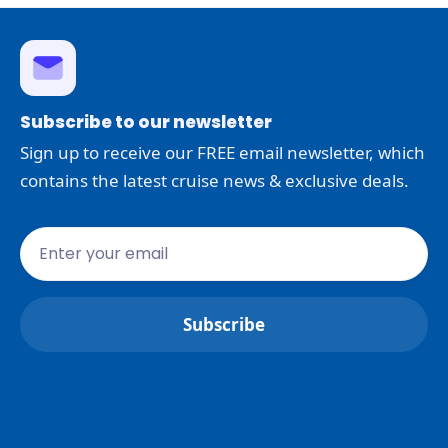
Subscribe to our newsletter
Sign up to receive our FREE email newsletter, which
contains the latest cruise news & exclusive deals.