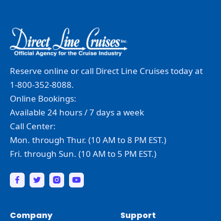
Reserve online or call Direct Line Cruises today at
1-800-352-8088.
Online Bookings:
Available 24 hours / 7 days a week
Call Center:
Mon. through Thur. (10 AM to 8 PM EST.)
Fri. through Sun. (10 AM to 5 PM EST.)
Company
Support