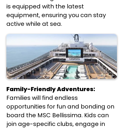
is equipped with the latest
equipment, ensuring you can stay
active while at sea.
Family-Friendly Adventures:
Families will find endless
opportunities for fun and bonding on
board the MSC Bellissima. Kids can
join age-specific clubs, engage in