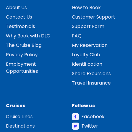
About Us
How to Book
Contact Us
Customer Support
Testimonials
Support Form
Why Book with DLC
FAQ
The Cruise Blog
My Reservation
Privacy Policy
Loyalty Club
Employment
Identification
Opportunities
Shore Excursions
Travel Insurance
Cruises
Follow us
Cruise Lines
Facebook
Destinations
Twitter