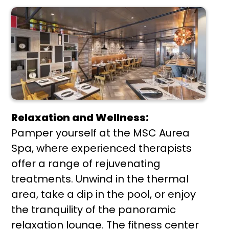
Relaxation and Wellness:
Pamper yourself at the MSC Aurea
Spa, where experienced therapists
offer a range of rejuvenating
treatments. Unwind in the thermal
area, take a dip in the pool, or enjoy
the tranquility of the panoramic
relaxation lounge. The fitness center