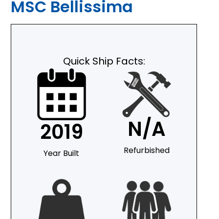
MSC Bellissima
Quick Ship Facts:
N/A
2019
Refurbished
Year Built