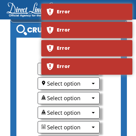
Error
MSC BELLISSIMA
CRUISE SEARCH
Error
Error
0
Error
Select option
Select option
Select option
Select option
Select option