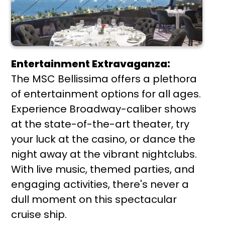
Entertainment Extravaganza:
The MSC Bellissima offers a plethora
of entertainment options for all ages.
Experience Broadway-caliber shows
at the state-of-the-art theater, try
your luck at the casino, or dance the
night away at the vibrant nightclubs.
With live music, themed parties, and
engaging activities, there's never a
dull moment on this spectacular
cruise ship.