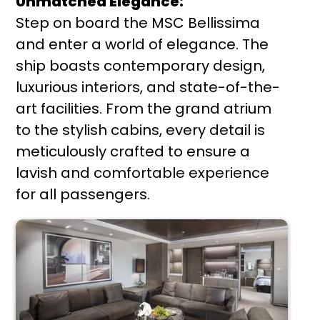
Unmatched Elegance:
Step on board the MSC Bellissima
and enter a world of elegance. The
ship boasts contemporary design,
luxurious interiors, and state-of-the-
art facilities. From the grand atrium
to the stylish cabins, every detail is
meticulously crafted to ensure a
lavish and comfortable experience
for all passengers.