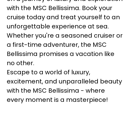
with the MSC Bellissima. Book your
cruise today and treat yourself to an
unforgettable experience at sea.
Whether you're a seasoned cruiser or
a first-time adventurer, the MSC
Bellissima promises a vacation like
no other.
Escape to a world of luxury,
excitement, and unparalleled beauty
with the MSC Bellissima - where
every moment is a masterpiece!