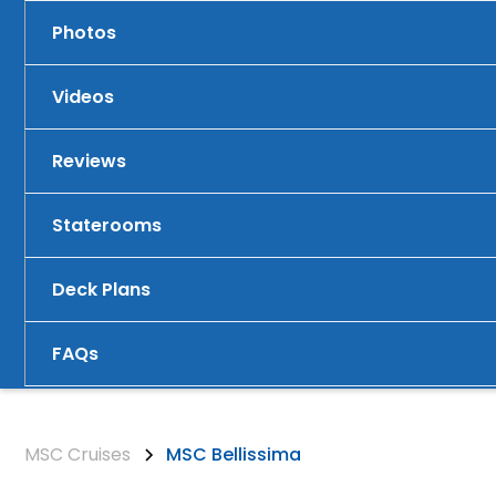
Photos
Videos
Reviews
Staterooms
Deck Plans
FAQs
MSC Cruises
MSC Bellissima