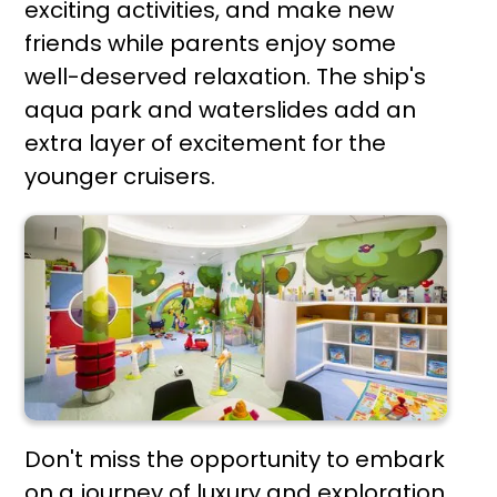
exciting activities, and make new
friends while parents enjoy some
well-deserved relaxation. The ship's
aqua park and waterslides add an
extra layer of excitement for the
younger cruisers.
Don't miss the opportunity to embark
on a journey of luxury and exploration