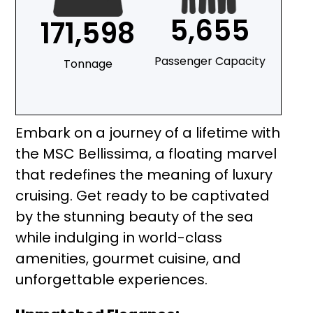
5,655
171,598
Passenger Capacity
Tonnage
Embark on a journey of a lifetime with
the MSC Bellissima, a floating marvel
that redefines the meaning of luxury
cruising. Get ready to be captivated
by the stunning beauty of the sea
while indulging in world-class
amenities, gourmet cuisine, and
unforgettable experiences.