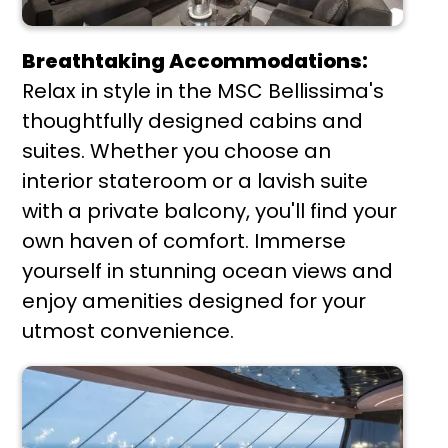
Breathtaking Accommodations:
Relax in style in the MSC Bellissima's
thoughtfully designed cabins and
suites. Whether you choose an
interior stateroom or a lavish suite
with a private balcony, you'll find your
own haven of comfort. Immerse
yourself in stunning ocean views and
enjoy amenities designed for your
utmost convenience.