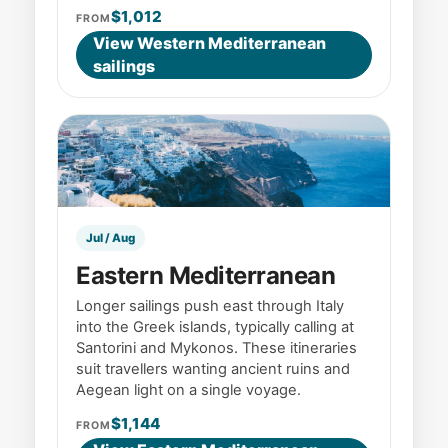
$1,012
FROM
View Western Mediterranean
sailings
Jul / Aug
Eastern Mediterranean
Longer sailings push east through Italy
into the Greek islands, typically calling at
Santorini and Mykonos. These itineraries
suit travellers wanting ancient ruins and
Aegean light on a single voyage.
$1,144
FROM