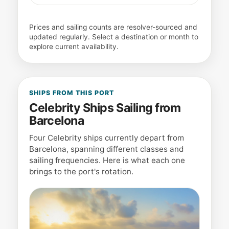
Prices and sailing counts are resolver-sourced and
updated regularly. Select a destination or month to
explore current availability.
SHIPS FROM THIS PORT
Celebrity Ships Sailing from
Barcelona
Four Celebrity ships currently depart from
Barcelona, spanning different classes and
sailing frequencies. Here is what each one
brings to the port's rotation.