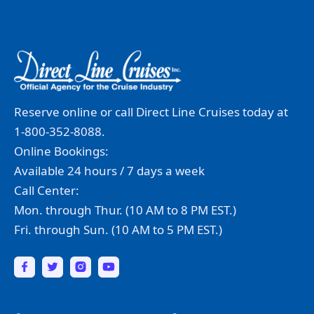
Reserve online or call Direct Line Cruises today at
1-800-352-8088.
Online Bookings:
Available 24 hours / 7 days a week
Call Center:
Mon. through Thur. (10 AM to 8 PM EST.)
Fri. through Sun. (10 AM to 5 PM EST.)