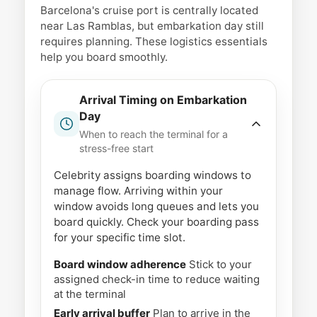
Barcelona's cruise port is centrally located
near Las Ramblas, but embarkation day still
requires planning. These logistics essentials
help you board smoothly.
Arrival Timing on Embarkation
Day
When to reach the terminal for a
stress-free start
Celebrity assigns boarding windows to
manage flow. Arriving within your
window avoids long queues and lets you
board quickly. Check your boarding pass
for your specific time slot.
Board window adherence
Stick to your
assigned check-in time to reduce waiting
at the terminal
Early arrival buffer
Plan to arrive in the