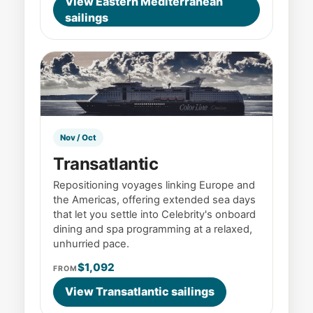
View Eastern Mediterranean
sailings
Nov / Oct
Transatlantic
Repositioning voyages linking Europe and
the Americas, offering extended sea days
that let you settle into Celebrity's onboard
dining and spa programming at a relaxed,
unhurried pace.
$1,092
FROM
View Transatlantic sailings