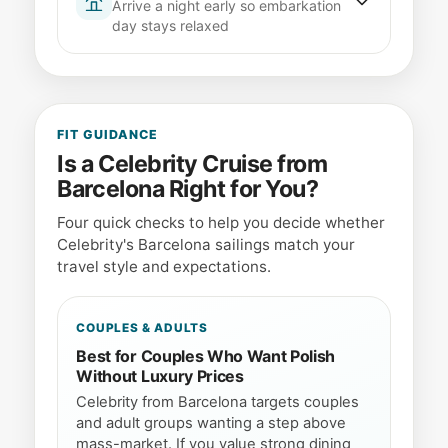
Arrive a night early so embarkation
Driving and parking
The port offers paid
required health forms accessible -- not
day stays relaxed
parking garages near the terminals for
buried in luggage.
self-drive passengers
Barcelona is worth arriving early for.
Passport validity
Ensure your passport
Book a hotel near the port or city centre,
is valid for at least six months beyond
enjoy the city, and avoid the stress of
your sailing date
same-day flights connecting to your
FIT GUIDANCE
App check-in
Completing check-in
sailing.
Is a Celebrity Cruise from
digitally speeds up the terminal process
Barcelona Right for You?
significantly
Stay near the port
Hotels in Barceloneta
or the Gothic Quarter keep you close to
Screenshot your boarding pass and
Four quick checks to help you decide whether
the terminals
luggage tags in case you lose
Celebrity's Barcelona sailings match your
Luggage logistics
Most hotels hold bags
connectivity at the port.
travel style and expectations.
if you check out before your boarding
window opens
COUPLES & ADULTS
A flight delay on embarkation morning
means a missed ship -- the overnight
Best for Couples Who Want Polish
buffer is worth it.
Without Luxury Prices
Celebrity from Barcelona targets couples
and adult groups wanting a step above
mass-market. If you value strong dining