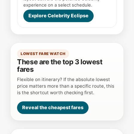
experience on a select schedule.
Explore Celebrity Eclipse
LOWEST FARE WATCH
These are the top 3 lowest
fares
Flexible on itinerary? If the absolute lowest
price matters more than a specific route, this
is the shortcut worth checking first.
Reveal the cheapest fares