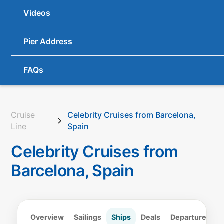
Videos
Pier Address
FAQs
Cruise
Celebrity Cruises from Barcelona,
Line
Spain
Celebrity Cruises from
Barcelona, Spain
Overview
Sailings
Ships
Deals
Departure
Lo