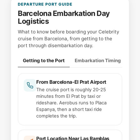
DEPARTURE PORT GUIDE
Barcelona Embarkation Day
Logistics
What to know before boarding your Celebrity
cruise from Barcelona, from getting to the
port through disembarkation day.
Getting to the Port
Embarkation Timing
Lug
From Barcelona-El Prat Airport
The cruise port is roughly 20-25
minutes from El Prat by taxi or
rideshare. Aerobus runs to Placa
Espanya, then a short taxi ride
completes the trip.
Port Location Near Las Ramblas