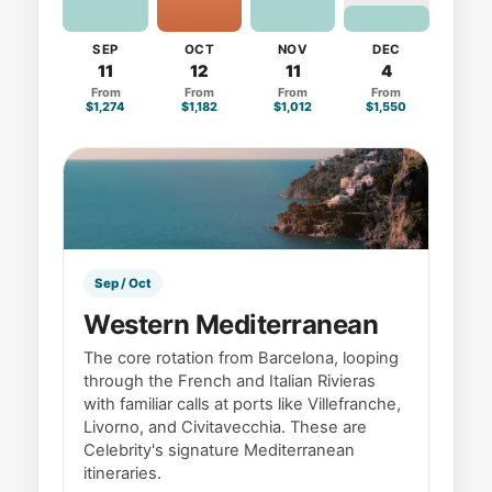
SEP
OCT
NOV
DEC
11
12
11
4
From
From
From
From
$1,274
$1,182
$1,012
$1,550
Sep / Oct
Western Mediterranean
The core rotation from Barcelona, looping
through the French and Italian Rivieras
with familiar calls at ports like Villefranche,
Livorno, and Civitavecchia. These are
Celebrity's signature Mediterranean
itineraries.