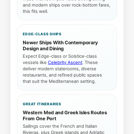
and modern ships over rock-bottom fares,
this fits well.
EDGE-CLASS SHIPS
Newer Ships With Contemporary
Design and Dining
Expect Edge-class or Solstice-class
vessels like
Celebrity Ascent
. These
deliver modern staterooms, diverse
restaurants, and refined public spaces
that suit the Mediterranean setting.
GREAT ITINERARIES
Western Med and Greek Isles Routes
From One Port
Sailings cover the French and Italian
Rivieras, plus Greek islands and Adriatic