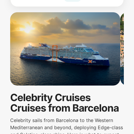
Celebrity Cruises
Cruises from Barcelona
Celebrity sails from Barcelona to the Western
Mediterranean and beyond, deploying Edge-class