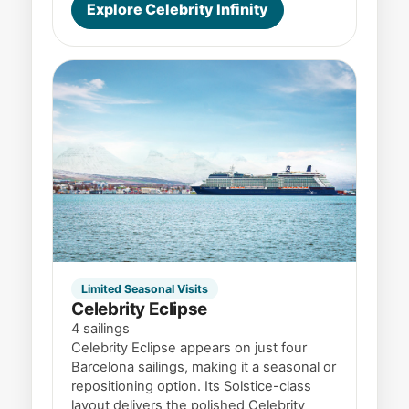
Explore Celebrity Infinity
Limited Seasonal Visits
Celebrity Eclipse
4 sailings
Celebrity Eclipse appears on just four
Barcelona sailings, making it a seasonal or
repositioning option. Its Solstice-class
layout delivers the polished Celebrity