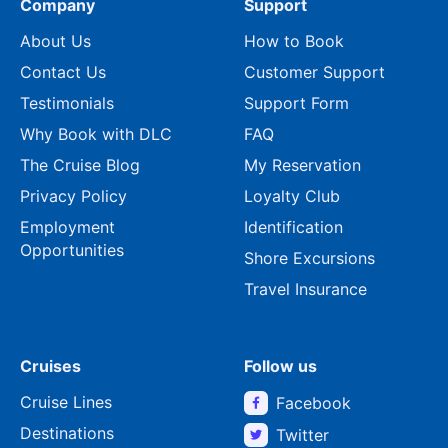
Company
Support
About Us
How to Book
Contact Us
Customer Support
Testimonials
Support Form
Why Book with DLC
FAQ
The Cruise Blog
My Reservation
Privacy Policy
Loyalty Club
Employment
Identification
Opportunities
Shore Excursions
Travel Insurance
Cruises
Follow us
Cruise Lines
Facebook
Destinations
Twitter