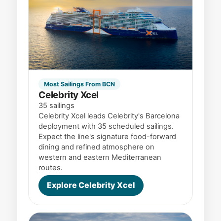
Most Sailings From BCN
Celebrity Xcel
35 sailings
Celebrity Xcel leads Celebrity's Barcelona
deployment with 35 scheduled sailings.
Expect the line's signature food-forward
dining and refined atmosphere on
western and eastern Mediterranean
routes.
Explore Celebrity Xcel