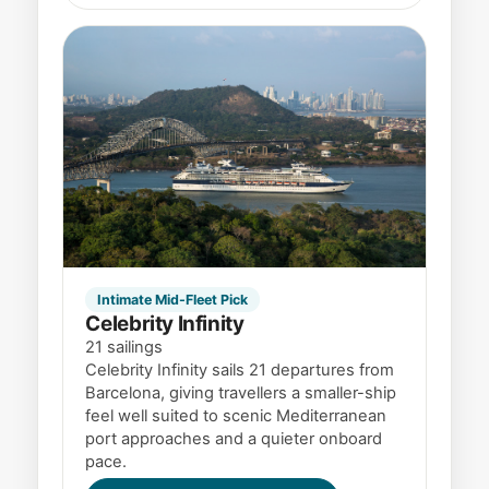
Intimate Mid-Fleet Pick
Celebrity Infinity
21 sailings
Celebrity Infinity sails 21 departures from
Barcelona, giving travellers a smaller-ship
feel well suited to scenic Mediterranean
port approaches and a quieter onboard
pace.