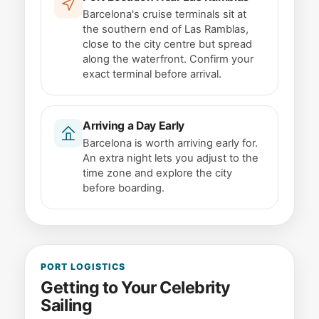
Barcelona's cruise terminals sit at
the southern end of Las Ramblas,
close to the city centre but spread
along the waterfront. Confirm your
exact terminal before arrival.
Arriving a Day Early
Barcelona is worth arriving early for.
An extra night lets you adjust to the
time zone and explore the city
before boarding.
PORT LOGISTICS
Getting to Your Celebrity
Sailing