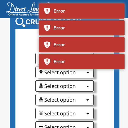
CRUISE SEARCH
0
Select option
Select option
Select option
Select option
Select option
Select option