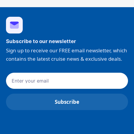
Subscribe to our newsletter
Sign up to receive our FREE email newsletter, which
contains the latest cruise news & exclusive deals.