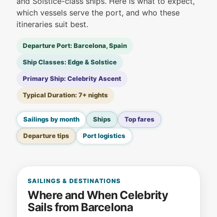
and Solstice-class ships. Here is what to expect,
which vessels serve the port, and who these
itineraries suit best.
Departure Port: Barcelona, Spain
Ship Classes: Edge & Solstice
Primary Ship: Celebrity Ascent
Typical Duration: 7+ nights
Sailings by month
Ships
Top fares
Departure tips
Port logistics
SAILINGS & DESTINATIONS
Where and When Celebrity
Sails from Barcelona