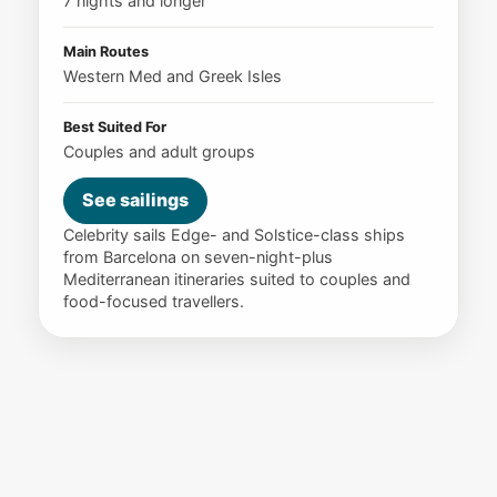
7 nights and longer
Main Routes
Western Med and Greek Isles
Best Suited For
Couples and adult groups
See sailings
Celebrity sails Edge- and Solstice-class ships
from Barcelona on seven-night-plus
Mediterranean itineraries suited to couples and
food-focused travellers.