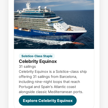
Solstice-Class Staple
Celebrity Equinox
31 sailings
Celebrity Equinox is a Solstice-class ship
offering 31 sailings from Barcelona,
including nine-night loops that reach
Portugal and Spain's Atlantic coast
alongside classic Mediterranean ports.
Explore Celebrity Equinox