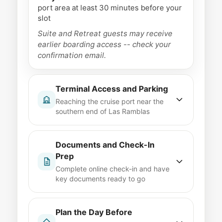
port area at least 30 minutes before your
slot
Suite and Retreat guests may receive
earlier boarding access -- check your
confirmation email.
Terminal Access and Parking
Reaching the cruise port near the
southern end of Las Ramblas
The port is walkable from central
Barcelona but spread across multiple
Documents and Check-In
terminals along the waterfront.
Prep
Celebrity's assigned terminal can vary
Complete online check-in and have
by season, so confirm before you go.
key documents ready to go
Taxi or rideshare drop-off
Taxis from
Use the Celebrity app to finish check-in
central Barcelona to the cruise terminals
before embarkation day. Have your
Plan the Day Before
take roughly 10 to 15 minutes
passport, boarding pass, and any