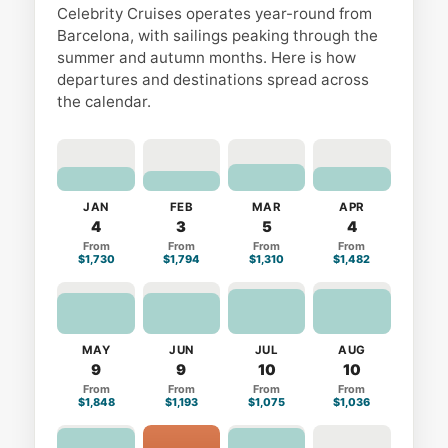
Celebrity Cruises operates year-round from
Barcelona, with sailings peaking through the
summer and autumn months. Here is how
departures and destinations spread across
the calendar.
JAN
FEB
MAR
APR
4
3
5
4
From
From
From
From
$1,730
$1,794
$1,310
$1,482
MAY
JUN
JUL
AUG
9
9
10
10
From
From
From
From
$1,848
$1,193
$1,075
$1,036