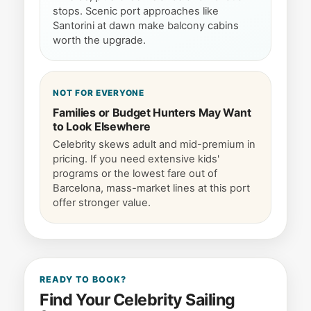
stops. Scenic port approaches like
Santorini at dawn make balcony cabins
worth the upgrade.
NOT FOR EVERYONE
Families or Budget Hunters May Want
to Look Elsewhere
Celebrity skews adult and mid-premium in
pricing. If you need extensive kids'
programs or the lowest fare out of
Barcelona, mass-market lines at this port
offer stronger value.
READY TO BOOK?
Find Your Celebrity Sailing