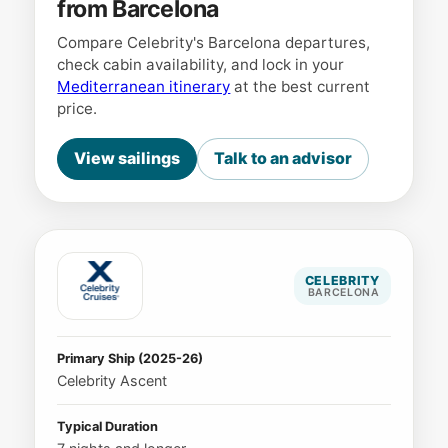
from Barcelona
Compare Celebrity's Barcelona departures,
check cabin availability, and lock in your
Mediterranean itinerary
at the best current
price.
View sailings
Talk to an advisor
CELEBRITY
BARCELONA
Primary Ship (2025-26)
Celebrity Ascent
Typical Duration