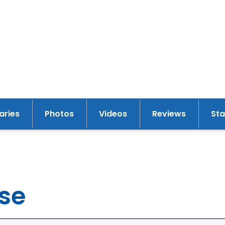
raries
Photos
Videos
Reviews
St
y
pse