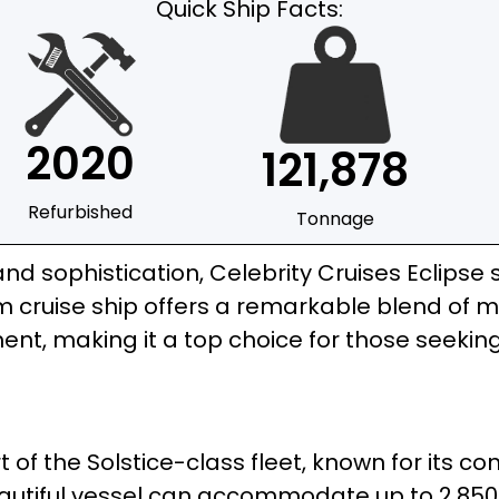
Quick Ship Facts:
2020
121,878
Refurbished
Tonnage
and sophistication, Celebrity Cruises Eclipse 
um cruise ship offers a remarkable blend of 
ent, making it a top choice for those seeki
rt of the Solstice-class fleet, known for its 
beautiful vessel can accommodate up to 2,850 