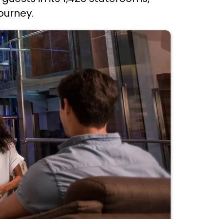
ourney.