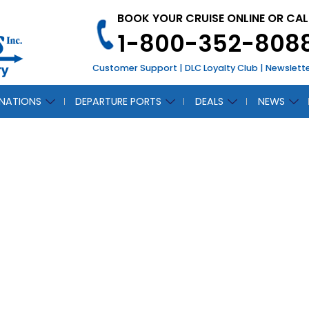
BOOK YOUR CRUISE ONLINE OR CAL
1-800-352-808
Customer Support
|
DLC Loyalty Club
|
Newslett
INATIONS
DEPARTURE PORTS
DEALS
NEWS
SE
CH