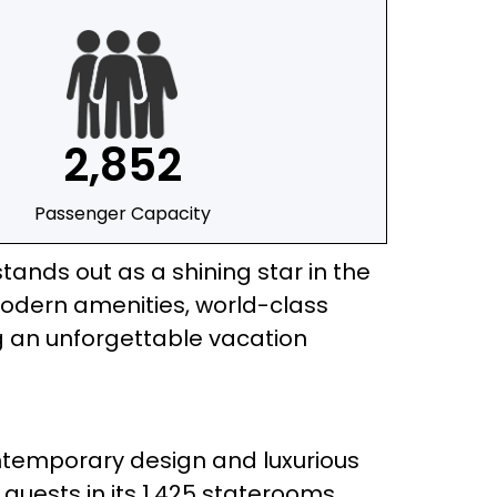
2,852
Passenger Capacity
stands out as a shining star in the
modern amenities, world-class
ng an unforgettable vacation
contemporary design and luxurious
guests in its 1,425 staterooms,