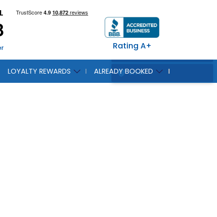
L
8
Rating A+
er
LOYALTY REWARDS
ALREADY BOOKED