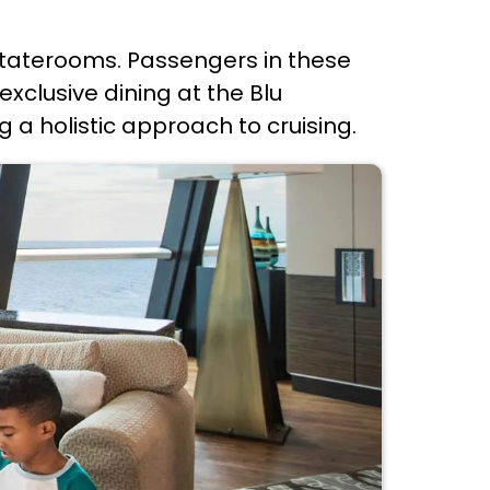
 staterooms. Passengers in these
xclusive dining at the Blu
 a holistic approach to cruising.