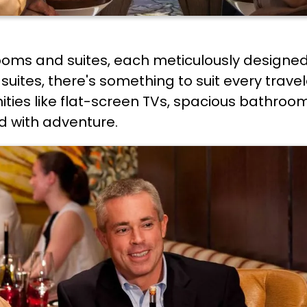
ooms and suites, each meticulously designed
suites, there's something to suit every trave
es like flat-screen TVs, spacious bathroom
led with adventure.