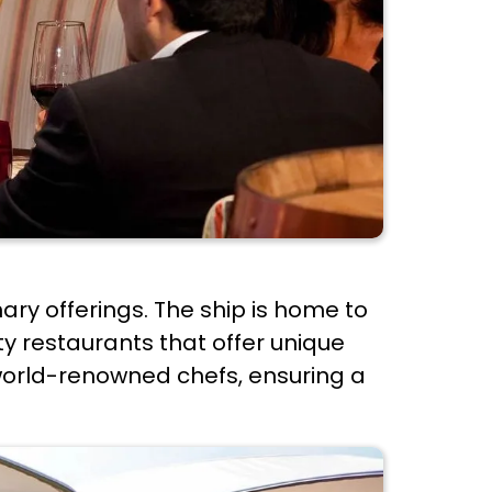
nary offerings. The ship is home to
ty restaurants that offer unique
world-renowned chefs, ensuring a