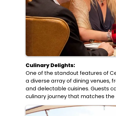
Culinary Delights:
One of the standout features of Cel
a diverse array of dining venues, 
and delectable cuisines. Guests 
culinary journey that matches the 