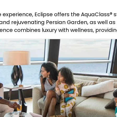
e experience, Eclipse offers the AquaClass®
d rejuvenating Persian Garden, as well as e
nce combines luxury with wellness, providing