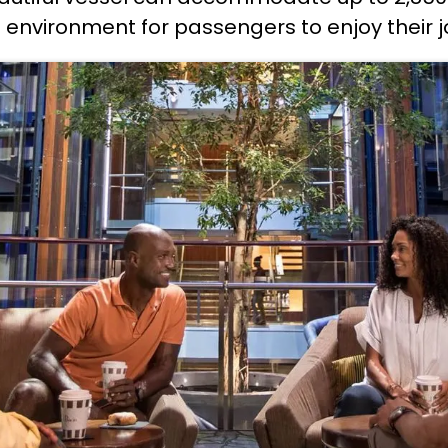
 environment for passengers to enjoy their j