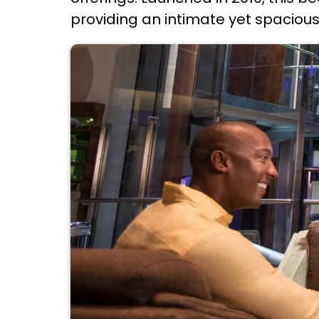
providing an intimate yet spacious