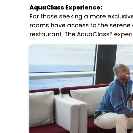
AquaClass Experience:
For those seeking a more exclusiv
rooms have access to the serene an
restaurant. The AquaClass® experie