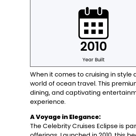
2010
Year Built
When it comes to cruising in style 
world of ocean travel. This premi
dining, and captivating entertainm
experience.
A Voyage in Elegance:
The Celebrity Cruises Eclipse is pa
offerings. Launched in 2010, this 