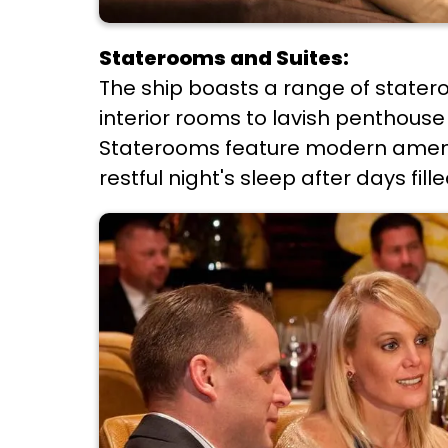
Staterooms and Suites:
The ship boasts a range of stater
interior rooms to lavish penthouse 
Staterooms feature modern ameniti
restful night's sleep after days fil