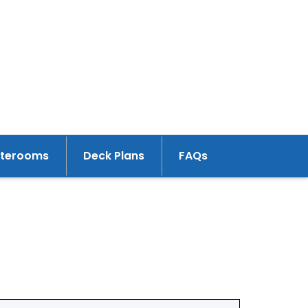
aterooms
Deck Plans
FAQs