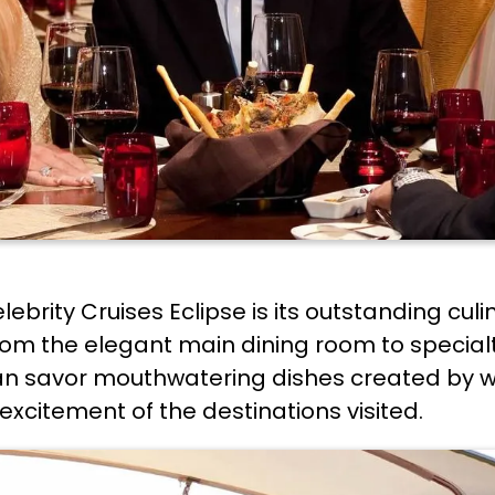
ebrity Cruises Eclipse is its outstanding culi
from the elegant main dining room to special
can savor mouthwatering dishes created by 
excitement of the destinations visited.