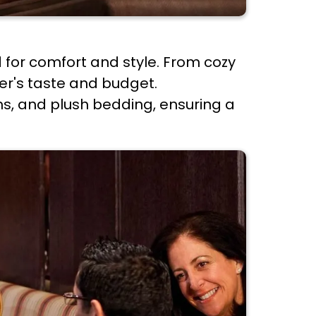
 for comfort and style. From cozy
ler's taste and budget.
s, and plush bedding, ensuring a