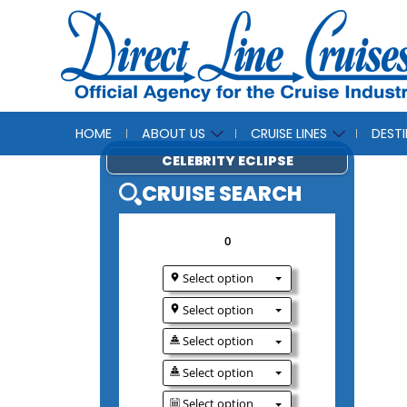
HOME
ABOUT US
CRUISE LINES
DEST
CELEBRITY ECLIP
CRUISE SEAR
0
Select option