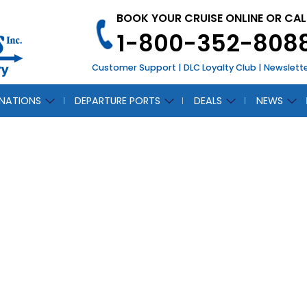
BOOK YOUR CRUISE ONLINE OR CAL
1-800-352-808
Customer Support
|
DLC Loyalty Club
|
Newslett
INATIONS
DEPARTURE PORTS
DEALS
NEWS
l Caribbean Intro
SoundSeeker
August 15, 2018