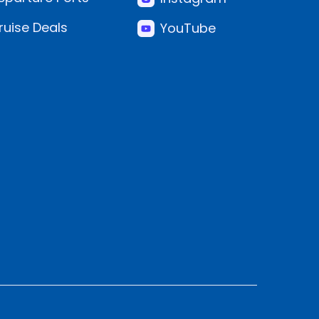
ruise Deals
YouTube