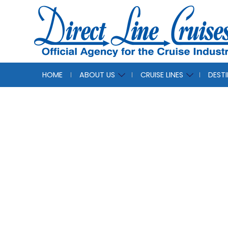
HOME
ABOUT US
CRUISE LINES
DEST
Roya