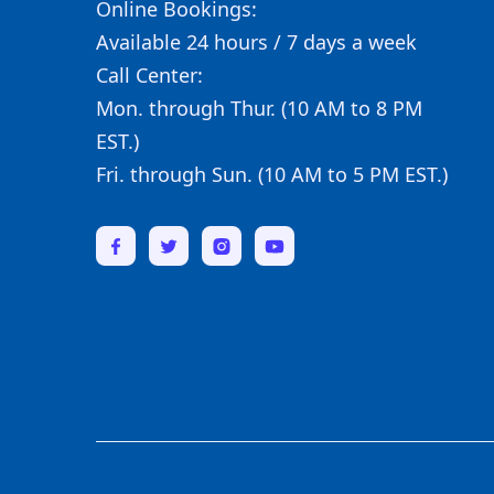
Online Bookings:
Available 24 hours / 7 days a week
Call Center:
Mon. through Thur. (10 AM to 8 PM
EST.)
Fri. through Sun. (10 AM to 5 PM EST.)