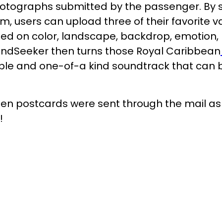
hotographs submitted by the passenger. By si
 users can upload three of their favorite va
ed on color, landscape, backdrop, emotion
oundSeeker then turns those Royal Caribbean
ble and one-of-a kind soundtrack that can b
n postcards were sent through the mail as 
!