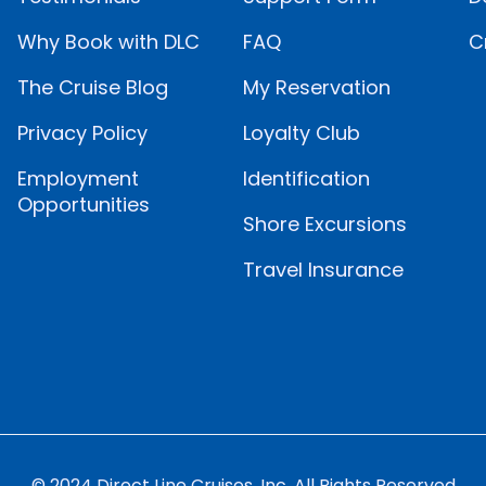
Why Book with DLC
FAQ
C
The Cruise Blog
My Reservation
Privacy Policy
Loyalty Club
Employment
Identification
Opportunities
Shore Excursions
Travel Insurance
© 2024 Direct Line Cruises, Inc. All Rights Reserved