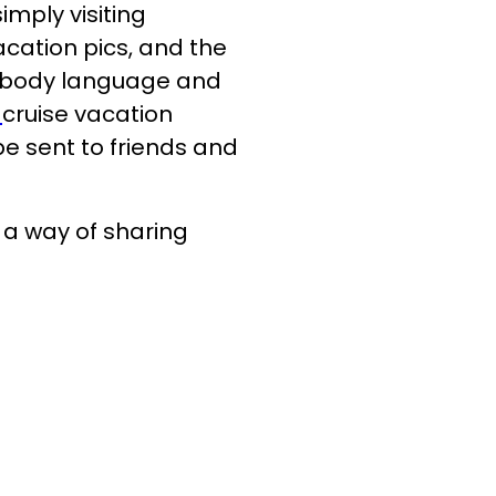
mply visiting
cation pics, and the
, body language and
cruise vacation
e sent to friends and
a way of sharing