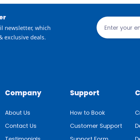
er
l newsletter, which
& exclusive deals.
Company
Support
C
About Us
How to Book
C
Contact Us
Customer Support
D
Testimonials
Support Form
D