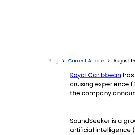
Blog
Current Article
August 15
Royal Caribbean
has 
cruising experience (B
the company announ
SoundSeeker is a gro
artificial intelligen