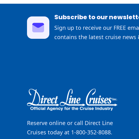
Subscribe to our newslett
Sign up to receive our FREE emai
contains the latest cruise news 
Reserve online or call Direct Line
Cruises today at 1-800-352-8088.