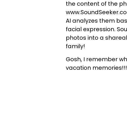
the content of the p
www.SoundSeeker.com,
AI analyzes them bas
facial expression. S
photos into a sharea
family!
Gosh, I remember whe
vacation memories!!!