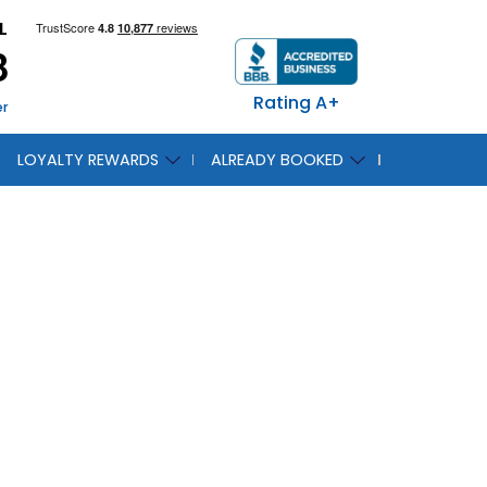
L
8
Rating A+
er
LOYALTY REWARDS
ALREADY BOOKED
duces