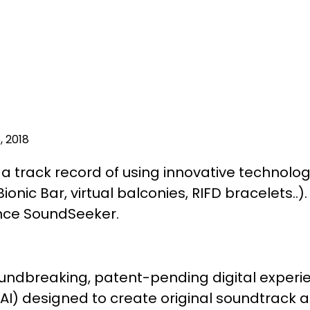
, 2018
a track record of using innovative technolo
ionic Bar, virtual balconies, RIFD bracelets..)
ce SoundSeeker.
undbreaking, patent-pending digital exper
ce (AI) designed to create original soundtrack