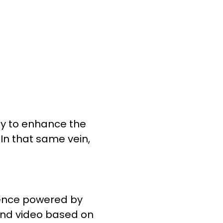
gy to enhance the
. In that same vein,
ience powered by
 and video based on