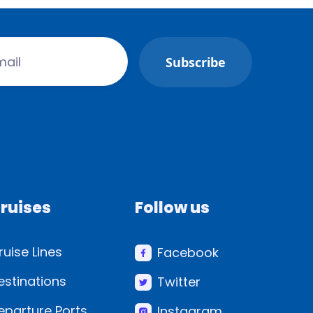
ruises
Follow us
ruise Lines
Facebook
estinations
Twitter
eparture Ports
Instagram