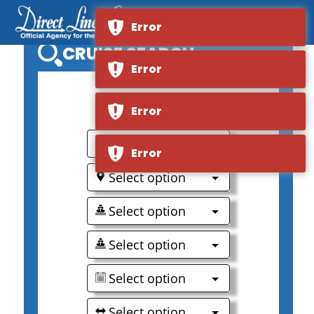
Error
CRUISE SEARCH
Error
0
Error
Select option
Error
Select option
Select option
Select option
Select option
Select option