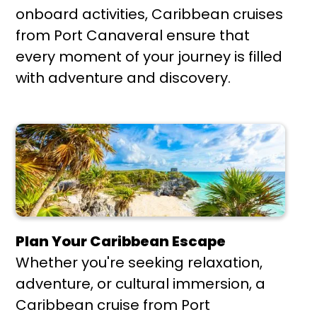
onboard activities, Caribbean cruises
from Port Canaveral ensure that
every moment of your journey is filled
with adventure and discovery.
Plan Your Caribbean Escape
Whether you're seeking relaxation,
adventure, or cultural immersion, a
Caribbean cruise from Port