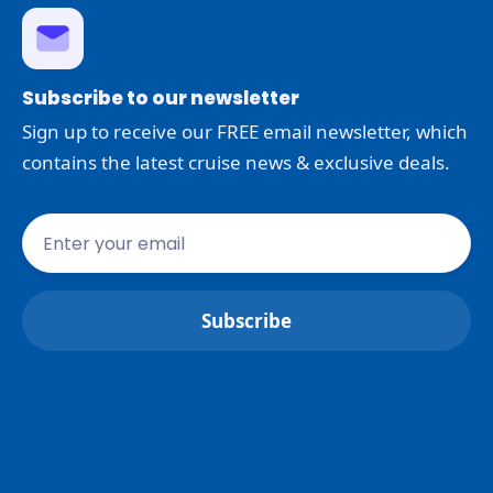
Subscribe to our newsletter
Sign up to receive our FREE email newsletter, which
contains the latest cruise news & exclusive deals.