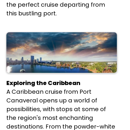
the perfect cruise departing from
this bustling port.
Exploring the Caribbean
A Caribbean cruise from Port
Canaveral opens up a world of
possibilities, with stops at some of
the region's most enchanting
destinations. From the powder-white