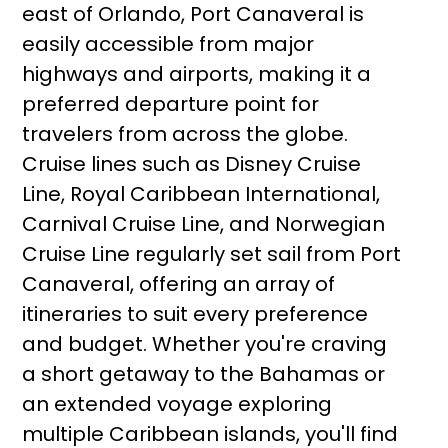
east of Orlando, Port Canaveral is
easily accessible from major
highways and airports, making it a
preferred departure point for
travelers from across the globe.
Cruise lines such as Disney Cruise
Line, Royal Caribbean International,
Carnival Cruise Line, and Norwegian
Cruise Line regularly set sail from Port
Canaveral, offering an array of
itineraries to suit every preference
and budget. Whether you're craving
a short getaway to the Bahamas or
an extended voyage exploring
multiple Caribbean islands, you'll find