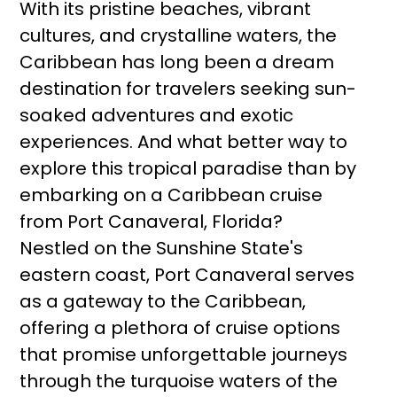
With its pristine beaches, vibrant
cultures, and crystalline waters, the
Caribbean has long been a dream
destination for travelers seeking sun-
soaked adventures and exotic
experiences. And what better way to
explore this tropical paradise than by
embarking on a Caribbean cruise
from Port Canaveral, Florida?
Nestled on the Sunshine State's
eastern coast, Port Canaveral serves
as a gateway to the Caribbean,
offering a plethora of cruise options
that promise unforgettable journeys
through the turquoise waters of the