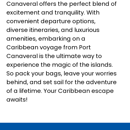
Canaveral offers the perfect blend of
excitement and tranquility. With
convenient departure options,
diverse itineraries, and luxurious
amenities, embarking on a
Caribbean voyage from Port
Canaveral is the ultimate way to
experience the magic of the islands.
So pack your bags, leave your worries
behind, and set sail for the adventure
of a lifetime. Your Caribbean escape
awaits!