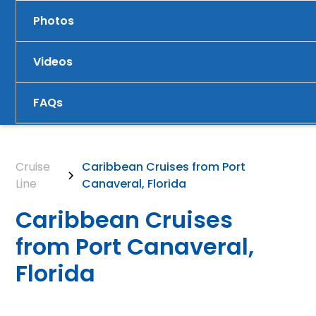
Photos
Videos
FAQs
Cruise
Caribbean Cruises from Port
Line
Canaveral, Florida
Caribbean Cruises
from Port Canaveral,
Florida