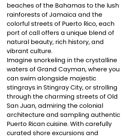
beaches of the Bahamas to the lush
rainforests of Jamaica and the
colorful streets of Puerto Rico, each
port of call offers a unique blend of
natural beauty, rich history, and
vibrant culture.
Imagine snorkeling in the crystalline
waters of Grand Cayman, where you
can swim alongside majestic
stingrays in Stingray City, or strolling
through the charming streets of Old
San Juan, admiring the colonial
architecture and sampling authentic
Puerto Rican cuisine. With carefully
curated shore excursions and