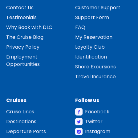
Contact Us
Customer Support
Testimonials
Support Form
Why Book with DLC
FAQ
The Cruise Blog
My Reservation
Privacy Policy
Loyalty Club
Employment
Identification
Opportunities
Shore Excursions
Travel Insurance
Cruises
Follow us
Cruise Lines
Facebook
Destinations
Twitter
Departure Ports
Instagram