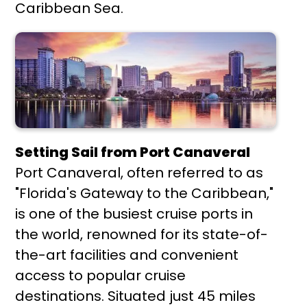
Caribbean Sea.
Setting Sail from Port Canaveral
Port Canaveral, often referred to as
"Florida's Gateway to the Caribbean,"
is one of the busiest cruise ports in
the world, renowned for its state-of-
the-art facilities and convenient
access to popular cruise
destinations. Situated just 45 miles