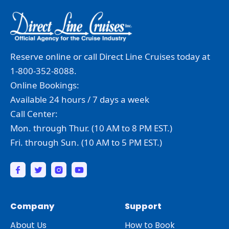
Reserve online or call Direct Line Cruises today at
1-800-352-8088.
Online Bookings:
Available 24 hours / 7 days a week
Call Center:
Mon. through Thur. (10 AM to 8 PM EST.)
Fri. through Sun. (10 AM to 5 PM EST.)
Company
Support
About Us
How to Book