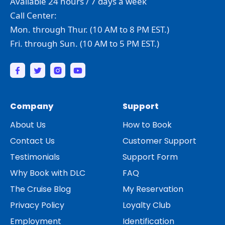
Available 24 hours / 7 days a week
Call Center:
Mon. through Thur. (10 AM to 8 PM EST.)
Fri. through Sun. (10 AM to 5 PM EST.)
Company
Support
About Us
How to Book
Contact Us
Customer Support
Testimonials
Support Form
Why Book with DLC
FAQ
The Cruise Blog
My Reservation
Privacy Policy
Loyalty Club
Employment
Identification