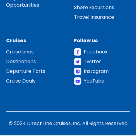
Opportunities
Shore Excursions
Travel Insurance
Cruises
Follow us
Cruise Lines
Facebook
Destinations
Twitter
Departure Ports
Instagram
Cruise Deals
YouTube
© 2024 Direct Line Cruises, Inc. All Rights Reserved