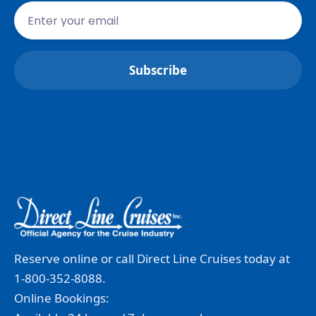
Reserve online or call Direct Line Cruises today at
1-800-352-8088.
Online Bookings: