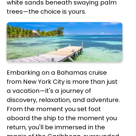
white sands beneath swaying palm
trees—the choice is yours.
Embarking on a Bahamas cruise
from New York City is more than just
a vacation—it's a journey of
discovery, relaxation, and adventure.
From the moment you set foot
aboard the ship to the moment you
return, you'll be immersed in the