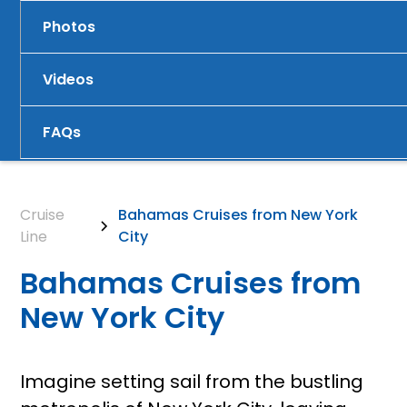
Photos
Videos
FAQs
Cruise
Bahamas Cruises from New York
Line
City
Bahamas Cruises from
New York City
Imagine setting sail from the bustling