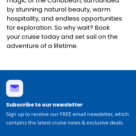
magic of the Caribbean, surrounded
by stunning natural beauty, warm
hospitality, and endless opportunities
for exploration. So why wait? Book
your cruise today and set sail on the
adventure of a lifetime.
Subscribe to our newsletter
Sign up to receive our FREE email newsletter, which
contains the latest cruise news & exclusive deals.