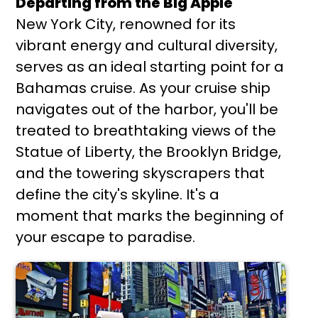
Departing from the Big Apple
New York City, renowned for its
vibrant energy and cultural diversity,
serves as an ideal starting point for a
Bahamas cruise. As your cruise ship
navigates out of the harbor, you'll be
treated to breathtaking views of the
Statue of Liberty, the Brooklyn Bridge,
and the towering skyscrapers that
define the city's skyline. It's a
moment that marks the beginning of
your escape to paradise.