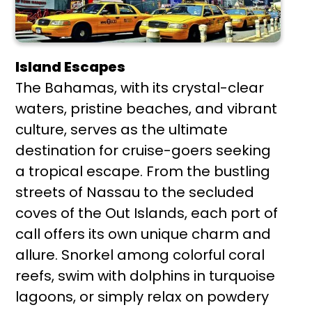
Island Escapes
The Bahamas, with its crystal-clear
waters, pristine beaches, and vibrant
culture, serves as the ultimate
destination for cruise-goers seeking
a tropical escape. From the bustling
streets of Nassau to the secluded
coves of the Out Islands, each port of
call offers its own unique charm and
allure. Snorkel among colorful coral
reefs, swim with dolphins in turquoise
lagoons, or simply relax on powdery