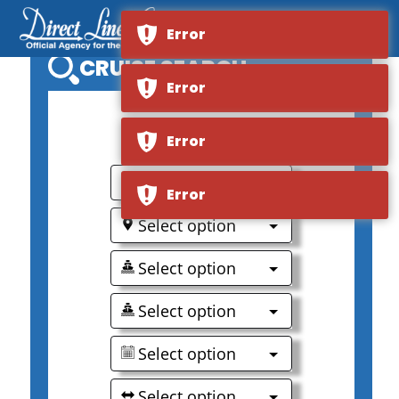
Error
CRUISE SEARCH
Error
0
Error
Select option
Error
Select option
Select option
Select option
Select option
Select option