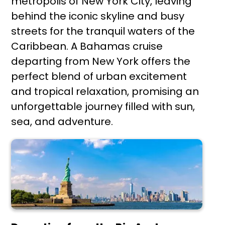
metropolis of New York City, leaving
behind the iconic skyline and busy
streets for the tranquil waters of the
Caribbean. A Bahamas cruise
departing from New York offers the
perfect blend of urban excitement
and tropical relaxation, promising an
unforgettable journey filled with sun,
sea, and adventure.