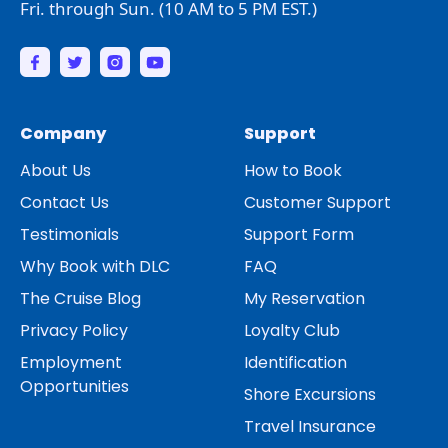
Fri. through Sun. (10 AM to 5 PM EST.)
Company
Support
About Us
How to Book
Contact Us
Customer Support
Testimonials
Support Form
Why Book with DLC
FAQ
The Cruise Blog
My Reservation
Privacy Policy
Loyalty Club
Employment
Identification
Opportunities
Shore Excursions
Travel Insurance