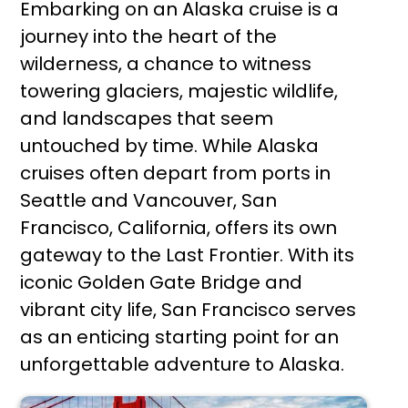
Embarking on an Alaska cruise is a
journey into the heart of the
wilderness, a chance to witness
towering glaciers, majestic wildlife,
and landscapes that seem
untouched by time. While Alaska
cruises often depart from ports in
Seattle and Vancouver, San
Francisco, California, offers its own
gateway to the Last Frontier. With its
iconic Golden Gate Bridge and
vibrant city life, San Francisco serves
as an enticing starting point for an
unforgettable adventure to Alaska.