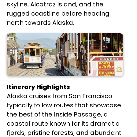
skyline, Alcatraz Island, and the
rugged coastline before heading
north towards Alaska.
Itinerary Highlights
Alaska cruises from San Francisco
typically follow routes that showcase
the best of the Inside Passage, a
coastal route known for its dramatic
fjords, pristine forests, and abundant