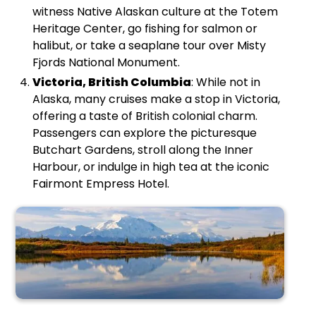
witness Native Alaskan culture at the Totem
Heritage Center, go fishing for salmon or
halibut, or take a seaplane tour over Misty
Fjords National Monument.
Victoria, British Columbia
: While not in
Alaska, many cruises make a stop in Victoria,
offering a taste of British colonial charm.
Passengers can explore the picturesque
Butchart Gardens, stroll along the Inner
Harbour, or indulge in high tea at the iconic
Fairmont Empress Hotel.