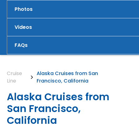
Photos
Videos
FAQs
Cruise
Alaska Cruises from San
Line
Francisco, California
Alaska Cruises from
San Francisco,
California