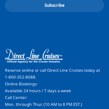
Reserve online or call Direct Line Cruises today at
1-800-352-8088.
Online Bookings:
Available 24 hours / 7 days a week
Call Center:
Mon. through Thur. (10 AM to 8 PM EST.)