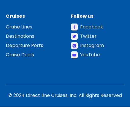
Cruises
Follow us
Cruise Lines
Facebook
Destinations
Twitter
Departure Ports
Instagram
Cruise Deals
YouTube
© 2024 Direct Line Cruises, Inc. All Rights Reserved