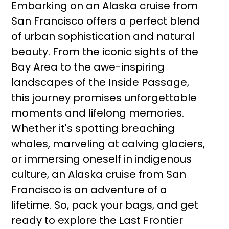
Embarking on an Alaska cruise from
San Francisco offers a perfect blend
of urban sophistication and natural
beauty. From the iconic sights of the
Bay Area to the awe-inspiring
landscapes of the Inside Passage,
this journey promises unforgettable
moments and lifelong memories.
Whether it's spotting breaching
whales, marveling at calving glaciers,
or immersing oneself in indigenous
culture, an Alaska cruise from San
Francisco is an adventure of a
lifetime. So, pack your bags, and get
ready to explore the Last Frontier