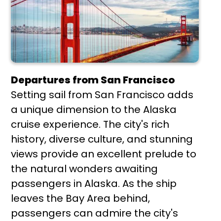
Departures from San Francisco
Setting sail from San Francisco adds
a unique dimension to the Alaska
cruise experience. The city's rich
history, diverse culture, and stunning
views provide an excellent prelude to
the natural wonders awaiting
passengers in Alaska. As the ship
leaves the Bay Area behind,
passengers can admire the city's