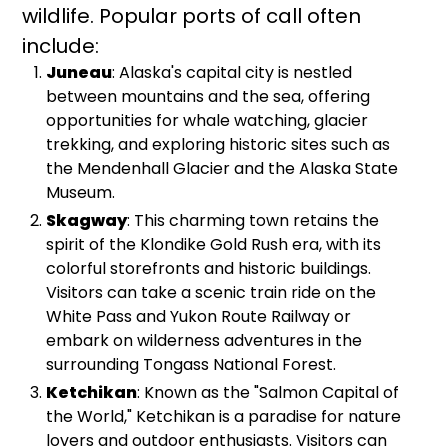
wildlife. Popular ports of call often
include:
Juneau
: Alaska's capital city is nestled
between mountains and the sea, offering
opportunities for whale watching, glacier
trekking, and exploring historic sites such as
the Mendenhall Glacier and the Alaska State
Museum.
Skagway
: This charming town retains the
spirit of the Klondike Gold Rush era, with its
colorful storefronts and historic buildings.
Visitors can take a scenic train ride on the
White Pass and Yukon Route Railway or
embark on wilderness adventures in the
surrounding Tongass National Forest.
Ketchikan
: Known as the "Salmon Capital of
the World," Ketchikan is a paradise for nature
lovers and outdoor enthusiasts. Visitors can