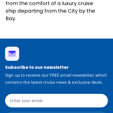
from the comfort of a luxury cruise
ship departing from the City by the
Bay.
Subscribe to our newsletter
Sign up to receive our FREE email newsletter, which
contains the latest cruise news & exclusive deals.