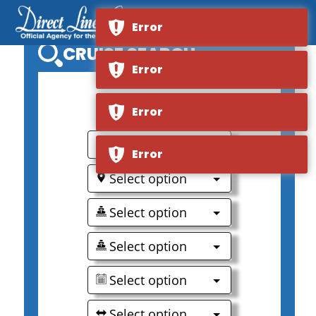
Error
CRUISE SEARCH
Error
0
Error
Select option
Error
Select option
Select option
Select option
Select option
Select option