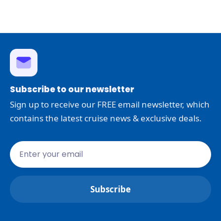
Subscribe to our newsletter
Sign up to receive our FREE email newsletter, which
contains the latest cruise news & exclusive deals.