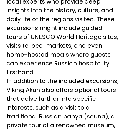
local experts who provide deep
insights into the history, culture, and
daily life of the regions visited. These
excursions might include guided
tours of UNESCO World Heritage sites,
visits to local markets, and even
home-hosted meals where guests
can experience Russian hospitality
firsthand.
In addition to the included excursions,
Viking Akun also offers optional tours
that delve further into specific
interests, such as a visit to a
traditional Russian banya (sauna), a
private tour of a renowned museum,