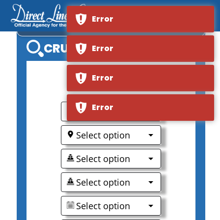
Error
VIKING RIVER AKUN
CRUISE SEARCH
Error
Error
0
Error
Select option
Select option
Select option
Select option
Select option