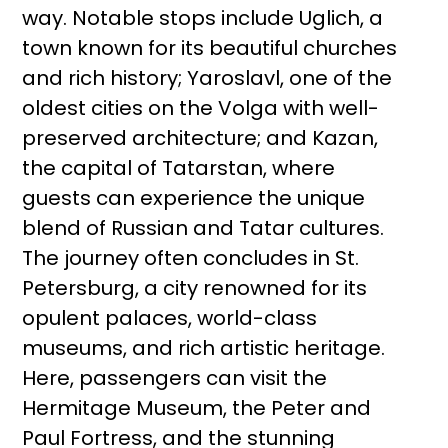
way. Notable stops include Uglich, a
town known for its beautiful churches
and rich history; Yaroslavl, one of the
oldest cities on the Volga with well-
preserved architecture; and Kazan,
the capital of Tatarstan, where
guests can experience the unique
blend of Russian and Tatar cultures.
The journey often concludes in St.
Petersburg, a city renowned for its
opulent palaces, world-class
museums, and rich artistic heritage.
Here, passengers can visit the
Hermitage Museum, the Peter and
Paul Fortress, and the stunning