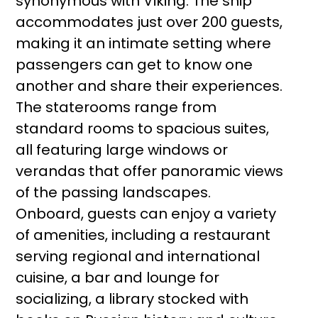
synonymous with Viking. The ship
accommodates just over 200 guests,
making it an intimate setting where
passengers can get to know one
another and share their experiences.
The staterooms range from
standard rooms to spacious suites,
all featuring large windows or
verandas that offer panoramic views
of the passing landscapes.
Onboard, guests can enjoy a variety
of amenities, including a restaurant
serving regional and international
cuisine, a bar and lounge for
socializing, a library stocked with