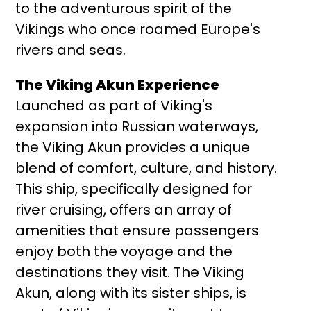
to the adventurous spirit of the
Vikings who once roamed Europe's
rivers and seas.
The Viking Akun Experience
Launched as part of Viking's
expansion into Russian waterways,
the Viking Akun provides a unique
blend of comfort, culture, and history.
This ship, specifically designed for
river cruising, offers an array of
amenities that ensure passengers
enjoy both the voyage and the
destinations they visit. The Viking
Akun, along with its sister ships, is