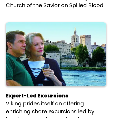
Church of the Savior on Spilled Blood.
Expert-Led Excursions
Viking prides itself on offering
enriching shore excursions led by