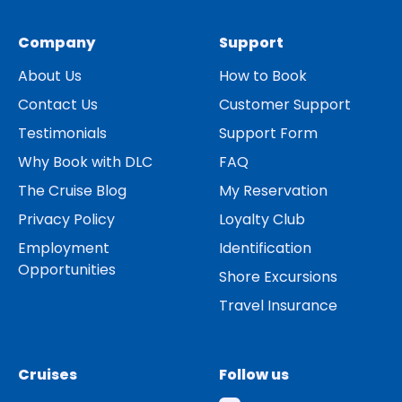
Company
Support
About Us
How to Book
Contact Us
Customer Support
Testimonials
Support Form
Why Book with DLC
FAQ
The Cruise Blog
My Reservation
Privacy Policy
Loyalty Club
Employment
Identification
Opportunities
Shore Excursions
Travel Insurance
Cruises
Follow us