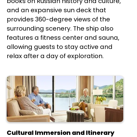
books on Russian history and culture,
and an expansive sun deck that
provides 360-degree views of the
surrounding scenery. The ship also
features a fitness center and sauna,
allowing guests to stay active and
relax after a day of exploration.
Cultural Immersion and Itinerary