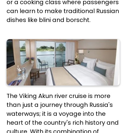
or a cooking class where passengers
can learn to make traditional Russian
dishes like blini and borscht.
The Viking Akun river cruise is more
than just a journey through Russia's
waterways; it is a voyage into the
heart of the country's rich history and
culture. With its combination of