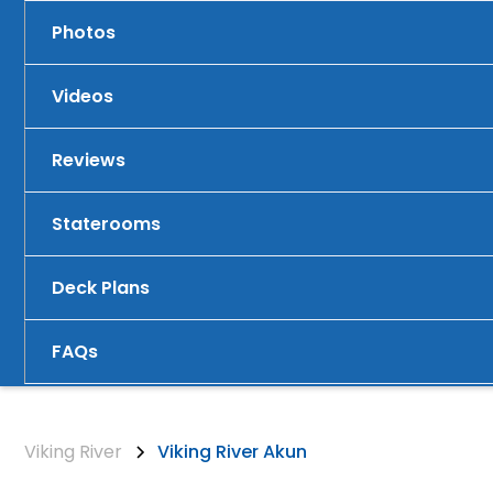
Photos
Videos
Reviews
Staterooms
Deck Plans
FAQs
Viking River
Viking River Akun