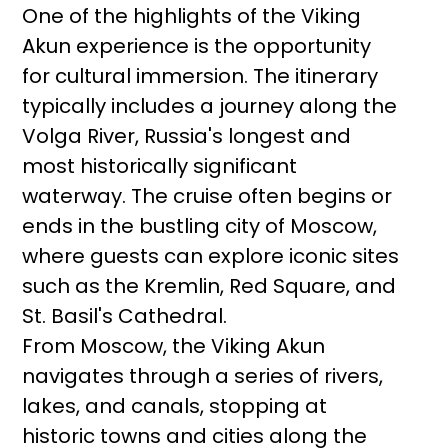
One of the highlights of the Viking
Akun experience is the opportunity
for cultural immersion. The itinerary
typically includes a journey along the
Volga River, Russia's longest and
most historically significant
waterway. The cruise often begins or
ends in the bustling city of Moscow,
where guests can explore iconic sites
such as the Kremlin, Red Square, and
St. Basil's Cathedral.
From Moscow, the Viking Akun
navigates through a series of rivers,
lakes, and canals, stopping at
historic towns and cities along the