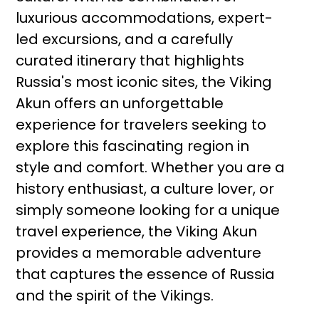
luxurious accommodations, expert-
led excursions, and a carefully
curated itinerary that highlights
Russia's most iconic sites, the Viking
Akun offers an unforgettable
experience for travelers seeking to
explore this fascinating region in
style and comfort. Whether you are a
history enthusiast, a culture lover, or
simply someone looking for a unique
travel experience, the Viking Akun
provides a memorable adventure
that captures the essence of Russia
and the spirit of the Vikings.