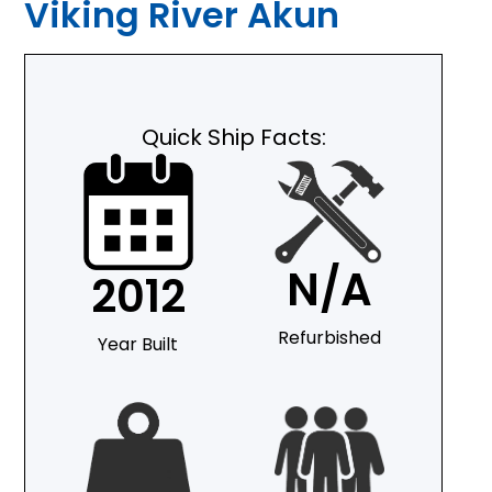
Viking River Akun
Quick Ship Facts:
N/A
2012
Refurbished
Year Built