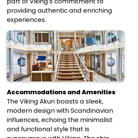
part of Viking's commitment to
providing authentic and enriching
experiences.
Accommodations and Amenities
The Viking Akun boasts a sleek,
modern design with Scandinavian
influences, echoing the minimalist
and functional style that is