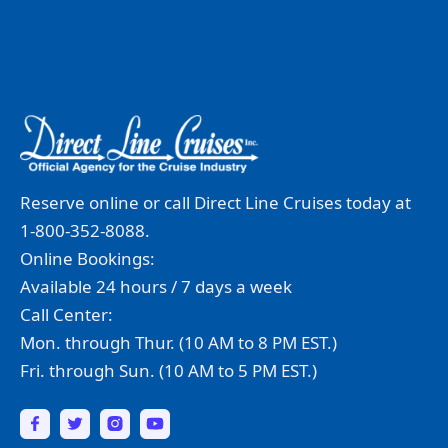
Reserve online or call Direct Line Cruises today at
1-800-352-8088.
Online Bookings:
Available 24 hours / 7 days a week
Call Center:
Mon. through Thur. (10 AM to 8 PM EST.)
Fri. through Sun. (10 AM to 5 PM EST.)