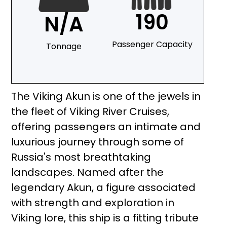
190
N/A
Passenger Capacity
Tonnage
The Viking Akun is one of the jewels in
the fleet of Viking River Cruises,
offering passengers an intimate and
luxurious journey through some of
Russia's most breathtaking
landscapes. Named after the
legendary Akun, a figure associated
with strength and exploration in
Viking lore, this ship is a fitting tribute