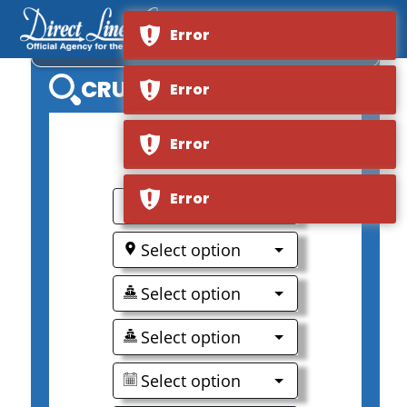
Error
VIKING OSFRID
CRUISE SEARCH
Error
Error
0
Error
Select option
Select option
Select option
Select option
Select option