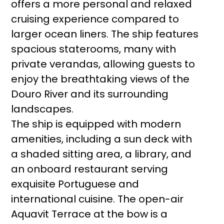
offers a more personal and relaxed
cruising experience compared to
larger ocean liners. The ship features
spacious staterooms, many with
private verandas, allowing guests to
enjoy the breathtaking views of the
Douro River and its surrounding
landscapes.
The ship is equipped with modern
amenities, including a sun deck with
a shaded sitting area, a library, and
an onboard restaurant serving
exquisite Portuguese and
international cuisine. The open-air
Aquavit Terrace at the bow is a