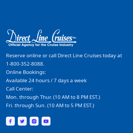
Reserve online or call Direct Line Cruises today at
1-800-352-8088.
Online Bookings:
Available 24 hours / 7 days a week
Call Center:
Mon. through Thur. (10 AM to 8 PM EST.)
Fri. through Sun. (10 AM to 5 PM EST.)