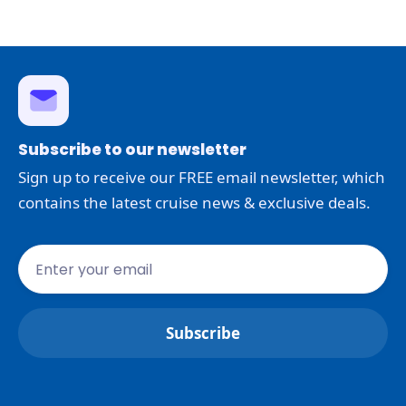
Subscribe to our newsletter
Sign up to receive our FREE email newsletter, which
contains the latest cruise news & exclusive deals.