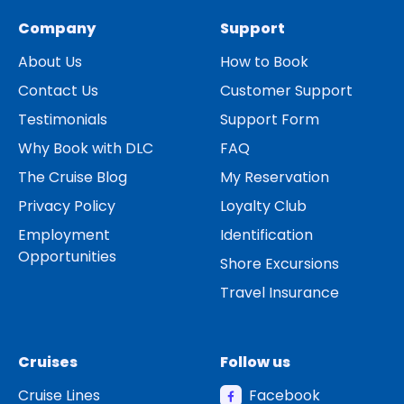
Company
Support
About Us
How to Book
Contact Us
Customer Support
Testimonials
Support Form
Why Book with DLC
FAQ
The Cruise Blog
My Reservation
Privacy Policy
Loyalty Club
Employment
Identification
Opportunities
Shore Excursions
Travel Insurance
Cruises
Follow us
Cruise Lines
Facebook