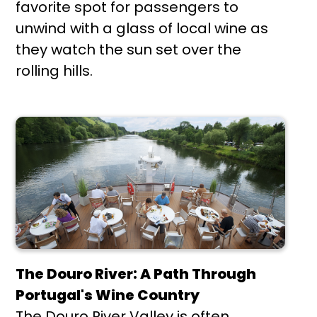
favorite spot for passengers to
unwind with a glass of local wine as
they watch the sun set over the
rolling hills.
The Douro River: A Path Through
Portugal's Wine Country
The Douro River Valley is often