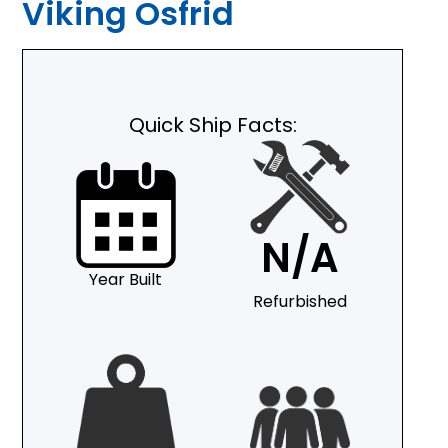
Viking Osfrid
Quick Ship Facts:
N/A
Year Built
Refurbished