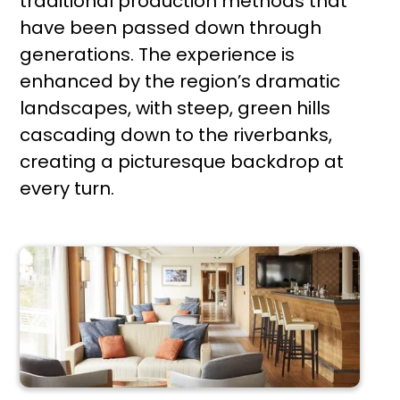
traditional production methods that
have been passed down through
generations. The experience is
enhanced by the region’s dramatic
landscapes, with steep, green hills
cascading down to the riverbanks,
creating a picturesque backdrop at
every turn.