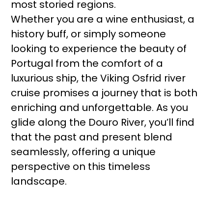
most storied regions.
Whether you are a wine enthusiast, a
history buff, or simply someone
looking to experience the beauty of
Portugal from the comfort of a
luxurious ship, the Viking Osfrid river
cruise promises a journey that is both
enriching and unforgettable. As you
glide along the Douro River, you’ll find
that the past and present blend
seamlessly, offering a unique
perspective on this timeless
landscape.