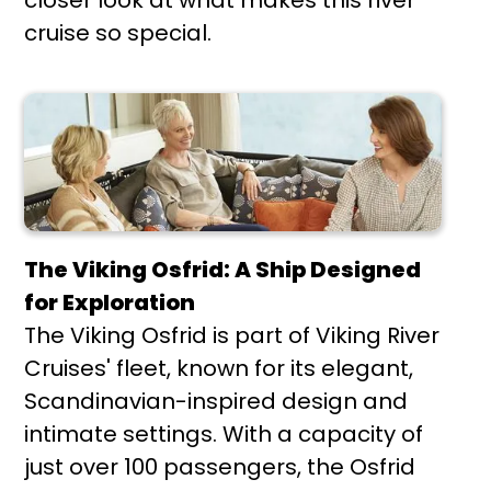
cruise so special.
The Viking Osfrid: A Ship Designed
for Exploration
The Viking Osfrid is part of Viking River
Cruises' fleet, known for its elegant,
Scandinavian-inspired design and
intimate settings. With a capacity of
just over 100 passengers, the Osfrid