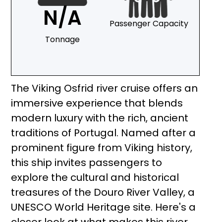
N/A
Passenger Capacity
Tonnage
The Viking Osfrid river cruise offers an
immersive experience that blends
modern luxury with the rich, ancient
traditions of Portugal. Named after a
prominent figure from Viking history,
this ship invites passengers to
explore the cultural and historical
treasures of the Douro River Valley, a
UNESCO World Heritage site. Here's a
closer look at what makes this river