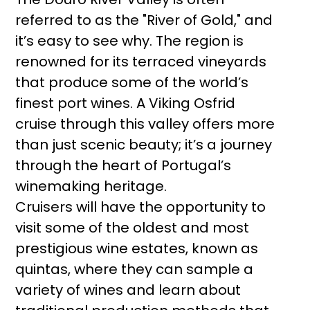
referred to as the "River of Gold," and
it’s easy to see why. The region is
renowned for its terraced vineyards
that produce some of the world’s
finest port wines. A Viking Osfrid
cruise through this valley offers more
than just scenic beauty; it’s a journey
through the heart of Portugal’s
winemaking heritage.
Cruisers will have the opportunity to
visit some of the oldest and most
prestigious wine estates, known as
quintas, where they can sample a
variety of wines and learn about