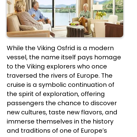
While the Viking Osfrid is a modern
vessel, the name itself pays homage
to the Viking explorers who once
traversed the rivers of Europe. The
cruise is a symbolic continuation of
the spirit of exploration, offering
passengers the chance to discover
new cultures, taste new flavors, and
immerse themselves in the history
and traditions of one of Europe’s