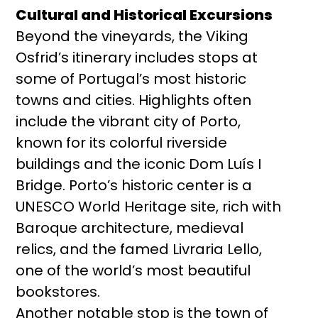
Cultural and Historical Excursions
Beyond the vineyards, the Viking
Osfrid’s itinerary includes stops at
some of Portugal’s most historic
towns and cities. Highlights often
include the vibrant city of Porto,
known for its colorful riverside
buildings and the iconic Dom Luís I
Bridge. Porto’s historic center is a
UNESCO World Heritage site, rich with
Baroque architecture, medieval
relics, and the famed Livraria Lello,
one of the world’s most beautiful
bookstores.
Another notable stop is the town of