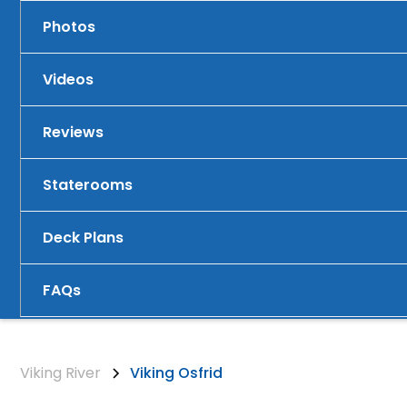
Photos
Videos
Reviews
Staterooms
Deck Plans
FAQs
Viking River
Viking Osfrid