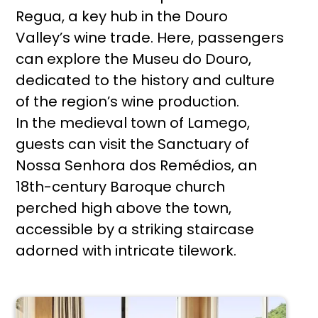
Regua, a key hub in the Douro
Valley’s wine trade. Here, passengers
can explore the Museu do Douro,
dedicated to the history and culture
of the region’s wine production.
In the medieval town of Lamego,
guests can visit the Sanctuary of
Nossa Senhora dos Remédios, an
18th-century Baroque church
perched high above the town,
accessible by a striking staircase
adorned with intricate tilework.