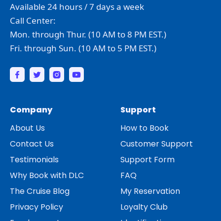
Available 24 hours / 7 days a week
Call Center:
Mon. through Thur. (10 AM to 8 PM EST.)
Fri. through Sun. (10 AM to 5 PM EST.)
Company
Support
About Us
How to Book
Contact Us
Customer Support
Testimonials
Support Form
Why Book with DLC
FAQ
The Cruise Blog
My Reservation
Privacy Policy
Loyalty Club