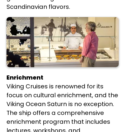
Scandinavian flavors.
Enrichment
Viking Cruises is renowned for its
focus on cultural enrichment, and the
Viking Ocean Saturn is no exception.
The ship offers a comprehensive
enrichment program that includes
lectures, workshops, and