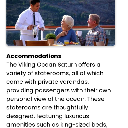
Accommodations
The Viking Ocean Saturn offers a
variety of staterooms, all of which
come with private verandas,
providing passengers with their own
personal view of the ocean. These
staterooms are thoughtfully
designed, featuring luxurious
amenities such as king-sized beds,