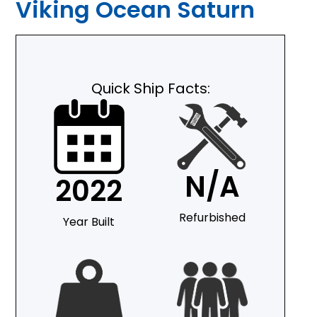
Viking Ocean Saturn
Quick Ship Facts:
N/A
2022
Refurbished
Year Built