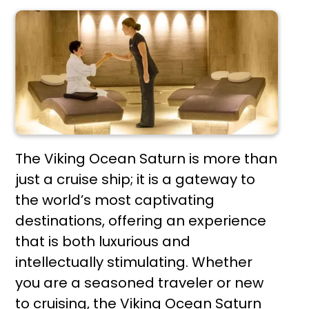
The Viking Ocean Saturn is more than
just a cruise ship; it is a gateway to
the world’s most captivating
destinations, offering an experience
that is both luxurious and
intellectually stimulating. Whether
you are a seasoned traveler or new
to cruising, the Viking Ocean Saturn