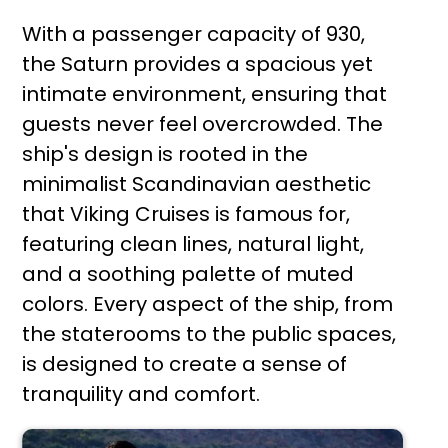
With a passenger capacity of 930,
the Saturn provides a spacious yet
intimate environment, ensuring that
guests never feel overcrowded. The
ship's design is rooted in the
minimalist Scandinavian aesthetic
that Viking Cruises is famous for,
featuring clean lines, natural light,
and a soothing palette of muted
colors. Every aspect of the ship, from
the staterooms to the public spaces,
is designed to create a sense of
tranquility and comfort.