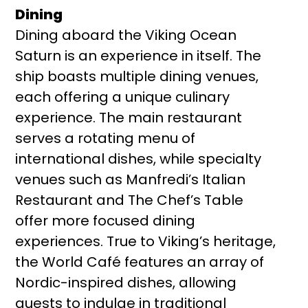
Dining
Dining aboard the Viking Ocean
Saturn is an experience in itself. The
ship boasts multiple dining venues,
each offering a unique culinary
experience. The main restaurant
serves a rotating menu of
international dishes, while specialty
venues such as Manfredi’s Italian
Restaurant and The Chef’s Table
offer more focused dining
experiences. True to Viking’s heritage,
the World Café features an array of
Nordic-inspired dishes, allowing
guests to indulge in traditional