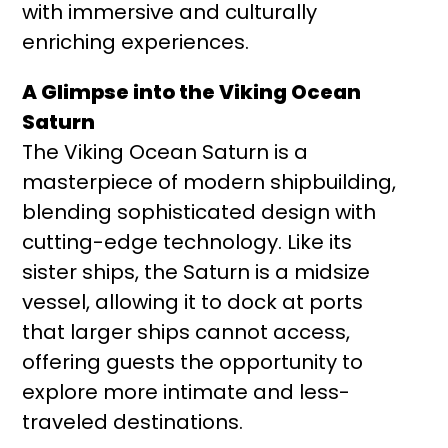
with immersive and culturally
enriching experiences.
A Glimpse into the Viking Ocean
Saturn
The Viking Ocean Saturn is a
masterpiece of modern shipbuilding,
blending sophisticated design with
cutting-edge technology. Like its
sister ships, the Saturn is a midsize
vessel, allowing it to dock at ports
that larger ships cannot access,
offering guests the opportunity to
explore more intimate and less-
traveled destinations.