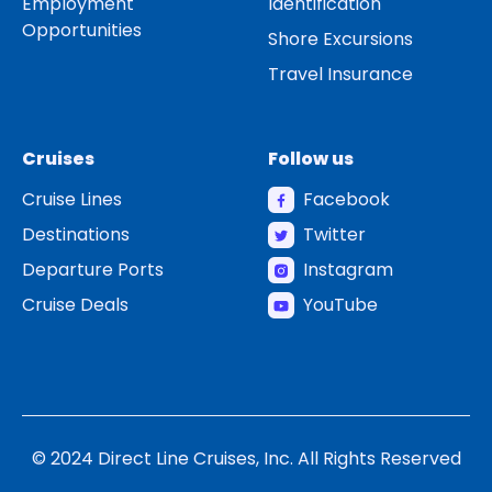
Employment
Identification
Opportunities
Shore Excursions
Travel Insurance
Cruises
Follow us
Cruise Lines
Facebook
Destinations
Twitter
Departure Ports
Instagram
Cruise Deals
YouTube
© 2024 Direct Line Cruises, Inc. All Rights Reserved