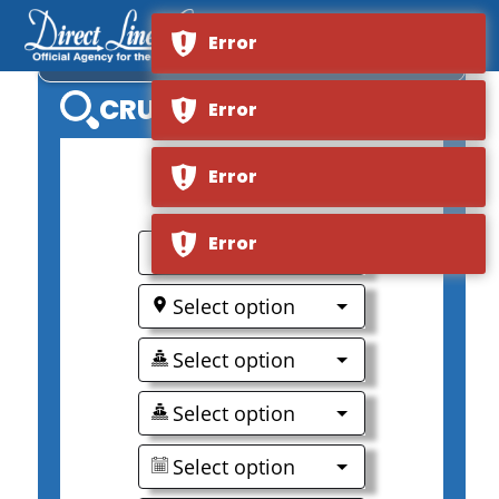
Error
VIKING OCEAN SATURN
CRUISE SEARCH
Error
Error
Error
0
Select option
Select option
Select option
Select option
Select option