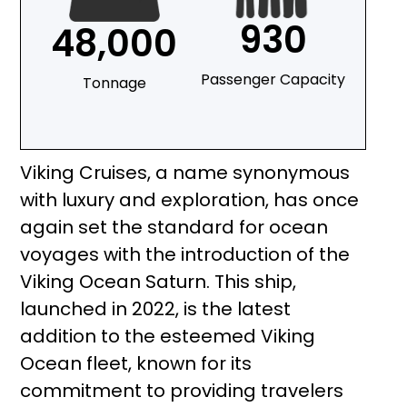
930
48,000
Passenger Capacity
Tonnage
Viking Cruises, a name synonymous
with luxury and exploration, has once
again set the standard for ocean
voyages with the introduction of the
Viking Ocean Saturn. This ship,
launched in 2022, is the latest
addition to the esteemed Viking
Ocean fleet, known for its
commitment to providing travelers