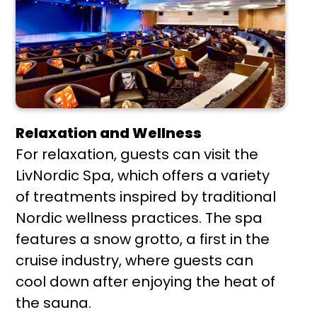
Relaxation and Wellness
For relaxation, guests can visit the
LivNordic Spa, which offers a variety
of treatments inspired by traditional
Nordic wellness practices. The spa
features a snow grotto, a first in the
cruise industry, where guests can
cool down after enjoying the heat of
the sauna.