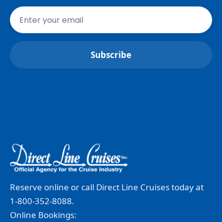
Reserve online or call Direct Line Cruises today at
1-800-352-8088.
Online Bookings: