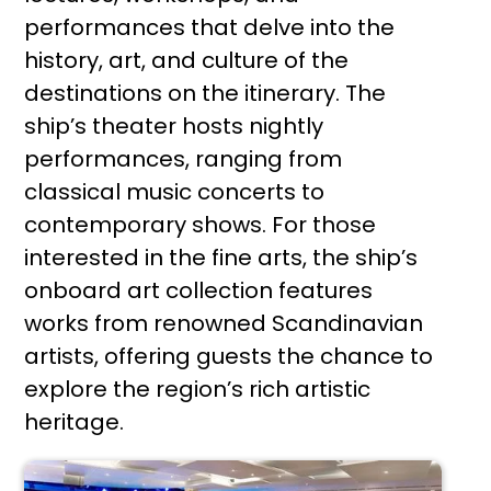
performances that delve into the
history, art, and culture of the
destinations on the itinerary. The
ship’s theater hosts nightly
performances, ranging from
classical music concerts to
contemporary shows. For those
interested in the fine arts, the ship’s
onboard art collection features
works from renowned Scandinavian
artists, offering guests the chance to
explore the region’s rich artistic
heritage.