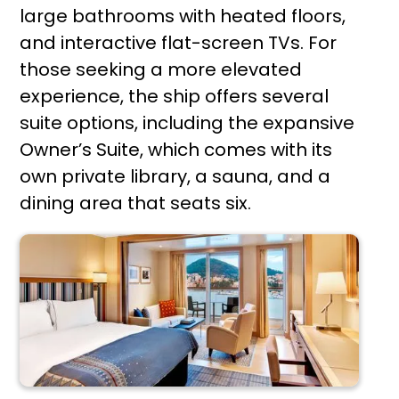
large bathrooms with heated floors,
and interactive flat-screen TVs. For
those seeking a more elevated
experience, the ship offers several
suite options, including the expansive
Owner’s Suite, which comes with its
own private library, a sauna, and a
dining area that seats six.