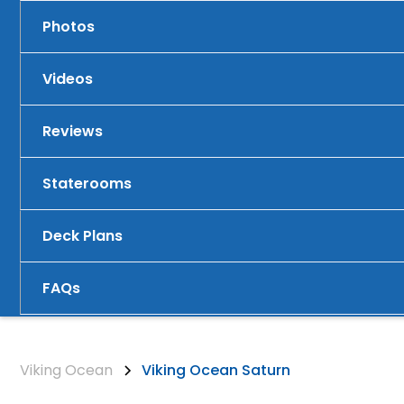
Photos
Videos
Reviews
Staterooms
Deck Plans
FAQs
Viking Ocean
Viking Ocean Saturn