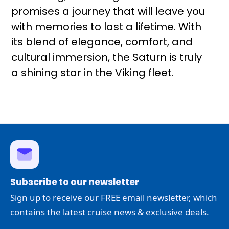
promises a journey that will leave you
with memories to last a lifetime. With
its blend of elegance, comfort, and
cultural immersion, the Saturn is truly
a shining star in the Viking fleet.
Subscribe to our newsletter
Sign up to receive our FREE email newsletter, which
contains the latest cruise news & exclusive deals.