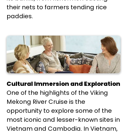
their nets to farmers tending rice
paddies.
Cultural Immersion and Exploration
One of the highlights of the Viking
Mekong River Cruise is the
opportunity to explore some of the
most iconic and lesser-known sites in
Vietnam and Cambodia. In Vietnam,