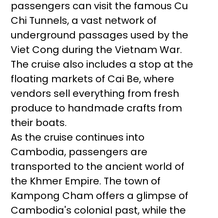
passengers can visit the famous Cu
Chi Tunnels, a vast network of
underground passages used by the
Viet Cong during the Vietnam War.
The cruise also includes a stop at the
floating markets of Cai Be, where
vendors sell everything from fresh
produce to handmade crafts from
their boats.
As the cruise continues into
Cambodia, passengers are
transported to the ancient world of
the Khmer Empire. The town of
Kampong Cham offers a glimpse of
Cambodia's colonial past, while the