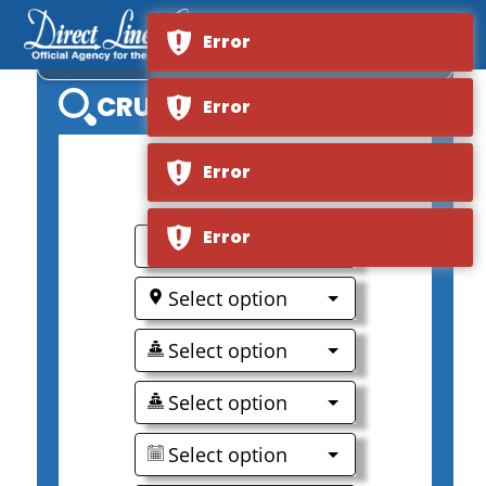
Error
VIKING MEKONG
CRUISE SEARCH
Error
Error
Error
0
Select option
Select option
Select option
Select option
Select option