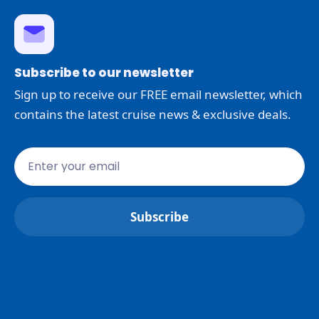
Subscribe to our newsletter
Sign up to receive our FREE email newsletter, which
contains the latest cruise news & exclusive deals.