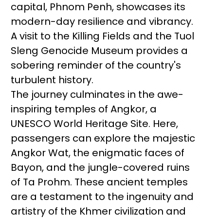
capital, Phnom Penh, showcases its
modern-day resilience and vibrancy.
A visit to the Killing Fields and the Tuol
Sleng Genocide Museum provides a
sobering reminder of the country's
turbulent history.
The journey culminates in the awe-
inspiring temples of Angkor, a
UNESCO World Heritage Site. Here,
passengers can explore the majestic
Angkor Wat, the enigmatic faces of
Bayon, and the jungle-covered ruins
of Ta Prohm. These ancient temples
are a testament to the ingenuity and
artistry of the Khmer civilization and