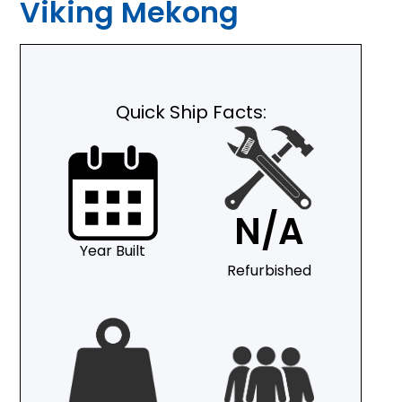
Viking Mekong
Quick Ship Facts:
N/A
Year Built
Refurbished