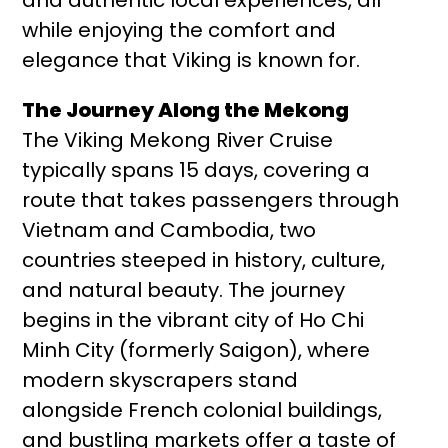
while enjoying the comfort and
elegance that Viking is known for.
The Journey Along the Mekong
The Viking Mekong River Cruise
typically spans 15 days, covering a
route that takes passengers through
Vietnam and Cambodia, two
countries steeped in history, culture,
and natural beauty. The journey
begins in the vibrant city of Ho Chi
Minh City (formerly Saigon), where
modern skyscrapers stand
alongside French colonial buildings,
and bustling markets offer a taste of