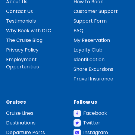
About Us
How to Book
Contact Us
Customer Support
Testimonials
Support Form
Why Book with DLC
FAQ
The Cruise Blog
My Reservation
Privacy Policy
Loyalty Club
Employment
Identification
Opportunities
Shore Excursions
Travel Insurance
Cruises
Follow us
Cruise Lines
Facebook
Destinations
Twitter
Departure Ports
Instagram