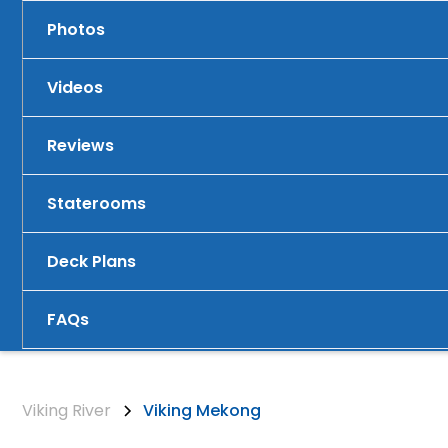
Photos
Videos
Reviews
Staterooms
Deck Plans
FAQs
Viking River
Viking Mekong