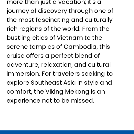
more than just a vacation; it's a
journey of discovery through one of
the most fascinating and culturally
rich regions of the world. From the
bustling cities of Vietnam to the
serene temples of Cambodia, this
cruise offers a perfect blend of
adventure, relaxation, and cultural
immersion. For travelers seeking to
explore Southeast Asia in style and
comfort, the Viking Mekong is an
experience not to be missed.