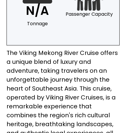
N/A
Passenger Capacity
Tonnage
The Viking Mekong River Cruise offers
a unique blend of luxury and
adventure, taking travelers on an
unforgettable journey through the
heart of Southeast Asia. This cruise,
operated by Viking River Cruises, is a
remarkable experience that
combines the region's rich cultural
heritage, breathtaking landscapes,
and authentic local experiences, all