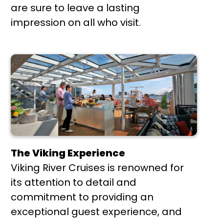
are sure to leave a lasting
impression on all who visit.
The Viking Experience
Viking River Cruises is renowned for
its attention to detail and
commitment to providing an
exceptional guest experience, and