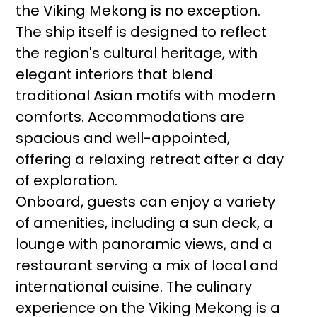
the Viking Mekong is no exception.
The ship itself is designed to reflect
the region's cultural heritage, with
elegant interiors that blend
traditional Asian motifs with modern
comforts. Accommodations are
spacious and well-appointed,
offering a relaxing retreat after a day
of exploration.
Onboard, guests can enjoy a variety
of amenities, including a sun deck, a
lounge with panoramic views, and a
restaurant serving a mix of local and
international cuisine. The culinary
experience on the Viking Mekong is a