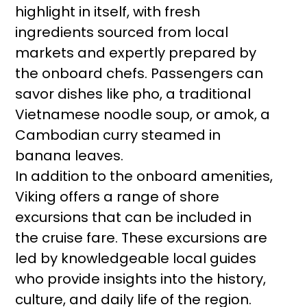
highlight in itself, with fresh
ingredients sourced from local
markets and expertly prepared by
the onboard chefs. Passengers can
savor dishes like pho, a traditional
Vietnamese noodle soup, or amok, a
Cambodian curry steamed in
banana leaves.
In addition to the onboard amenities,
Viking offers a range of shore
excursions that can be included in
the cruise fare. These excursions are
led by knowledgeable local guides
who provide insights into the history,
culture, and daily life of the region.