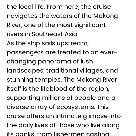
the local life. From here, the cruise
navigates the waters of the Mekong
River, one of the most significant
rivers in Southeast Asia.
As the ship sails upstream,
passengers are treated to an ever-
changing panorama of lush
landscapes, traditional villages, and
stunning temples. The Mekong River
itself is the lifeblood of the region,
supporting millions of people and a
diverse array of ecosystems. This
cruise offers an intimate glimpse into
the daily lives of those who live along
its banks, from fishermen casting