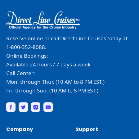
Reserve online or call Direct Line Cruises today at
1-800-352-8088.
Online Bookings:
Available 24 hours / 7 days a week
Call Center:
Mon. through Thur. (10 AM to 8 PM EST.)
Fri. through Sun. (10 AM to 5 PM EST.)
Company
Support