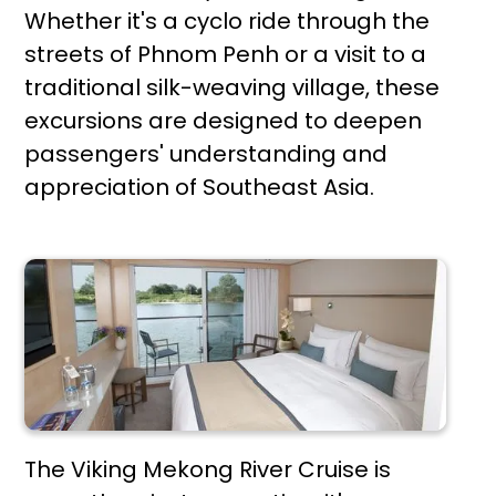
Whether it's a cyclo ride through the
streets of Phnom Penh or a visit to a
traditional silk-weaving village, these
excursions are designed to deepen
passengers' understanding and
appreciation of Southeast Asia.
The Viking Mekong River Cruise is