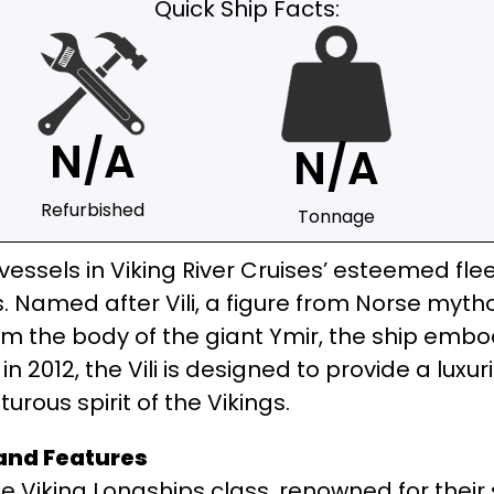
Quick Ship Facts:
N/A
N/A
Refurbished
Tonnage
e vessels in Viking River Cruises’ esteemed fl
s. Named after Vili, a figure from Norse myth
m the body of the giant Ymir, the ship embodi
n 2012, the Vili is designed to provide a luxur
rous spirit of the Vikings.
 and Features
the Viking Longships class, renowned for their 