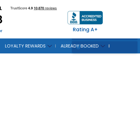
L
8
Rating A+
er
LOYALTY REWARDS
ALREADY BOOKED