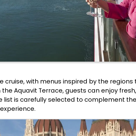
f the cruise, with menus inspired by the regio
 the Aquavit Terrace, guests can enjoy fresh
list is carefully selected to complement the
 experience.