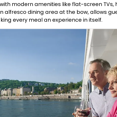
with modern amenities like flat-screen TVs, 
n alfresco dining area at the bow, allows gu
king every meal an experience in itself.