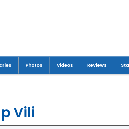
raries
Photos
Videos
Reviews
St
y
p Vili