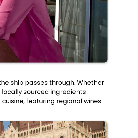
ns the ship passes through. Whether
, locally sourced ingredients
 cuisine, featuring regional wines