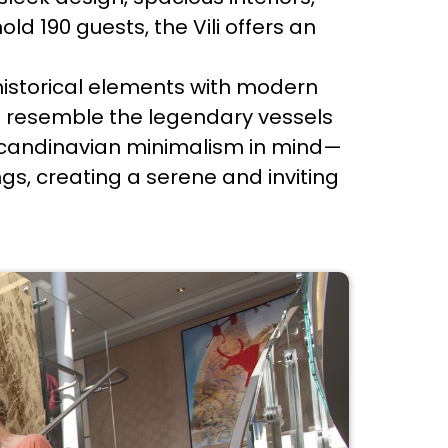
ld 190 guests, the Vili offers an
.
 historical elements with modern
d to resemble the legendary vessels
h Scandinavian minimalism in mind—
ngs, creating a serene and inviting