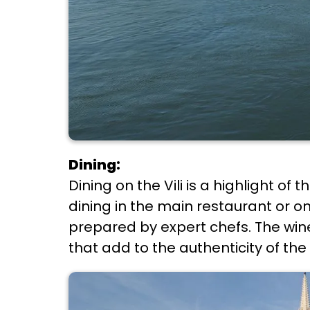
Dining:
Dining on the Vili is a highlight o
dining in the main restaurant or on
prepared by expert chefs. The wine 
that add to the authenticity of the