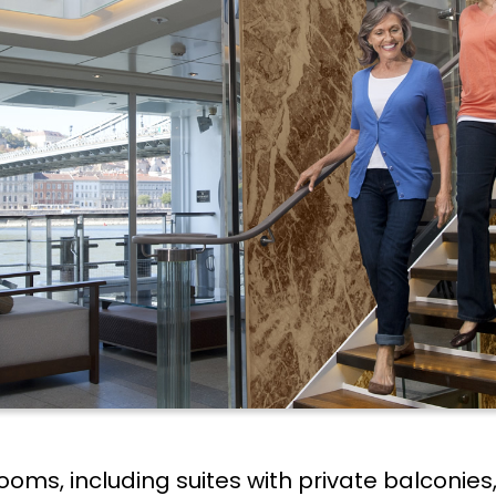
terooms, including suites with private balcon