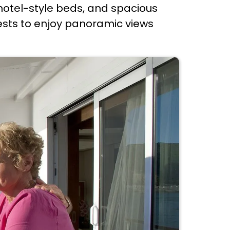
hotel-style beds, and spacious
ests to enjoy panoramic views