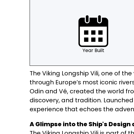
Year Built
The Viking Longship Vili, one of th
through Europe’s most iconic river
Odin and Vé, created the world fro
discovery, and tradition. Launched i
experience that echoes the adventu
A Glimpse into the Ship's Design
The Viking Longship Vili is part of 