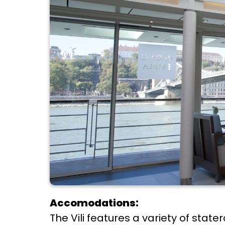
Accomodations:
The Vili features a variety of sta