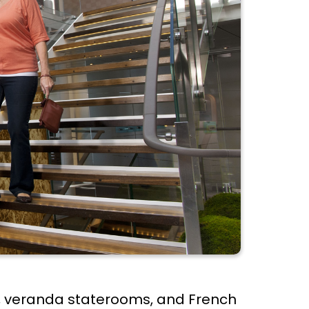
ies, veranda staterooms, and French