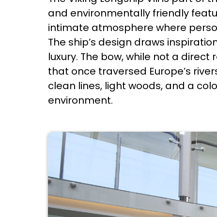
and environmentally friendly feature
intimate atmosphere where perso
The ship’s design draws inspiratio
luxury. The bow, while not a direct
that once traversed Europe’s rive
clean lines, light woods, and a col
environment.