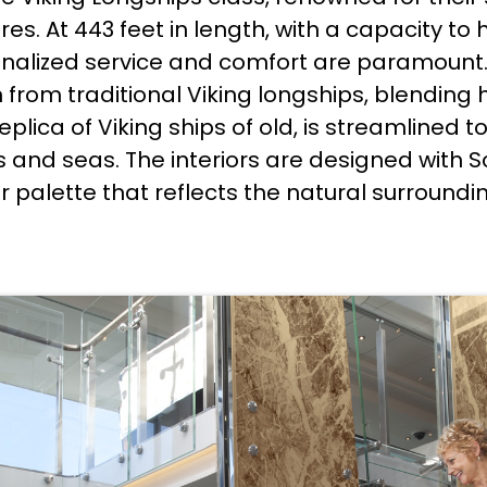
s. At 443 feet in length, with a capacity to ho
nalized service and comfort are paramount
n from traditional Viking longships, blending
 replica of Viking ships of old, is streamline
rs and seas. The interiors are designed wit
or palette that reflects the natural surroundi