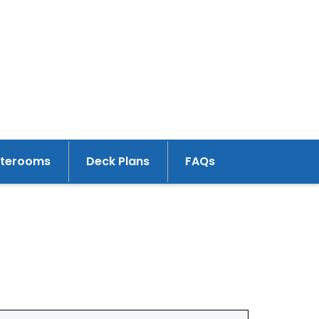
aterooms
Deck Plans
FAQs