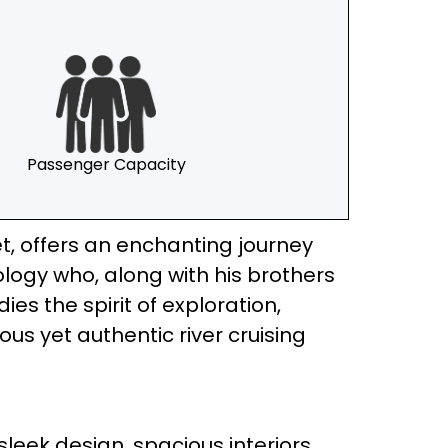
Passenger Capacity
eet, offers an enchanting journey
ology who, along with his brothers
es the spirit of exploration,
ious yet authentic river cruising
sleek design, spacious interiors,