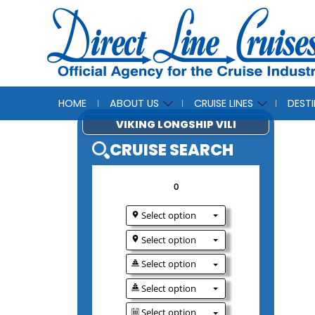
HOME
ABOUT US
CRUISE LINES
DEST
VIKING LONGSHIP V
CRUISE SEAR
0
Select option