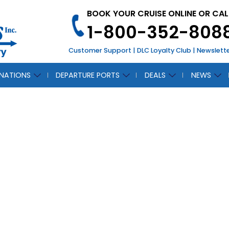
BOOK YOUR CRUISE ONLINE OR CAL
1-800-352-808
Customer Support
|
DLC Loyalty Club
|
Newslett
INATIONS
DEPARTURE PORTS
DEALS
NEWS
ILI
CH