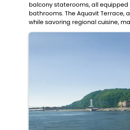
balcony staterooms, all equipped 
bathrooms. The Aquavit Terrace, a
while savoring regional cuisine, ma