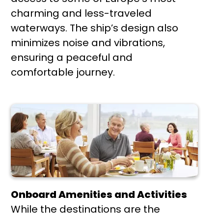
charming and less-traveled
waterways. The ship’s design also
minimizes noise and vibrations,
ensuring a peaceful and
comfortable journey.
Onboard Amenities and Activities
While the destinations are the