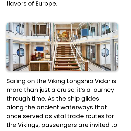
flavors of Europe.
Sailing on the Viking Longship Vidar is
more than just a cruise; it’s a journey
through time. As the ship glides
along the ancient waterways that
once served as vital trade routes for
the Vikings, passengers are invited to