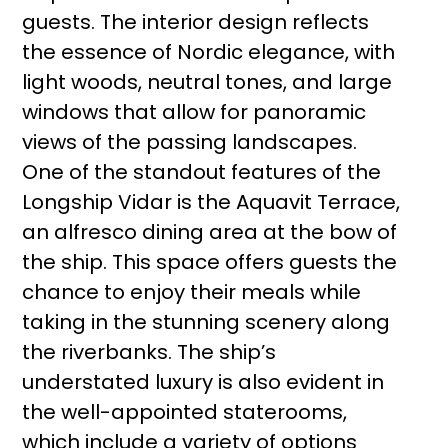
guests. The interior design reflects
the essence of Nordic elegance, with
light woods, neutral tones, and large
windows that allow for panoramic
views of the passing landscapes.
One of the standout features of the
Longship Vidar is the Aquavit Terrace,
an alfresco dining area at the bow of
the ship. This space offers guests the
chance to enjoy their meals while
taking in the stunning scenery along
the riverbanks. The ship’s
understated luxury is also evident in
the well-appointed staterooms,
which include a variety of options