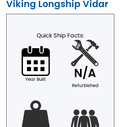
Viking Longship Vidar
Quick Ship Facts:
N/A
Year Built
Refurbished