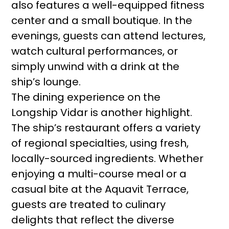
also features a well-equipped fitness
center and a small boutique. In the
evenings, guests can attend lectures,
watch cultural performances, or
simply unwind with a drink at the
ship’s lounge.
The dining experience on the
Longship Vidar is another highlight.
The ship’s restaurant offers a variety
of regional specialties, using fresh,
locally-sourced ingredients. Whether
enjoying a multi-course meal or a
casual bite at the Aquavit Terrace,
guests are treated to culinary
delights that reflect the diverse