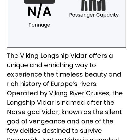
N/A
Passenger Capacity
Tonnage
The Viking Longship Vidar offers a
unique and enriching way to
experience the timeless beauty and
rich history of Europe’s rivers.
Operated by Viking River Cruises, the
Longship Vidar is named after the
Norse god Vidar, known as the silent
god of vengeance and one of the
few deities destined to survive
Ragnarök. Just as Vidar is a symbol