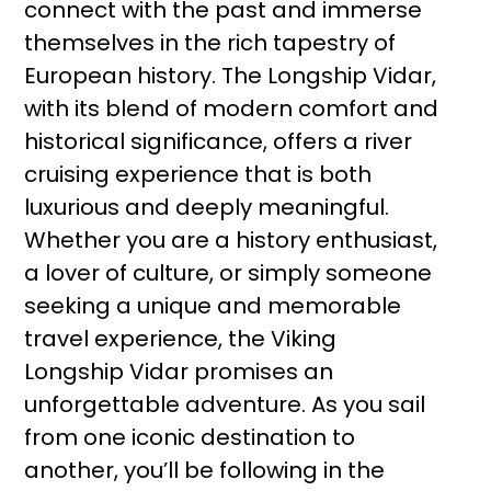
connect with the past and immerse
themselves in the rich tapestry of
European history. The Longship Vidar,
with its blend of modern comfort and
historical significance, offers a river
cruising experience that is both
luxurious and deeply meaningful.
Whether you are a history enthusiast,
a lover of culture, or simply someone
seeking a unique and memorable
travel experience, the Viking
Longship Vidar promises an
unforgettable adventure. As you sail
from one iconic destination to
another, you’ll be following in the