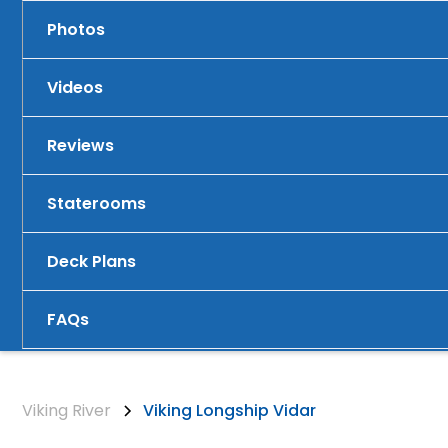
Photos
Videos
Reviews
Staterooms
Deck Plans
FAQs
Viking River
Viking Longship Vidar