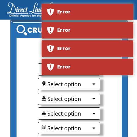
Error
VIKING LONGSHIP VIDAR
CRUISE SEARCH
Error
Error
0
Error
Select option
Select option
Select option
Select option
Select option