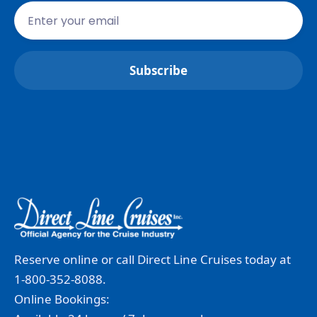
Reserve online or call Direct Line Cruises today at
1-800-352-8088.
Online Bookings: