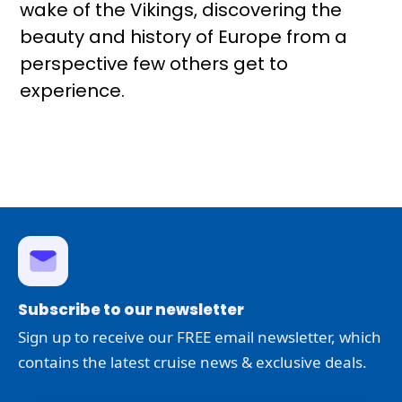
wake of the Vikings, discovering the
beauty and history of Europe from a
perspective few others get to
experience.
Subscribe to our newsletter
Sign up to receive our FREE email newsletter, which
contains the latest cruise news & exclusive deals.