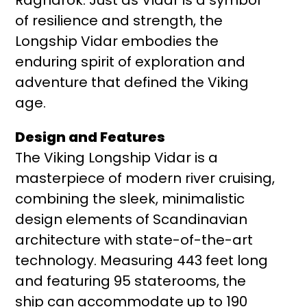
of resilience and strength, the
Longship Vidar embodies the
enduring spirit of exploration and
adventure that defined the Viking
age.
Design and Features
The Viking Longship Vidar is a
masterpiece of modern river cruising,
combining the sleek, minimalistic
design elements of Scandinavian
architecture with state-of-the-art
technology. Measuring 443 feet long
and featuring 95 staterooms, the
ship can accommodate up to 190