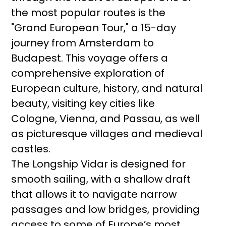
the most popular routes is the
"Grand European Tour," a 15-day
journey from Amsterdam to
Budapest. This voyage offers a
comprehensive exploration of
European culture, history, and natural
beauty, visiting key cities like
Cologne, Vienna, and Passau, as well
as picturesque villages and medieval
castles.
The Longship Vidar is designed for
smooth sailing, with a shallow draft
that allows it to navigate narrow
passages and low bridges, providing
access to some of Europe’s most