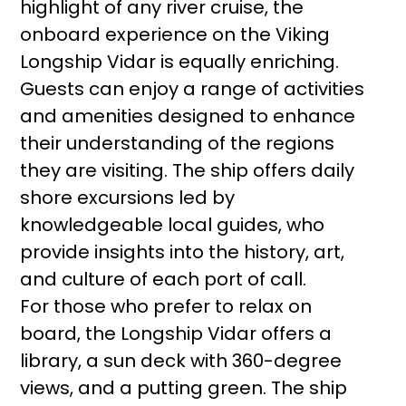
highlight of any river cruise, the
onboard experience on the Viking
Longship Vidar is equally enriching.
Guests can enjoy a range of activities
and amenities designed to enhance
their understanding of the regions
they are visiting. The ship offers daily
shore excursions led by
knowledgeable local guides, who
provide insights into the history, art,
and culture of each port of call.
For those who prefer to relax on
board, the Longship Vidar offers a
library, a sun deck with 360-degree
views, and a putting green. The ship