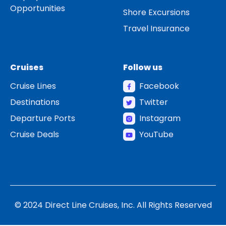
Opportunities
Shore Excursions
Travel Insurance
Cruises
Follow us
Cruise Lines
Facebook
Destinations
Twitter
Departure Ports
Instagram
Cruise Deals
YouTube
© 2024 Direct Line Cruises, Inc. All Rights Reserved