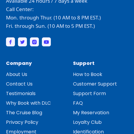
Available 24 hours / 7 days a week
Call Center:
Mon. through Thur. (10 AM to 8 PM EST.)
Fri. through Sun. (10 AM to 5 PM EST.)
Company
Support
About Us
How to Book
Contact Us
Customer Support
Testimonials
Support Form
Why Book with DLC
FAQ
The Cruise Blog
My Reservation
Privacy Policy
Loyalty Club
Employment
Identification