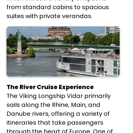
from standard cabins to spacious
suites with private verandas.
The River Cruise Experience
The Viking Longship Vidar primarily
sails along the Rhine, Main, and
Danube rivers, offering a variety of
itineraries that take passengers
through the heart of Europe. One of