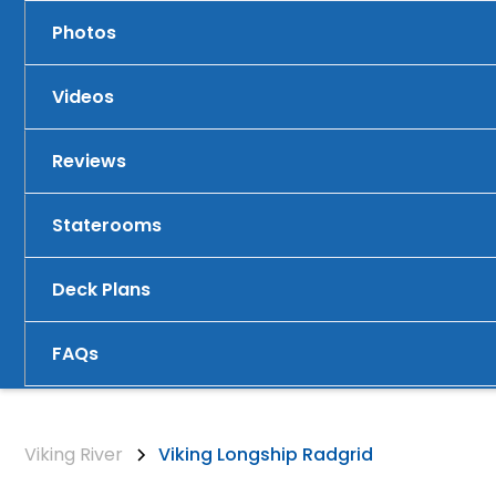
Photos
Videos
Reviews
Staterooms
Deck Plans
FAQs
Viking River
Viking Longship Radgrid