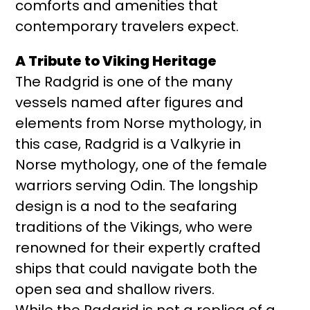
comforts and amenities that
contemporary travelers expect.
A Tribute to Viking Heritage
The Radgrid is one of the many
vessels named after figures and
elements from Norse mythology, in
this case, Radgrid is a Valkyrie in
Norse mythology, one of the female
warriors serving Odin. The longship
design is a nod to the seafaring
traditions of the Vikings, who were
renowned for their expertly crafted
ships that could navigate both the
open sea and shallow rivers.
While the Radgrid is not a replica of a