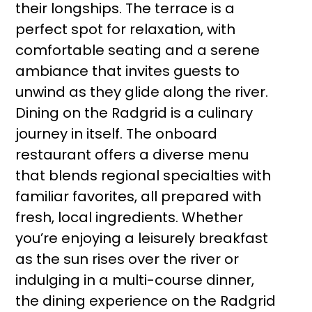
their longships. The terrace is a
perfect spot for relaxation, with
comfortable seating and a serene
ambiance that invites guests to
unwind as they glide along the river.
Dining on the Radgrid is a culinary
journey in itself. The onboard
restaurant offers a diverse menu
that blends regional specialties with
familiar favorites, all prepared with
fresh, local ingredients. Whether
you’re enjoying a leisurely breakfast
as the sun rises over the river or
indulging in a multi-course dinner,
the dining experience on the Radgrid