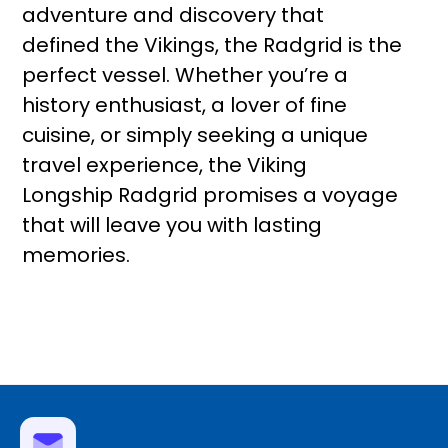
adventure and discovery that
defined the Vikings, the Radgrid is the
perfect vessel. Whether you’re a
history enthusiast, a lover of fine
cuisine, or simply seeking a unique
travel experience, the Viking
Longship Radgrid promises a voyage
that will leave you with lasting
memories.