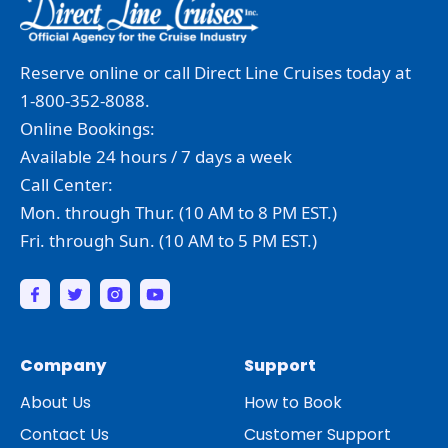
Reserve online or call Direct Line Cruises today at
1-800-352-8088.
Online Bookings:
Available 24 hours / 7 days a week
Call Center:
Mon. through Thur. (10 AM to 8 PM EST.)
Fri. through Sun. (10 AM to 5 PM EST.)
Company
Support
About Us
How to Book
Contact Us
Customer Support