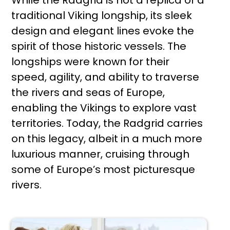
traditional Viking longship, its sleek
design and elegant lines evoke the
spirit of those historic vessels. The
longships were known for their
speed, agility, and ability to traverse
the rivers and seas of Europe,
enabling the Vikings to explore vast
territories. Today, the Radgrid carries
on this legacy, albeit in a much more
luxurious manner, cruising through
some of Europe’s most picturesque
rivers.