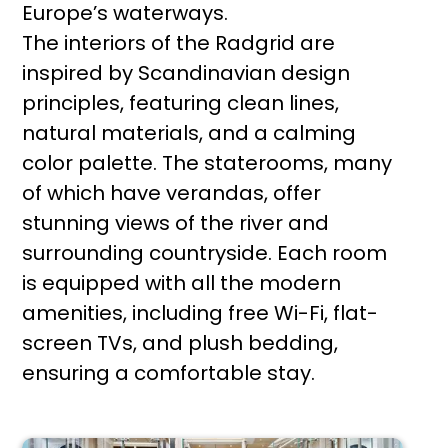
Europe’s waterways.
The interiors of the Radgrid are
inspired by Scandinavian design
principles, featuring clean lines,
natural materials, and a calming
color palette. The staterooms, many
of which have verandas, offer
stunning views of the river and
surrounding countryside. Each room
is equipped with all the modern
amenities, including free Wi-Fi, flat-
screen TVs, and plush bedding,
ensuring a comfortable stay.