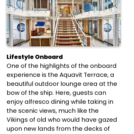
Lifestyle Onboard
One of the highlights of the onboard
experience is the Aquavit Terrace, a
beautiful outdoor lounge area at the
bow of the ship. Here, guests can
enjoy alfresco dining while taking in
the scenic views, much like the
Vikings of old who would have gazed
upon new lands from the decks of