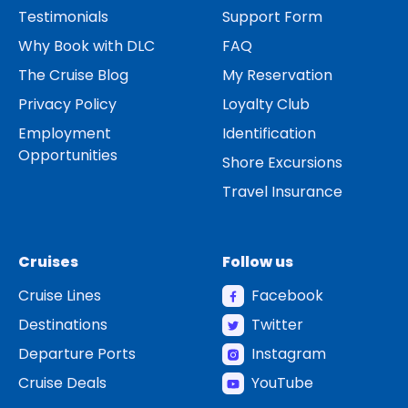
Testimonials
Support Form
Why Book with DLC
FAQ
The Cruise Blog
My Reservation
Privacy Policy
Loyalty Club
Employment
Identification
Opportunities
Shore Excursions
Travel Insurance
Cruises
Follow us
Cruise Lines
Facebook
Destinations
Twitter
Departure Ports
Instagram
Cruise Deals
YouTube