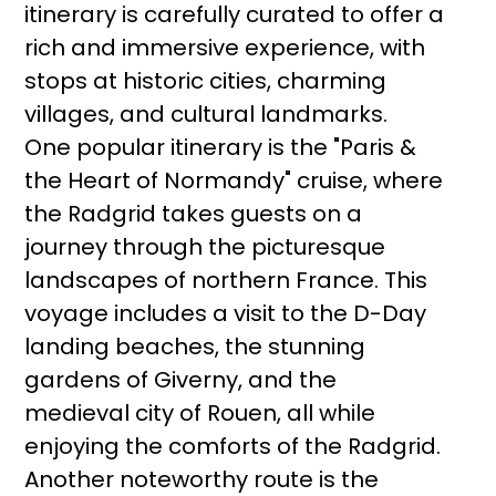
itinerary is carefully curated to offer a
rich and immersive experience, with
stops at historic cities, charming
villages, and cultural landmarks.
One popular itinerary is the "Paris &
the Heart of Normandy" cruise, where
the Radgrid takes guests on a
journey through the picturesque
landscapes of northern France. This
voyage includes a visit to the D-Day
landing beaches, the stunning
gardens of Giverny, and the
medieval city of Rouen, all while
enjoying the comforts of the Radgrid.
Another noteworthy route is the