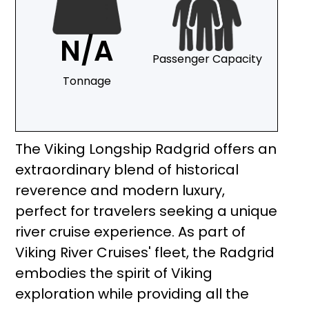
N/A
Passenger Capacity
Tonnage
The Viking Longship Radgrid offers an
extraordinary blend of historical
reverence and modern luxury,
perfect for travelers seeking a unique
river cruise experience. As part of
Viking River Cruises' fleet, the Radgrid
embodies the spirit of Viking
exploration while providing all the