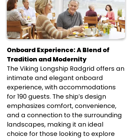
Onboard Experience: A Blend of
Tradition and Modernity
The Viking Longship Radgrid offers an
intimate and elegant onboard
experience, with accommodations
for 190 guests. The ship’s design
emphasizes comfort, convenience,
and a connection to the surrounding
landscapes, making it an ideal
choice for those looking to explore