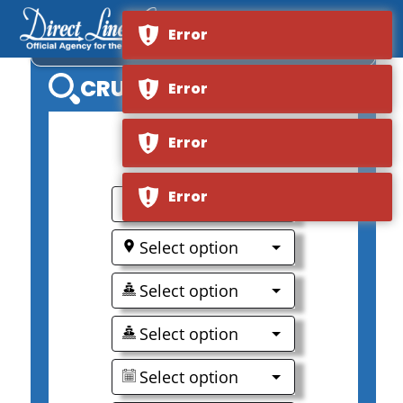
Error
VIKING LONGSHIP RADGRID
CRUISE SEARCH
Error
Error
0
Error
Select option
Select option
Select option
Select option
Select option