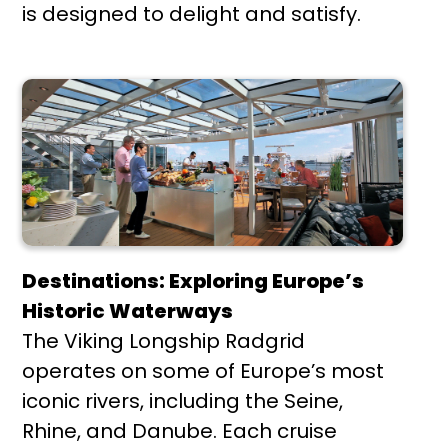
is designed to delight and satisfy.
Destinations: Exploring Europe’s
Historic Waterways
The Viking Longship Radgrid
operates on some of Europe’s most
iconic rivers, including the Seine,
Rhine, and Danube. Each cruise