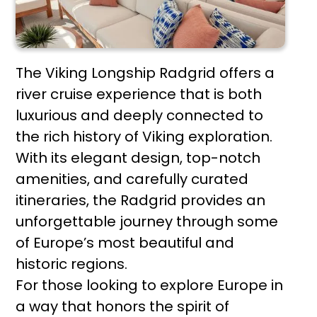
The Viking Longship Radgrid offers a
river cruise experience that is both
luxurious and deeply connected to
the rich history of Viking exploration.
With its elegant design, top-notch
amenities, and carefully curated
itineraries, the Radgrid provides an
unforgettable journey through some
of Europe’s most beautiful and
historic regions.
For those looking to explore Europe in
a way that honors the spirit of