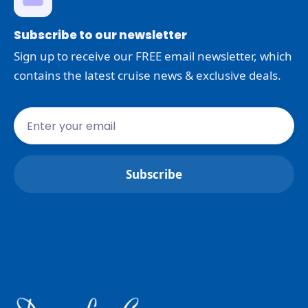
Subscribe to our newsletter
Sign up to receive our FREE email newsletter, which
contains the latest cruise news & exclusive deals.