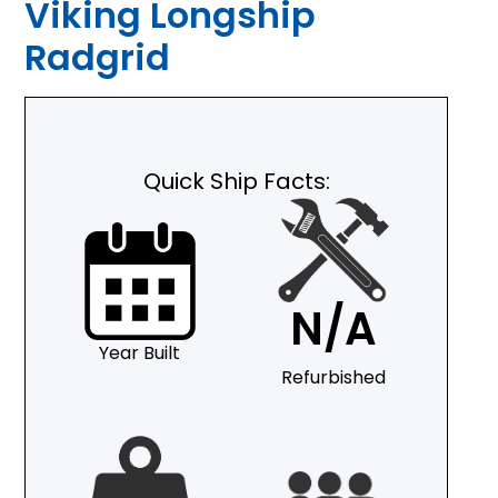
Viking Longship
Radgrid
Quick Ship Facts:
N/A
Year Built
Refurbished