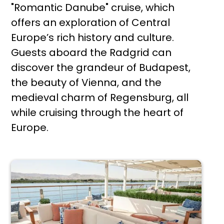
"Romantic Danube" cruise, which
offers an exploration of Central
Europe’s rich history and culture.
Guests aboard the Radgrid can
discover the grandeur of Budapest,
the beauty of Vienna, and the
medieval charm of Regensburg, all
while cruising through the heart of
Europe.