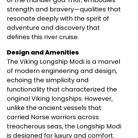
strength and bravery—qualities that
resonate deeply with the spirit of
adventure and discovery that
defines this river cruise.
Design and Amenities
The Viking Longship Modi is a marvel
of modern engineering and design,
echoing the simplicity and
functionality that characterized the
original Viking longships. However,
unlike the ancient vessels that
carried Norse warriors across
treacherous seas, the Longship Modi
is designed for luxury and comfort.