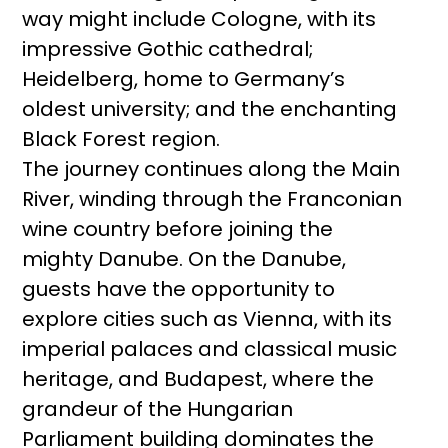
way might include Cologne, with its
impressive Gothic cathedral;
Heidelberg, home to Germany’s
oldest university; and the enchanting
Black Forest region.
The journey continues along the Main
River, winding through the Franconian
wine country before joining the
mighty Danube. On the Danube,
guests have the opportunity to
explore cities such as Vienna, with its
imperial palaces and classical music
heritage, and Budapest, where the
grandeur of the Hungarian
Parliament building dominates the