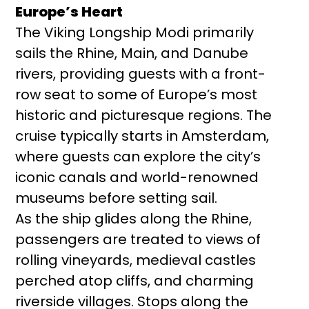
Europe’s Heart
The Viking Longship Modi primarily
sails the Rhine, Main, and Danube
rivers, providing guests with a front-
row seat to some of Europe’s most
historic and picturesque regions. The
cruise typically starts in Amsterdam,
where guests can explore the city’s
iconic canals and world-renowned
museums before setting sail.
As the ship glides along the Rhine,
passengers are treated to views of
rolling vineyards, medieval castles
perched atop cliffs, and charming
riverside villages. Stops along the