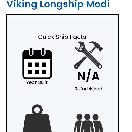
Viking Longship Modi
Quick Ship Facts:
N/A
Year Built
Refurbished