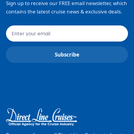
Sign up to receive our FREE email newsletter, which
contains the latest cruise news & exclusive deals.