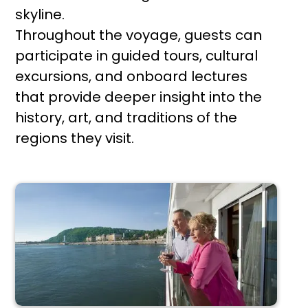
skyline.
Throughout the voyage, guests can
participate in guided tours, cultural
excursions, and onboard lectures
that provide deeper insight into the
history, art, and traditions of the
regions they visit.