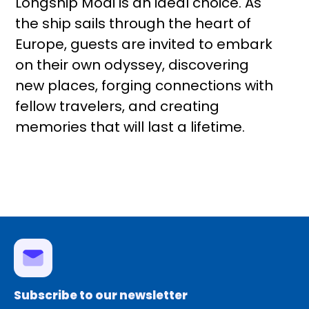
Longship Modi is an ideal choice. As
the ship sails through the heart of
Europe, guests are invited to embark
on their own odyssey, discovering
new places, forging connections with
fellow travelers, and creating
memories that will last a lifetime.
Subscribe to our newsletter