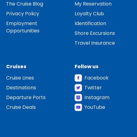
The Cruise Blog
My Reservation
Privacy Policy
Loyalty Club
Employment
Identification
Opportunities
Shore Excursions
Travel Insurance
Cruises
Follow us
Cruise Lines
Facebook
Destinations
Twitter
Departure Ports
Instagram
Cruise Deals
YouTube