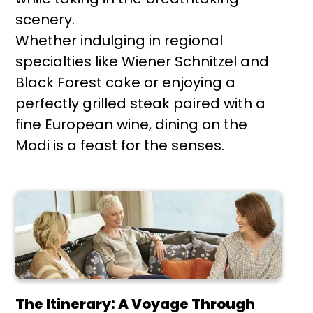
scenery.
Whether indulging in regional
specialties like Wiener Schnitzel and
Black Forest cake or enjoying a
perfectly grilled steak paired with a
fine European wine, dining on the
Modi is a feast for the senses.
The Itinerary: A Voyage Through