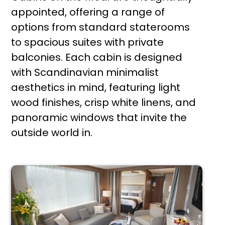
appointed, offering a range of
options from standard staterooms
to spacious suites with private
balconies. Each cabin is designed
with Scandinavian minimalist
aesthetics in mind, featuring light
wood finishes, crisp white linens, and
panoramic windows that invite the
outside world in.