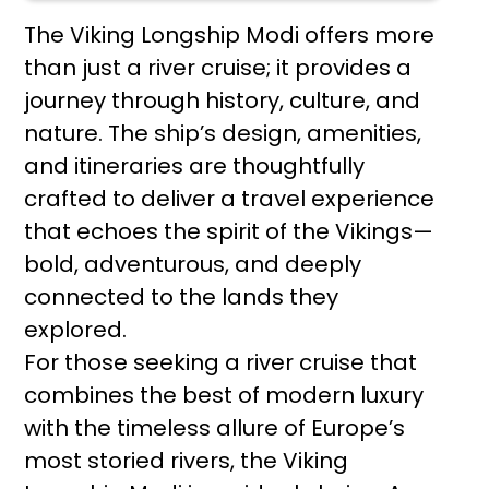
The Viking Longship Modi offers more
than just a river cruise; it provides a
journey through history, culture, and
nature. The ship’s design, amenities,
and itineraries are thoughtfully
crafted to deliver a travel experience
that echoes the spirit of the Vikings—
bold, adventurous, and deeply
connected to the lands they
explored.
For those seeking a river cruise that
combines the best of modern luxury
with the timeless allure of Europe’s
most storied rivers, the Viking