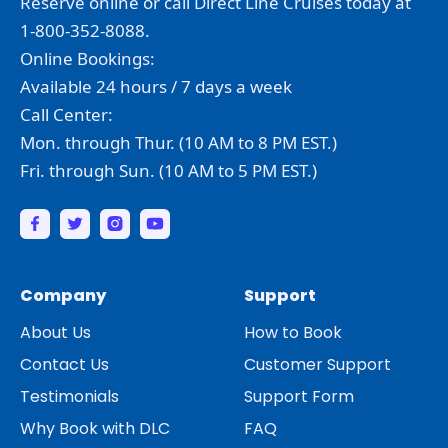
Reserve online or call Direct Line Cruises today at
1-800-352-8088.
Online Bookings:
Available 24 hours / 7 days a week
Call Center:
Mon. through Thur. (10 AM to 8 PM EST.)
Fri. through Sun. (10 AM to 5 PM EST.)
Company
Support
About Us
How to Book
Contact Us
Customer Support
Testimonials
Support Form
Why Book with DLC
FAQ