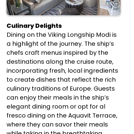
Culinary Delights
Dining on the Viking Longship Modi is
a highlight of the journey. The ship’s
chefs craft menus inspired by the
destinations along the cruise route,
incorporating fresh, local ingredients
to create dishes that reflect the rich
culinary traditions of Europe. Guests
can enjoy their meals in the ship’s
elegant dining room or opt for al
fresco dining on the Aquavit Terrace,
where they can savor their meals
while taking in the breathtaking