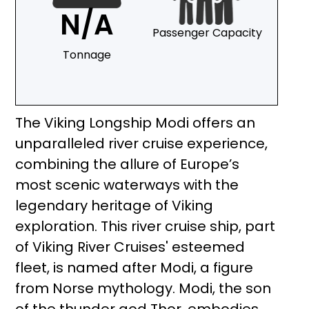
N/A
Passenger Capacity
Tonnage
The Viking Longship Modi offers an
unparalleled river cruise experience,
combining the allure of Europe’s
most scenic waterways with the
legendary heritage of Viking
exploration. This river cruise ship, part
of Viking River Cruises' esteemed
fleet, is named after Modi, a figure
from Norse mythology. Modi, the son
of the thunder god Thor, embodies