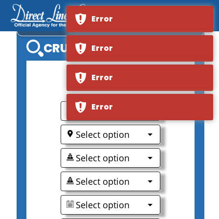
Error
VIKING LONGSHIP MODI
CRUISE SEARCH
Error
Error
0
Error
Select option
Select option
Select option
Select option
Select option