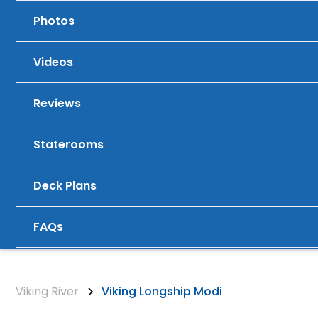
Photos
Videos
Reviews
Staterooms
Deck Plans
FAQs
Viking River
Viking Longship Modi