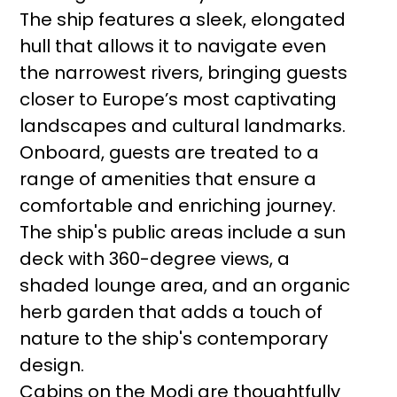
The ship features a sleek, elongated
hull that allows it to navigate even
the narrowest rivers, bringing guests
closer to Europe’s most captivating
landscapes and cultural landmarks.
Onboard, guests are treated to a
range of amenities that ensure a
comfortable and enriching journey.
The ship's public areas include a sun
deck with 360-degree views, a
shaded lounge area, and an organic
herb garden that adds a touch of
nature to the ship's contemporary
design.
Cabins on the Modi are thoughtfully